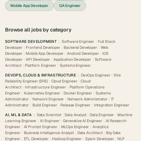
Mobile App Developer
QA Engineer
Browse all jobs by category
SOFTWARE DEVELOPMENT
:
Software Engineer
|
Full Stack
Developer
|
Frontend Developer
|
Backend Developer
|
Web
Developer
|
Mobile App Developer
|
Android Developer
|
iOS
Developer
|
API Developer
|
Application Developer
|
Software
Architect
|
Platform Engineer
|
Systems Engineer
DEVOPS, CLOUD & INFRASTRUCTURE
:
DevOps Engineer
|
Site
Reliability Engineer (SRE)
|
Cloud Engineer
|
Cloud
Architect
|
Infrastructure Engineer
|
Platform Operations
Engineer
|
Kubernetes Engineer
|
Docker Engineer
|
Systems
Administrator
|
Network Engineer
|
Network Administrator
|
IT
Administrator
|
Build Engineer
|
Release Engineer
|
Integration Engineer
AI, ML & DATA
:
Data Scientist
|
Data Analyst
|
Data Engineer
|
Machine
Learning Engineer
|
AI Engineer
|
Generative AI Engineer
|
AI Research
Engineer
|
AI Prompt Engineer
|
MLOps Engineer
|
Analytics
Engineer
|
Business Intelligence Analyst
|
Data Architect
|
Big Data
Engineer
|
ETL Developer
|
Hadoop Engineer
|
Spark Developer
|
NLP