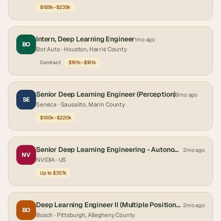
$185k–$235k
Intern, Deep Learning Engineer
1mo ago
BO
Bot Auto
· Houston, Harris County
Contract
$161k–$161k
Senior Deep Learning Engineer (Perception)
9mo ago
SE
Seneca
· Sausalito, Marin County
$160k–$220k
Senior Deep Learning Engineering - Autonomous Vehicles
2mo ago
NV
NVIDIA
· US
Up to $357k
Deep Learning Engineer II (Multiple Positions) (REF286216I)
2mo ago
BO
Bosch
· Pittsburgh, Allegheny County