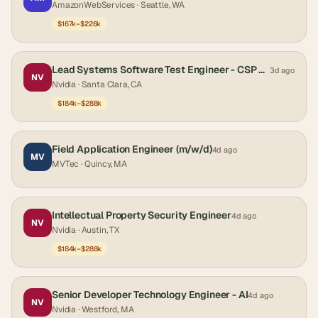
AmazonWebServices
· Seattle, WA
$167k–$226k
Lead Systems Software Test Engineer - CSP Engagements
3d ago
NV
Nvidia
· Santa Clara, CA
$184k–$288k
Field Application Engineer (m/w/d)
4d ago
MV
MVTec
· Quincy, MA
Intellectual Property Security Engineer
4d ago
NV
Nvidia
· Austin, TX
$184k–$288k
Senior Developer Technology Engineer - AI
4d ago
NV
Nvidia
· Westford, MA