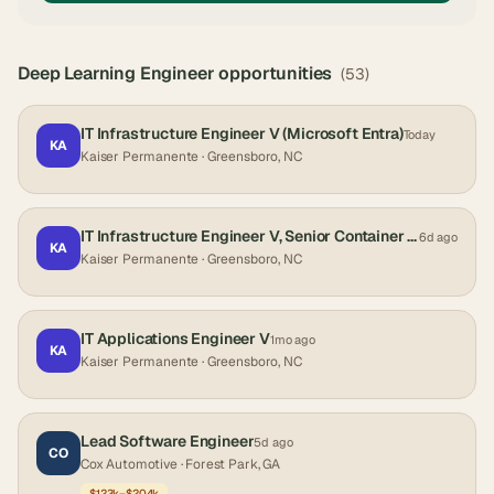
Deep Learning Engineer
opportunities
(
53
)
IT Infrastructure Engineer V (Microsoft Entra)
Today
KA
Kaiser Permanente
· Greensboro, NC
IT Infrastructure Engineer V, Senior Container Platform Greensboro, NC
6d ago
KA
Kaiser Permanente
· Greensboro, NC
IT Applications Engineer V
1mo ago
KA
Kaiser Permanente
· Greensboro, NC
Lead Software Engineer
5d ago
CO
Cox Automotive
· Forest Park, GA
$123k–$204k