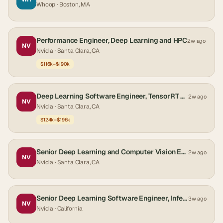
Whoop
· Boston, MA
Performance Engineer, Deep Learning and HPC
2w ago
NV
Nvidia
· Santa Clara, CA
$116k–$190k
Deep Learning Software Engineer, TensorRT Performance - New College Grad 2026
2w ago
NV
Nvidia
· Santa Clara, CA
$124k–$196k
Senior Deep Learning and Computer Vision Engineer - Autonomous Vehicles
2w ago
NV
Nvidia
· Santa Clara, CA
Senior Deep Learning Software Engineer, Inference
3w ago
NV
Nvidia
· California