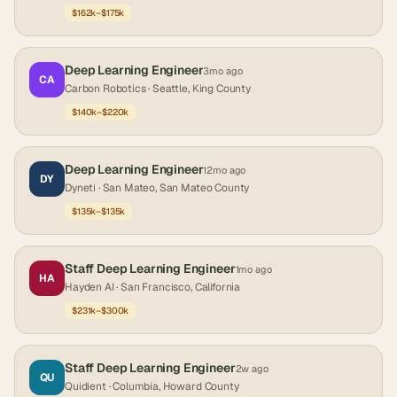
$162k–$175k
Deep Learning Engineer
3mo ago
CA
Carbon Robotics
· Seattle, King County
$140k–$220k
Deep Learning Engineer
12mo ago
DY
Dyneti
· San Mateo, San Mateo County
$135k–$135k
Staff Deep Learning Engineer
1mo ago
HA
Hayden AI
· San Francisco, California
$231k–$300k
Staff Deep Learning Engineer
2w ago
QU
Quidient
· Columbia, Howard County