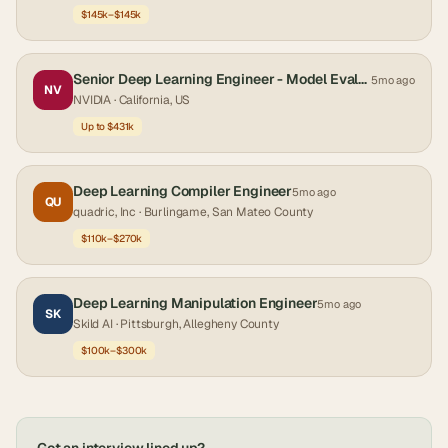
$145k–$145k
Senior Deep Learning Engineer - Model Evaluation & AI Systems
5mo ago
NV
NVIDIA
· California, US
Up to $431k
Deep Learning Compiler Engineer
5mo ago
QU
quadric, Inc
· Burlingame, San Mateo County
$110k–$270k
Deep Learning Manipulation Engineer
5mo ago
SK
Skild AI
· Pittsburgh, Allegheny County
$100k–$300k