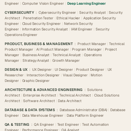
Engineer
|
Computer Vision Engineer
|
Deep Learning Engineer
CYBERSECURITY
:
Cybersecurity Engineer
|
Security Analyst
|
Security
Architect
|
Penetration Tester
|
Ethical Hacker
|
Application Security
Engineer
|
Cloud Security Engineer
|
Network Security
Engineer
|
Information Security Analyst
|
IAM Engineer
|
Security
Operations Engineer
PRODUCT, BUSINESS & MANAGEMENT
:
Product Manager
|
Technical
Product Manager
|
AI Product Manager
|
Program Manager
|
Project
Manager
|
Business Analyst
|
Technical Analyst
|
Operations
Manager
|
Strategy Analyst
|
Growth Manager
DESIGN & UX
:
UX Designer
|
UI Designer
|
Product Designer
|
UX
Researcher
|
Interaction Designer
|
Visual Designer
|
Motion
Designer
|
Graphic Designer
ARCHITECTURE & ADVANCED ENGINEERING
:
Solutions
Architect
|
Enterprise Architect
|
Technical Architect
|
Cloud Solutions
Architect
|
Software Architect
|
Data Architect
DATABASE & DATA SYSTEMS
:
Database Administrator (DBA)
|
Database
Engineer
|
Data Warehouse Engineer
|
Data Platform Engineer
QA & TESTING
:
QA Engineer
|
Test Engineer
|
Test Automation
Engineer
|
Performance Engineer
|
QA Analyst