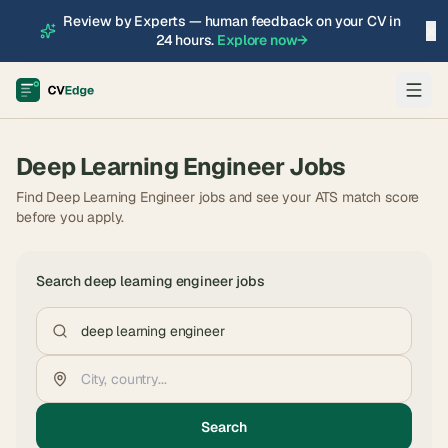
Review by Experts — human feedback on your CV in
×
24 hours.
Explore now
→
Deep Learning Engineer
Jobs
Find Deep Learning Engineer jobs and see your ATS match score
before you apply.
Search
deep learning engineer
jobs
Search