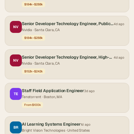
$184k–$288k
Senior Developer Technology Engineer, Public Sector
4d ago
NV
Nvidia
· Santa Clara, CA
$184k–$288k
Senior Developer Technology Engineer, High-Performance Databases
4d ago
NV
Nvidia
· Santa Clara, CA
$152k–$242k
Staff Field Application Engineer
3d ago
TE
Tenstorrent
· Boston, MA
From $100k
AI Learning Systems Engineer
1d ago
BR
Bright Vision Technologies
· United States