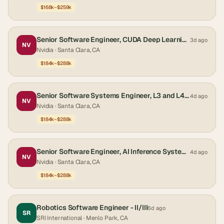
$168k–$259k
Senior Software Engineer, CUDA Deep Learning Systems
3d ago
NV
Nvidia
· Santa Clara, CA
$184k–$288k
Senior Software Systems Engineer, L3 and L4 - Autonomous Driving
4d ago
NV
Nvidia
· Santa Clara, CA
$184k–$288k
Senior Software Engineer, AI Inference Systems
4d ago
NV
Nvidia
· Santa Clara, CA
$184k–$288k
Robotics Software Engineer - II/III
6d ago
SR
SRI International
· Menlo Park, CA