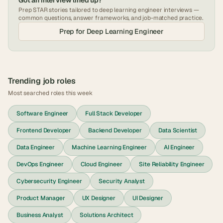
Got an interview lined up?
Prep STAR stories tailored to
deep learning engineer
interviews —
common questions, answer frameworks, and job-matched practice.
Prep for
Deep Learning Engineer
Trending job roles
Most searched roles this week
Software Engineer
Full Stack Developer
Frontend Developer
Backend Developer
Data Scientist
Data Engineer
Machine Learning Engineer
AI Engineer
DevOps Engineer
Cloud Engineer
Site Reliability Engineer
Cybersecurity Engineer
Security Analyst
Product Manager
UX Designer
UI Designer
Business Analyst
Solutions Architect