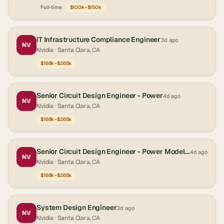
Full-time
$100k–$150k
IT Infrastructure Compliance Engineer
3d ago
NV
Nvidia
· Santa Clara, CA
$168k–$265k
Senior Circuit Design Engineer - Power
4d ago
NV
Nvidia
· Santa Clara, CA
$168k–$265k
Senior Circuit Design Engineer - Power Modeling and Simulation
4d ago
NV
Nvidia
· Santa Clara, CA
$168k–$265k
System Design Engineer
3d ago
NV
Nvidia
· Santa Clara, CA