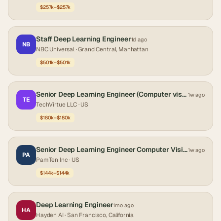
$257k–$257k
Staff Deep Learning Engineer
1d ago
NB
NBC Universal
· Grand Central, Manhattan
$501k–$501k
Senior Deep Learning Engineer (Computer vision)
1w ago
TE
TechVirtue LLC
· US
$180k–$180k
Senior Deep Learning Engineer Computer Vision
1w ago
PA
PamTen Inc
· US
$144k–$144k
Deep Learning Engineer
1mo ago
HA
Hayden AI
· San Francisco, California