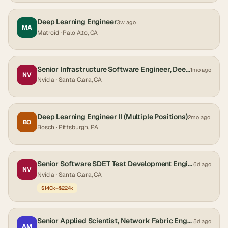
Deep Learning Engineer
3w ago
MA
Matroid
· Palo Alto, CA
Senior Infrastructure Software Engineer, Deep Learning Libraries
1mo ago
NV
Nvidia
· Santa Clara, CA
Deep Learning Engineer II (Multiple Positions)
2mo ago
BO
Bosch
· Pittsburgh, PA
Senior Software SDET Test Development Engineer
6d ago
NV
Nvidia
· Santa Clara, CA
$140k–$224k
Senior Applied Scientist, Network Fabric Engineering
5d ago
AM