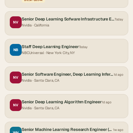
Senior Deep Learning Sofware Infrastructure Engineer
Today
NV
Nvidia
· California
Staff Deep Learning Engineer
Today
NB
NBCUniversal
· New York City, NY
Senior Software Engineer, Deep Learning Inference - Automotive Safety
1d ago
NV
Nvidia
· Santa Clara, CA
Senior Deep Learning Algorithm Engineer
1d ago
NV
Nvidia
· Santa Clara, CA
Senior Machine Learning Research Engineer (Deep Learning, Sensor Intelligence Group)
1w ago
WH