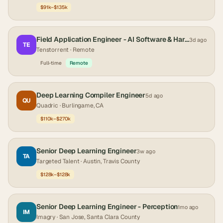
$91k–$135k
Field Application Engineer - AI Software & Hardware
3d ago
TE
Tenstorrent
· Remote
Full-time
Remote
Deep Learning Compiler Engineer
5d ago
QU
Quadric
· Burlingame, CA
$110k–$270k
Senior Deep Learning Engineer
3w ago
TA
Targeted Talent
· Austin, Travis County
$128k–$128k
Senior Deep Learning Engineer - Perception
1mo ago
IM
Imagry
· San Jose, Santa Clara County