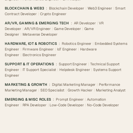
BLOCKCHAIN & WEB3
:
Blockchain Developer
|
Web3 Engineer
|
Smart
Contract Developer
|
Crypto Engineer
AR/VR, GAMING & EMERGING TECH
:
AR Developer
|
VR
Developer
|
AR/VR Engineer
|
Game Developer
|
Game
Designer
|
Metaverse Developer
HARDWARE, IOT & ROBOTICS
:
Robotics Engineer
|
Embedded Systems
Engineer
|
Firmware Engineer
|
IoT Engineer
|
Hardware
Engineer
|
Electronics Engineer
SUPPORT & IT OPERATIONS
:
Support Engineer
|
Technical Support
Engineer
|
IT Support Specialist
|
Helpdesk Engineer
|
Systems Support
Engineer
MARKETING & GROWTH
:
Digital Marketing Manager
|
Performance
Marketing Manager
|
SEO Specialist
|
Growth Hacker
|
Marketing Analyst
EMERGING & MISC ROLES
:
Prompt Engineer
|
Automation
Engineer
|
RPA Developer
|
Low-Code Developer
|
No-Code Developer