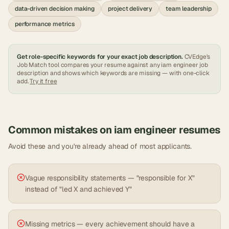
data-driven decision making
project delivery
team leadership
performance metrics
Get role-specific keywords for your exact job description.
CVEdge's
Job Match tool compares your resume against any
iam engineer
job
description and shows which keywords are missing — with one-click
add.
Try it free
Common mistakes on
iam engineer
resumes
Avoid these and you're already ahead of most applicants.
Vague responsibility statements — "responsible for X"
instead of "led X and achieved Y"
Missing metrics — every achievement should have a