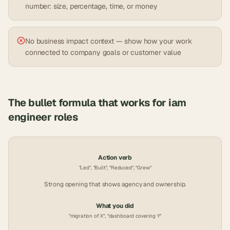
number: size, percentage, time, or money
No business impact context — show how your work
connected to company goals or customer value
The bullet formula that works for
iam
engineer
roles
Action verb
"Led", "Built", "Reduced", "Grew"
Strong opening that shows agency and ownership.
What you did
"migration of X", "dashboard covering Y"