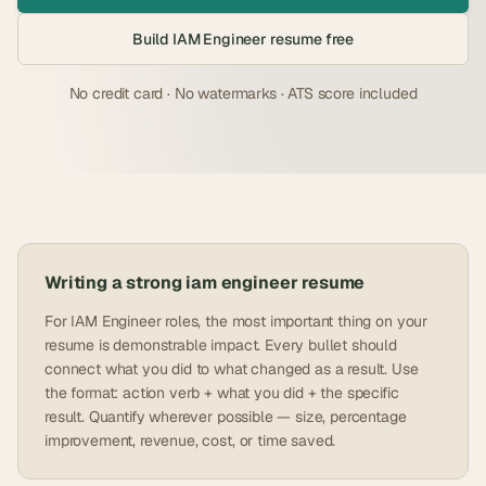
Build
IAM Engineer
resume free
No credit card · No watermarks · ATS score included
Writing a strong
iam engineer
resume
For IAM Engineer roles, the most important thing on your
resume is demonstrable impact. Every bullet should
connect what you did to what changed as a result. Use
the format: action verb + what you did + the specific
result. Quantify wherever possible — size, percentage
improvement, revenue, cost, or time saved.