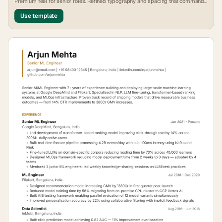
Premium feel for senior roles. Refined typography and spacing that commands
attention.
Use template