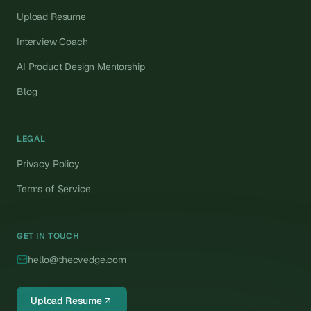
Upload Resume
Interview Coach
AI Product Design Mentorship
Blog
LEGAL
Privacy Policy
Terms of Service
GET IN TOUCH
hello@thecvedge.com
Upload Resume