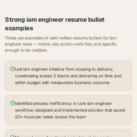
Strong
iam engineer
resume bullet
examples
These are examples of well-written resume bullets for
iam
engineer
roles — metric-led, action-verb-first, and specific
enough to be credible.
Led iam engineer initiative from scoping to delivery,
coordinating across 3 teams and delivering on time and
within budget with measurable business outcome
Identified process inefficiency in core iam engineer
workflow; designed and implemented solution that saved
20+ hours per week across the team