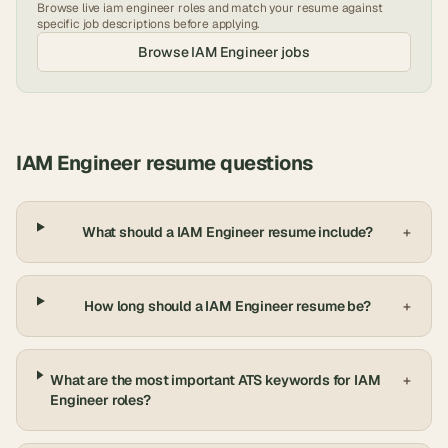
Browse live
iam engineer
roles and match your resume against
specific job descriptions before applying.
Browse
IAM Engineer
jobs
IAM Engineer
resume questions
What should a IAM Engineer resume include?
+
How long should a IAM Engineer resume be?
+
What are the most important ATS keywords for IAM
+
Engineer roles?