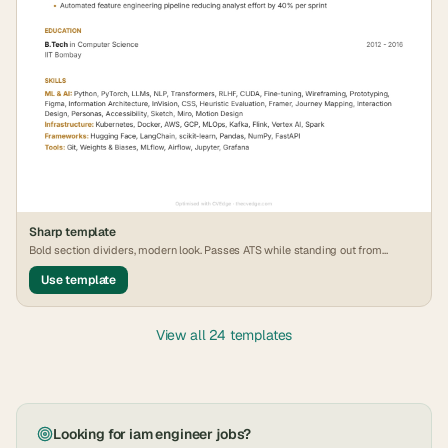
Sharp
template
Bold section dividers, modern look. Passes ATS while standing out from
generic formats.
Use template
View all 24 templates
Looking for
iam engineer
jobs?