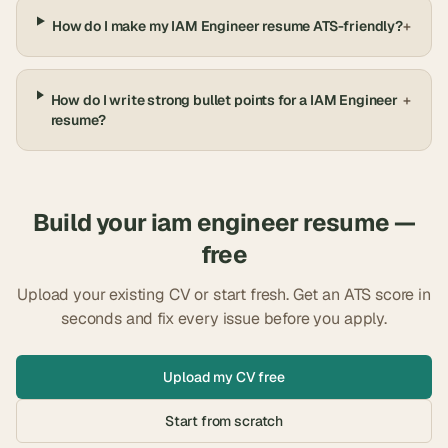
How do I make my IAM Engineer resume ATS-friendly?
+
How do I write strong bullet points for a IAM Engineer
+
resume?
Build your
iam engineer
resume —
free
Upload your existing CV or start fresh. Get an ATS score in
seconds and fix every issue before you apply.
Upload my CV free
Start from scratch