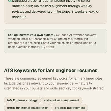
Managed cross-functional project involving senior
stakeholders; maintained alignment through weekly
reviews and delivered key milestones 2 weeks ahead of
schedule
Struggling with your own bullets?
CVEdge's AI rewriter converts
weak bullets like “Responsible for X” into strong, metric-led
statements in one click. Paste your bullet, pick a mode, and get a
better version instantly.
Try it free
ATS keywords for
iam engineer
resumes
These are commonly screened keywords for
iam engineer
roles.
Include the ones relevant to your experience — naturally
integrated in your bullets and skills section, not keyword-stuffed.
IAM Engineer strategy
stakeholder management
cross-functional collaboration
process improvement