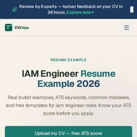
Review by Experts — human feedback on your CV in
×
24 hours.
Explore now
→
RESUME EXAMPLE
IAM Engineer
Resume
Example 2026
Real bullet examples, ATS keywords, common mistakes,
and free templates for
iam engineer
roles. Know your ATS
score before you apply.
Upload my CV — free ATS score