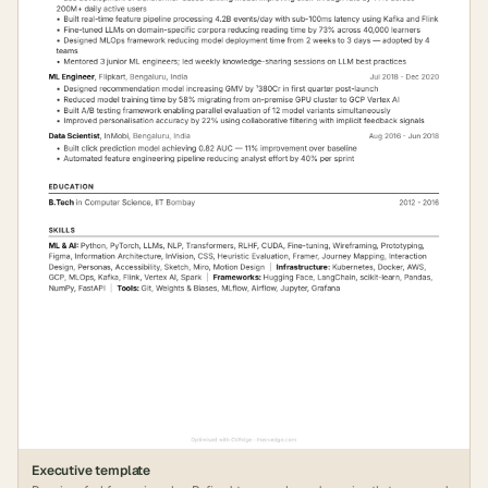
Executive
template