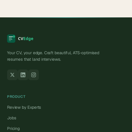
Your CV, your edge. Craft beautiful, ATS-optimised
resumes that land interviews.
PRODUCT
Review by Experts
Jobs
Pricing