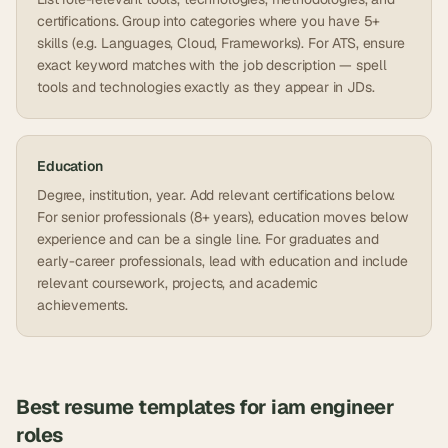
certifications. Group into categories where you have 5+
skills (e.g. Languages, Cloud, Frameworks). For ATS, ensure
exact keyword matches with the job description — spell
tools and technologies exactly as they appear in JDs.
Education
Degree, institution, year. Add relevant certifications below.
For senior professionals (8+ years), education moves below
experience and can be a single line. For graduates and
early-career professionals, lead with education and include
relevant coursework, projects, and academic
achievements.
Best resume templates for
iam engineer
roles