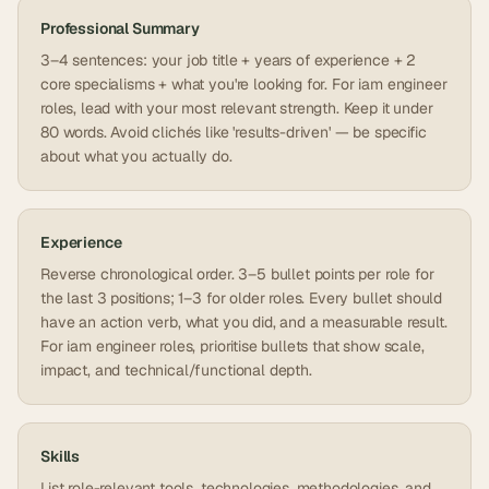
Professional Summary
3–4 sentences: your job title + years of experience + 2
core specialisms + what you're looking for. For iam engineer
roles, lead with your most relevant strength. Keep it under
80 words. Avoid clichés like 'results-driven' — be specific
about what you actually do.
Experience
Reverse chronological order. 3–5 bullet points per role for
the last 3 positions; 1–3 for older roles. Every bullet should
have an action verb, what you did, and a measurable result.
For iam engineer roles, prioritise bullets that show scale,
impact, and technical/functional depth.
Skills
List role-relevant tools, technologies, methodologies, and