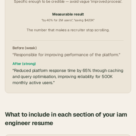
Specific enough to be credible — avoid vague 'improved process'.
Measurable result
"by 40% for 2M users", "saving $420K"
The number that makes a recruiter stop scrolling.
Before (weak)
“Responsible for improving performance of the platform.”
After (strong)
“Reduced platform response time by 65% through caching
and query optimisation, improving reliability for 500K
monthly active users.”
What to include in each section of your
iam
engineer
resume