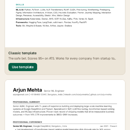
Classic
template
The safe bet. Scores 95+ on ATS. Works for every company from startup to
FAANG.
Use template