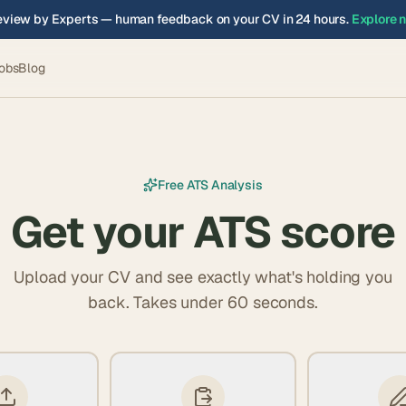
view by Experts — human feedback on your CV in 24 hours.
Explore 
obs
Blog
Free ATS Analysis
Get your ATS score
Upload your CV and see exactly what's holding you
back. Takes under 60 seconds.