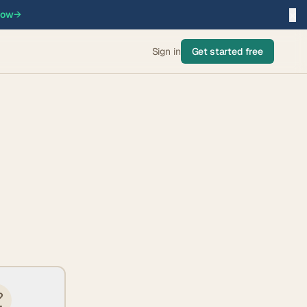
×
now
→
Sign in
Get started free