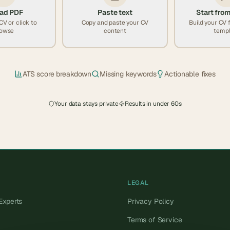
ad PDF
Paste text
Start from
CV or click to
Copy and paste your CV
Build your CV 
owse
content
templ
ATS score breakdown
Missing keywords
Actionable fixes
Your data stays private
Results in under 60s
LEGAL
Experts
Privacy Policy
Terms of Service