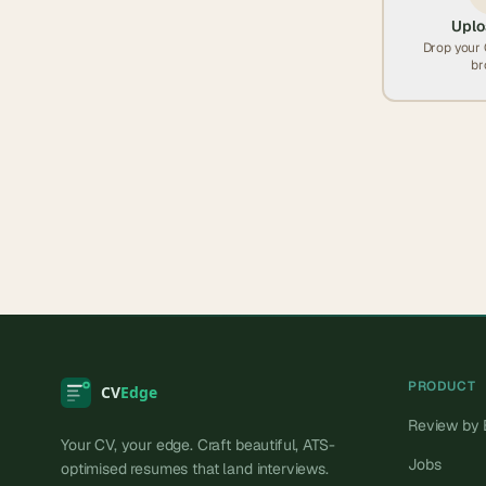
Uplo
Drop your 
br
PRODUCT
Review by 
Your CV, your edge. Craft beautiful, ATS-
Jobs
optimised resumes that land interviews.