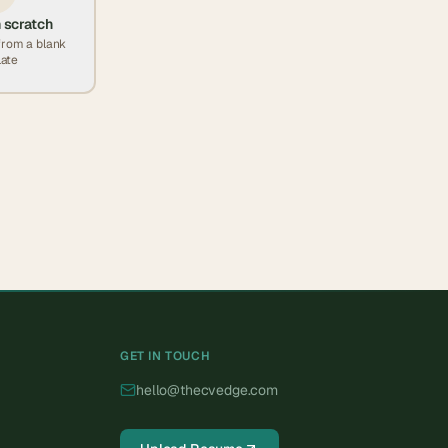
 scratch
from a blank
ate
GET IN TOUCH
hello@thecvedge.com