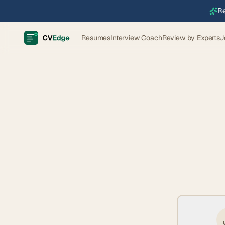
Re
Resumes
Interview Coach
Review by Experts
J