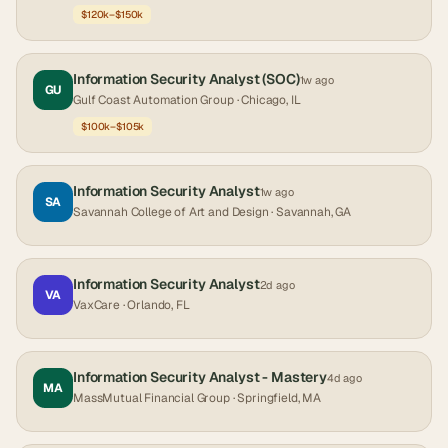
$120k–$150k
Information Security Analyst (SOC)
1w ago
GU
Gulf Coast Automation Group
· Chicago, IL
$100k–$105k
Information Security Analyst
1w ago
SA
Savannah College of Art and Design
· Savannah, GA
Information Security Analyst
2d ago
VA
VaxCare
· Orlando, FL
Information Security Analyst - Mastery
4d ago
MA
MassMutual Financial Group
· Springfield, MA