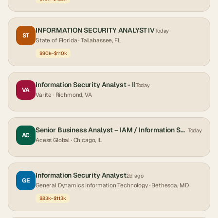
INFORMATION SECURITY ANALYST IV
Today
ST
State of Florida
· Tallahassee, FL
$90k–$110k
Information Security Analyst - II
Today
VA
Varite
· Richmond, VA
Senior Business Analyst – IAM / Information Security (Microsoft Entra ID)-Chicago, IL
Today
AC
Acess Global
· Chicago, IL
Information Security Analyst
2d ago
GE
General Dynamics Information Technology
· Bethesda, MD
$83k–$113k