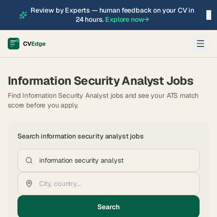
Review by Experts — human feedback on your CV in
×
24 hours.
Explore now
→
Information Security Analyst
Jobs
Find Information Security Analyst jobs and see your ATS match
score before you apply.
Search
information security analyst
jobs
Search