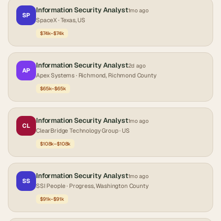
Information Security Analyst
1mo ago
SP
SpaceX
· Texas, US
$74k–$74k
Information Security Analyst
2d ago
AP
Apex Systems
· Richmond, Richmond County
$65k–$65k
Information Security Analyst
1mo ago
CL
ClearBridge Technology Group
· US
$108k–$108k
Information Security Analyst
1mo ago
SS
SSI People
· Progress, Washington County
$91k–$91k