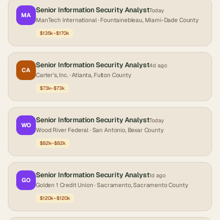
Senior Information Security Analyst
Today
MA
ManTech International
· Fountainebleau, Miami-Dade County
$135k–$170k
Senior Information Security Analyst
4d ago
CA
Carter's, Inc.
· Atlanta, Fulton County
$73k–$73k
Senior Information Security Analyst
Today
WO
Wood River Federal
· San Antonio, Bexar County
$82k–$82k
Senior Information Security Analyst
1d ago
GO
Golden 1 Credit Union
· Sacramento, Sacramento County
$120k–$120k