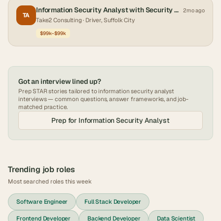
Information Security Analyst with Security Clearance
2mo ago
TA
Take2 Consulting
· Driver, Suffolk City
$99k–$99k
Got an interview lined up?
Prep STAR stories tailored to
information security analyst
interviews — common questions, answer frameworks, and job-
matched practice.
Prep for
Information Security Analyst
Trending job roles
Most searched roles this week
Software Engineer
Full Stack Developer
Frontend Developer
Backend Developer
Data Scientist