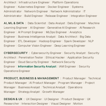
Architect
|
Infrastructure Engineer
|
Platform Operations
Engineer
|
Kubernetes Engineer
|
Docker Engineer
|
Systems
Administrator
|
Network Engineer
|
Network Administrator
|
IT
Administrator
|
Build Engineer
|
Release Engineer
|
Integration Engineer
AI, ML & DATA
:
Data Scientist
|
Data Analyst
|
Data Engineer
|
Machine
Learning Engineer
|
AI Engineer
|
Generative AI Engineer
|
AI Research
Engineer
|
AI Prompt Engineer
|
MLOps Engineer
|
Analytics
Engineer
|
Business Intelligence Analyst
|
Data Architect
|
Big Data
Engineer
|
ETL Developer
|
Hadoop Engineer
|
Spark Developer
|
NLP
Engineer
|
Computer Vision Engineer
|
Deep Learning Engineer
CYBERSECURITY
:
Cybersecurity Engineer
|
Security Analyst
|
Security
Architect
|
Penetration Tester
|
Ethical Hacker
|
Application Security
Engineer
|
Cloud Security Engineer
|
Network Security
Engineer
|
Information Security Analyst
|
IAM Engineer
|
Security
Operations Engineer
PRODUCT, BUSINESS & MANAGEMENT
:
Product Manager
|
Technical
Product Manager
|
AI Product Manager
|
Program Manager
|
Project
Manager
|
Business Analyst
|
Technical Analyst
|
Operations
Manager
|
Strategy Analyst
|
Growth Manager
DESIGN & UX
:
UX Designer
|
UI Designer
|
Product Designer
|
UX
Researcher
|
Interaction Designer
|
Visual Designer
|
Motion