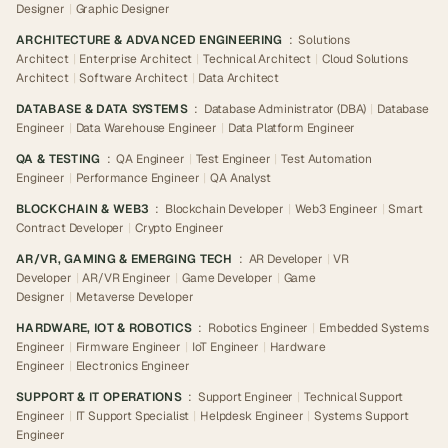
Designer
|
Graphic Designer
ARCHITECTURE & ADVANCED ENGINEERING
:
Solutions
Architect
|
Enterprise Architect
|
Technical Architect
|
Cloud Solutions
Architect
|
Software Architect
|
Data Architect
DATABASE & DATA SYSTEMS
:
Database Administrator (DBA)
|
Database
Engineer
|
Data Warehouse Engineer
|
Data Platform Engineer
QA & TESTING
:
QA Engineer
|
Test Engineer
|
Test Automation
Engineer
|
Performance Engineer
|
QA Analyst
BLOCKCHAIN & WEB3
:
Blockchain Developer
|
Web3 Engineer
|
Smart
Contract Developer
|
Crypto Engineer
AR/VR, GAMING & EMERGING TECH
:
AR Developer
|
VR
Developer
|
AR/VR Engineer
|
Game Developer
|
Game
Designer
|
Metaverse Developer
HARDWARE, IOT & ROBOTICS
:
Robotics Engineer
|
Embedded Systems
Engineer
|
Firmware Engineer
|
IoT Engineer
|
Hardware
Engineer
|
Electronics Engineer
SUPPORT & IT OPERATIONS
:
Support Engineer
|
Technical Support
Engineer
|
IT Support Specialist
|
Helpdesk Engineer
|
Systems Support
Engineer