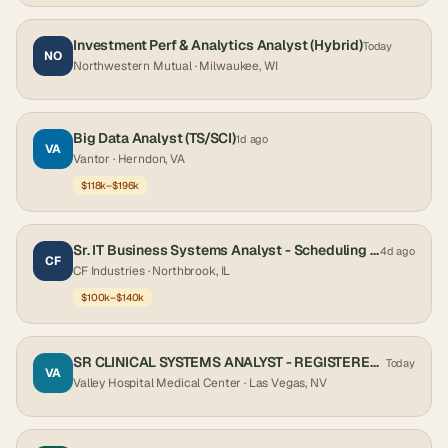
Investment Perf & Analytics Analyst (Hybrid)
Today
NO
Northwestern Mutual
· Milwaukee, WI
Big Data Analyst (TS/SCI)
1d ago
VA
Vantor
· Herndon, VA
$118k–$196k
Sr. IT Business Systems Analyst - Scheduling (Primavera P6 EPPM)
4d ago
CF
CF Industries
· Northbrook, IL
$100k–$140k
SR CLINICAL SYSTEMS ANALYST - REGISTERED NURSE
Today
VA
Valley Hospital Medical Center
· Las Vegas, NV