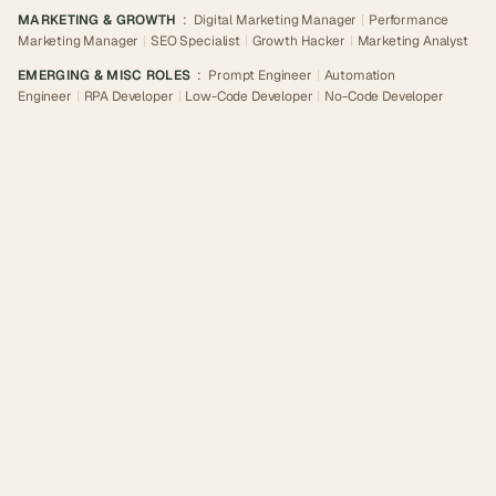
MARKETING & GROWTH
:
Digital Marketing Manager
|
Performance
Marketing Manager
|
SEO Specialist
|
Growth Hacker
|
Marketing Analyst
EMERGING & MISC ROLES
:
Prompt Engineer
|
Automation
Engineer
|
RPA Developer
|
Low-Code Developer
|
No-Code Developer