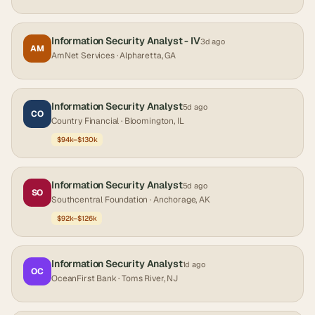
Information Security Analyst - IV
3d ago
AM
AmNet Services
· Alpharetta, GA
Information Security Analyst
5d ago
CO
Country Financial
· Bloomington, IL
$94k–$130k
Information Security Analyst
5d ago
SO
Southcentral Foundation
· Anchorage, AK
$92k–$126k
Information Security Analyst
1d ago
OC
OceanFirst Bank
· Toms River, NJ