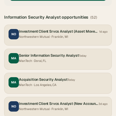
Information Security Analyst
opportunities
(
52
)
Investment Client Srvcs Analyst (Asset Movement) - Hybrid
1d ago
NO
Northwestern Mutual
· Franklin, WI
Senior Information Security Analyst
Today
MA
ManTech
· Doral, FL
Acquisition Security Analyst
Today
MA
ManTech
· Los Angeles, CA
Investment Client Srvcs Analyst (New Accounts) - Hybrid
3d ago
NO
Northwestern Mutual
· Franklin, WI