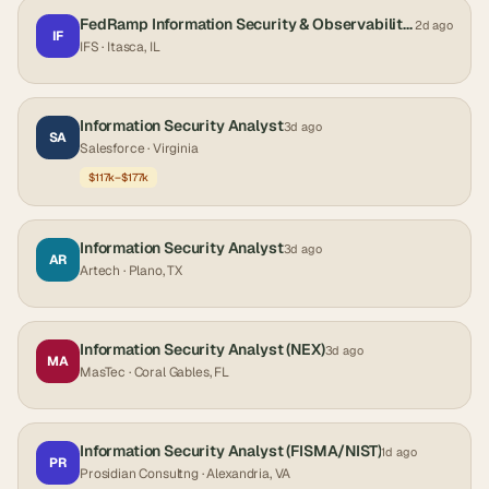
FedRamp Information Security & Observability Analyst
2d ago
IF
IFS
· Itasca, IL
Information Security Analyst
3d ago
SA
Salesforce
· Virginia
$117k–$177k
Information Security Analyst
3d ago
AR
Artech
· Plano, TX
Information Security Analyst (NEX)
3d ago
MA
MasTec
· Coral Gables, FL
Information Security Analyst (FISMA/NIST)
1d ago
PR
Prosidian Consultng
· Alexandria, VA