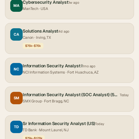
Cybersecurity Analyst
1w ago
MA
ManTech
· USA
Solutions Analyst
4d ago
CA
Canon
· Irving, TX
$76k–$76k
Information Security Analyst I
1mo ago
NC
NCI Information Systems
· Fort Huachuca, AZ
Information Security Analyst (SOC Analyst) (5456) (TS/SCI CI Poly) (Ft. Bragg, NC)
Today
SM
SMX Group
· Fort Bragg, NC
Sr Information Security Analyst (US)
Today
TD
TD Bank
· Mount Laurel, NJ
$79k–$128k