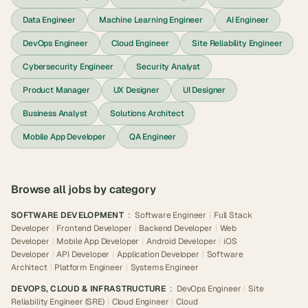
Data Engineer
Machine Learning Engineer
AI Engineer
DevOps Engineer
Cloud Engineer
Site Reliability Engineer
Cybersecurity Engineer
Security Analyst
Product Manager
UX Designer
UI Designer
Business Analyst
Solutions Architect
Mobile App Developer
QA Engineer
Browse all jobs by category
SOFTWARE DEVELOPMENT
:
Software Engineer
|
Full Stack
Developer
|
Frontend Developer
|
Backend Developer
|
Web
Developer
|
Mobile App Developer
|
Android Developer
|
iOS
Developer
|
API Developer
|
Application Developer
|
Software
Architect
|
Platform Engineer
|
Systems Engineer
DEVOPS, CLOUD & INFRASTRUCTURE
:
DevOps Engineer
|
Site
Reliability Engineer (SRE)
|
Cloud Engineer
|
Cloud