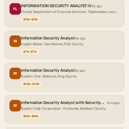
INFORMATION SECURITY ANALYST IV
2d ago
FL
Florida Department of Financial Services
· Tallahassee, Leon County
$79k–$79k
Information Security Analyst
4w ago
IN
Insight Global
· Des Moines, Polk County
$71k–$71k
Information Security Analyst
2d ago
SY
System One
· Bellevue, King County
$115k–$115k
Information Security Analyst with Security Clearance
2mo ago
SY
System High Corporation
· Huntsville, Madison County
$59k–$59k