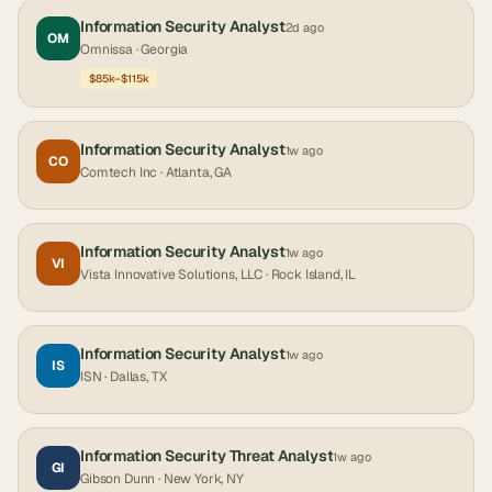
Information Security Analyst
2d ago
OM
Omnissa
· Georgia
$85k–$115k
Information Security Analyst
1w ago
CO
Comtech Inc
· Atlanta, GA
Information Security Analyst
1w ago
VI
Vista Innovative Solutions, LLC
· Rock Island, IL
Information Security Analyst
1w ago
IS
ISN
· Dallas, TX
Information Security Threat Analyst
1w ago
GI
Gibson Dunn
· New York, NY