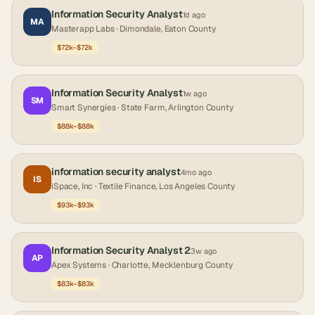
Information Security Analyst
1d ago
MA
Masterapp Labs
· Dimondale, Eaton County
$72k–$72k
Information Security Analyst
1w ago
SM
Smart Synergies
· State Farm, Arlington County
$88k–$88k
information security analyst
4mo ago
IS
iSpace, Inc
· Textile Finance, Los Angeles County
$93k–$93k
Information Security Analyst 2
3w ago
AP
Apex Systems
· Charlotte, Mecklenburg County
$83k–$83k