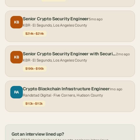
Senior Crypto Security Engineer
5mo ago
KB
KBR
· El Segundo, Los Angeles County
$214k–$214k
Senior Crypto Security Engineer with Security Clearance
2mo ago
KB
KBR
· El Segundo, Los Angeles County
$196k–$196k
Crypto Blockchain Infrastructure Engineer
1mo ago
RA
Randstad Digital
· Five Corners, Hudson County
$113k–$113k
Got an interview lined up?