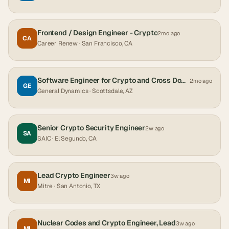
Frontend / Design Engineer - Crypto
2mo ago
CA
Career Renew
· San Francisco, CA
Software Engineer for Crypto and Cross Domain Solutions
2mo ago
GE
General Dynamics
· Scottsdale, AZ
Senior Crypto Security Engineer
2w ago
SA
SAIC
· El Segundo, CA
Lead Crypto Engineer
3w ago
MI
Mitre
· San Antonio, TX
Nuclear Codes and Crypto Engineer, Lead
3w ago
MI