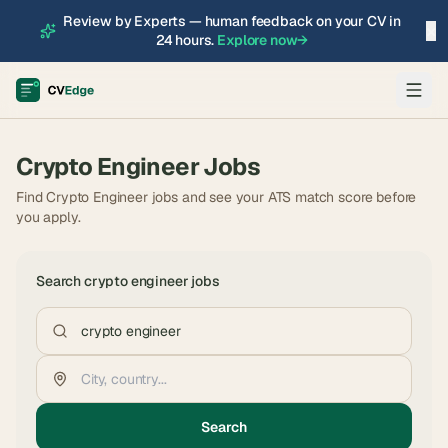
Review by Experts — human feedback on your CV in
×
24 hours.
Explore now
→
Crypto Engineer
Jobs
Find Crypto Engineer jobs and see your ATS match score before
you apply.
Search
crypto engineer
jobs
Search