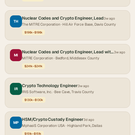
Nuclear Codes and Crypto Engineer, Lead
3w ago
TH
The MITRE Corporation
· Hill Air Force Base, Davis County
$196k–$196k
Nuclear Codes and Crypto Engineer, Lead with Security Clearance
3w ago
MI
MITRE Corporation
· Bedford, Middlesex County
$241k–$241k
Crypto Technology Engineer
3w ago
IR
IRIS Software, Inc.
· Bee Cave, Travis County
$130k–$130k
HSM/Crypto Custody Engineer
3d ago
MP
MphasiS Corporation USA
· Highland Park, Dallas
$151k–$151k