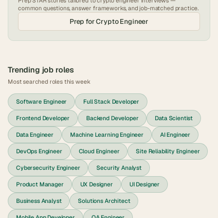
Prep STAR stories tailored to
crypto engineer
interviews —
common questions, answer frameworks, and job-matched practice.
Prep for
Crypto Engineer
Trending job roles
Most searched roles this week
Software Engineer
Full Stack Developer
Frontend Developer
Backend Developer
Data Scientist
Data Engineer
Machine Learning Engineer
AI Engineer
DevOps Engineer
Cloud Engineer
Site Reliability Engineer
Cybersecurity Engineer
Security Analyst
Product Manager
UX Designer
UI Designer
Business Analyst
Solutions Architect
Mobile App Developer
QA Engineer