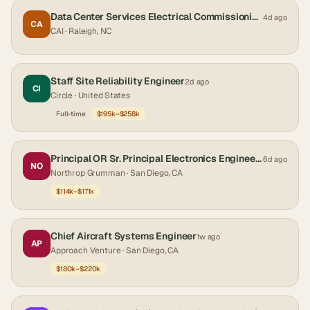
Data Center Services Electrical Commissioning Engineer
4d ago
CA
CAI
· Raleigh, NC
Staff Site Reliability Engineer
2d ago
CI
Circle
· United States
Full-time
$195k–$258k
Principal OR Sr. Principal Electronics Engineer - Network Engineer
6d ago
NO
Northrop Grumman
· San Diego, CA
$114k–$171k
Chief Aircraft Systems Engineer
1w ago
AP
Approach Venture
· San Diego, CA
$180k–$220k