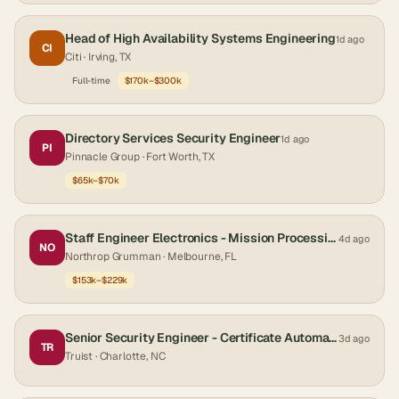
Head of High Availability Systems Engineering
1d ago
CI
Citi
· Irving, TX
Full-time
$170k–$300k
Directory Services Security Engineer
1d ago
PI
Pinnacle Group
· Fort Worth, TX
$65k–$70k
Staff Engineer Electronics - Mission Processing Engineer
4d ago
NO
Northrop Grumman
· Melbourne, FL
$153k–$229k
Senior Security Engineer - Certificate Automation Engineer
3d ago
TR
Truist
· Charlotte, NC