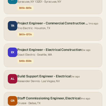
Syracuse, NY 13201
· Syracuse, NY
$55k–$65k
Project Engineer - Commercial Construction (Electrical)
1mo ago
TR
Trio Electric
· Houston, TX
$60k–$70k
Project Engineer - Electrical Construction
3w ago
EX
Exact Electric
· Seattle, WA
$46k–$58k
Build Support Engineer - Electrical
3w ago
AL
Alexander Dennis
· Las Vegas, NV
Staff Commissioning Engineer, Electrical
1mo ago
CR
Crusoe
· Dallas, TX