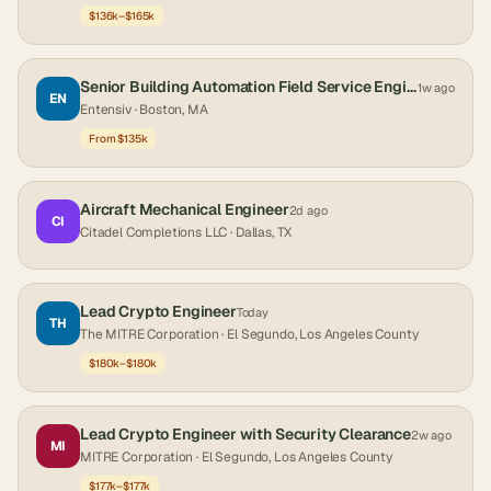
$136k–$165k
Senior Building Automation Field Service Engineer
1w ago
EN
Entensiv
· Boston, MA
From $135k
Aircraft Mechanical Engineer
2d ago
CI
Citadel Completions LLC
· Dallas, TX
Lead Crypto Engineer
Today
TH
The MITRE Corporation
· El Segundo, Los Angeles County
$180k–$180k
Lead Crypto Engineer with Security Clearance
2w ago
MI
MITRE Corporation
· El Segundo, Los Angeles County
$177k–$177k