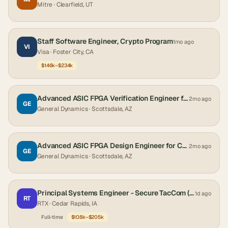
Mitre
· Clearfield, UT
Staff Software Engineer, Crypto Program
1mo ago
VI
Visa
· Foster City, CA
$146k–$234k
Advanced ASIC FPGA Verification Engineer for Crypto and Cross Domain Solutions
2mo ago
GE
General Dynamics
· Scottsdale, AZ
Advanced ASIC FPGA Design Engineer for Crypto and Cross Domain Solutions
2mo ago
GE
General Dynamics
· Scottsdale, AZ
Principal Systems Engineer - Secure TacCom (Active Clearance)
1d ago
RT
RTX
· Cedar Rapids, IA
Full-time
$108k–$205k