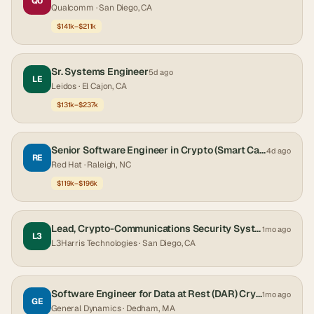
QU
Qualcomm
· San Diego, CA
$141k–$211k
Sr. Systems Engineer
5d ago
LE
Leidos
· El Cajon, CA
$131k–$237k
Senior Software Engineer in Crypto (Smart Cards)
4d ago
RE
Red Hat
· Raleigh, NC
$119k–$196k
Lead, Crypto-Communications Security Systems Engineer
1mo ago
L3
L3Harris Technologies
· San Diego, CA
Software Engineer for Data at Rest (DAR) Crypto & Cross Domain Solutions
1mo ago
GE
General Dynamics
· Dedham, MA