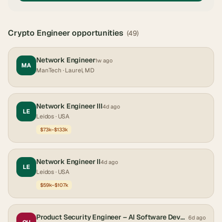
Crypto Engineer
opportunities
(
49
)
Network Engineer
1w ago
MA
ManTech
· Laurel, MD
Network Engineer III
4d ago
LE
Leidos
· USA
$73k–$133k
Network Engineer II
4d ago
LE
Leidos
· USA
$59k–$107k
Product Security Engineer – AI Software Development
6d ago