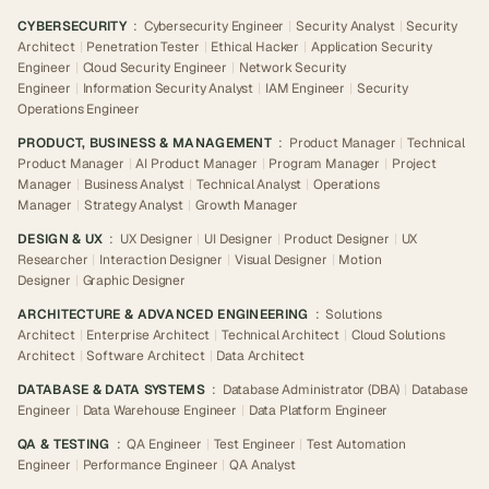
CYBERSECURITY
:
Cybersecurity Engineer
|
Security Analyst
|
Security
Architect
|
Penetration Tester
|
Ethical Hacker
|
Application Security
Engineer
|
Cloud Security Engineer
|
Network Security
Engineer
|
Information Security Analyst
|
IAM Engineer
|
Security
Operations Engineer
PRODUCT, BUSINESS & MANAGEMENT
:
Product Manager
|
Technical
Product Manager
|
AI Product Manager
|
Program Manager
|
Project
Manager
|
Business Analyst
|
Technical Analyst
|
Operations
Manager
|
Strategy Analyst
|
Growth Manager
DESIGN & UX
:
UX Designer
|
UI Designer
|
Product Designer
|
UX
Researcher
|
Interaction Designer
|
Visual Designer
|
Motion
Designer
|
Graphic Designer
ARCHITECTURE & ADVANCED ENGINEERING
:
Solutions
Architect
|
Enterprise Architect
|
Technical Architect
|
Cloud Solutions
Architect
|
Software Architect
|
Data Architect
DATABASE & DATA SYSTEMS
:
Database Administrator (DBA)
|
Database
Engineer
|
Data Warehouse Engineer
|
Data Platform Engineer
QA & TESTING
:
QA Engineer
|
Test Engineer
|
Test Automation
Engineer
|
Performance Engineer
|
QA Analyst