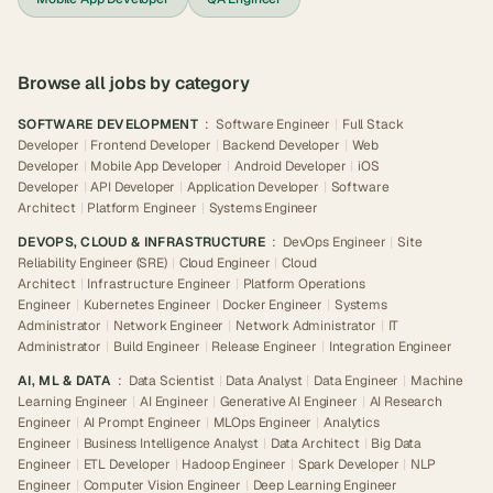
Browse all jobs by category
SOFTWARE DEVELOPMENT
:
Software Engineer
|
Full Stack
Developer
|
Frontend Developer
|
Backend Developer
|
Web
Developer
|
Mobile App Developer
|
Android Developer
|
iOS
Developer
|
API Developer
|
Application Developer
|
Software
Architect
|
Platform Engineer
|
Systems Engineer
DEVOPS, CLOUD & INFRASTRUCTURE
:
DevOps Engineer
|
Site
Reliability Engineer (SRE)
|
Cloud Engineer
|
Cloud
Architect
|
Infrastructure Engineer
|
Platform Operations
Engineer
|
Kubernetes Engineer
|
Docker Engineer
|
Systems
Administrator
|
Network Engineer
|
Network Administrator
|
IT
Administrator
|
Build Engineer
|
Release Engineer
|
Integration Engineer
AI, ML & DATA
:
Data Scientist
|
Data Analyst
|
Data Engineer
|
Machine
Learning Engineer
|
AI Engineer
|
Generative AI Engineer
|
AI Research
Engineer
|
AI Prompt Engineer
|
MLOps Engineer
|
Analytics
Engineer
|
Business Intelligence Analyst
|
Data Architect
|
Big Data
Engineer
|
ETL Developer
|
Hadoop Engineer
|
Spark Developer
|
NLP
Engineer
|
Computer Vision Engineer
|
Deep Learning Engineer