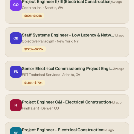
Project Engineer II/III (Electrical Construction)
1w ago
CO
Cochran Inc.
· Seattle, WA
$80k–$105k
Staff Systems Engineer - Low Latency & Networking
1d ago
OB
Objective Paradigm
· New York, NY
$220k–$275k
Senior Electrical Commissioning Project Engineer-Data Center Construction
3w ago
FS
FST Technical Services
· Atlanta, GA
$130k–$170k
Project Engineer C&I - Electrical Construction
4d ago
FI
FindTalent
· Denver, CO
Project Engineer - Electrical Construction
2d ago
SY