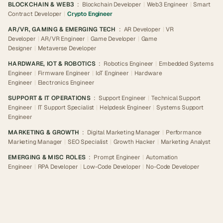
BLOCKCHAIN & WEB3
:
Blockchain Developer
|
Web3 Engineer
|
Smart
Contract Developer
|
Crypto Engineer
AR/VR, GAMING & EMERGING TECH
:
AR Developer
|
VR
Developer
|
AR/VR Engineer
|
Game Developer
|
Game
Designer
|
Metaverse Developer
HARDWARE, IOT & ROBOTICS
:
Robotics Engineer
|
Embedded Systems
Engineer
|
Firmware Engineer
|
IoT Engineer
|
Hardware
Engineer
|
Electronics Engineer
SUPPORT & IT OPERATIONS
:
Support Engineer
|
Technical Support
Engineer
|
IT Support Specialist
|
Helpdesk Engineer
|
Systems Support
Engineer
MARKETING & GROWTH
:
Digital Marketing Manager
|
Performance
Marketing Manager
|
SEO Specialist
|
Growth Hacker
|
Marketing Analyst
EMERGING & MISC ROLES
:
Prompt Engineer
|
Automation
Engineer
|
RPA Developer
|
Low-Code Developer
|
No-Code Developer