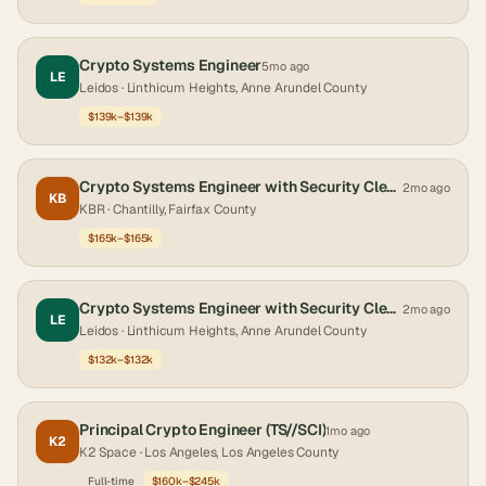
Crypto Systems Engineer
5mo ago
LE
Leidos
· Linthicum Heights, Anne Arundel County
$139k–$139k
Crypto Systems Engineer with Security Clearance
2mo ago
KB
KBR
· Chantilly, Fairfax County
$165k–$165k
Crypto Systems Engineer with Security Clearance
2mo ago
LE
Leidos
· Linthicum Heights, Anne Arundel County
$132k–$132k
Principal Crypto Engineer (TS//SCI)
1mo ago
K2
K2 Space
· Los Angeles, Los Angeles County
Full-time
$160k–$245k