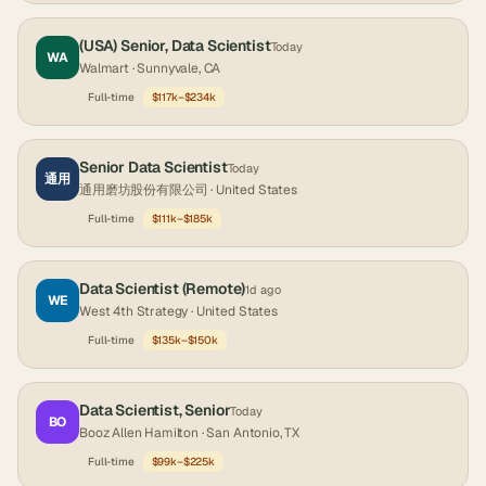
(USA) Senior, Data Scientist
Today
WA
Walmart
· Sunnyvale, CA
Full-time
$117k–$234k
Senior Data Scientist
Today
通用
通用磨坊股份有限公司
· United States
Full-time
$111k–$185k
Data Scientist (Remote)
1d ago
WE
West 4th Strategy
· United States
Full-time
$135k–$150k
Data Scientist, Senior
Today
BO
Booz Allen Hamilton
· San Antonio, TX
Full-time
$99k–$225k