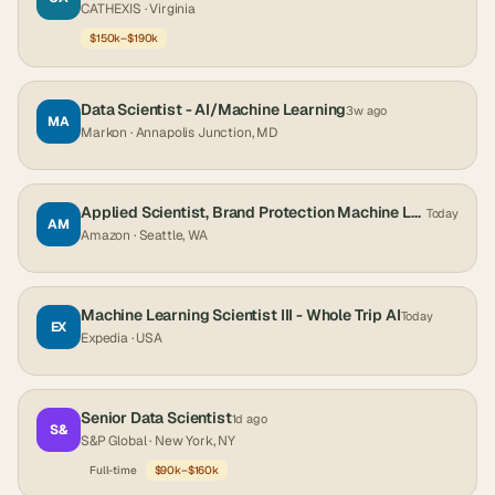
CATHEXIS
· Virginia
$150k–$190k
Data Scientist - AI/Machine Learning
3w ago
MA
Markon
· Annapolis Junction, MD
Applied Scientist, Brand Protection Machine Learning
Today
AM
Amazon
· Seattle, WA
Machine Learning Scientist III - Whole Trip AI
Today
EX
Expedia
· USA
Senior Data Scientist
1d ago
S&
S&P Global
· New York, NY
Full-time
$90k–$160k