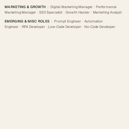
MARKETING & GROWTH
:
Digital Marketing Manager
|
Performance
Marketing Manager
|
SEO Specialist
|
Growth Hacker
|
Marketing Analyst
EMERGING & MISC ROLES
:
Prompt Engineer
|
Automation
Engineer
|
RPA Developer
|
Low-Code Developer
|
No-Code Developer