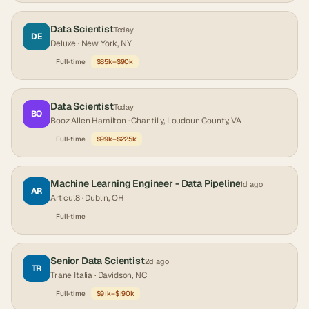
Data Scientist
Today
DE
Deluxe
· New York, NY
Full-time
$85k–$90k
Data Scientist
Today
BO
Booz Allen Hamilton
· Chantilly, Loudoun County, VA
Full-time
$99k–$225k
Machine Learning Engineer - Data Pipeline
1d ago
AR
Articul8
· Dublin, OH
Full-time
Senior Data Scientist
2d ago
TR
Trane Italia
· Davidson, NC
Full-time
$91k–$190k