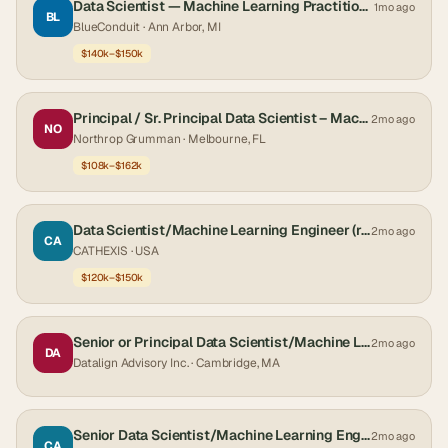
Data Scientist — Machine Learning Practitioner
1mo ago
BL
BlueConduit
· Ann Arbor, MI
$140k–$150k
Principal / Sr. Principal Data Scientist – Machine Learning and Predictive Analytics
2mo ago
NO
Northrop Grumman
· Melbourne, FL
$108k–$162k
Data Scientist/Machine Learning Engineer (req-253)
2mo ago
CA
CATHEXIS
· USA
$120k–$150k
Senior or Principal Data Scientist/Machine Learning Scientist
2mo ago
DA
Datalign Advisory Inc.
· Cambridge, MA
Senior Data Scientist/Machine Learning Engineer - TS/SCI with Poly (req-242)
2mo ago
CA