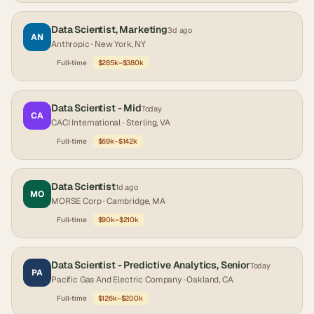
Data Scientist, Marketing
3d ago
AN
Anthropic
· New York, NY
Full-time
$285k–$380k
Data Scientist - Mid
Today
CA
CACI International
· Sterling, VA
Full-time
$69k–$142k
Data Scientist
1d ago
MO
MORSE Corp
· Cambridge, MA
Full-time
$90k–$210k
Data Scientist - Predictive Analytics, Senior
Today
PA
Pacific Gas And Electric Company
· Oakland, CA
Full-time
$126k–$200k