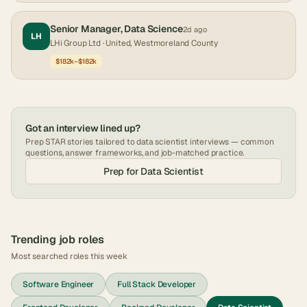
Senior Manager, Data Science
2d ago
LH
LHi Group Ltd
· United, Westmoreland County
$182k–$182k
Got an interview lined up?
Prep STAR stories tailored to
data scientist
interviews — common
questions, answer frameworks, and job-matched practice.
Prep for
Data Scientist
Trending job roles
Most searched roles this week
Software Engineer
Full Stack Developer