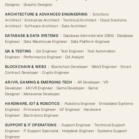
Designer
|
Graphic Designer
ARCHITECTURE & ADVANCED ENGINEERING
:
Solutions
Architect
|
Enterprise Architect
|
Technical Architect
|
Cloud Solutions
Architect
|
Software Architect
|
Data Architect
DATABASE & DATA SYSTEMS
:
Database Administrator (DBA)
|
Database
Engineer
|
Data Warehouse Engineer
|
Data Platform Engineer
QA & TESTING
:
QA Engineer
|
Test Engineer
|
Test Automation
Engineer
|
Performance Engineer
|
QA Analyst
BLOCKCHAIN & WEB3
:
Blockchain Developer
|
Web3 Engineer
|
Smart
Contract Developer
|
Crypto Engineer
AR/VR, GAMING & EMERGING TECH
:
AR Developer
|
VR
Developer
|
AR/VR Engineer
|
Game Developer
|
Game
Designer
|
Metaverse Developer
HARDWARE, IOT & ROBOTICS
:
Robotics Engineer
|
Embedded Systems
Engineer
|
Firmware Engineer
|
IoT Engineer
|
Hardware
Engineer
|
Electronics Engineer
SUPPORT & IT OPERATIONS
:
Support Engineer
|
Technical Support
Engineer
|
IT Support Specialist
|
Helpdesk Engineer
|
Systems Support
Engineer