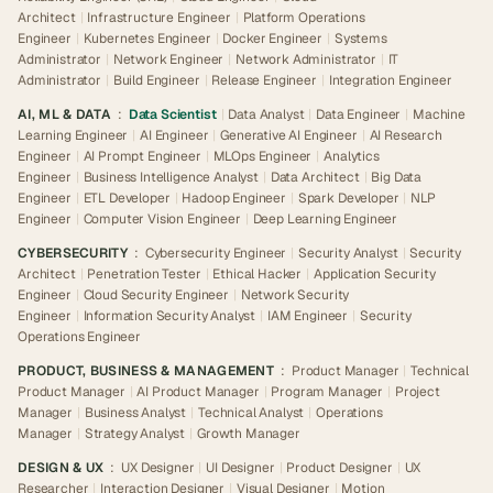
Architect
|
Infrastructure Engineer
|
Platform Operations
Engineer
|
Kubernetes Engineer
|
Docker Engineer
|
Systems
Administrator
|
Network Engineer
|
Network Administrator
|
IT
Administrator
|
Build Engineer
|
Release Engineer
|
Integration Engineer
AI, ML & DATA
:
Data Scientist
|
Data Analyst
|
Data Engineer
|
Machine
Learning Engineer
|
AI Engineer
|
Generative AI Engineer
|
AI Research
Engineer
|
AI Prompt Engineer
|
MLOps Engineer
|
Analytics
Engineer
|
Business Intelligence Analyst
|
Data Architect
|
Big Data
Engineer
|
ETL Developer
|
Hadoop Engineer
|
Spark Developer
|
NLP
Engineer
|
Computer Vision Engineer
|
Deep Learning Engineer
CYBERSECURITY
:
Cybersecurity Engineer
|
Security Analyst
|
Security
Architect
|
Penetration Tester
|
Ethical Hacker
|
Application Security
Engineer
|
Cloud Security Engineer
|
Network Security
Engineer
|
Information Security Analyst
|
IAM Engineer
|
Security
Operations Engineer
PRODUCT, BUSINESS & MANAGEMENT
:
Product Manager
|
Technical
Product Manager
|
AI Product Manager
|
Program Manager
|
Project
Manager
|
Business Analyst
|
Technical Analyst
|
Operations
Manager
|
Strategy Analyst
|
Growth Manager
DESIGN & UX
:
UX Designer
|
UI Designer
|
Product Designer
|
UX
Researcher
|
Interaction Designer
|
Visual Designer
|
Motion