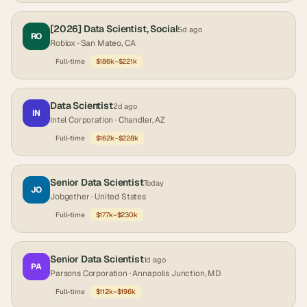
[2026] Data Scientist, Social
5d ago
RO
Roblox
· San Mateo, CA
Full-time
$186k–$221k
Data Scientist
2d ago
IN
Intel Corporation
· Chandler, AZ
Full-time
$162k–$228k
Senior Data Scientist
Today
JO
Jobgether
· United States
Full-time
$177k–$230k
Senior Data Scientist
1d ago
PA
Parsons Corporation
· Annapolis Junction, MD
Full-time
$112k–$196k