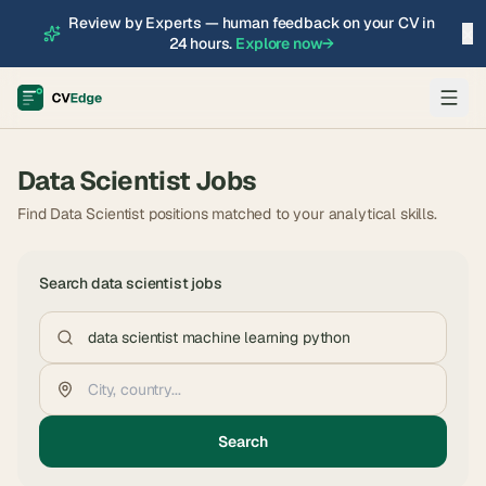
Review by Experts — human feedback on your CV in
×
24 hours.
Explore now
→
Data Scientist
Jobs
Find Data Scientist positions matched to your analytical skills.
Search
data scientist
jobs
Search