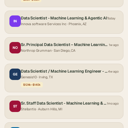
Data Scientist - Machine Learning & Agentic AI
Today
IN
Innova software Services Inc
· Phoenix, AZ
Sr. Principal Data Scientist – Machine Learning and Predictive Analytics
1w ago
NO
Northrop Grumman
· San Diego, CA
Data Scientist / Machine Learning Engineer - Hybrid
4w ago
GE
Genesis10
· Irving, TX
$124k–$140k
Sr. Staff Data Scientist - Machine Learning & AI (Quality, Vehicle & Engineering Analytics)
1mo ago
ST
Stellantis
· Auburn Hills, MI