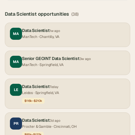
Data Scientist
opportunities
(
38
)
Data Scientist
1w ago
MA
ManTech
· Chantilly, VA
Senior GEOINT Data Scientist
3w ago
MA
ManTech
· Springfield, VA
Data Scientist
Today
LE
Leidos
· Springfield, VA
$116k–$210k
Data Scientist
3d ago
PR
Procter & Gamble
· Cincinnati, OH
$85k–$122k