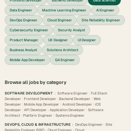
Frontend Developer
Backend Developer
Data Scientist
Data Engineer
Machine Learning Engineer
AI Engineer
DevOps Engineer
Cloud Engineer
Site Reliability Engineer
Cybersecurity Engineer
Security Analyst
Product Manager
UX Designer
UI Designer
Business Analyst
Solutions Architect
Mobile App Developer
QA Engineer
Browse all jobs by category
SOFTWARE DEVELOPMENT
:
Software Engineer
|
Full Stack
Developer
|
Frontend Developer
|
Backend Developer
|
Web
Developer
|
Mobile App Developer
|
Android Developer
|
iOS
Developer
|
API Developer
|
Application Developer
|
Software
Architect
|
Platform Engineer
|
Systems Engineer
DEVOPS, CLOUD & INFRASTRUCTURE
:
DevOps Engineer
|
Site
Reliability Engineer (SRE)
|
Cloud Engineer
|
Cloud