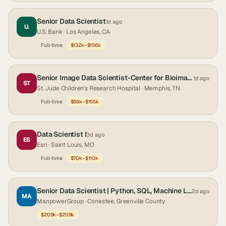
Senior Data Scientist
1d ago
U.
U.S. Bank
· Los Angeles, CA
Full-time
$132k–$156k
Senior Image Data Scientist-Center for Bioimage Informatics
1d ago
ST
St. Jude Children's Research Hospital
· Memphis, TN
Full-time
$86k–$155k
Data Scientist I
3d ago
ES
Esri
· Saint Louis, MO
Full-time
$70k–$110k
Senior Data Scientist | Python, SQL, Machine Learning & Forecasting | One year contract
2d ago
MA
ManpowerGroup
· Conestee, Greenville County
$209k–$209k