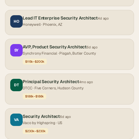
Lead IT Enterprise Security Architect
4d ago
HO
Honeywell
· Phoenix, AZ
AVP, Product Security Architect
6d ago
SY
Synchrony Financial
· Pisgah, Butler County
$115k–$200k
Principal Security Architect
4mo ago
DT
DTCC
· Five Corners, Hudson County
$186k–$186k
Security Architect
6d ago
VA
Vaco by Highspring
· US
$230k–$230k