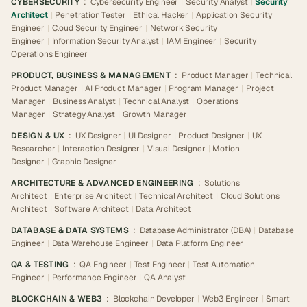
CYBERSECURITY
:
Cybersecurity Engineer
|
Security Analyst
|
Security
Architect
|
Penetration Tester
|
Ethical Hacker
|
Application Security
Engineer
|
Cloud Security Engineer
|
Network Security
Engineer
|
Information Security Analyst
|
IAM Engineer
|
Security
Operations Engineer
PRODUCT, BUSINESS & MANAGEMENT
:
Product Manager
|
Technical
Product Manager
|
AI Product Manager
|
Program Manager
|
Project
Manager
|
Business Analyst
|
Technical Analyst
|
Operations
Manager
|
Strategy Analyst
|
Growth Manager
DESIGN & UX
:
UX Designer
|
UI Designer
|
Product Designer
|
UX
Researcher
|
Interaction Designer
|
Visual Designer
|
Motion
Designer
|
Graphic Designer
ARCHITECTURE & ADVANCED ENGINEERING
:
Solutions
Architect
|
Enterprise Architect
|
Technical Architect
|
Cloud Solutions
Architect
|
Software Architect
|
Data Architect
DATABASE & DATA SYSTEMS
:
Database Administrator (DBA)
|
Database
Engineer
|
Data Warehouse Engineer
|
Data Platform Engineer
QA & TESTING
:
QA Engineer
|
Test Engineer
|
Test Automation
Engineer
|
Performance Engineer
|
QA Analyst
BLOCKCHAIN & WEB3
:
Blockchain Developer
|
Web3 Engineer
|
Smart