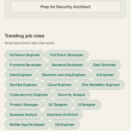
Prep for
Security Architect
Trending job roles
Most searched roles this week
Software Engineer
Full Stack Developer
Frontend Developer
Backend Developer
Data Scientist
Data Engineer
Machine Learning Engineer
AI Engineer
DevOps Engineer
Cloud Engineer
Site Reliability Engineer
Cybersecurity Engineer
Security Analyst
Product Manager
UX Designer
UI Designer
Business Analyst
Solutions Architect
Mobile App Developer
QA Engineer