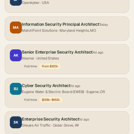
Openkyber
· USA
Information Security Principal Architect
Today
MA
MatchPoint Solutions
· Maryland Heights, MO
Senior Enterprise Security Architect
4d ago
AK
Akamai
· United States
Full-time
From $120k
Cyber Security Architect
1d ago
EU
Eugene Water & Electric Board (EWEB)
· Eugene, OR
Full-time
$129k–$162k
Enterprise Security Architect
1d ago
SK
Skeyes Air Traffic
· Cedar Grove, WI