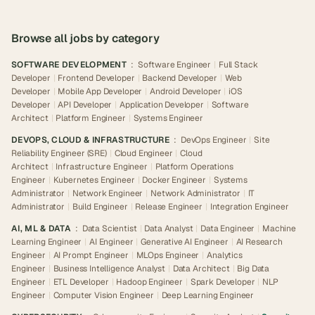
Browse all jobs by category
SOFTWARE DEVELOPMENT
:
Software Engineer
|
Full Stack
Developer
|
Frontend Developer
|
Backend Developer
|
Web
Developer
|
Mobile App Developer
|
Android Developer
|
iOS
Developer
|
API Developer
|
Application Developer
|
Software
Architect
|
Platform Engineer
|
Systems Engineer
DEVOPS, CLOUD & INFRASTRUCTURE
:
DevOps Engineer
|
Site
Reliability Engineer (SRE)
|
Cloud Engineer
|
Cloud
Architect
|
Infrastructure Engineer
|
Platform Operations
Engineer
|
Kubernetes Engineer
|
Docker Engineer
|
Systems
Administrator
|
Network Engineer
|
Network Administrator
|
IT
Administrator
|
Build Engineer
|
Release Engineer
|
Integration Engineer
AI, ML & DATA
:
Data Scientist
|
Data Analyst
|
Data Engineer
|
Machine
Learning Engineer
|
AI Engineer
|
Generative AI Engineer
|
AI Research
Engineer
|
AI Prompt Engineer
|
MLOps Engineer
|
Analytics
Engineer
|
Business Intelligence Analyst
|
Data Architect
|
Big Data
Engineer
|
ETL Developer
|
Hadoop Engineer
|
Spark Developer
|
NLP
Engineer
|
Computer Vision Engineer
|
Deep Learning Engineer