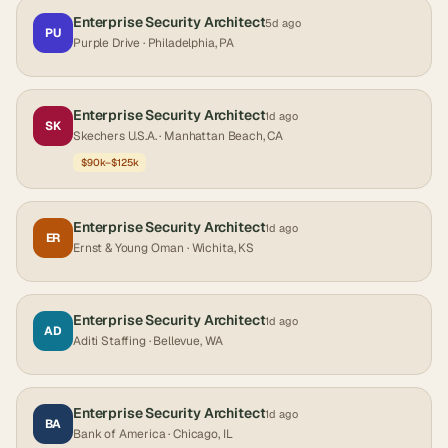
Enterprise Security Architect
5d ago
PU
Purple Drive
· Philadelphia, PA
Enterprise Security Architect
1d ago
SK
Skechers U.S.A.
· Manhattan Beach, CA
$90k–$125k
Enterprise Security Architect
1d ago
ER
Ernst & Young Oman
· Wichita, KS
Enterprise Security Architect
1d ago
AD
Aditi Staffing
· Bellevue, WA
Enterprise Security Architect
1d ago
BA
Bank of America
· Chicago, IL