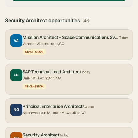
Security Architect
opportunities
(
46
)
Mission Architect - Space Communications Systems
Today
VA
Vantor
· Westminster, CO
$124k–$182k
SAP Technical Lead Architect
Today
UN
UniFirst
· Lexington, MA
$110k–$150k
Principal Enterprise Architect
3w ago
NO
Northwestern Mutual
· Milwaukee, WI
Security Architect
Today