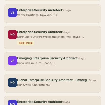
Enterprise Security Architect
3d ago
VE
Vertex Solutions
· New York, NY
Enterprise Security Architect
1d ago
NO
NorthShore University HealthSystem
· Warrenville, IL
$66k–$102k
Emerging Enterprise Security Architect
1d ago
UP
Upbound Group Inc.
· Plano, TX
Global Enterprise Security Architect - Strategy & Cloud
5d ago
HO
Honeywell
· Charlotte, NC
Enterprise Security Architect
1d ago
MO