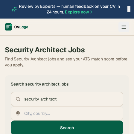
Review by Experts — human feedback on your CV in
×
24 hours.
Explore now
→
Security Architect
Jobs
Find Security Architect jobs and see your ATS match score before
you apply.
Search
security architect
jobs
Search