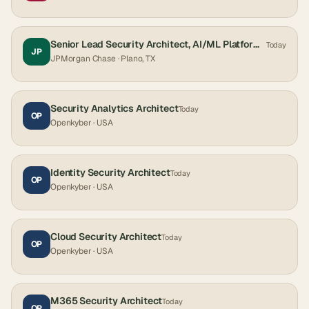
Senior Lead Security Architect, AI/ML Platforms
Today
JP
JPMorgan Chase
· Plano, TX
Security Analytics Architect
Today
OP
Openkyber
· USA
Identity Security Architect
Today
OP
Openkyber
· USA
Cloud Security Architect
Today
OP
Openkyber
· USA
M365 Security Architect
Today
OP