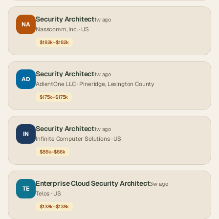
Security Architect
1w ago
NA
Nasscomm, Inc.
· US
$182k–$182k
Security Architect
1w ago
AD
AdientOne LLC
· Pineridge, Lexington County
$175k–$175k
Security Architect
1w ago
IN
Infinite Computer Solutions
· US
$86k–$86k
Enterprise Cloud Security Architect
3w ago
TE
Telos
· US
$138k–$138k