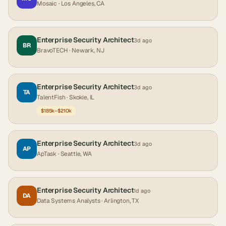
Mosaic
· Los Angeles, CA
Enterprise Security Architect
3d ago
BR
BravoTECH
· Newark, NJ
Enterprise Security Architect
3d ago
TA
TalentFish
· Skokie, IL
$185k–$210k
Enterprise Security Architect
3d ago
AP
ApTask
· Seattle, WA
Enterprise Security Architect
1d ago
DA
Data Systems Analysts
· Arlington, TX