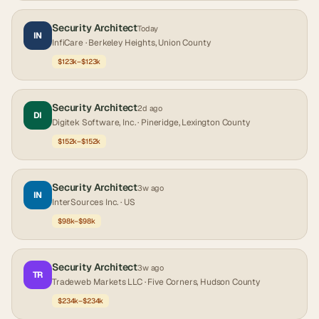
Security Architect
Today
IN
InfiCare
· Berkeley Heights, Union County
$123k–$123k
Security Architect
2d ago
DI
Digitek Software, Inc.
· Pineridge, Lexington County
$152k–$152k
Security Architect
3w ago
IN
InterSources Inc.
· US
$98k–$98k
Security Architect
3w ago
TR
Tradeweb Markets LLC
· Five Corners, Hudson County
$234k–$234k