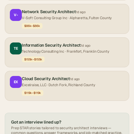
Network Security Architect
1d ago
V-
V-Soft Consulting Group Inc
· Alpharetta, Fulton County
$86k–$86k
Information Security Architect
1d ago
TE
Technology Consulting Inc
· Frankfort, Franklin County
$155k–$155k
Cloud Security Architect
1d ago
EX
Excelraise, LLC
· Dutch Fork, Richland County
$119k–$119k
Got an interview lined up?
Prep STAR stories tailored to
security architect
interviews —
common questions, answer frameworks, and job-matched practice.