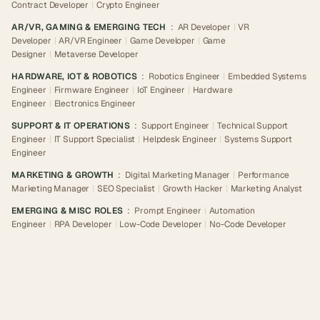
Contract Developer
|
Crypto Engineer
AR/VR, GAMING & EMERGING TECH
:
AR Developer
|
VR
Developer
|
AR/VR Engineer
|
Game Developer
|
Game
Designer
|
Metaverse Developer
HARDWARE, IOT & ROBOTICS
:
Robotics Engineer
|
Embedded Systems
Engineer
|
Firmware Engineer
|
IoT Engineer
|
Hardware
Engineer
|
Electronics Engineer
SUPPORT & IT OPERATIONS
:
Support Engineer
|
Technical Support
Engineer
|
IT Support Specialist
|
Helpdesk Engineer
|
Systems Support
Engineer
MARKETING & GROWTH
:
Digital Marketing Manager
|
Performance
Marketing Manager
|
SEO Specialist
|
Growth Hacker
|
Marketing Analyst
EMERGING & MISC ROLES
:
Prompt Engineer
|
Automation
Engineer
|
RPA Developer
|
Low-Code Developer
|
No-Code Developer