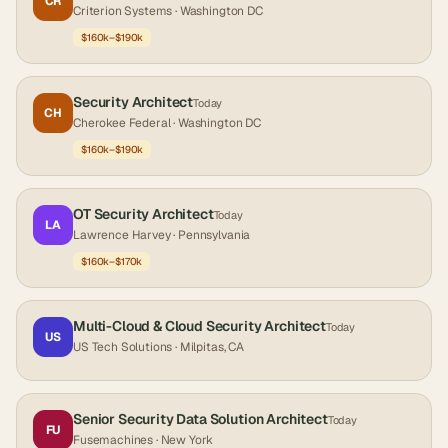
CR
Criterion Systems
· Washington DC
$160k–$190k
Security Architect
Today
CH
Cherokee Federal
· Washington DC
$160k–$190k
OT Security Architect
Today
LA
Lawrence Harvey
· Pennsylvania
$160k–$170k
Multi-Cloud & Cloud Security Architect
Today
US
US Tech Solutions
· Milpitas, CA
Senior Security Data Solution Architect
Today
FU
Fusemachines
· New York