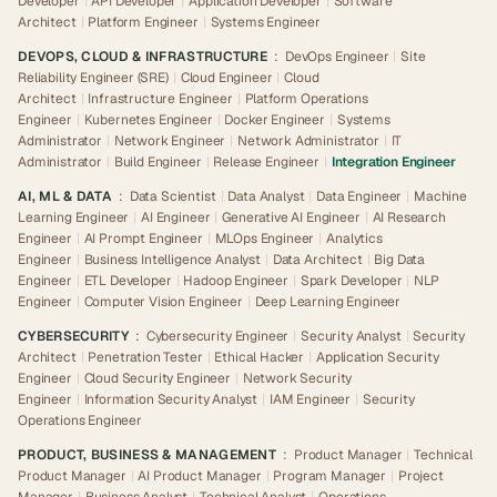
Developer
|
API Developer
|
Application Developer
|
Software
Architect
|
Platform Engineer
|
Systems Engineer
DEVOPS, CLOUD & INFRASTRUCTURE
:
DevOps Engineer
|
Site
Reliability Engineer (SRE)
|
Cloud Engineer
|
Cloud
Architect
|
Infrastructure Engineer
|
Platform Operations
Engineer
|
Kubernetes Engineer
|
Docker Engineer
|
Systems
Administrator
|
Network Engineer
|
Network Administrator
|
IT
Administrator
|
Build Engineer
|
Release Engineer
|
Integration Engineer
AI, ML & DATA
:
Data Scientist
|
Data Analyst
|
Data Engineer
|
Machine
Learning Engineer
|
AI Engineer
|
Generative AI Engineer
|
AI Research
Engineer
|
AI Prompt Engineer
|
MLOps Engineer
|
Analytics
Engineer
|
Business Intelligence Analyst
|
Data Architect
|
Big Data
Engineer
|
ETL Developer
|
Hadoop Engineer
|
Spark Developer
|
NLP
Engineer
|
Computer Vision Engineer
|
Deep Learning Engineer
CYBERSECURITY
:
Cybersecurity Engineer
|
Security Analyst
|
Security
Architect
|
Penetration Tester
|
Ethical Hacker
|
Application Security
Engineer
|
Cloud Security Engineer
|
Network Security
Engineer
|
Information Security Analyst
|
IAM Engineer
|
Security
Operations Engineer
PRODUCT, BUSINESS & MANAGEMENT
:
Product Manager
|
Technical
Product Manager
|
AI Product Manager
|
Program Manager
|
Project