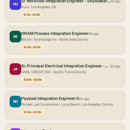
Sr Workflow Integration Engineer - Skywalker Sound
3d ago
HU
Hulu
· Los Angeles, CA
$118k–$158k
DRAM Process Integration Engineer
6d ago
MI
Micron Technology Inc
· Boise, Ada County
$155k–$155k
Sr. Principal Electrical Integration Engineer - Facility & Data Center Infrastructure
2d ago
JA
JABIL CIRCUIT, INC
· Austin, Travis County
$268k–$268k
Payload Integration Engineer II
2w ago
RO
Rocket Lab Corporation
· Long Beach, Los Angeles County
$109k–$109k