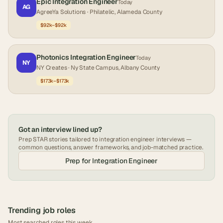
Epic Integration Engineer
Today
AG
AgreeYa Solutions
· Philatelic, Alameda County
$92k–$92k
Photonics Integration Engineer
Today
NY
NY Creates
· Ny State Campus, Albany County
$173k–$173k
Got an interview lined up?
Prep STAR stories tailored to
integration engineer
interviews —
common questions, answer frameworks, and job-matched practice.
Prep for
Integration Engineer
Trending job roles
Most searched roles this week