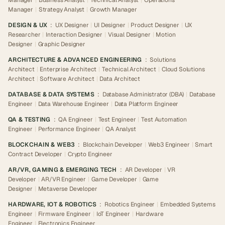
Manager
|
Business Analyst
|
Technical Analyst
|
Operations
Manager
|
Strategy Analyst
|
Growth Manager
DESIGN & UX
:
UX Designer
|
UI Designer
|
Product Designer
|
UX
Researcher
|
Interaction Designer
|
Visual Designer
|
Motion
Designer
|
Graphic Designer
ARCHITECTURE & ADVANCED ENGINEERING
:
Solutions
Architect
|
Enterprise Architect
|
Technical Architect
|
Cloud Solutions
Architect
|
Software Architect
|
Data Architect
DATABASE & DATA SYSTEMS
:
Database Administrator (DBA)
|
Database
Engineer
|
Data Warehouse Engineer
|
Data Platform Engineer
QA & TESTING
:
QA Engineer
|
Test Engineer
|
Test Automation
Engineer
|
Performance Engineer
|
QA Analyst
BLOCKCHAIN & WEB3
:
Blockchain Developer
|
Web3 Engineer
|
Smart
Contract Developer
|
Crypto Engineer
AR/VR, GAMING & EMERGING TECH
:
AR Developer
|
VR
Developer
|
AR/VR Engineer
|
Game Developer
|
Game
Designer
|
Metaverse Developer
HARDWARE, IOT & ROBOTICS
:
Robotics Engineer
|
Embedded Systems
Engineer
|
Firmware Engineer
|
IoT Engineer
|
Hardware
Engineer
|
Electronics Engineer