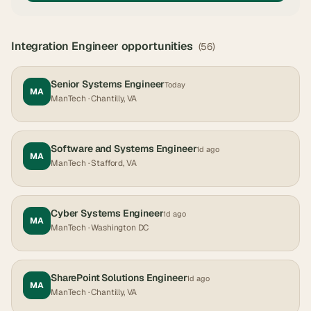
Integration Engineer
opportunities
(
56
)
Senior Systems Engineer
Today
MA
ManTech
· Chantilly, VA
Software and Systems Engineer
1d ago
MA
ManTech
· Stafford, VA
Cyber Systems Engineer
1d ago
MA
ManTech
· Washington DC
SharePoint Solutions Engineer
1d ago
MA
ManTech
· Chantilly, VA