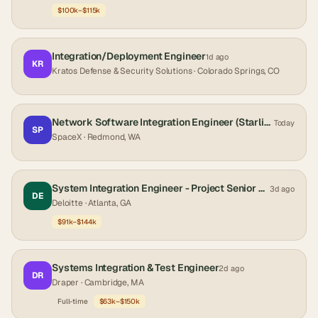
$100k–$115k
Integration/Deployment Engineer
1d ago
KR
Kratos Defense & Security Solutions
· Colorado Springs, CO
Network Software Integration Engineer (Starlink)
Today
SP
SpaceX
· Redmond, WA
System Integration Engineer - Project Senior Consultant Managed Services
3d ago
DE
Deloitte
· Atlanta, GA
$91k–$144k
Systems Integration & Test Engineer
2d ago
DR
Draper
· Cambridge, MA
Full-time
$63k–$150k