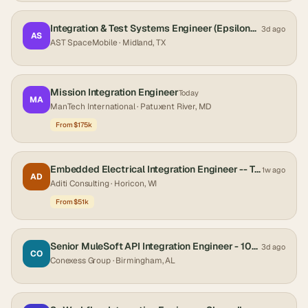
Integration & Test Systems Engineer (Epsilon3 Developer)
3d ago
AS
AST SpaceMobile
· Midland, TX
Mission Integration Engineer
Today
MA
ManTech International
· Patuxent River, MD
From $175k
Embedded Electrical Integration Engineer -- Turf & Compact Utility
1w ago
AD
Aditi Consulting
· Horicon, WI
From $51k
Senior MuleSoft API Integration Engineer - 100% Remote US Only
3d ago
CO
Conexess Group
· Birmingham, AL