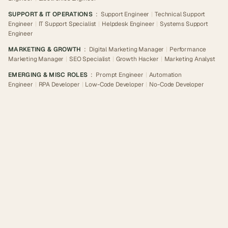
SUPPORT & IT OPERATIONS
:
Support Engineer
|
Technical Support
Engineer
|
IT Support Specialist
|
Helpdesk Engineer
|
Systems Support
Engineer
MARKETING & GROWTH
:
Digital Marketing Manager
|
Performance
Marketing Manager
|
SEO Specialist
|
Growth Hacker
|
Marketing Analyst
EMERGING & MISC ROLES
:
Prompt Engineer
|
Automation
Engineer
|
RPA Developer
|
Low-Code Developer
|
No-Code Developer