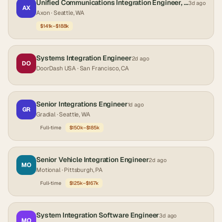
Unified Communications Integration Engineer, Public Safety
3d ago
AX
Axon
· Seattle, WA
$141k–$188k
Systems Integration Engineer
2d ago
DO
DoorDash USA
· San Francisco, CA
Senior Integrations Engineer
1d ago
GR
Gradial
· Seattle, WA
Full-time
$150k–$185k
Senior Vehicle Integration Engineer
2d ago
MO
Motional
· Pittsburgh, PA
Full-time
$125k–$167k
System Integration Software Engineer
3d ago
MO