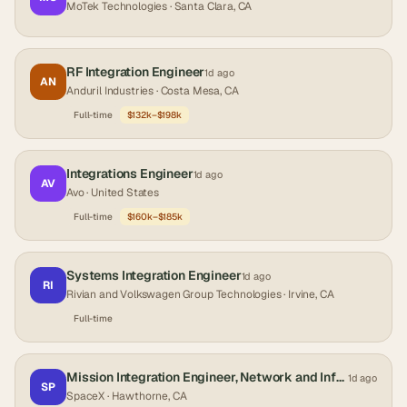
MoTek Technologies
· Santa Clara, CA
RF Integration Engineer
1d ago
AN
Anduril Industries
· Costa Mesa, CA
Full-time
$132k–$198k
Integrations Engineer
1d ago
AV
Avo
· United States
Full-time
$160k–$185k
Systems Integration Engineer
1d ago
RI
Rivian and Volkswagen Group Technologies
· Irvine, CA
Full-time
Mission Integration Engineer, Network and Infrastructure (Starshield)
1d ago
SP
SpaceX
· Hawthorne, CA