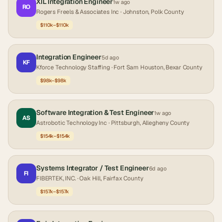
XIL Integration Engineer
1w ago
RO
Rogers Freels & Associates Inc
· Johnston, Polk County
$110k–$110k
Integration Engineer
5d ago
KF
Kforce Technology Staffing
· Fort Sam Houston, Bexar County
$98k–$98k
Software Integration & Test Engineer
1w ago
AS
Astrobotic Technology Inc
· Pittsburgh, Allegheny County
$154k–$154k
Systems Integrator / Test Engineer
6d ago
FI
FIBERTEK, INC.
· Oak Hill, Fairfax County
$157k–$157k