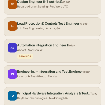
Design Engineer II (Electrical)
3d ago
RE
Recaro Aircraft Seating
· Fort Worth, TX
Lead Protection & Controls Test Engineer
1w ago
L.
L. L. Blue Engineering
· Atlanta, GA
Automation Integration Engineer I
Today
AB
Abbott
· Madison, WI
$51k–$101k
Engineering - Integration and Test Engineer
Today
IN
Indotronix Avani Group
· Florida
Principal Hardware Integration, Analysis & Test Engineer
Today
RA
Raytheon Technologies
· Tewksbury, MA