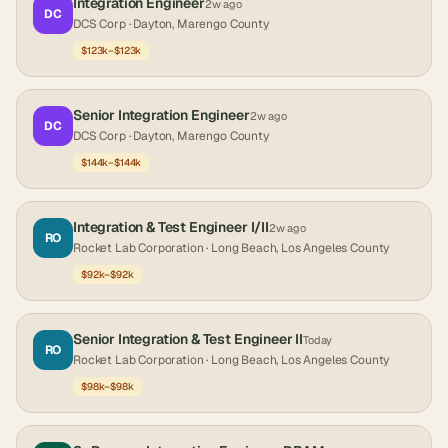
Integration Engineer
2w ago
DC
DCS Corp
· Dayton, Marengo County
$123k–$123k
Senior Integration Engineer
2w ago
DC
DCS Corp
· Dayton, Marengo County
$144k–$144k
Integration & Test Engineer I/II
2w ago
RO
Rocket Lab Corporation
· Long Beach, Los Angeles County
$92k–$92k
Senior Integration & Test Engineer II
Today
RO
Rocket Lab Corporation
· Long Beach, Los Angeles County
$98k–$98k