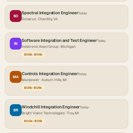
Spectral Integration Engineer
Today
SO
Solvarus
· Chantilly, VA
Software Integration and Test Engineer
Today
IN
Indotronix Avani Group
· Michigan
$106k–$106k
Controls Integration Engineer
Today
MA
Manpower
· Auburn Hills, MI
$126k–$126k
Windchill Integration Engineer
Today
BR
Bright Vision Technologies
· Troy, MI
$100k–$125k