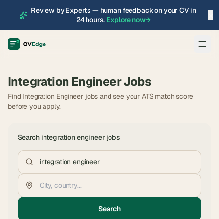
Review by Experts — human feedback on your CV in
×
24 hours.
Explore now
→
Integration Engineer
Jobs
Find Integration Engineer jobs and see your ATS match score
before you apply.
Search
integration engineer
jobs
Search