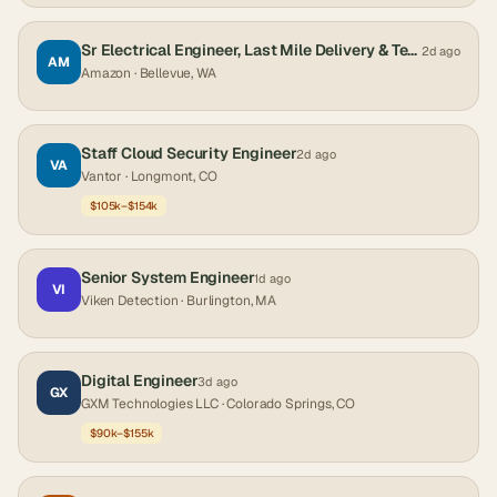
Sr Electrical Engineer, Last Mile Delivery & Technology, Last Mile Delivery & Technology
2d ago
AM
Amazon
· Bellevue, WA
Staff Cloud Security Engineer
2d ago
VA
Vantor
· Longmont, CO
$105k–$154k
Senior System Engineer
1d ago
VI
Viken Detection
· Burlington, MA
Digital Engineer
3d ago
GX
GXM Technologies LLC
· Colorado Springs, CO
$90k–$155k