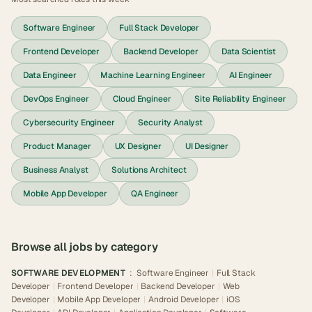
Software Engineer
Full Stack Developer
Frontend Developer
Backend Developer
Data Scientist
Data Engineer
Machine Learning Engineer
AI Engineer
DevOps Engineer
Cloud Engineer
Site Reliability Engineer
Cybersecurity Engineer
Security Analyst
Product Manager
UX Designer
UI Designer
Business Analyst
Solutions Architect
Mobile App Developer
QA Engineer
Browse all jobs by category
SOFTWARE DEVELOPMENT
:
Software Engineer
|
Full Stack
Developer
|
Frontend Developer
|
Backend Developer
|
Web
Developer
|
Mobile App Developer
|
Android Developer
|
iOS