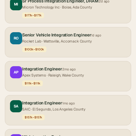
Sr Process Integration Engineer, DRAM
2d ago
MI
Micron Technology Inc
· Boise, Ada County
$177k–$177k
Senior Vehicle Integration Engineer
1d ago
RO
Rocket Lab
· Wattsville, Accomack County
$100k–$100k
Integration Engineer
2mo ago
AP
Apex Systems
· Raleigh, Wake County
$111k–$111k
Integration Engineer
1mo ago
SA
SAIC
· El Segundo, Los Angeles County
$157k–$157k