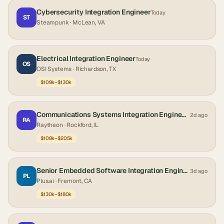
Cybersecurity Integration Engineer
Today
ST
Steampunk
· McLean, VA
Electrical Integration Engineer
Today
OS
OSI Systems
· Richardson, TX
$109k–$130k
Communications Systems Integration Engineer (Hybrid)
2d ago
RA
Raytheon
· Rockford, IL
$108k–$205k
Senior Embedded Software Integration Engineer
3d ago
PL
Plus.ai
· Fremont, CA
$130k–$180k