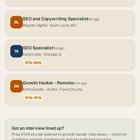
SEO and Copywriting Specialist
4d ago
BL
Blayzer Digital
· Saint Louis, MO
SEO Specialist
5d ago
TA
tastytrade
· Chicago, IL
$75k–$95k
Growth Hacker - Remote
8mo ago
EN
EnthuZiastic
· Austin, Travis County
$111k–$111k
Got an interview lined up?
Prep STAR stories tailored to
growth hacker
interviews — common
questions, answer frameworks, and job-matched practice.