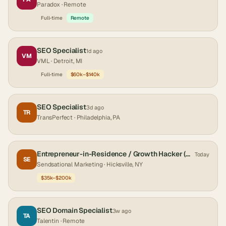
Paradox
· Remote
Full-time
Remote
SEO Specialist
1d ago
VM
VML
· Detroit, MI
Full-time
$60k–$140k
SEO Specialist
3d ago
TR
TransPerfect
· Philadelphia, PA
Entrepreneur-in-Residence / Growth Hacker (Graduate & Post-Graduate Track) at Sendsational Mark[...]
Today
SE
Sendsational Marketing
· Hicksville, NY
$35k–$200k
SEO Domain Specialist
3w ago
TA
Talentin
· Remote