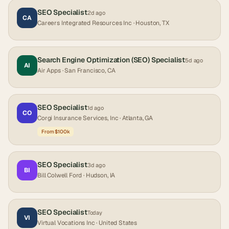
SEO Specialist
2d ago
CA
Careers Integrated Resources Inc
· Houston, TX
Search Engine Optimization (SEO) Specialist
5d ago
AI
Air Apps
· San Francisco, CA
SEO Specialist
1d ago
CO
Corgi Insurance Services, Inc
· Atlanta, GA
From $100k
SEO Specialist
3d ago
BI
Bill Colwell Ford
· Hudson, IA
SEO Specialist
Today
VI
Virtual Vocations Inc
· United States