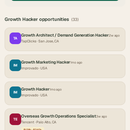
Growth Hacker
opportunities
(
33
)
Growth Architect / Demand Generation Hacker
2w ago
TA
TapClicks
· San Jose, CA
Growth Marketing Hacker
1mo ago
IM
Improvado
· USA
Growth Hacker
1mo ago
IM
Improvado
· USA
Overseas Growth Operations Specialist
3w ago
TE
Tencent
· Palo Alto, CA
$128k–$240k