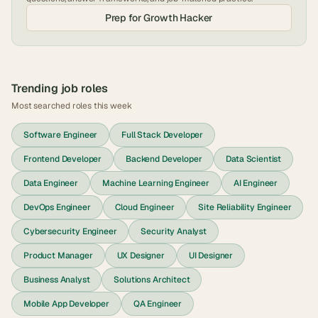
Prep for
Growth Hacker
Trending job roles
Most searched roles this week
Software Engineer
Full Stack Developer
Frontend Developer
Backend Developer
Data Scientist
Data Engineer
Machine Learning Engineer
AI Engineer
DevOps Engineer
Cloud Engineer
Site Reliability Engineer
Cybersecurity Engineer
Security Analyst
Product Manager
UX Designer
UI Designer
Business Analyst
Solutions Architect
Mobile App Developer
QA Engineer