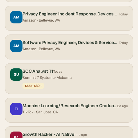
Privacy Engineer, Incident Response, Devices & Services Trust, Privacy, and Accessibility (TPA)
Today
AM
Amazon
· Bellevue, WA
Software Privacy Engineer, Devices & Services Trust, Privacy, and Accessibility (TPA)
Today
AM
Amazon
· Bellevue, WA
SOC Analyst T1
Today
SU
Summit 7 Systems
· Alabama
$65k–$80k
Machine Learning/Research Engineer Graduate (Monetization Technology-Ads Core Global) - 2027 Start (PhD)
2d ago
TI
TikTok
· San Jose, CA
Growth Hacker - AI Native
1mo ago
PA