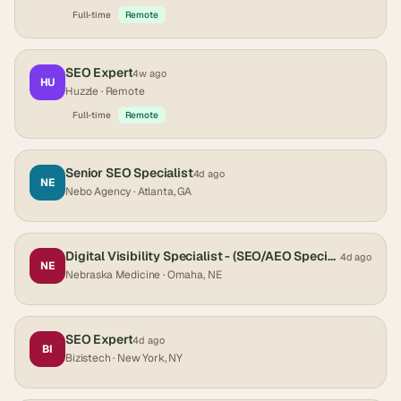
Full-time
Remote
SEO Expert
4w ago
HU
Huzzle
· Remote
Full-time
Remote
Senior SEO Specialist
4d ago
NE
Nebo Agency
· Atlanta, GA
Digital Visibility Specialist - (SEO/AEO Specialist)
4d ago
NE
Nebraska Medicine
· Omaha, NE
SEO Expert
4d ago
BI
Bizistech
· New York, NY