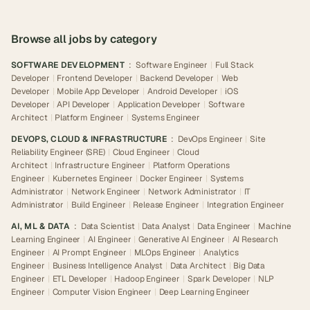
Browse all jobs by category
SOFTWARE DEVELOPMENT
:
Software Engineer
|
Full Stack
Developer
|
Frontend Developer
|
Backend Developer
|
Web
Developer
|
Mobile App Developer
|
Android Developer
|
iOS
Developer
|
API Developer
|
Application Developer
|
Software
Architect
|
Platform Engineer
|
Systems Engineer
DEVOPS, CLOUD & INFRASTRUCTURE
:
DevOps Engineer
|
Site
Reliability Engineer (SRE)
|
Cloud Engineer
|
Cloud
Architect
|
Infrastructure Engineer
|
Platform Operations
Engineer
|
Kubernetes Engineer
|
Docker Engineer
|
Systems
Administrator
|
Network Engineer
|
Network Administrator
|
IT
Administrator
|
Build Engineer
|
Release Engineer
|
Integration Engineer
AI, ML & DATA
:
Data Scientist
|
Data Analyst
|
Data Engineer
|
Machine
Learning Engineer
|
AI Engineer
|
Generative AI Engineer
|
AI Research
Engineer
|
AI Prompt Engineer
|
MLOps Engineer
|
Analytics
Engineer
|
Business Intelligence Analyst
|
Data Architect
|
Big Data
Engineer
|
ETL Developer
|
Hadoop Engineer
|
Spark Developer
|
NLP
Engineer
|
Computer Vision Engineer
|
Deep Learning Engineer