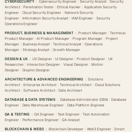
CYBERSECURITY
:
Cybersecurity Engineer
|
Security Analyst
|
Security
Architect
|
Penetration Tester
|
Ethical Hacker
|
Application Security
Engineer
|
Cloud Security Engineer
|
Network Security
Engineer
|
Information Security Analyst
|
IAM Engineer
|
Security
Operations Engineer
PRODUCT, BUSINESS & MANAGEMENT
:
Product Manager
|
Technical
Product Manager
|
AI Product Manager
|
Program Manager
|
Project
Manager
|
Business Analyst
|
Technical Analyst
|
Operations
Manager
|
Strategy Analyst
|
Growth Manager
DESIGN & UX
:
UX Designer
|
UI Designer
|
Product Designer
|
UX
Researcher
|
Interaction Designer
|
Visual Designer
|
Motion
Designer
|
Graphic Designer
ARCHITECTURE & ADVANCED ENGINEERING
:
Solutions
Architect
|
Enterprise Architect
|
Technical Architect
|
Cloud Solutions
Architect
|
Software Architect
|
Data Architect
DATABASE & DATA SYSTEMS
:
Database Administrator (DBA)
|
Database
Engineer
|
Data Warehouse Engineer
|
Data Platform Engineer
QA & TESTING
:
QA Engineer
|
Test Engineer
|
Test Automation
Engineer
|
Performance Engineer
|
QA Analyst
BLOCKCHAIN & WEB3
:
Blockchain Developer
|
Web3 Engineer
|
Smart