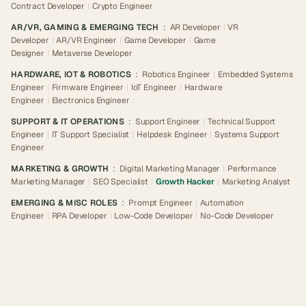
Contract Developer
|
Crypto Engineer
AR/VR, GAMING & EMERGING TECH
:
AR Developer
|
VR
Developer
|
AR/VR Engineer
|
Game Developer
|
Game
Designer
|
Metaverse Developer
HARDWARE, IOT & ROBOTICS
:
Robotics Engineer
|
Embedded Systems
Engineer
|
Firmware Engineer
|
IoT Engineer
|
Hardware
Engineer
|
Electronics Engineer
SUPPORT & IT OPERATIONS
:
Support Engineer
|
Technical Support
Engineer
|
IT Support Specialist
|
Helpdesk Engineer
|
Systems Support
Engineer
MARKETING & GROWTH
:
Digital Marketing Manager
|
Performance
Marketing Manager
|
SEO Specialist
|
Growth Hacker
|
Marketing Analyst
EMERGING & MISC ROLES
:
Prompt Engineer
|
Automation
Engineer
|
RPA Developer
|
Low-Code Developer
|
No-Code Developer