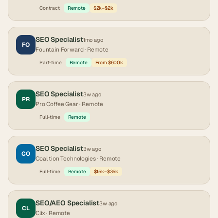
Contract
Remote
$2k–$2k
SEO Specialist
1mo ago
FO
Fountain Forward
· Remote
Part-time
Remote
From $600k
SEO Specialist
3w ago
PR
Pro Coffee Gear
· Remote
Full-time
Remote
SEO Specialist
3w ago
CO
Coalition Technologies
· Remote
Full-time
Remote
$15k–$35k
SEO/AEO Specialist
3w ago
CL
Clix
· Remote