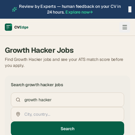
Review by Experts — human feedback on your CV in
×
24 hours.
Explore now
→
Growth Hacker
Jobs
Find Growth Hacker jobs and see your ATS match score before
you apply.
Search
growth hacker
jobs
Search