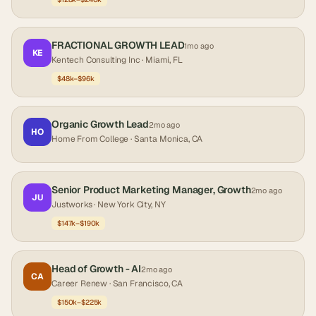
FRACTIONAL GROWTH LEAD
1mo ago
KE
Kentech Consulting Inc
· Miami, FL
$48k–$96k
Organic Growth Lead
2mo ago
HO
Home From College
· Santa Monica, CA
Senior Product Marketing Manager, Growth
2mo ago
JU
Justworks
· New York City, NY
$147k–$190k
Head of Growth - AI
2mo ago
CA
Career Renew
· San Francisco, CA
$150k–$225k