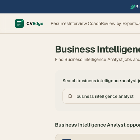
Re
Resumes
Interview Coach
Review by Experts
J
Business Intelligen
Find Business Intelligence Analyst jobs an
Search
business intelligence analyst
j
Business Intelligence Analyst
oppor