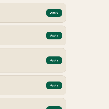
Apply
Apply
Apply
Apply