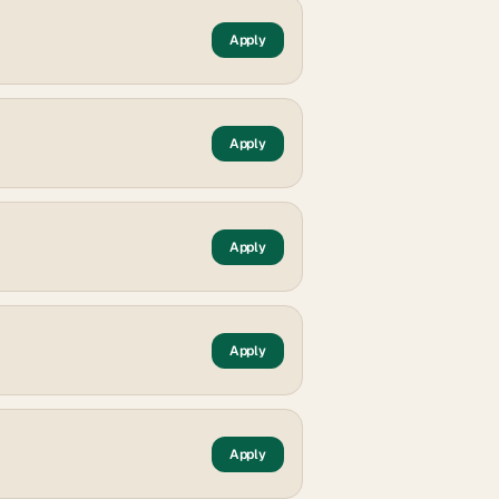
Apply
Apply
Apply
Apply
Apply