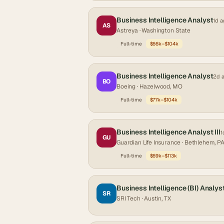
Business Intelligence Analyst
1d a
AS
Astreya
· Washington State
Full-time
$66k–$104k
Business Intelligence Analyst
2d 
BO
Boeing
· Hazelwood, MO
Full-time
$77k–$104k
Business Intelligence Analyst III
1
GU
Guardian Life Insurance
· Bethlehem, P
Full-time
$69k–$113k
Business Intelligence (BI) Analys
SR
SRI Tech
· Austin, TX