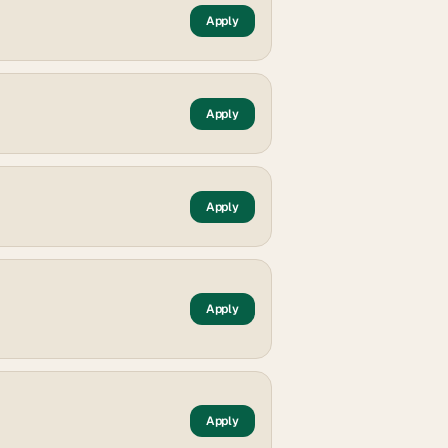
Apply
Apply
Apply
Apply
Apply