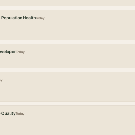
- Population Health
Today
eveloper
Today
ay
- Quality
Today