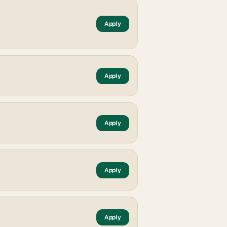
Apply
Apply
Apply
Apply
Apply