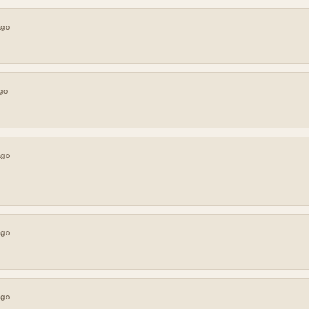
ago
go
ago
ago
ago