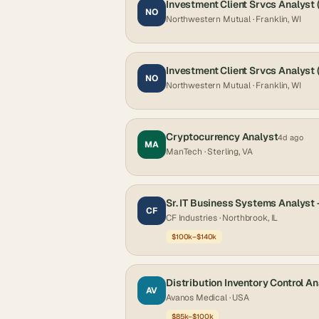
Investment Client Srvcs Analyst
NO
Northwestern Mutual
· Franklin, WI
Investment Client Srvcs Analyst
NO
Northwestern Mutual
· Franklin, WI
Cryptocurrency Analyst
4d ago
MA
ManTech
· Sterling, VA
Sr. IT Business Systems Analyst
CF
CF Industries
· Northbrook, IL
$100k–$140k
Distribution Inventory Control An
AV
Avanos Medical
· USA
$85k–$100k