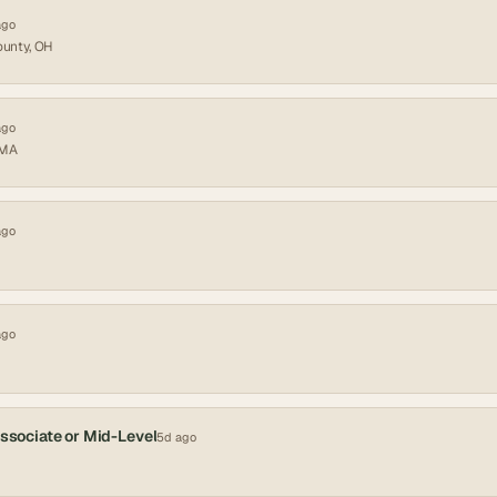
ago
ounty, OH
ago
 MA
ago
ago
Associate or Mid-Level
5d ago