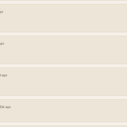
go
ago
d ago
A
t
3d ago