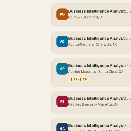
Business Intelligence Analyst
5d 
PO
Point72
· Stamford, CT
Business Intelligence Analyst
1d a
AC
AccruePartners
· Charlotte, NC
Business Intelligence Analyst
4d 
AP
Applied Materials
· Santa Clara, CA
$141k–$193k
Business Intelligence Analyst
2d 
PE
Peoples Bancorp
· Marietta, OH
Business Intelligence Analyst
5d 
HA