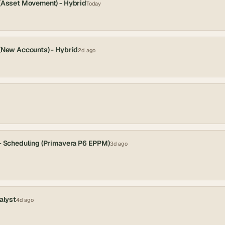
 (Asset Movement) - Hybrid
Today
 (New Accounts) - Hybrid
2d ago
 - Scheduling (Primavera P6 EPPM)
3d ago
alyst
4d ago