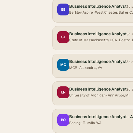
Business Intelligence Analyst
5d 
BE
Berkley Aspire
· West Chester, Butler C
Business Intelligence Analyst
3d 
ST
State of Massachusetts, USA
· Boston,
Business Intelligence Analyst
3d 
MC
MCR
· Alexandria, VA
Business Intelligence Analyst
2d 
UN
University of Michigan
· Ann Arbor, MI
Business Intelligence Analyst - 
BO
Boeing
· Tukwila, WA