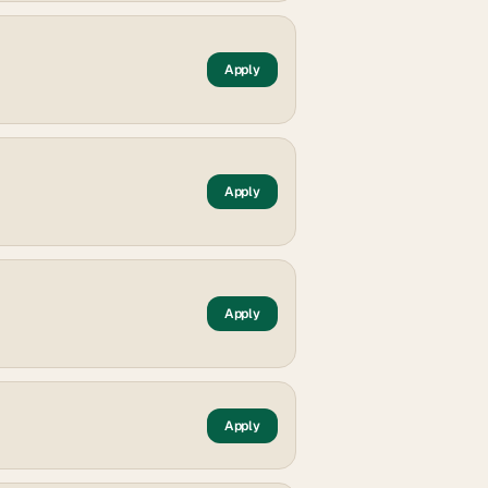
Apply
Apply
Apply
Apply