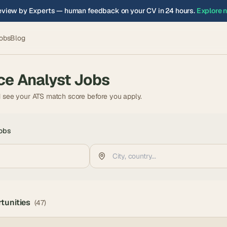
view by Experts — human feedback on your CV in 24 hours.
Explore 
obs
Blog
ce Analyst
Jobs
d see your ATS match score before you apply.
obs
tunities
(
47
)