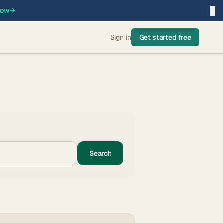
×
now
→
Sign in
Get started free
Search