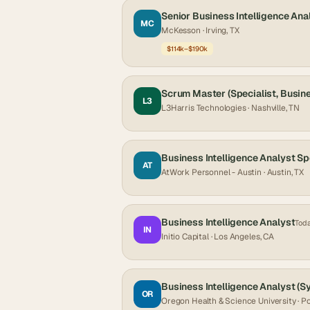
Senior Business Intelligence Ana
MC
McKesson
· Irving, TX
$114k–$190k
Scrum Master (Specialist, Busine
L3
L3Harris Technologies
· Nashville, TN
Business Intelligence Analyst Sp
AT
AtWork Personnel - Austin
· Austin, TX
Business Intelligence Analyst
Tod
IN
Initio Capital
· Los Angeles, CA
Business Intelligence Analyst (S
OR
Oregon Health & Science University
· P