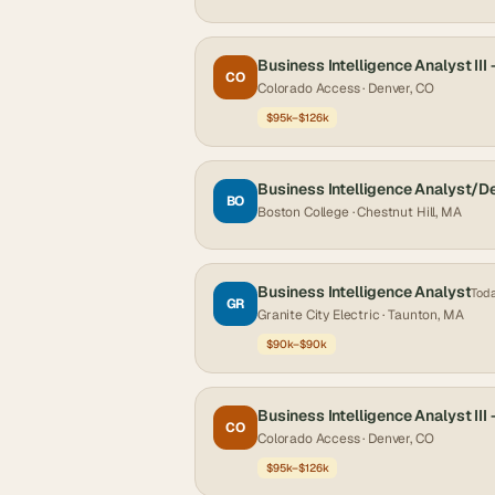
Business Intelligence Analyst III 
CO
Colorado Access
· Denver, CO
$95k–$126k
Business Intelligence Analyst/D
BO
Boston College
· Chestnut Hill, MA
Business Intelligence Analyst
Tod
GR
Granite City Electric
· Taunton, MA
$90k–$90k
Business Intelligence Analyst III 
CO
Colorado Access
· Denver, CO
$95k–$126k