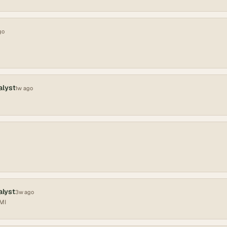
go
alyst
1w ago
alyst
3w ago
 MI