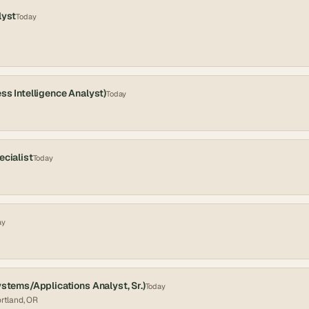
lyst
Today
ss Intelligence Analyst)
Today
ecialist
Today
ay
ystems/Applications Analyst, Sr.)
Today
ortland, OR