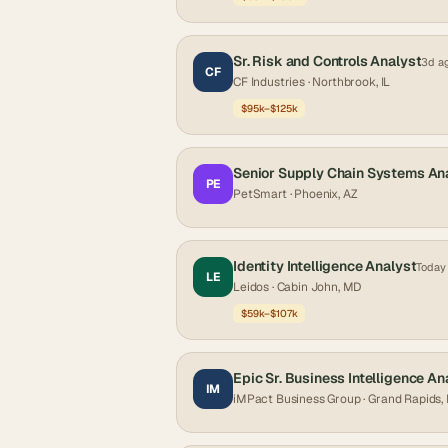
Sr. Risk and Controls Analyst
3d a
CF
CF Industries
· Northbrook, IL
$95k–$125k
Senior Supply Chain Systems An
PE
PetSmart
· Phoenix, AZ
Identity Intelligence Analyst
Today
LE
Leidos
· Cabin John, MD
$59k–$107k
Epic Sr. Business Intelligence An
IM
iMPact Business Group
· Grand Rapids,