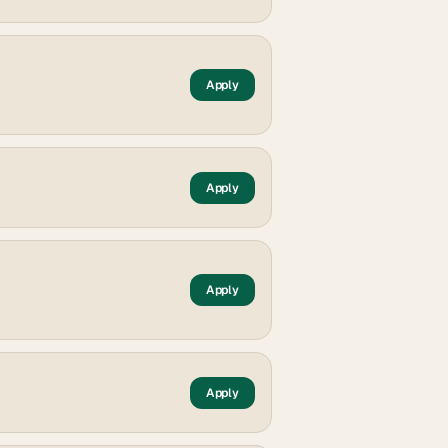
Apply
Apply
Apply
Apply