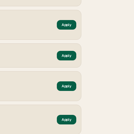
Apply
Apply
Apply
Apply