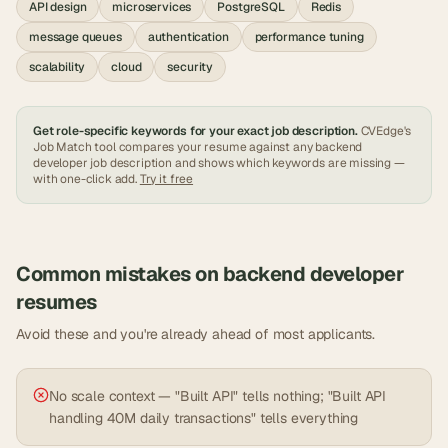
API design
microservices
PostgreSQL
Redis
message queues
authentication
performance tuning
scalability
cloud
security
Get role-specific keywords for your exact job description.
CVEdge's
Job Match tool compares your resume against any
backend
developer
job description and shows which keywords are missing —
with one-click add.
Try it free
Common mistakes on
backend developer
resumes
Avoid these and you're already ahead of most applicants.
No scale context — "Built API" tells nothing; "Built API
handling 40M daily transactions" tells everything