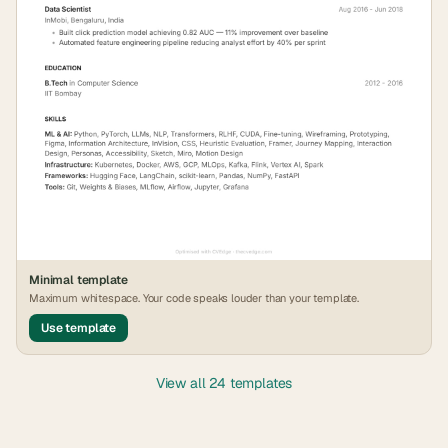
Minimal
template
Maximum whitespace. Your code speaks louder than your template.
Use template
View all 24 templates