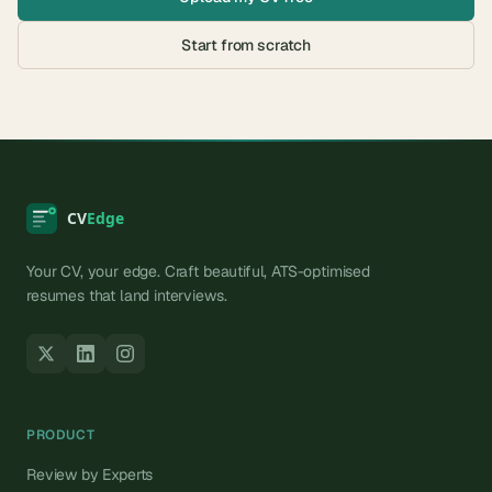
Start from scratch
Your CV, your edge. Craft beautiful, ATS-optimised
resumes that land interviews.
PRODUCT
Review by Experts