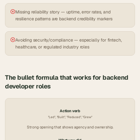
Missing reliability story — uptime, error rates, and
resilience patterns are backend credibility markers
Avoiding security/compliance — especially for fintech,
healthcare, or regulated industry roles
The bullet formula that works for
backend
developer
roles
Action verb
"Led", "Built", "Reduced", "Grew"
Strong opening that shows agency and ownership.