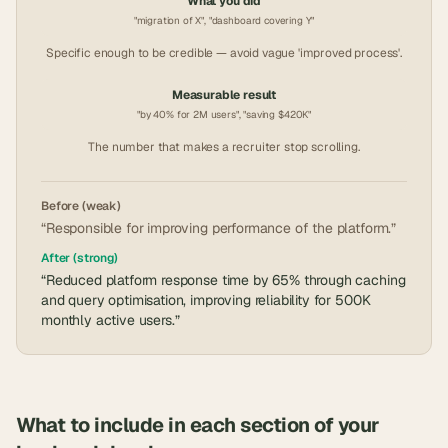
What you did
"migration of X", "dashboard covering Y"
Specific enough to be credible — avoid vague 'improved process'.
Measurable result
"by 40% for 2M users", "saving $420K"
The number that makes a recruiter stop scrolling.
Before (weak)
“Responsible for improving performance of the platform.”
After (strong)
“Reduced platform response time by 65% through caching
and query optimisation, improving reliability for 500K
monthly active users.”
What to include in each section of your