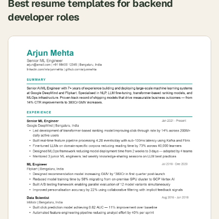
Best resume templates for
backend
developer
roles