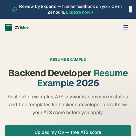
Review by Experts — human feedback on your CV in
×
24 hours.
Explore now
→
RESUME EXAMPLE
Backend Developer
Resume
Example 2026
Real bullet examples, ATS keywords, common mistakes,
and free templates for
backend developer
roles. Know
your ATS score before you apply.
Upload my CV — free ATS score