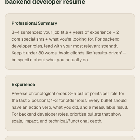
backend developer
resume
Professional Summary
3–4 sentences: your job title + years of experience + 2
core specialisms + what you're looking for. For backend
developer roles, lead with your most relevant strength.
Keep it under 80 words. Avoid clichés like 'results-driven' —
be specific about what you actually do.
Experience
Reverse chronological order. 3–5 bullet points per role for
the last 3 positions; 1–3 for older roles. Every bullet should
have an action verb, what you did, and a measurable result.
For backend developer roles, prioritise bullets that show
scale, impact, and technical/functional depth.