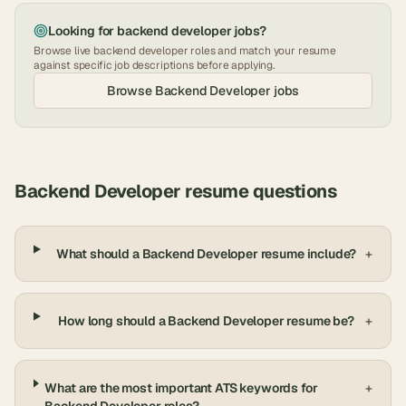
Looking for
backend developer
jobs?
Browse live
backend developer
roles and match your resume
against specific job descriptions before applying.
Browse
Backend Developer
jobs
Backend Developer
resume questions
What should a Backend Developer resume include?
+
How long should a Backend Developer resume be?
+
What are the most important ATS keywords for
+