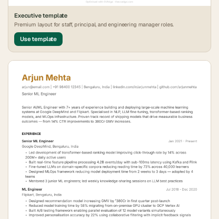
Executive
template
Premium layout for staff, principal, and engineering manager roles.
Use template