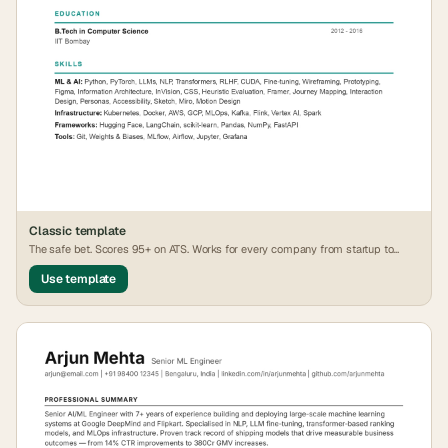
Classic
template
The safe bet. Scores 95+ on ATS. Works for every company from startup to
FAANG.
Use template