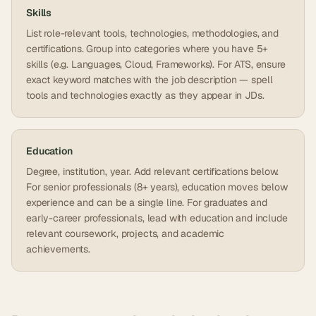
Skills
List role-relevant tools, technologies, methodologies, and
certifications. Group into categories where you have 5+
skills (e.g. Languages, Cloud, Frameworks). For ATS, ensure
exact keyword matches with the job description — spell
tools and technologies exactly as they appear in JDs.
Education
Degree, institution, year. Add relevant certifications below.
For senior professionals (8+ years), education moves below
experience and can be a single line. For graduates and
early-career professionals, lead with education and include
relevant coursework, projects, and academic
achievements.