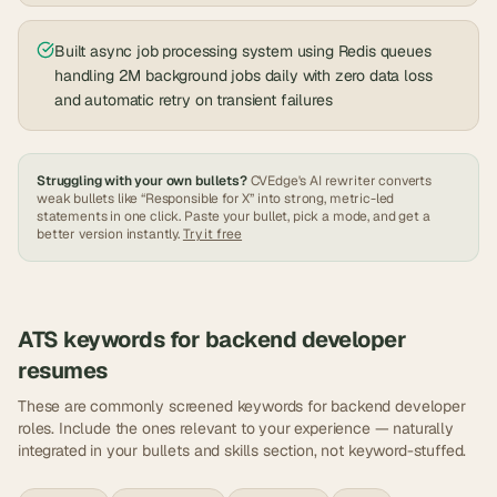
Built async job processing system using Redis queues
handling 2M background jobs daily with zero data loss
and automatic retry on transient failures
Struggling with your own bullets?
CVEdge's AI rewriter converts
weak bullets like “Responsible for X” into strong, metric-led
statements in one click. Paste your bullet, pick a mode, and get a
better version instantly.
Try it free
ATS keywords for
backend developer
resumes
These are commonly screened keywords for
backend developer
roles. Include the ones relevant to your experience — naturally
integrated in your bullets and skills section, not keyword-stuffed.