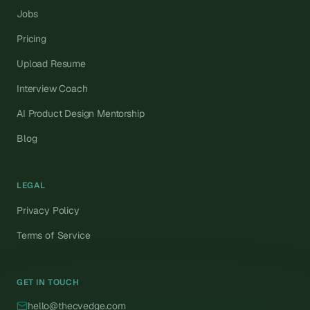
Jobs
Pricing
Upload Resume
Interview Coach
AI Product Design Mentorship
Blog
LEGAL
Privacy Policy
Terms of Service
GET IN TOUCH
hello@thecvedge.com