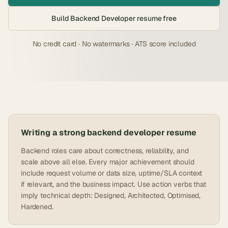
Build
Backend Developer
resume free
No credit card · No watermarks · ATS score included
Writing a strong
backend developer
resume
Backend roles care about correctness, reliability, and
scale above all else. Every major achievement should
include request volume or data size, uptime/SLA context
if relevant, and the business impact. Use action verbs that
imply technical depth: Designed, Architected, Optimised,
Hardened.