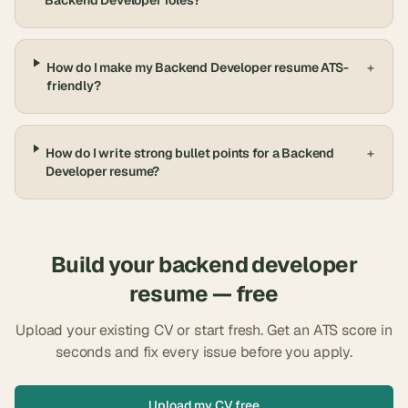
Backend Developer roles?
How do I make my Backend Developer resume ATS-
+
friendly?
How do I write strong bullet points for a Backend
+
Developer resume?
Build your
backend developer
resume — free
Upload your existing CV or start fresh. Get an ATS score in
seconds and fix every issue before you apply.
Upload my CV free