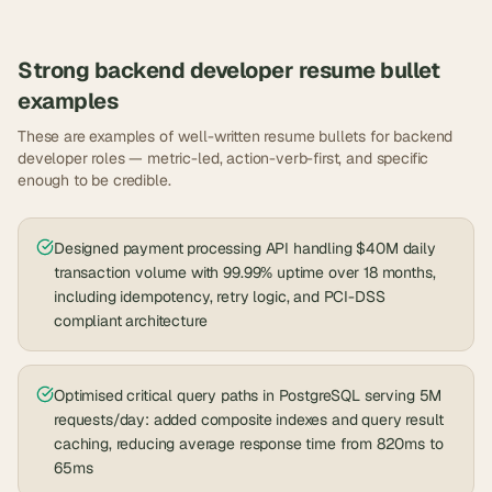
Strong
backend developer
resume bullet
examples
These are examples of well-written resume bullets for
backend
developer
roles — metric-led, action-verb-first, and specific
enough to be credible.
Designed payment processing API handling $40M daily
transaction volume with 99.99% uptime over 18 months,
including idempotency, retry logic, and PCI-DSS
compliant architecture
Optimised critical query paths in PostgreSQL serving 5M
requests/day: added composite indexes and query result
caching, reducing average response time from 820ms to
65ms