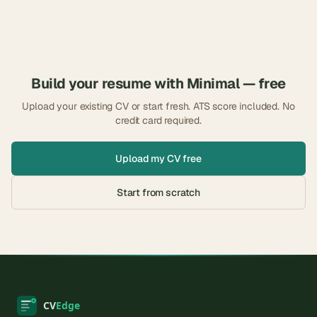
Build your resume with
Minimal
— free
Upload your existing CV or start fresh. ATS score included. No
credit card required.
Upload my CV free
Start from scratch