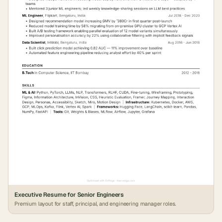
Executive Resume for Senior Engineers
Premium layout for staff, principal, and engineering manager roles.