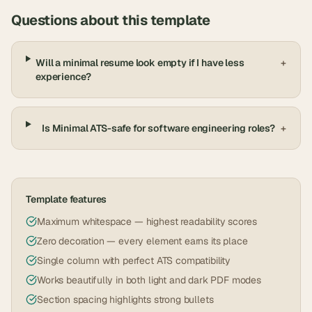
Questions about this template
Will a minimal resume look empty if I have less
+
experience?
Is Minimal ATS-safe for software engineering roles?
+
Template features
Maximum whitespace — highest readability scores
Zero decoration — every element earns its place
Single column with perfect ATS compatibility
Works beautifully in both light and dark PDF modes
Section spacing highlights strong bullets