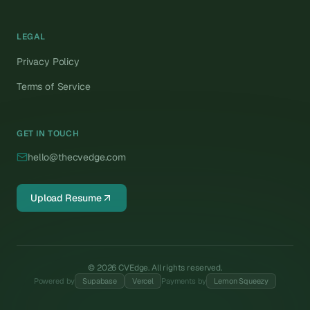
LEGAL
Privacy Policy
Terms of Service
GET IN TOUCH
hello@thecvedge.com
Upload Resume
©
2026
CVEdge. All rights reserved.
Powered by
Supabase
Vercel
Payments by
Lemon Squeezy