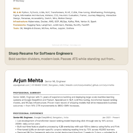
Sharp Resume for Software Engineers
Bold section dividers, modern look. Passes ATS while standing out from
generic formats.