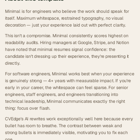
Minimal is for engineers who believe the work should speak for
itself. Maximum whitespace, restrained typography, no visual
decoration — just your experience laid out with perfect clarity.
This isn't a compromise. Minimal consistently scores highest on
readability audits. Hiring managers at Google, Stripe, and Notion
have noted that minimal resumes signal confidence: the
candidate isn't dressing up their experience, they're presenting it
directly.
For software engineers, Minimal works best when your experience
is genuinely strong — 4+ years with measurable impact. If you're
early in your career, the whitespace can feel sparse. For senior
engineers, staff engineers, and engineers transitioning into
technical leadership, Minimal communicates exactly the right
thing: focus over flash.
CVEdge's AI rewrites work exceptionally well here because every
bullet has room to breathe. The contrast between weak and
strong bullets is immediately visible, motivating you to fix each
one.