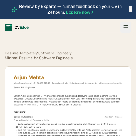
Review by Experts — human feedback on your CV in
×
24 hours.
Explore now
→
Resume Templates
/
Software Engineer
/
Minimal Resume for Software Engineers