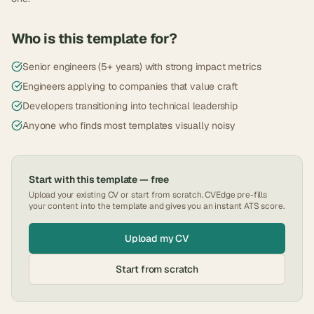
Who is this template for?
Senior engineers (5+ years) with strong impact metrics
Engineers applying to companies that value craft
Developers transitioning into technical leadership
Anyone who finds most templates visually noisy
Start with this template — free
Upload your existing CV or start from scratch. CVEdge pre-fills
your content into the template and gives you an instant ATS score.
Upload my CV
Start from scratch