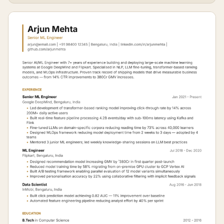
FAANG.