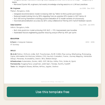
Use this template free