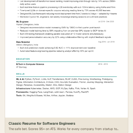
Classic Resume for Software Engineers
The safe bet. Scores 95+ on ATS. Works for every company from startup to