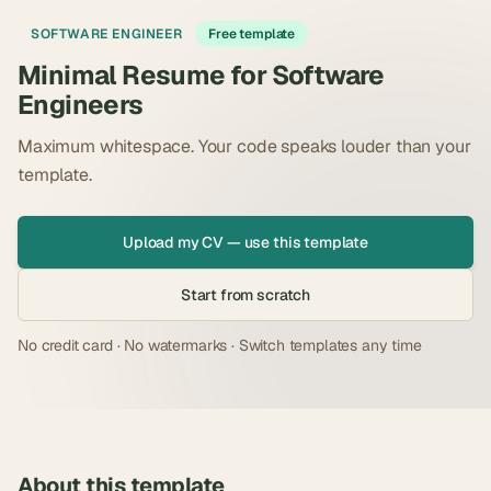
SOFTWARE ENGINEER
Free template
Minimal Resume for Software
Engineers
Maximum whitespace. Your code speaks louder than your
template.
Upload my CV — use this template
Start from scratch
No credit card · No watermarks · Switch templates any time
About this template