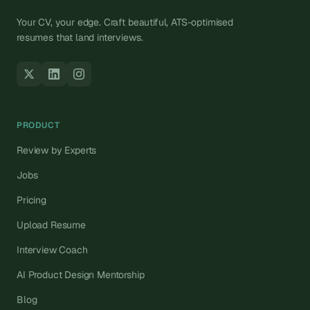
Your CV, your edge. Craft beautiful, ATS-optimised
resumes that land interviews.
PRODUCT
Review by Experts
Jobs
Pricing
Upload Resume
Interview Coach
AI Product Design Mentorship
Blog