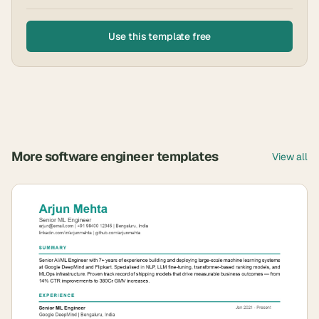
Use this template free
More
software engineer
templates
View all