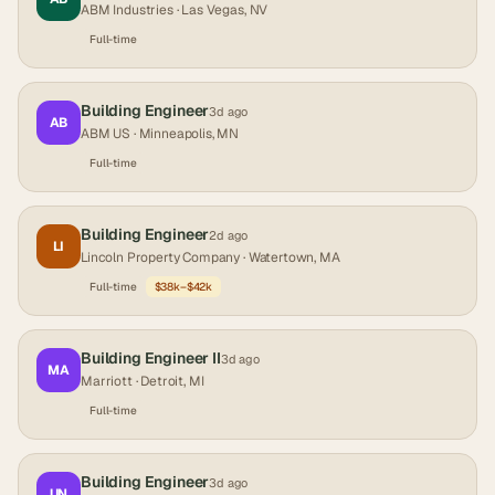
ABM Industries
· Las Vegas, NV
Full-time
Building Engineer
3d ago
AB
ABM US
· Minneapolis, MN
Full-time
Building Engineer
2d ago
LI
Lincoln Property Company
· Watertown, MA
Full-time
$38k–$42k
Building Engineer II
3d ago
MA
Marriott
· Detroit, MI
Full-time
Building Engineer
3d ago
UN