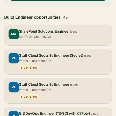
Build Engineer
opportunities
(
49
)
SharePoint Solutions Engineer
Today
MA
ManTech
· Chantilly, VA
Staff Cloud Security Engineer (Secret)
1d ago
VA
Vantor
· Longmont, CO
$105k–$154k
Staff Cloud Security Engineer
1d ago
VA
Vantor
· Longmont, CO
$105k–$154k
GIS DevOps Engineer (TS/SCI with CI Poly)
1d ago