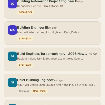
Building Automation Project Engineer I
Today
SC
Schneider Electric
· San Antonio, TX
$86k–$130k
Building Engineer III
3w ago
MA
Marriott International, Inc
· Highland Park, Dallas
$72k–$72k
Build Engineer, Turbomachinery - 2026 New Graduate
1w ago
RA
Radiant Industries
· El Segundo, Los Angeles County
$73k–$73k
Chief Building Engineer
1mo ago
*U
*US AMR-Jones Lang LaSalle Americas, Inc.
· Fountain Hills, Maricopa County
Contract
$177k–$177k