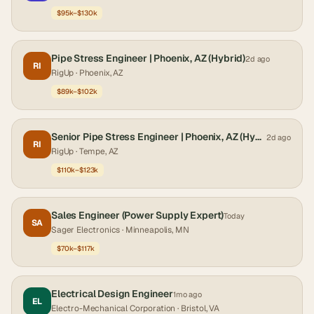
$95k–$130k
Pipe Stress Engineer | Phoenix, AZ (Hybrid)
2d ago
RI
RigUp
· Phoenix, AZ
$89k–$102k
Senior Pipe Stress Engineer | Phoenix, AZ (Hybrid)
2d ago
RI
RigUp
· Tempe, AZ
$110k–$123k
Sales Engineer (Power Supply Expert)
Today
SA
Sager Electronics
· Minneapolis, MN
$70k–$117k
Electrical Design Engineer
1mo ago
EL
Electro-Mechanical Corporation
· Bristol, VA