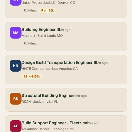
Unico Properties LLC
· Denver, CO
Full-time
From $9k
Building Engineer III
3d ago
MA
Marriott
· Saint Louis, MO
Full-time
Design Build Transportation Engineer III
3d ago
HN
HNTB Companies
· Los Angeles, CA
$81k–$159k
Structural Building Engineer
5d ago
RS
RS&H
· Jacksonville, FL
Build Support Engineer - Electrical
3w ago
AL
Alexander Dennis
· Las Vegas, NV