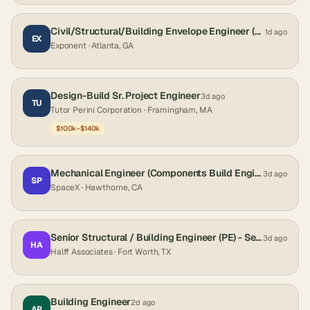
Civil/Structural/Building Envelope Engineer (Ph.D.)
1d ago
EX
Exponent
· Atlanta, GA
Design-Build Sr. Project Engineer
3d ago
TU
Tutor Perini Corporation
· Framingham, MA
$100k–$140k
Mechanical Engineer (Components Build Engineer, Starship)
3d ago
SP
SpaceX
· Hawthorne, CA
Senior Structural / Building Engineer (PE) - Senior Project Manager - Vertical Construction
3d ago
HA
Halff Associates
· Fort Worth, TX
Building Engineer
2d ago
AB