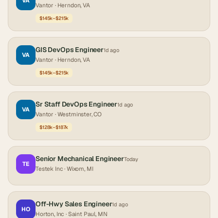
VA
Vantor
· Herndon, VA
$145k–$215k
GIS DevOps Engineer
1d ago
VA
Vantor
· Herndon, VA
$145k–$215k
Sr Staff DevOps Engineer
1d ago
VA
Vantor
· Westminster, CO
$128k–$187k
Senior Mechanical Engineer
Today
TE
Testek Inc
· Wixom, MI
Off-Hwy Sales Engineer
1d ago
HO
Horton, Inc
· Saint Paul, MN