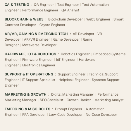
QA & TESTING
:
QA Engineer
|
Test Engineer
|
Test Automation
Engineer
|
Performance Engineer
|
QA Analyst
BLOCKCHAIN & WEB3
:
Blockchain Developer
|
Web3 Engineer
|
Smart
Contract Developer
|
Crypto Engineer
AR/VR, GAMING & EMERGING TECH
:
AR Developer
|
VR
Developer
|
AR/VR Engineer
|
Game Developer
|
Game
Designer
|
Metaverse Developer
HARDWARE, IOT & ROBOTICS
:
Robotics Engineer
|
Embedded Systems
Engineer
|
Firmware Engineer
|
IoT Engineer
|
Hardware
Engineer
|
Electronics Engineer
SUPPORT & IT OPERATIONS
:
Support Engineer
|
Technical Support
Engineer
|
IT Support Specialist
|
Helpdesk Engineer
|
Systems Support
Engineer
MARKETING & GROWTH
:
Digital Marketing Manager
|
Performance
Marketing Manager
|
SEO Specialist
|
Growth Hacker
|
Marketing Analyst
EMERGING & MISC ROLES
:
Prompt Engineer
|
Automation
Engineer
|
RPA Developer
|
Low-Code Developer
|
No-Code Developer