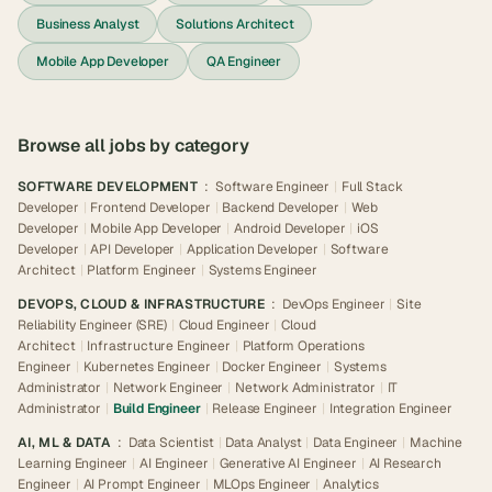
Business Analyst
Solutions Architect
Mobile App Developer
QA Engineer
Browse all jobs by category
SOFTWARE DEVELOPMENT
:
Software Engineer
|
Full Stack
Developer
|
Frontend Developer
|
Backend Developer
|
Web
Developer
|
Mobile App Developer
|
Android Developer
|
iOS
Developer
|
API Developer
|
Application Developer
|
Software
Architect
|
Platform Engineer
|
Systems Engineer
DEVOPS, CLOUD & INFRASTRUCTURE
:
DevOps Engineer
|
Site
Reliability Engineer (SRE)
|
Cloud Engineer
|
Cloud
Architect
|
Infrastructure Engineer
|
Platform Operations
Engineer
|
Kubernetes Engineer
|
Docker Engineer
|
Systems
Administrator
|
Network Engineer
|
Network Administrator
|
IT
Administrator
|
Build Engineer
|
Release Engineer
|
Integration Engineer
AI, ML & DATA
:
Data Scientist
|
Data Analyst
|
Data Engineer
|
Machine
Learning Engineer
|
AI Engineer
|
Generative AI Engineer
|
AI Research
Engineer
|
AI Prompt Engineer
|
MLOps Engineer
|
Analytics