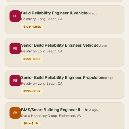
Build Reliability Engineer II, Vehicle
6d ago
RE
Relativity
· Long Beach, CA
$104k–$156k
Senior Build Reliability Engineer, Vehicle
6d ago
RE
Relativity
· Long Beach, CA
$122k–$182k
Senior Build Reliability Engineer, Propulsion
6d ago
RE
Relativity
· Long Beach, CA
$122k–$182k
BMS/Smart Building Engineer II - IV
5d ago
SY
Syska Hennessy Group
· Richmond, VA
$64k–$111k