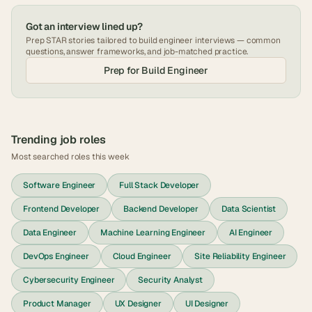
Got an interview lined up?
Prep STAR stories tailored to
build engineer
interviews — common
questions, answer frameworks, and job-matched practice.
Prep for
Build Engineer
Trending job roles
Most searched roles this week
Software Engineer
Full Stack Developer
Frontend Developer
Backend Developer
Data Scientist
Data Engineer
Machine Learning Engineer
AI Engineer
DevOps Engineer
Cloud Engineer
Site Reliability Engineer
Cybersecurity Engineer
Security Analyst
Product Manager
UX Designer
UI Designer