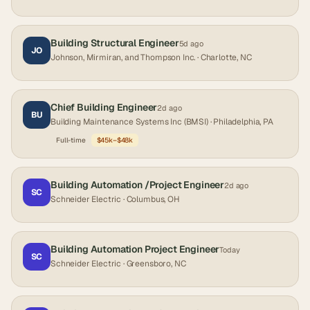
Building Structural Engineer
5d ago
JO
Johnson, Mirmiran, and Thompson Inc.
· Charlotte, NC
Chief Building Engineer
2d ago
BU
Building Maintenance Systems Inc (BMSI)
· Philadelphia, PA
Full-time
$45k–$48k
Building Automation /Project Engineer
2d ago
SC
Schneider Electric
· Columbus, OH
Building Automation Project Engineer
Today
SC
Schneider Electric
· Greensboro, NC