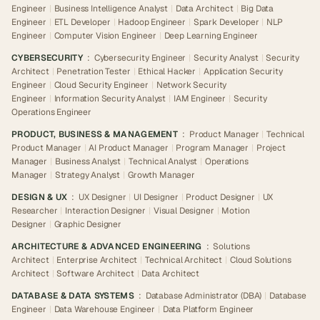
Engineer
|
Business Intelligence Analyst
|
Data Architect
|
Big Data
Engineer
|
ETL Developer
|
Hadoop Engineer
|
Spark Developer
|
NLP
Engineer
|
Computer Vision Engineer
|
Deep Learning Engineer
CYBERSECURITY
:
Cybersecurity Engineer
|
Security Analyst
|
Security
Architect
|
Penetration Tester
|
Ethical Hacker
|
Application Security
Engineer
|
Cloud Security Engineer
|
Network Security
Engineer
|
Information Security Analyst
|
IAM Engineer
|
Security
Operations Engineer
PRODUCT, BUSINESS & MANAGEMENT
:
Product Manager
|
Technical
Product Manager
|
AI Product Manager
|
Program Manager
|
Project
Manager
|
Business Analyst
|
Technical Analyst
|
Operations
Manager
|
Strategy Analyst
|
Growth Manager
DESIGN & UX
:
UX Designer
|
UI Designer
|
Product Designer
|
UX
Researcher
|
Interaction Designer
|
Visual Designer
|
Motion
Designer
|
Graphic Designer
ARCHITECTURE & ADVANCED ENGINEERING
:
Solutions
Architect
|
Enterprise Architect
|
Technical Architect
|
Cloud Solutions
Architect
|
Software Architect
|
Data Architect
DATABASE & DATA SYSTEMS
:
Database Administrator (DBA)
|
Database
Engineer
|
Data Warehouse Engineer
|
Data Platform Engineer