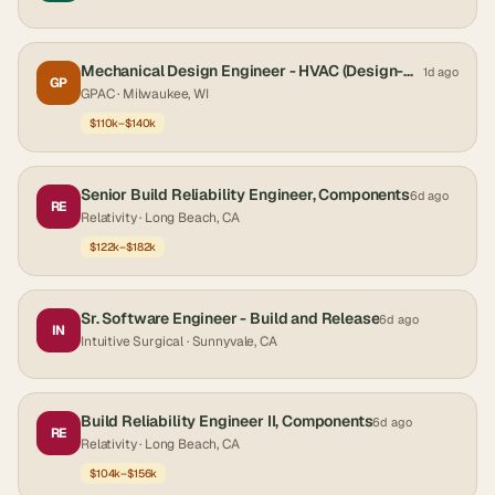
Mechanical Design Engineer - HVAC (Design-Build)
1d ago
GP
GPAC
· Milwaukee, WI
$110k–$140k
Senior Build Reliability Engineer, Components
6d ago
RE
Relativity
· Long Beach, CA
$122k–$182k
Sr. Software Engineer - Build and Release
6d ago
IN
Intuitive Surgical
· Sunnyvale, CA
Build Reliability Engineer II, Components
6d ago
RE
Relativity
· Long Beach, CA
$104k–$156k