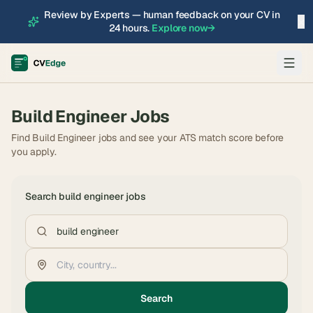
Review by Experts — human feedback on your CV in
×
24 hours.
Explore now
→
Build Engineer
Jobs
Find Build Engineer jobs and see your ATS match score before
you apply.
Search
build engineer
jobs
Search