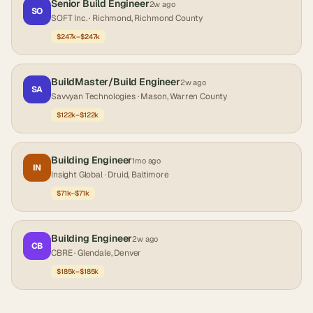
Senior Build Engineer
2w ago
SO
SOFT Inc.
· Richmond, Richmond County
$247k–$247k
BuildMaster/Build Engineer
2w ago
SA
Savvyan Technologies
· Mason, Warren County
$122k–$122k
Building Engineer
1mo ago
IN
Insight Global
· Druid, Baltimore
$71k–$71k
Building Engineer
2w ago
CB
CBRE
· Glendale, Denver
$185k–$185k