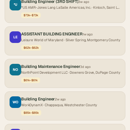
Building Engineer (3RD SHIFT)
3w ago
*U
*US AMR-Jones Lang LaSalle Americas, Inc.
· Kinloch, Saint Louis County
$73k–$73k
ASSISTANT BUILDING ENGINEER
1w ago
LE
Leisure World of Maryland
· Silver Spring, Montgomery County
$62k–$62k
Building Maintenance Engineer
3d ago
NO
NorthPoint Development LLC
· Downers Grove, DuPage County
$61k–$61k
Building Engineer
2w ago
WO
WorkDynamX
· Chappaqua, Westchester County
$85k–$85k