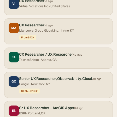
UX Researcher
1d ago
VI
Virtual Vocations Inc
· United States
UX Researcher
1d ago
MA
ManpowerGroup Global, Inc.
· Irvine, KY
From $42k
CX Researcher / UX Researcher
4d ago
TA
TalentsBridge
· Atlanta, GA
Senior UX Researcher, Observability, Cloud
3d ago
GO
Google
· New York, NY
$159k–$230k
Sr. UX Researcher - ArcGIS Apps
6d ago
ES
ESRI
· Portland, OR