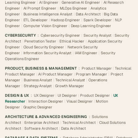
Learning Engineer
|
AI Engineer
|
Generative AI Engineer
|
AI Research
Engineer
|
AI Prompt Engineer
|
MLOps Engineer
|
Analytics
Engineer
|
Business Intelligence Analyst
|
Data Architect
|
Big Data
Engineer
|
ETL Developer
|
Hadoop Engineer
|
Spark Developer
|
NLP
Engineer
|
Computer Vision Engineer
|
Deep Learning Engineer
CYBERSECURITY
:
Cybersecurity Engineer
|
Security Analyst
|
Security
Architect
|
Penetration Tester
|
Ethical Hacker
|
Application Security
Engineer
|
Cloud Security Engineer
|
Network Security
Engineer
|
Information Security Analyst
|
IAM Engineer
|
Security
Operations Engineer
PRODUCT, BUSINESS & MANAGEMENT
:
Product Manager
|
Technical
Product Manager
|
AI Product Manager
|
Program Manager
|
Project
Manager
|
Business Analyst
|
Technical Analyst
|
Operations
Manager
|
Strategy Analyst
|
Growth Manager
DESIGN & UX
:
UX Designer
|
UI Designer
|
Product Designer
|
UX
Researcher
|
Interaction Designer
|
Visual Designer
|
Motion
Designer
|
Graphic Designer
ARCHITECTURE & ADVANCED ENGINEERING
:
Solutions
Architect
|
Enterprise Architect
|
Technical Architect
|
Cloud Solutions
Architect
|
Software Architect
|
Data Architect