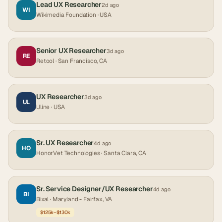
Lead UX Researcher
2d ago
WI
Wikimedia Foundation
· USA
Senior UX Researcher
3d ago
RE
Retool
· San Francisco, CA
UX Researcher
3d ago
UL
Uline
· USA
Sr. UX Researcher
4d ago
HO
HonorVet Technologies
· Santa Clara, CA
Sr. Service Designer/UX Researcher
4d ago
BI
Bixal
· Maryland - Fairfax, VA
$125k–$130k