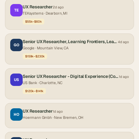
UX Researcher
2d ago
TE
TEKsystems
· Dearborn, MI
$55k–$60k
Senior UX Researcher, Learning Frontiers, LearnX
4d ago
GO
Google
· Mountain View, CA
$159k–$230k
Senior UX Researcher - Digital Experience (Corporate and Institutional Banking)
1d ago
US
US Bank
· Charlotte, NC
$120k–$141k
UX Researcher
1d ago
HO
Hoermann Gmbh
· New Bremen, OH