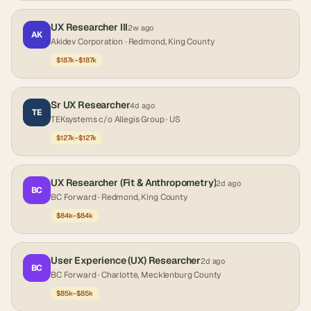
UX Researcher III
2w ago
AK
Akidev Corporation
· Redmond, King County
$187k–$187k
Sr UX Researcher
4d ago
TE
TEKsystems c/o Allegis Group
· US
$127k–$127k
UX Researcher (Fit & Anthropometry)
2d ago
BC
BC Forward
· Redmond, King County
$84k–$84k
User Experience (UX) Researcher
2d ago
BC
BC Forward
· Charlotte, Mecklenburg County
$85k–$85k