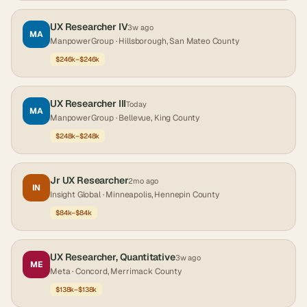
UX Researcher IV
3w ago
MA
ManpowerGroup
· Hillsborough, San Mateo County
$246k–$246k
UX Researcher III
Today
MA
ManpowerGroup
· Bellevue, King County
$248k–$248k
Jr UX Researcher
2mo ago
IN
Insight Global
· Minneapolis, Hennepin County
$84k–$84k
UX Researcher, Quantitative
3w ago
ME
Meta
· Concord, Merrimack County
$138k–$138k