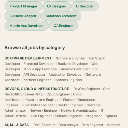
Product Manager
UX Designer
UI Designer
Business Analyst
Solutions Architect
Mobile App Developer
QA Engineer
Browse all jobs by category
SOFTWARE DEVELOPMENT
:
Software Engineer
|
Full Stack
Developer
|
Frontend Developer
|
Backend Developer
|
Web
Developer
|
Mobile App Developer
|
Android Developer
|
iOS
Developer
|
API Developer
|
Application Developer
|
Software
Architect
|
Platform Engineer
|
Systems Engineer
DEVOPS, CLOUD & INFRASTRUCTURE
:
DevOps Engineer
|
Site
Reliability Engineer (SRE)
|
Cloud Engineer
|
Cloud
Architect
|
Infrastructure Engineer
|
Platform Operations
Engineer
|
Kubernetes Engineer
|
Docker Engineer
|
Systems
Administrator
|
Network Engineer
|
Network Administrator
|
IT
Administrator
|
Build Engineer
|
Release Engineer
|
Integration Engineer
AI, ML & DATA
:
Data Scientist
|
Data Analyst
|
Data Engineer
|
Machine