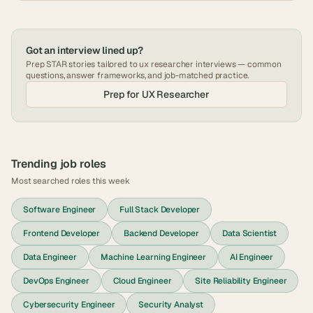
Got an interview lined up?
Prep STAR stories tailored to
ux researcher
interviews — common
questions, answer frameworks, and job-matched practice.
Prep for
UX Researcher
Trending job roles
Most searched roles this week
Software Engineer
Full Stack Developer
Frontend Developer
Backend Developer
Data Scientist
Data Engineer
Machine Learning Engineer
AI Engineer
DevOps Engineer
Cloud Engineer
Site Reliability Engineer
Cybersecurity Engineer
Security Analyst