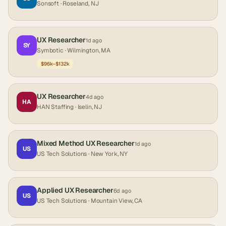
Sonsoft
· Roseland, NJ
UX Researcher
1d ago
SY
Symbotic
· Wilmington, MA
$96k–$132k
UX Researcher
4d ago
HA
HAN Staffing
· Iselin, NJ
Mixed Method UX Researcher
1d ago
US
US Tech Solutions
· New York, NY
Applied UX Researcher
6d ago
US
US Tech Solutions
· Mountain View, CA