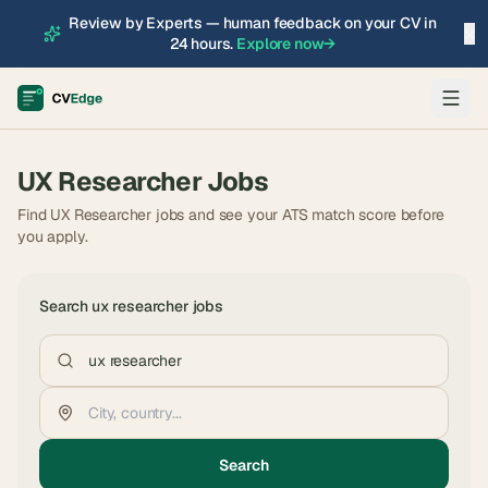
Review by Experts — human feedback on your CV in
×
24 hours.
Explore now
→
UX Researcher
Jobs
Find UX Researcher jobs and see your ATS match score before
you apply.
Search
ux researcher
jobs
Search