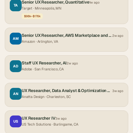
Senior UX Researcher, Quantitative
1w ago
TA
Target
· Minneapolis, MN
$98k–$176k
Senior UX Researcher, AWS Marketplace and Partner Services
2w ago
AM
Amazon
· Arlington, VA
Staff UX Researcher, AI
2w ago
AD
Adobe
· San Francisco, CA
UX Researcher, Data Analyst & Optimization Specialist
3w ago
AN
Anatta Design
· Charleston, SC
UX Researcher IV
3w ago
US
US Tech Solutions
· Burlingame, CA