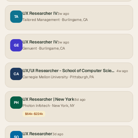
UX Researcher IV
3w ago
TA
Tailored Management
· Burlingame, CA
UX Researcher IV
3w ago
GE
Genuent
· Burlingame, CA
UX/UI Researcher - School of Computer Science - S3D
4w ago
CA
Carnegie Mellon University
· Pittsburgh, PA
UX Researcher | New York
6d ago
PH
Photon Infotech
· New York, NY
$64k–$224k
UX Researcher
3d ago
SO