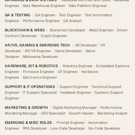
DATABASE & DATA SYSTEMS
:
Database Administrator (DBA)
|
Database
Engineer
|
Data Warehouse Engineer
|
Data Platform Engineer
QA & TESTING
:
QA Engineer
|
Test Engineer
|
Test Automation
Engineer
|
Performance Engineer
|
QA Analyst
BLOCKCHAIN & WEB3
:
Blockchain Developer
|
Web3 Engineer
|
Smart
Contract Developer
|
Crypto Engineer
AR/VR, GAMING & EMERGING TECH
:
AR Developer
|
VR
Developer
|
AR/VR Engineer
|
Game Developer
|
Game
Designer
|
Metaverse Developer
HARDWARE, IOT & ROBOTICS
:
Robotics Engineer
|
Embedded Systems
Engineer
|
Firmware Engineer
|
IoT Engineer
|
Hardware
Engineer
|
Electronics Engineer
SUPPORT & IT OPERATIONS
:
Support Engineer
|
Technical Support
Engineer
|
IT Support Specialist
|
Helpdesk Engineer
|
Systems Support
Engineer
MARKETING & GROWTH
:
Digital Marketing Manager
|
Performance
Marketing Manager
|
SEO Specialist
|
Growth Hacker
|
Marketing Analyst
EMERGING & MISC ROLES
:
Prompt Engineer
|
Automation
Engineer
|
RPA Developer
|
Low-Code Developer
|
No-Code Developer