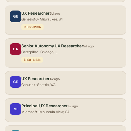
UX Researcher
5d ago
GE
Genesis10
· Milwaukee, WI
$133k–$133k
Senior Autonomy UX Researcher
5d ago
CA
Caterpillar
· Chicago, IL
$113k–$183k
UX Researcher
1w ago
GE
Genuent
· Seattle, WA
Principal UX Researcher
1w ago
MI
Microsoft
· Mountain View, CA