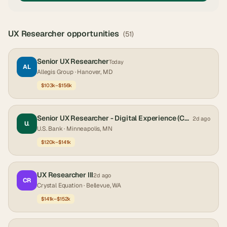
UX Researcher
opportunities
(
51
)
Senior UX Researcher
Today
AL
Allegis Group
· Hanover, MD
$103k–$156k
Senior UX Researcher - Digital Experience (Corporate and Institutional Banking)
2d ago
U.
U.S. Bank
· Minneapolis, MN
$120k–$141k
UX Researcher III
2d ago
CR
Crystal Equation
· Bellevue, WA
$141k–$152k