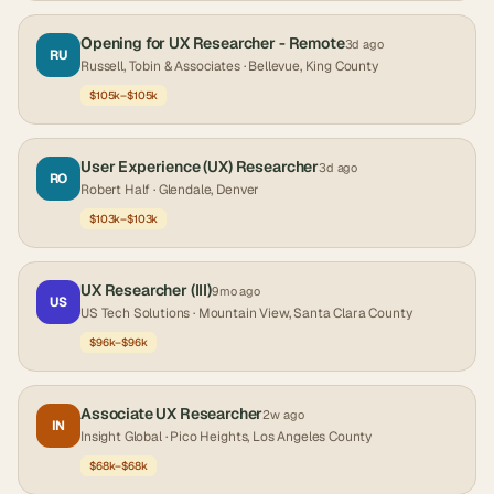
Opening for UX Researcher - Remote
3d ago
RU
Russell, Tobin & Associates
· Bellevue, King County
$105k–$105k
User Experience (UX) Researcher
3d ago
RO
Robert Half
· Glendale, Denver
$103k–$103k
UX Researcher (III)
9mo ago
US
US Tech Solutions
· Mountain View, Santa Clara County
$96k–$96k
Associate UX Researcher
2w ago
IN
Insight Global
· Pico Heights, Los Angeles County
$68k–$68k