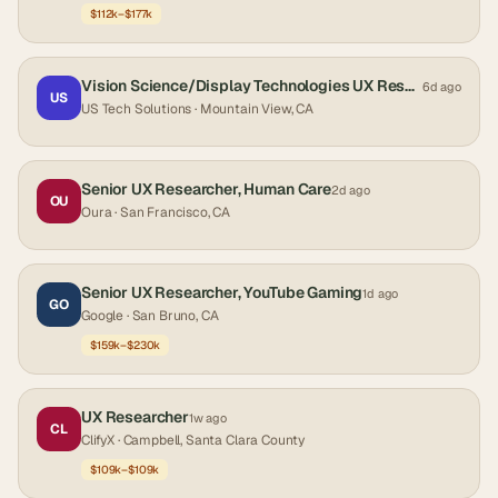
$112k–$177k
Vision Science/Display Technologies UX Researcher
6d ago
US
US Tech Solutions
· Mountain View, CA
Senior UX Researcher, Human Care
2d ago
OU
Oura
· San Francisco, CA
Senior UX Researcher, YouTube Gaming
1d ago
GO
Google
· San Bruno, CA
$159k–$230k
UX Researcher
1w ago
CL
ClifyX
· Campbell, Santa Clara County
$109k–$109k