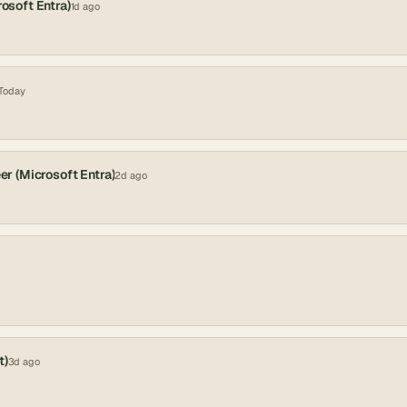
rosoft Entra)
1d ago
Today
er (Microsoft Entra)
2d ago
t)
3d ago