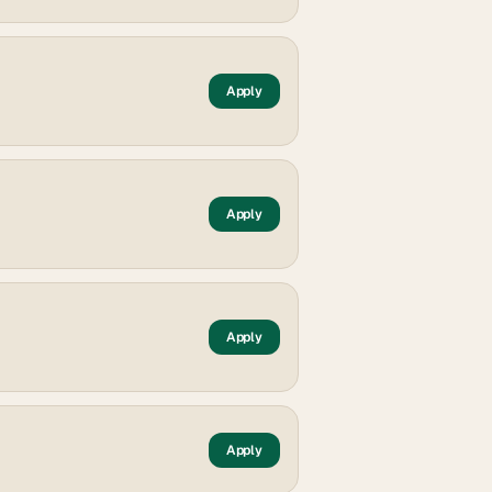
Apply
Apply
Apply
Apply