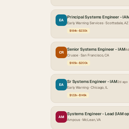
Principal Systems Engineer - IA
EA
Early Warning Services
· Scottsdale, AZ
$184k–$230k
Senior Systems Engineer - IAM
4d
CR
Crusoe
· San Francisco, CA
$165k–$200k
Sr Systems Engineer - IAM
2d ago
EA
Early Warning
· Chicago, IL
$122k–$149k
Systems Engineer - Lead (IAM op
AM
Ampcus
· McLean, VA