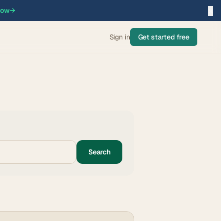
×
now
→
Sign in
Get started free
Search