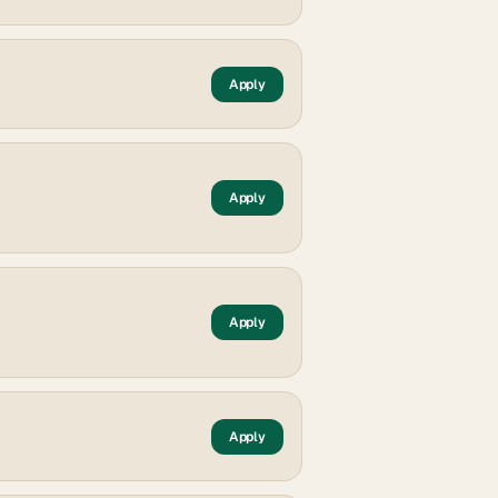
Apply
Apply
Apply
Apply