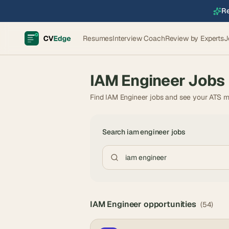
Re
Resumes
Interview Coach
Review by Experts
J
IAM Engineer
Jobs
Find IAM Engineer jobs and see your ATS m
Search
iam engineer
jobs
IAM Engineer
opportunities
(
54
)