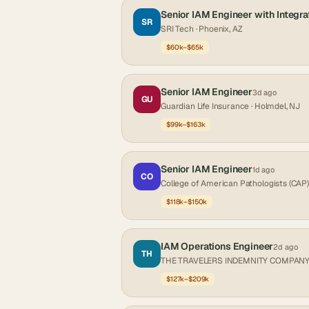
Senior IAM Engineer with Integra
SR
SRI Tech
· Phoenix, AZ
$60k–$65k
Senior IAM Engineer
3d ago
GU
Guardian Life Insurance
· Holmdel, NJ
$99k–$163k
Senior IAM Engineer
1d ago
CO
College of American Pathologists (CAP)
$118k–$150k
IAM Operations Engineer
2d ago
TH
THE TRAVELERS INDEMNITY COMPAN
$127k–$209k