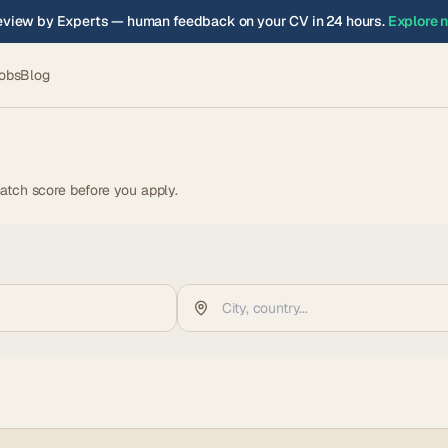
view by Experts — human feedback on your CV in 24 hours.
Explore 
obs
Blog
atch score before you apply.