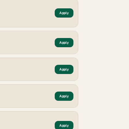
Apply
Apply
Apply
Apply
Apply