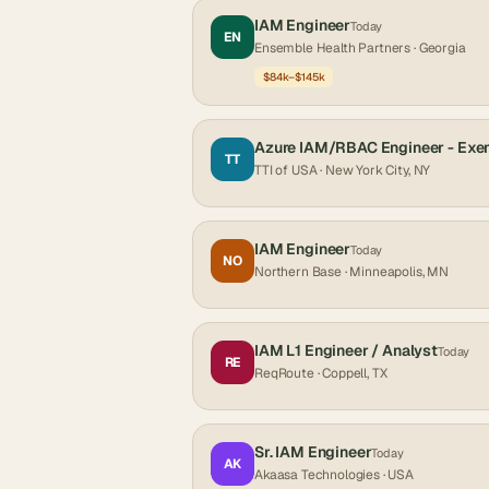
IAM Engineer
Today
EN
Ensemble Health Partners
· Georgia
$84k–$145k
Azure IAM/RBAC Engineer - Exe
TT
TTI of USA
· New York City, NY
IAM Engineer
Today
NO
Northern Base
· Minneapolis, MN
IAM L1 Engineer / Analyst
Today
RE
ReqRoute
· Coppell, TX
Sr. IAM Engineer
Today
AK
Akaasa Technologies
· USA