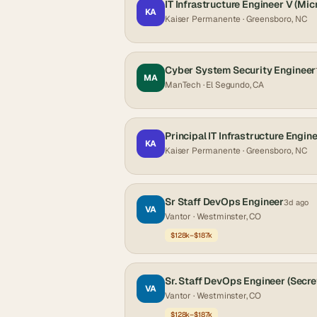
IT Infrastructure Engineer V (Mic
KA
Kaiser Permanente
· Greensboro, NC
Cyber System Security Engineer
MA
ManTech
· El Segundo, CA
Principal IT Infrastructure Engine
KA
Kaiser Permanente
· Greensboro, NC
Sr Staff DevOps Engineer
3d ago
VA
Vantor
· Westminster, CO
$128k–$187k
Sr. Staff DevOps Engineer (Secre
VA
Vantor
· Westminster, CO
$128k–$187k