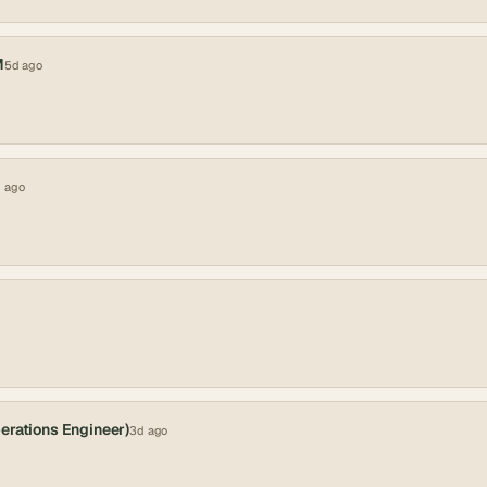
M
5d ago
 ago
erations Engineer)
3d ago