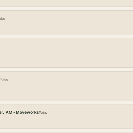
oday
Today
er, IAM - Moveworks
Today