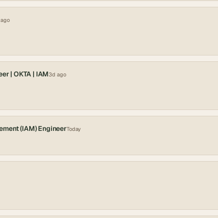
 ago
eer | OKTA | IAM
3d ago
ement (IAM) Engineer
Today