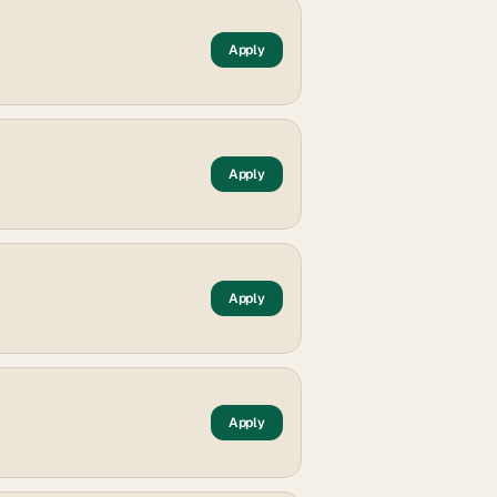
Apply
Apply
Apply
Apply