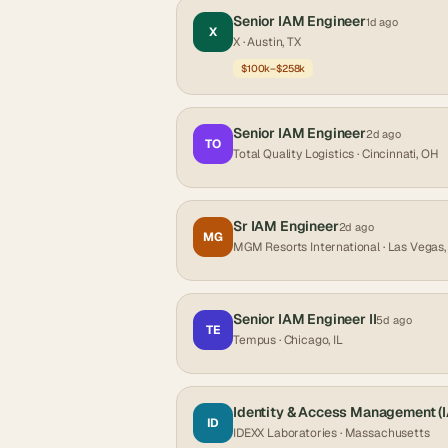
Senior IAM Engineer
1d ago
X
X
· Austin, TX
$100k–$258k
Senior IAM Engineer
2d ago
TO
Total Quality Logistics
· Cincinnati, OH
Sr IAM Engineer
2d ago
MG
MGM Resorts International
· Las Vegas
Senior IAM Engineer II
5d ago
TE
Tempus
· Chicago, IL
Identity & Access Management (
ID
IDEXX Laboratories
· Massachusetts