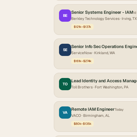
Senior Systems Engineer - IAM
1d
BE
Berkley Technology Services
· Irving, TX
$121k–$137k
Senior Info Sec Operations Engin
SE
ServiceNow
· Kirkland, WA
$161k–$274k
Lead Identity and Access Manag
TO
Toll Brothers
· Fort Washington, PA
Remote IAM Engineer
Today
VA
VACO
· Birmingham, AL
$80k–$135k