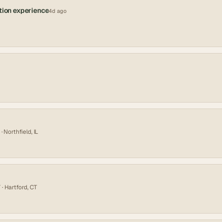
tion experience
4d ago
· Northfield, IL
Y
· Hartford, CT