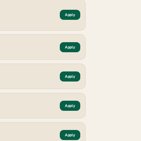
Apply
Apply
Apply
Apply
Apply