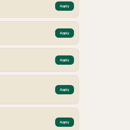
Apply
Apply
Apply
Apply
Apply