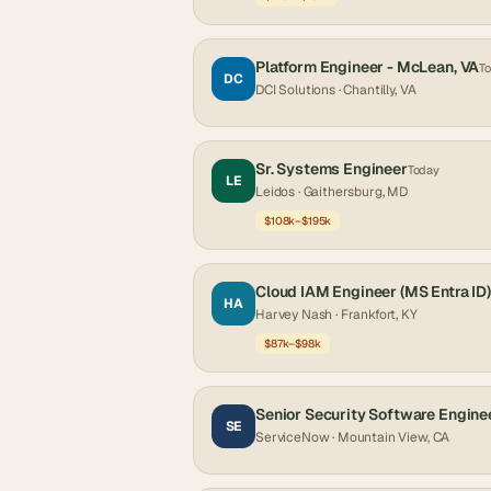
Platform Engineer - McLean, VA
T
DC
DCI Solutions
· Chantilly, VA
Sr. Systems Engineer
Today
LE
Leidos
· Gaithersburg, MD
$108k–$195k
Cloud IAM Engineer (MS Entra ID)
HA
Harvey Nash
· Frankfort, KY
$87k–$98k
Senior Security Software Engine
SE
ServiceNow
· Mountain View, CA