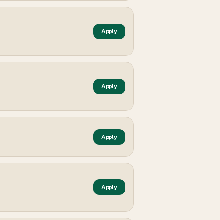
Apply
Apply
Apply
Apply