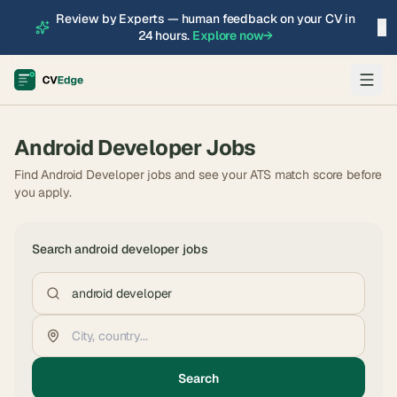
Review by Experts — human feedback on your CV in
×
24 hours.
Explore now
→
Android Developer
Jobs
Find Android Developer jobs and see your ATS match score before
you apply.
Search
android developer
jobs
Search