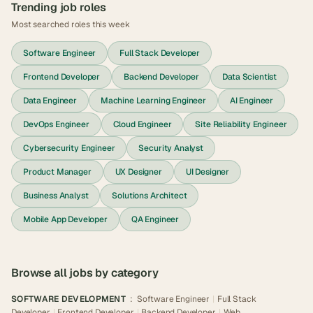
Trending job roles
Most searched roles this week
Software Engineer
Full Stack Developer
Frontend Developer
Backend Developer
Data Scientist
Data Engineer
Machine Learning Engineer
AI Engineer
DevOps Engineer
Cloud Engineer
Site Reliability Engineer
Cybersecurity Engineer
Security Analyst
Product Manager
UX Designer
UI Designer
Business Analyst
Solutions Architect
Mobile App Developer
QA Engineer
Browse all jobs by category
SOFTWARE DEVELOPMENT
:
Software Engineer
|
Full Stack
Developer
|
Frontend Developer
|
Backend Developer
|
Web