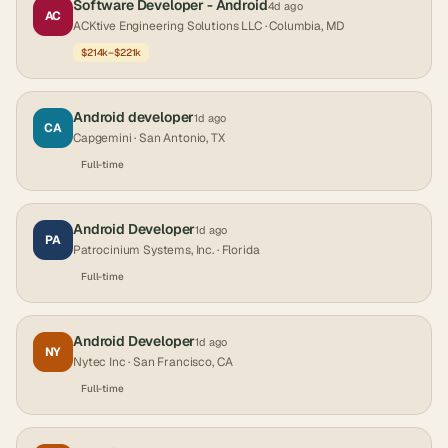
Software Developer - Android
4d ago
AC
ACKtive Engineering Solutions LLC
· Columbia, MD
$214k–$221k
Android developer
1d ago
CA
Capgemini
· San Antonio, TX
Full-time
Android Developer
1d ago
PA
Patrocinium Systems, Inc.
· Florida
Full-time
Android Developer
1d ago
NY
Nytec Inc
· San Francisco, CA
Full-time