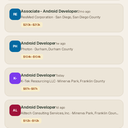
Associate - Android Developer
2mo ago
RE
ResMed Corporation
· San Diego, San Diego County
$213k–$213k
Android Developer
1w ago
PH
Photon
· Durham, Durham County
$104k–$104k
Android Developer
Today
K-
K-Tek Resourcing LLC
· Minerva Park, Franklin County
$87k–$87k
Android Developer
1d ago
AL
Alltech Consulting Services, Inc.
· Minerva Park, Franklin County
$112k–$112k