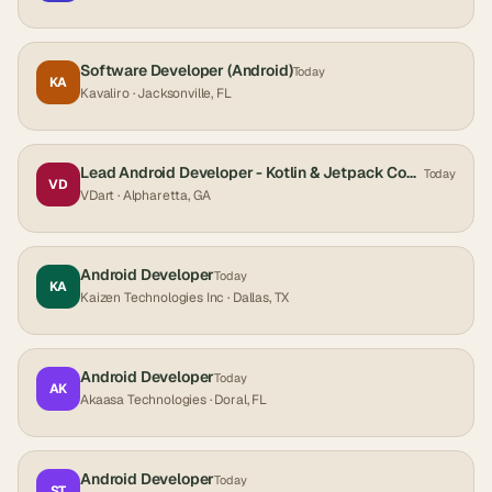
Software Developer (Android)
Today
KA
Kavaliro
· Jacksonville, FL
Lead Android Developer - Kotlin & Jetpack Compose
Today
VD
VDart
· Alpharetta, GA
Android Developer
Today
KA
Kaizen Technologies Inc
· Dallas, TX
Android Developer
Today
AK
Akaasa Technologies
· Doral, FL
Android Developer
Today
ST