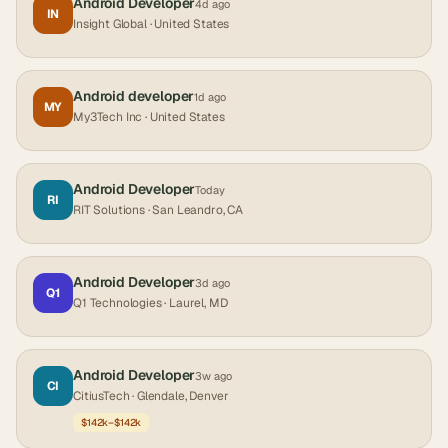
Android Developer
4d ago
IN
Insight Global
· United States
Android developer
1d ago
MY
My3Tech Inc
· United States
Android Developer
Today
RI
RIT Solutions
· San Leandro, CA
Android Developer
3d ago
Q1
Q1 Technologies
· Laurel, MD
Android Developer
3w ago
CI
CitiusTech
· Glendale, Denver
$142k–$142k