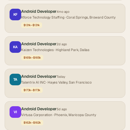
Android Developer
4mo ago
KF
Kforce Technology Staffing
· Coral Springs, Broward County
$131k–$131k
Android Developer
2d ago
KA
Kaizen Technologies
· Highland Park, Dallas
$165k–$165k
Android Developer
Today
TA
Talentrix AI INC
· Hayes Valley, San Francisco
$173k–$173k
Android Developer
5d ago
VI
Virtusa Corporation
· Phoenix, Maricopa County
$162k–$162k