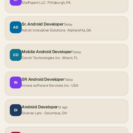
Staffxpert LLC
· Pittsburgh, PA
Sr. Android Developer
Today
AD
Adroit Innovative Solutions
· Alpharetta, GA
Mobile Android Developer
Today
CO
Conch Technologies Inc
· Miami, FL
SR Android Developer
Today
IN
Innova software Services Inc
· USA
Android Developer
1d ago
DI
Diverse Lynx
· Columbus, OH