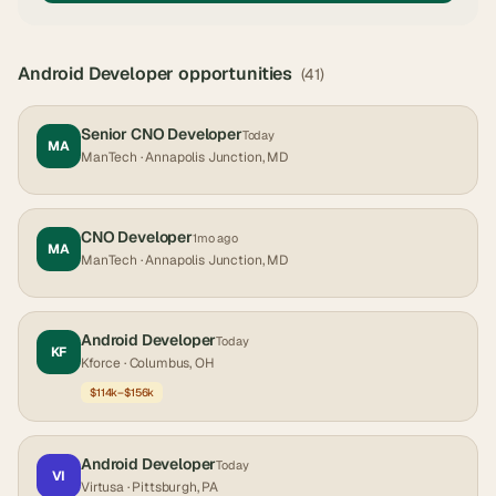
Android Developer
opportunities
(
41
)
Senior CNO Developer
Today
MA
ManTech
· Annapolis Junction, MD
CNO Developer
1mo ago
MA
ManTech
· Annapolis Junction, MD
Android Developer
Today
KF
Kforce
· Columbus, OH
$114k–$156k
Android Developer
Today
VI
Virtusa
· Pittsburgh, PA