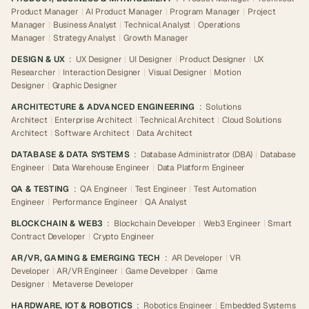
Product Manager
|
AI Product Manager
|
Program Manager
|
Project
Manager
|
Business Analyst
|
Technical Analyst
|
Operations
Manager
|
Strategy Analyst
|
Growth Manager
DESIGN & UX
:
UX Designer
|
UI Designer
|
Product Designer
|
UX
Researcher
|
Interaction Designer
|
Visual Designer
|
Motion
Designer
|
Graphic Designer
ARCHITECTURE & ADVANCED ENGINEERING
:
Solutions
Architect
|
Enterprise Architect
|
Technical Architect
|
Cloud Solutions
Architect
|
Software Architect
|
Data Architect
DATABASE & DATA SYSTEMS
:
Database Administrator (DBA)
|
Database
Engineer
|
Data Warehouse Engineer
|
Data Platform Engineer
QA & TESTING
:
QA Engineer
|
Test Engineer
|
Test Automation
Engineer
|
Performance Engineer
|
QA Analyst
BLOCKCHAIN & WEB3
:
Blockchain Developer
|
Web3 Engineer
|
Smart
Contract Developer
|
Crypto Engineer
AR/VR, GAMING & EMERGING TECH
:
AR Developer
|
VR
Developer
|
AR/VR Engineer
|
Game Developer
|
Game
Designer
|
Metaverse Developer
HARDWARE, IOT & ROBOTICS
:
Robotics Engineer
|
Embedded Systems