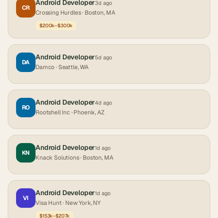
Android Developer
3d ago
CR
Crossing Hurdles
· Boston, MA
$200k–$300k
Android Developer
5d ago
DA
Damco
· Seattle, WA
Android Developer
4d ago
RO
Rootshell Inc
· Phoenix, AZ
Android Developer
1d ago
KN
Knack Solutions
· Boston, MA
Android Developer
1d ago
VI
Visa Hunt
· New York, NY
$153k–$207k