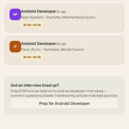
Android Developer
1w ago
AP
Apex Systems
· Charlotte, Mecklenburg County
$109k–$109k
Android Developer
2d ago
IT
iTech US, Inc.
· Northlake, DeKalb County
$105k–$105k
Got an interview lined up?
Prep STAR stories tailored to
android developer
interviews —
common questions, answer frameworks, and job-matched practice.
Prep for
Android Developer