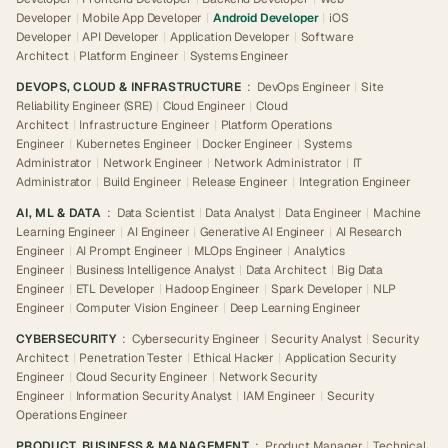
Developer
|
Mobile App Developer
|
Android Developer
|
iOS
Developer
|
API Developer
|
Application Developer
|
Software
Architect
|
Platform Engineer
|
Systems Engineer
DEVOPS, CLOUD & INFRASTRUCTURE
:
DevOps Engineer
|
Site
Reliability Engineer (SRE)
|
Cloud Engineer
|
Cloud
Architect
|
Infrastructure Engineer
|
Platform Operations
Engineer
|
Kubernetes Engineer
|
Docker Engineer
|
Systems
Administrator
|
Network Engineer
|
Network Administrator
|
IT
Administrator
|
Build Engineer
|
Release Engineer
|
Integration Engineer
AI, ML & DATA
:
Data Scientist
|
Data Analyst
|
Data Engineer
|
Machine
Learning Engineer
|
AI Engineer
|
Generative AI Engineer
|
AI Research
Engineer
|
AI Prompt Engineer
|
MLOps Engineer
|
Analytics
Engineer
|
Business Intelligence Analyst
|
Data Architect
|
Big Data
Engineer
|
ETL Developer
|
Hadoop Engineer
|
Spark Developer
|
NLP
Engineer
|
Computer Vision Engineer
|
Deep Learning Engineer
CYBERSECURITY
:
Cybersecurity Engineer
|
Security Analyst
|
Security
Architect
|
Penetration Tester
|
Ethical Hacker
|
Application Security
Engineer
|
Cloud Security Engineer
|
Network Security
Engineer
|
Information Security Analyst
|
IAM Engineer
|
Security
Operations Engineer
PRODUCT, BUSINESS & MANAGEMENT
:
Product Manager
|
Technical