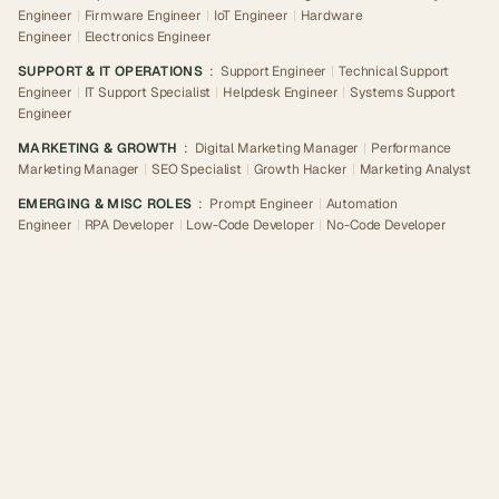
Engineer
|
Firmware Engineer
|
IoT Engineer
|
Hardware
Engineer
|
Electronics Engineer
SUPPORT & IT OPERATIONS
:
Support Engineer
|
Technical Support
Engineer
|
IT Support Specialist
|
Helpdesk Engineer
|
Systems Support
Engineer
MARKETING & GROWTH
:
Digital Marketing Manager
|
Performance
Marketing Manager
|
SEO Specialist
|
Growth Hacker
|
Marketing Analyst
EMERGING & MISC ROLES
:
Prompt Engineer
|
Automation
Engineer
|
RPA Developer
|
Low-Code Developer
|
No-Code Developer