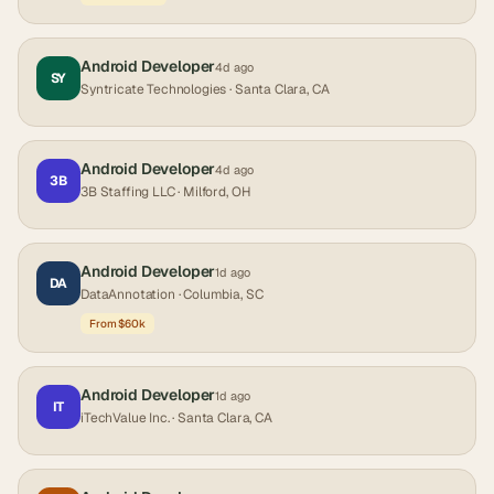
Android Developer
4d ago
SY
Syntricate Technologies
· Santa Clara, CA
Android Developer
4d ago
3B
3B Staffing LLC
· Milford, OH
Android Developer
1d ago
DA
DataAnnotation
· Columbia, SC
From $60k
Android Developer
1d ago
IT
iTechValue Inc.
· Santa Clara, CA