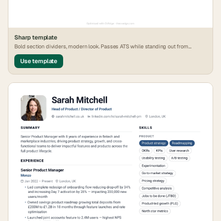
Sharp
template
Bold section dividers, modern look. Passes ATS while standing out from
generic formats.
Use template