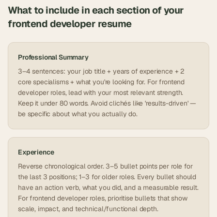
What to include in each section of your
frontend developer
resume
Professional Summary
3–4 sentences: your job title + years of experience + 2
core specialisms + what you're looking for. For frontend
developer roles, lead with your most relevant strength.
Keep it under 80 words. Avoid clichés like 'results-driven' —
be specific about what you actually do.
Experience
Reverse chronological order. 3–5 bullet points per role for
the last 3 positions; 1–3 for older roles. Every bullet should
have an action verb, what you did, and a measurable result.
For frontend developer roles, prioritise bullets that show
scale, impact, and technical/functional depth.