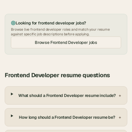
Looking for
frontend developer
jobs?
Browse live
frontend developer
roles and match your resume
against specific job descriptions before applying.
Browse
Frontend Developer
jobs
Frontend Developer
resume questions
What should a Frontend Developer resume include?
+
How long should a Frontend Developer resume be?
+