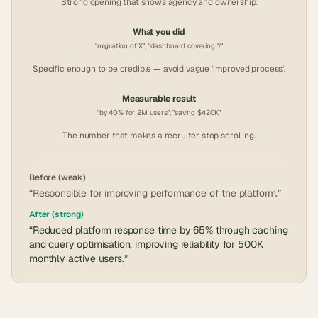
Strong opening that shows agency and ownership.
What you did
"migration of X", "dashboard covering Y"
Specific enough to be credible — avoid vague 'improved process'.
Measurable result
"by 40% for 2M users", "saving $420K"
The number that makes a recruiter stop scrolling.
Before (weak)
“Responsible for improving performance of the platform.”
After (strong)
“Reduced platform response time by 65% through caching
and query optimisation, improving reliability for 500K
monthly active users.”