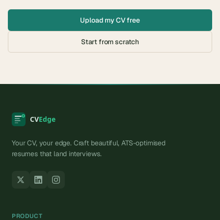
Upload my CV free
Start from scratch
Your CV, your edge. Craft beautiful, ATS-optimised
resumes that land interviews.
PRODUCT