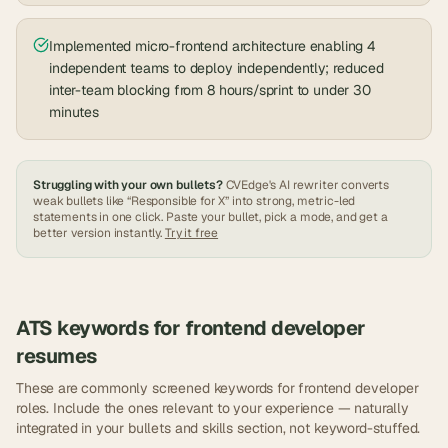
Implemented micro-frontend architecture enabling 4
independent teams to deploy independently; reduced
inter-team blocking from 8 hours/sprint to under 30
minutes
Struggling with your own bullets?
CVEdge's AI rewriter converts
weak bullets like “Responsible for X” into strong, metric-led
statements in one click. Paste your bullet, pick a mode, and get a
better version instantly.
Try it free
ATS keywords for
frontend developer
resumes
These are commonly screened keywords for
frontend developer
roles. Include the ones relevant to your experience — naturally
integrated in your bullets and skills section, not keyword-stuffed.