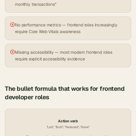
monthly transactions"
No performance metrics — frontend roles increasingly
require Core Web Vitals awareness
Missing accessibility — most modern frontend roles
require explicit accessibility evidence
The bullet formula that works for
frontend
developer
roles
Action verb
"Led", "Built", "Reduced", "Grew"