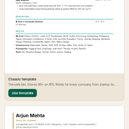
Classic
template
The safe bet. Scores 95+ on ATS. Works for every company from startup to
FAANG.
Use template