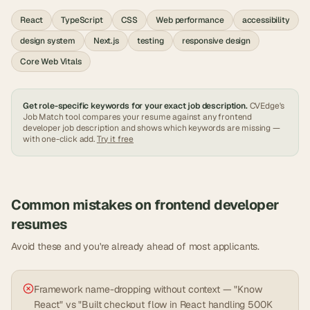
React
TypeScript
CSS
Web performance
accessibility
design system
Next.js
testing
responsive design
Core Web Vitals
Get role-specific keywords for your exact job description.
CVEdge's
Job Match tool compares your resume against any
frontend
developer
job description and shows which keywords are missing —
with one-click add.
Try it free
Common mistakes on
frontend developer
resumes
Avoid these and you're already ahead of most applicants.
Framework name-dropping without context — "Know
React" vs "Built checkout flow in React handling 500K