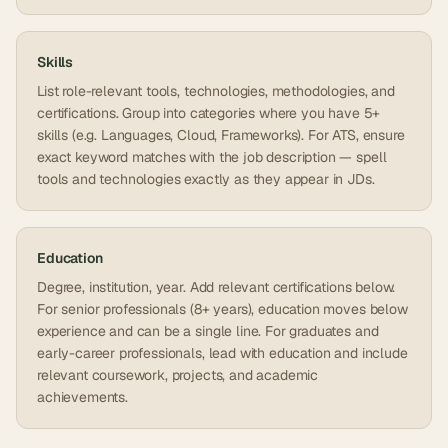
Skills
List role-relevant tools, technologies, methodologies, and
certifications. Group into categories where you have 5+
skills (e.g. Languages, Cloud, Frameworks). For ATS, ensure
exact keyword matches with the job description — spell
tools and technologies exactly as they appear in JDs.
Education
Degree, institution, year. Add relevant certifications below.
For senior professionals (8+ years), education moves below
experience and can be a single line. For graduates and
early-career professionals, lead with education and include
relevant coursework, projects, and academic
achievements.