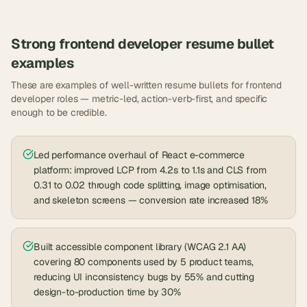
Strong
frontend developer
resume bullet
examples
These are examples of well-written resume bullets for
frontend
developer
roles — metric-led, action-verb-first, and specific
enough to be credible.
Led performance overhaul of React e-commerce
platform: improved LCP from 4.2s to 1.1s and CLS from
0.31 to 0.02 through code splitting, image optimisation,
and skeleton screens — conversion rate increased 18%
Built accessible component library (WCAG 2.1 AA)
covering 80 components used by 5 product teams,
reducing UI inconsistency bugs by 55% and cutting
design-to-production time by 30%