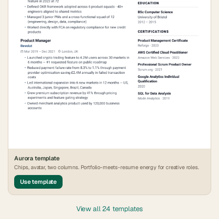
Aurora
template
Chips, avatar, two columns. Portfolio-meets-resume energy for creative roles.
Use template
View all 24 templates