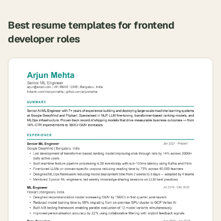
Best resume templates for
frontend
developer
roles