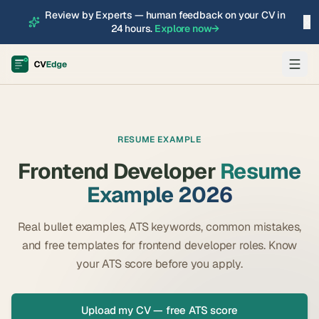
Review by Experts — human feedback on your CV in
×
24 hours.
Explore now
→
RESUME EXAMPLE
Frontend Developer
Resume
Example 2026
Real bullet examples, ATS keywords, common mistakes,
and free templates for
frontend developer
roles. Know
your ATS score before you apply.
Upload my CV — free ATS score