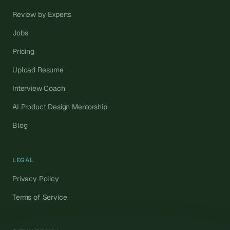
Review by Experts
Jobs
Pricing
Upload Resume
Interview Coach
AI Product Design Mentorship
Blog
LEGAL
Privacy Policy
Terms of Service