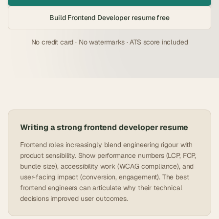
Build
Frontend Developer
resume free
No credit card · No watermarks · ATS score included
Writing a strong
frontend developer
resume
Frontend roles increasingly blend engineering rigour with
product sensibility. Show performance numbers (LCP, FCP,
bundle size), accessibility work (WCAG compliance), and
user-facing impact (conversion, engagement). The best
frontend engineers can articulate why their technical
decisions improved user outcomes.