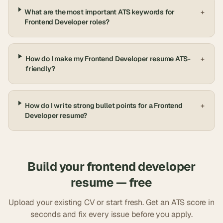
What are the most important ATS keywords for
+
Frontend Developer roles?
How do I make my Frontend Developer resume ATS-
+
friendly?
How do I write strong bullet points for a Frontend
+
Developer resume?
Build your
frontend developer
resume — free
Upload your existing CV or start fresh. Get an ATS score in
seconds and fix every issue before you apply.