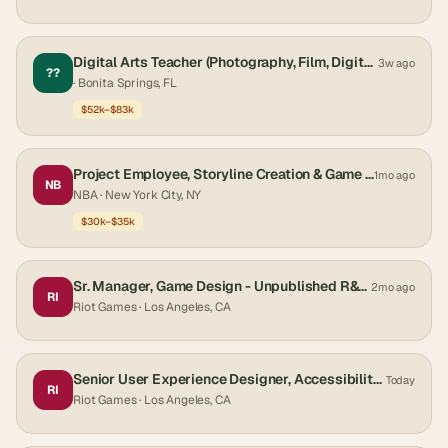
Digital Arts Teacher (Photography, Film, Digital Arts, Game Design)
3w ago
??
· Bonita Springs, FL
$52k–$83k
Project Employee, Storyline Creation & Game Night Monitor
1mo ago
NB
NBA
· New York City, NY
$30k–$35k
Sr. Manager, Game Design - Unpublished R&D Product
2mo ago
RI
Riot Games
· Los Angeles, CA
Senior User Experience Designer, Accessibility - Central QA Ops
Today
RI
Riot Games
· Los Angeles, CA