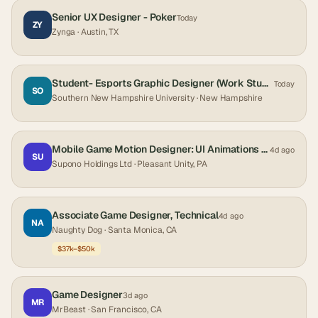
Senior UX Designer - Poker
Today
ZY
Zynga
· Austin, TX
Student- Esports Graphic Designer (Work Study Only)
Today
SO
Southern New Hampshire University
· New Hampshire
Mobile Game Motion Designer: UI Animations & Effects
4d ago
SU
Supono Holdings Ltd
· Pleasant Unity, PA
Associate Game Designer, Technical
4d ago
NA
Naughty Dog
· Santa Monica, CA
$37k–$50k
Game Designer
3d ago
MR
MrBeast
· San Francisco, CA