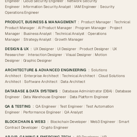
Engineer
|
Cloud Security Engineer
|
Network Security
Engineer
|
Information Security Analyst
|
IAM Engineer
|
Security
Operations Engineer
PRODUCT, BUSINESS & MANAGEMENT
:
Product Manager
|
Technical
Product Manager
|
AI Product Manager
|
Program Manager
|
Project
Manager
|
Business Analyst
|
Technical Analyst
|
Operations
Manager
|
Strategy Analyst
|
Growth Manager
DESIGN & UX
:
UX Designer
|
UI Designer
|
Product Designer
|
UX
Researcher
|
Interaction Designer
|
Visual Designer
|
Motion
Designer
|
Graphic Designer
ARCHITECTURE & ADVANCED ENGINEERING
:
Solutions
Architect
|
Enterprise Architect
|
Technical Architect
|
Cloud Solutions
Architect
|
Software Architect
|
Data Architect
DATABASE & DATA SYSTEMS
:
Database Administrator (DBA)
|
Database
Engineer
|
Data Warehouse Engineer
|
Data Platform Engineer
QA & TESTING
:
QA Engineer
|
Test Engineer
|
Test Automation
Engineer
|
Performance Engineer
|
QA Analyst
BLOCKCHAIN & WEB3
:
Blockchain Developer
|
Web3 Engineer
|
Smart
Contract Developer
|
Crypto Engineer