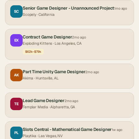
Senior Game Designer - Unannounced Project
1mo ago
SC
Scopely
· California
Contract Game Designer
2mo ago
EX
Exploding Kittens
· Los Angeles, CA
$62k–$79k
Part Time Unity Game Designer
2mo ago
AK
Akima
· Huntsville, AL
Lead Game Designer
2mo ago
TE
Templar Media
· Alpharetta, GA
Slots Central - Mathematical Game Designer
1w ago
PL
Playtika
· Las Vegas, NV