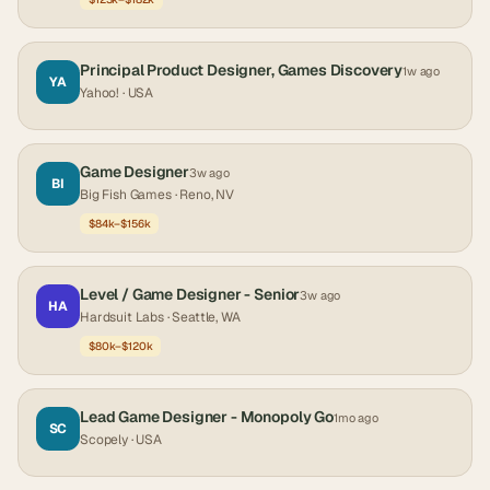
Principal Product Designer, Games Discovery
1w ago
YA
Yahoo!
· USA
Game Designer
3w ago
BI
Big Fish Games
· Reno, NV
$84k–$156k
Level / Game Designer - Senior
3w ago
HA
Hardsuit Labs
· Seattle, WA
$80k–$120k
Lead Game Designer - Monopoly Go
1mo ago
SC
Scopely
· USA