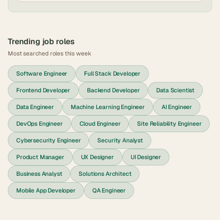
Trending job roles
Most searched roles this week
Software Engineer
Full Stack Developer
Frontend Developer
Backend Developer
Data Scientist
Data Engineer
Machine Learning Engineer
AI Engineer
DevOps Engineer
Cloud Engineer
Site Reliability Engineer
Cybersecurity Engineer
Security Analyst
Product Manager
UX Designer
UI Designer
Business Analyst
Solutions Architect
Mobile App Developer
QA Engineer