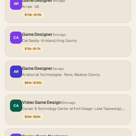
Game Designer
1mo ago
AR
Arrise
· US
$115k–$115k
Game Designer
3mo ago
CA
Cat Daddy
· Kirkland, King County
$79k–$117k
Game Designer
3w ago
AR
Aristocrat Technologies
· Reno, Washoe County
$84k–$156k
Video Game Design
10mo ago
CA
Career & Technology Center at Fort Osage
· Lake Tapawingo, Jackson County
$59k–$59k