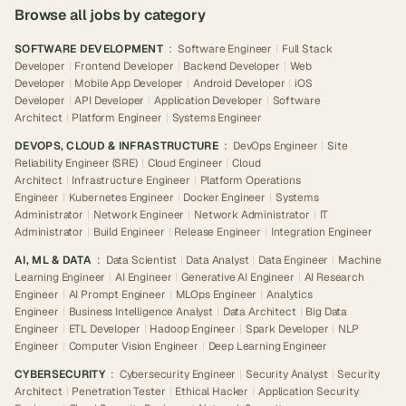
Browse all jobs by category
SOFTWARE DEVELOPMENT
:
Software Engineer
|
Full Stack
Developer
|
Frontend Developer
|
Backend Developer
|
Web
Developer
|
Mobile App Developer
|
Android Developer
|
iOS
Developer
|
API Developer
|
Application Developer
|
Software
Architect
|
Platform Engineer
|
Systems Engineer
DEVOPS, CLOUD & INFRASTRUCTURE
:
DevOps Engineer
|
Site
Reliability Engineer (SRE)
|
Cloud Engineer
|
Cloud
Architect
|
Infrastructure Engineer
|
Platform Operations
Engineer
|
Kubernetes Engineer
|
Docker Engineer
|
Systems
Administrator
|
Network Engineer
|
Network Administrator
|
IT
Administrator
|
Build Engineer
|
Release Engineer
|
Integration Engineer
AI, ML & DATA
:
Data Scientist
|
Data Analyst
|
Data Engineer
|
Machine
Learning Engineer
|
AI Engineer
|
Generative AI Engineer
|
AI Research
Engineer
|
AI Prompt Engineer
|
MLOps Engineer
|
Analytics
Engineer
|
Business Intelligence Analyst
|
Data Architect
|
Big Data
Engineer
|
ETL Developer
|
Hadoop Engineer
|
Spark Developer
|
NLP
Engineer
|
Computer Vision Engineer
|
Deep Learning Engineer
CYBERSECURITY
:
Cybersecurity Engineer
|
Security Analyst
|
Security
Architect
|
Penetration Tester
|
Ethical Hacker
|
Application Security