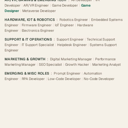
AR/VR, GAMING & EMERGING TECH
:
AR Developer
|
VR
Developer
|
AR/VR Engineer
|
Game Developer
|
Game
Designer
|
Metaverse Developer
HARDWARE, IOT & ROBOTICS
:
Robotics Engineer
|
Embedded Systems
Engineer
|
Firmware Engineer
|
IoT Engineer
|
Hardware
Engineer
|
Electronics Engineer
SUPPORT & IT OPERATIONS
:
Support Engineer
|
Technical Support
Engineer
|
IT Support Specialist
|
Helpdesk Engineer
|
Systems Support
Engineer
MARKETING & GROWTH
:
Digital Marketing Manager
|
Performance
Marketing Manager
|
SEO Specialist
|
Growth Hacker
|
Marketing Analyst
EMERGING & MISC ROLES
:
Prompt Engineer
|
Automation
Engineer
|
RPA Developer
|
Low-Code Developer
|
No-Code Developer