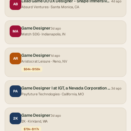
Lead Game UI/UX Designer - Shape Immersive Interfaces
4d ago
AB
Absurd Ventures
· Santa Monica, CA
Game Designer
3d ago
MA
Match SDG
· Indianapolis, IN
Game Designer
1d ago
AR
Aristocrat Leisure
· Reno, NV
$84k–$156k
Game Designer I at IGT, a Nevada Corporation California
3d ago
PA
Payfuture Technologies
· California, MO
Game Designer
3d ago
2K
2K
· Kirkland, WA
$79k–$117k