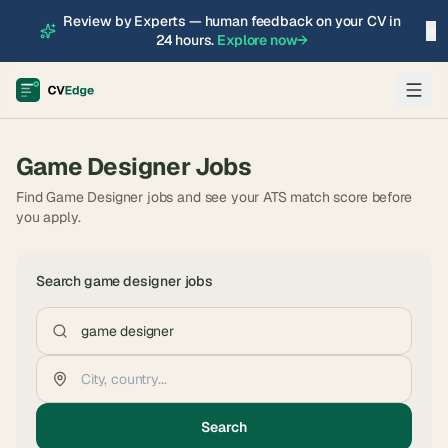
Review by Experts — human feedback on your CV in
×
24 hours.
Explore now
→
Game Designer
Jobs
Find Game Designer jobs and see your ATS match score before
you apply.
Search
game designer
jobs
Search