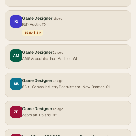
Game Designer
1d ago
IG
IGT
· Austin, TX
$93k–$131k
Game Designer
2d ago
AM
AMG Associates Inc
· Madison, WI
Game Designer
4d ago
8B
8Bit - Games Industry Recruitment
· New Bremen, OH
Game Designer
4d ago
ZE
Zeptolab
· Poland, NY