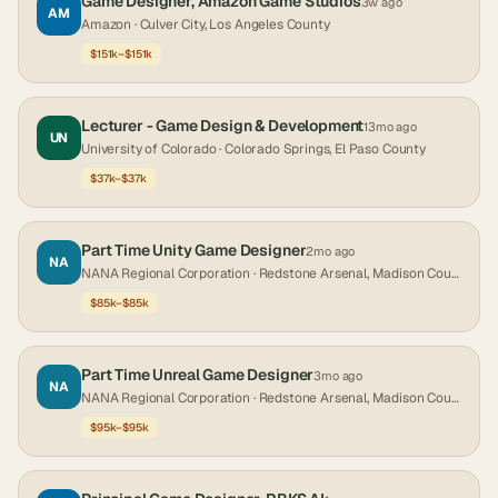
Game Designer, Amazon Game Studios
3w ago
AM
Amazon
· Culver City, Los Angeles County
$151k–$151k
Lecturer - Game Design & Development
13mo ago
UN
University of Colorado
· Colorado Springs, El Paso County
$37k–$37k
Part Time Unity Game Designer
2mo ago
NA
NANA Regional Corporation
· Redstone Arsenal, Madison County
$85k–$85k
Part Time Unreal Game Designer
3mo ago
NA
NANA Regional Corporation
· Redstone Arsenal, Madison County
$95k–$95k