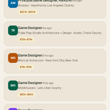
Principal Game Designer, RBKS AI
1mo ago
AM
Amazon
· Hawthorne, Los Angeles County
$207k–$207k
Game Designer
3w ago
TR
Triple Play Studio Architecture + Design
· Austin, Travis County
$75k–$75k
Game Designer
2mo ago
WO
Work at Acme.com
· New York City, New York
$74k–$74k
Game Designer
11mo ago
MO
Mobilityware
· Lehi, Utah County
$60k–$60k