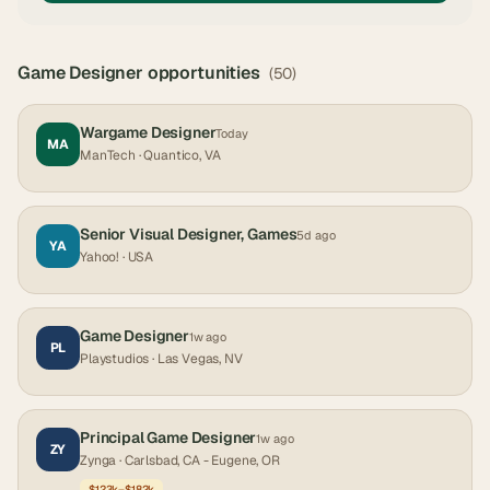
Game Designer
opportunities
(
50
)
Wargame Designer
Today
MA
ManTech
· Quantico, VA
Senior Visual Designer, Games
5d ago
YA
Yahoo!
· USA
Game Designer
1w ago
PL
Playstudios
· Las Vegas, NV
Principal Game Designer
1w ago
ZY
Zynga
· Carlsbad, CA - Eugene, OR
$123k–$182k