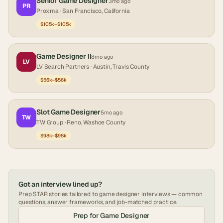
Senior Game Designer
3mo ago
PR
Proxima
· San Francisco, California
$105k–$105k
Game Designer II
8mo ago
LV
LV Search Partners
· Austin, Travis County
$56k–$56k
Slot Game Designer
5mo ago
TW
TW Group
· Reno, Washoe County
$98k–$98k
Got an interview lined up?
Prep STAR stories tailored to
game designer
interviews — common
questions, answer frameworks, and job-matched practice.
Prep for
Game Designer