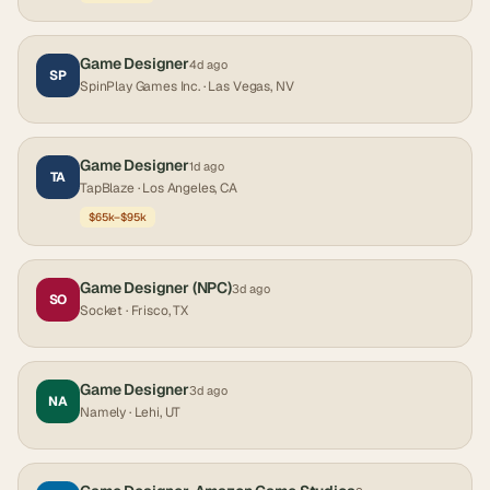
Game Designer
4d ago
SP
SpinPlay Games Inc.
· Las Vegas, NV
Game Designer
1d ago
TA
TapBlaze
· Los Angeles, CA
$65k–$95k
Game Designer (NPC)
3d ago
SO
Socket
· Frisco, TX
Game Designer
3d ago
NA
Namely
· Lehi, UT