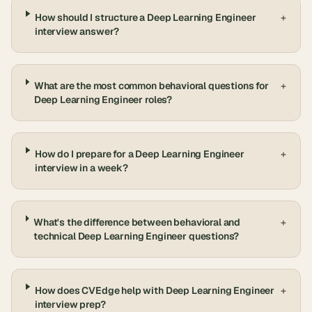
How should I structure a Deep Learning Engineer
+
interview answer?
What are the most common behavioral questions for
+
Deep Learning Engineer roles?
How do I prepare for a Deep Learning Engineer
+
interview in a week?
What's the difference between behavioral and
+
technical Deep Learning Engineer questions?
How does CVEdge help with Deep Learning Engineer
+
interview prep?