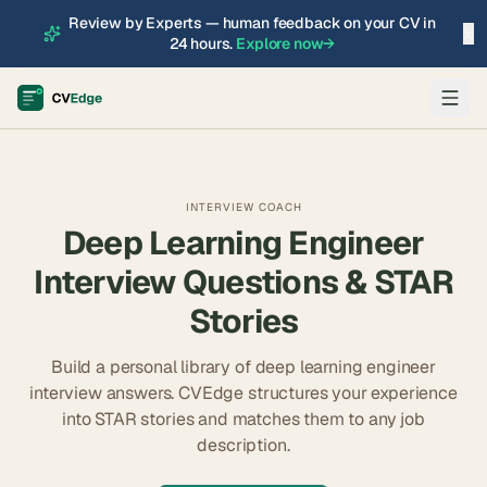
Review by Experts — human feedback on your CV in
×
24 hours.
Explore now
→
INTERVIEW COACH
Deep Learning Engineer
Interview Questions & STAR
Stories
Build a personal library of
deep learning engineer
interview answers. CVEdge structures your experience
into STAR stories and matches them to any job
description.