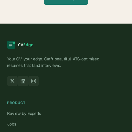
Your CV, your edge. Craft beautiful, ATS-optimised
resumes that land interviews.
PRODUCT
Review by Experts
Jobs