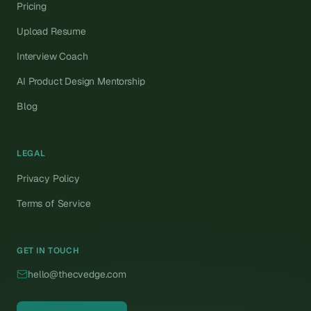
Pricing
Upload Resume
Interview Coach
AI Product Design Mentorship
Blog
LEGAL
Privacy Policy
Terms of Service
GET IN TOUCH
hello@thecvedge.com