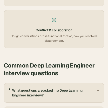
Conflict & collaboration
Tough conversations, cross-functional friction, how you resolved
disagreement.
Common
Deep Learning Engineer
interview questions
What questions are asked in a Deep Learning
+
Engineer interview?