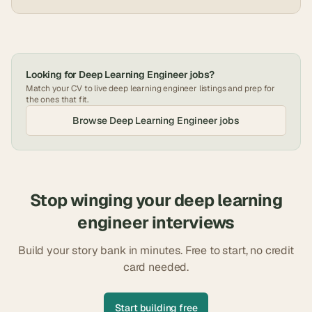
Looking for
Deep Learning Engineer
jobs?
Match your CV to live
deep learning engineer
listings and prep for
the ones that fit.
Browse
Deep Learning Engineer
jobs
Stop winging your
deep learning
engineer
interviews
Build your story bank in minutes. Free to start, no credit
card needed.
Start building free