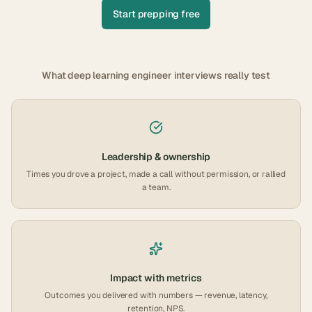
Start prepping free
What
deep learning engineer
interviews really test
Leadership & ownership
Times you drove a project, made a call without permission, or rallied
a team.
Impact with metrics
Outcomes you delivered with numbers — revenue, latency,
retention, NPS.