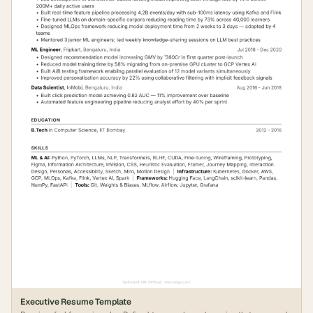
Executive Resume Template