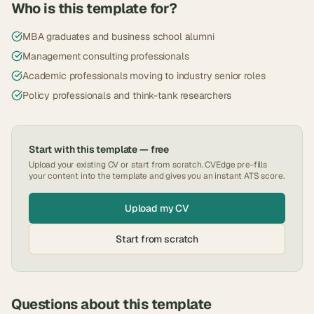
Who is this template for?
MBA graduates and business school alumni
Management consulting professionals
Academic professionals moving to industry senior roles
Policy professionals and think-tank researchers
Start with this template — free
Upload your existing CV or start from scratch. CVEdge pre-fills
your content into the template and gives you an instant ATS score.
Upload my CV
Start from scratch
Questions about this template