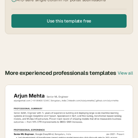
Use this template free
More
experienced professionals
templates
View all