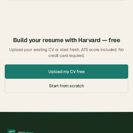
Build your resume with
Harvard
— free
Upload your existing CV or start fresh. ATS score included. No
credit card required.
Upload my CV free
Start from scratch