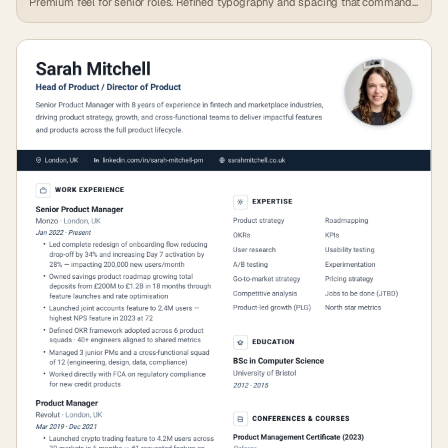
Premium feel for senior roles. Refined typography and spacing that commands
attention.