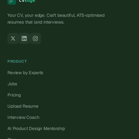
Your CV, your edge. Craft beautiful, ATS-optimised
resumes that land interviews.
PRODUCT
Review by Experts
Jobs
Pricing
Upload Resume
Interview Coach
AI Product Design Mentorship