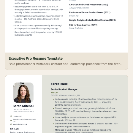
Executive Pro Resume Template
Bold photo header with dark contact bar. Leadership presence from the first
line.