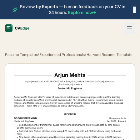
Review by Experts — human feedback on your CV in
×
24 hours.
Explore now
→
Resume Templates
/
Experienced Professionals
/
Harvard Resume Template