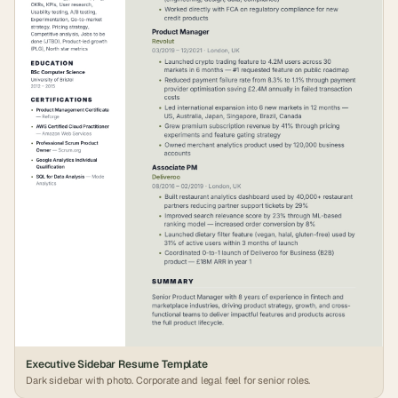
Executive Sidebar Resume Template
Dark sidebar with photo. Corporate and legal feel for senior roles.