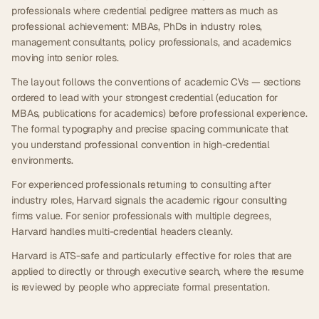
professionals where credential pedigree matters as much as
professional achievement: MBAs, PhDs in industry roles,
management consultants, policy professionals, and academics
moving into senior roles.
The layout follows the conventions of academic CVs — sections
ordered to lead with your strongest credential (education for
MBAs, publications for academics) before professional experience.
The formal typography and precise spacing communicate that
you understand professional convention in high-credential
environments.
For experienced professionals returning to consulting after
industry roles, Harvard signals the academic rigour consulting
firms value. For senior professionals with multiple degrees,
Harvard handles multi-credential headers cleanly.
Harvard is ATS-safe and particularly effective for roles that are
applied to directly or through executive search, where the resume
is reviewed by people who appreciate formal presentation.