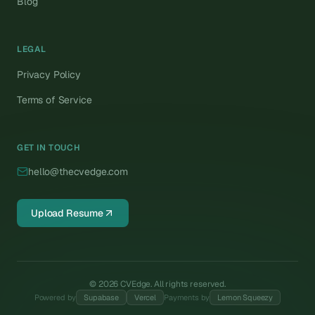
Blog
LEGAL
Privacy Policy
Terms of Service
GET IN TOUCH
hello@thecvedge.com
Upload Resume
©
2026
CVEdge. All rights reserved.
Powered by
Supabase
Vercel
Payments by
Lemon Squeezy