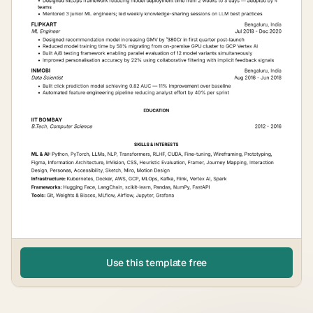
Use this template free