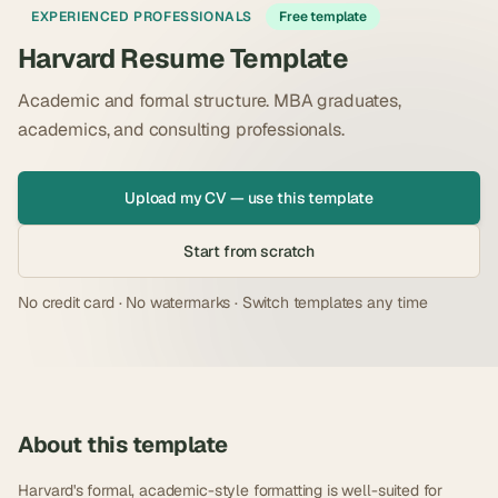
EXPERIENCED PROFESSIONALS
Free template
Harvard Resume Template
Academic and formal structure. MBA graduates,
academics, and consulting professionals.
Upload my CV — use this template
Start from scratch
No credit card · No watermarks · Switch templates any time
About this template
Harvard's formal, academic-style formatting is well-suited for