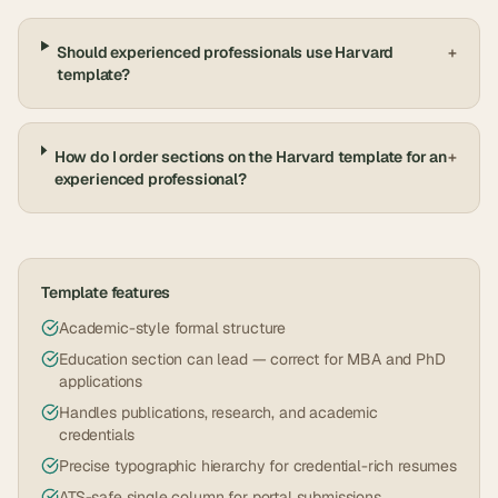
Should experienced professionals use Harvard
+
template?
How do I order sections on the Harvard template for an
+
experienced professional?
Template features
Academic-style formal structure
Education section can lead — correct for MBA and PhD
applications
Handles publications, research, and academic
credentials
Precise typographic hierarchy for credential-rich resumes
ATS-safe single column for portal submissions