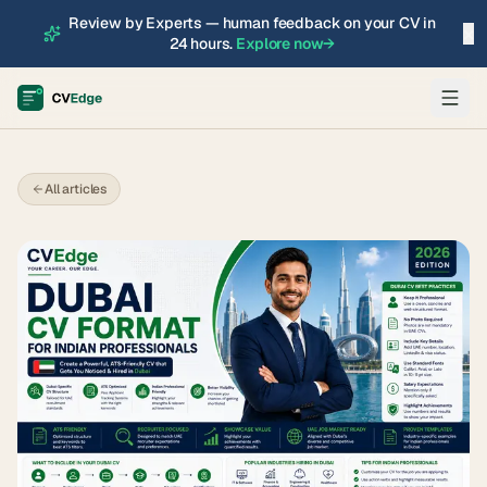
Review by Experts — human feedback on your CV in
×
24 hours.
Explore now
→
All articles