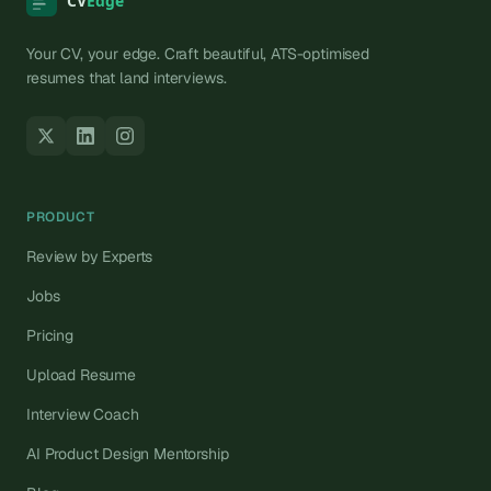
Your CV, your edge. Craft beautiful, ATS-optimised
resumes that land interviews.
PRODUCT
Review by Experts
Jobs
Pricing
Upload Resume
Interview Coach
AI Product Design Mentorship