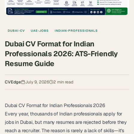
DUBAI-CV
UAE-JOBS
INDIAN-PROFESSIONALS
Dubai CV Format for Indian
Professionals 2026: ATS-Friendly
Resume Guide
CVEdge
July 9, 2026
2
min read
Dubai CV Format for Indian Professionals 2026
Every year, thousands of Indian professionals apply for
jobs in Dubai, but many resumes are rejected before they
reach a recruiter. The reason is rarely a lack of skills—it's