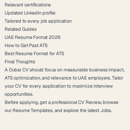
Relevant certifications
Updated LinkedIn profile
Tailored to every job application
Related Guides
UAE Resume Format 2026
How to Get Past ATS
Best Resume Format for ATS
Final Thoughts
A Dubai CV should focus on measurable business impact,
ATS optimization, and relevance to UAE employers. Tailor
your CV for every application to maximize interview
opportunities.
Before applying, get a professional
CV Review
, browse
our
Resume Templates
, and explore the latest
Jobs
.