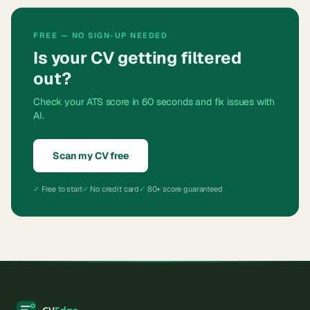
FREE — NO SIGN-UP NEEDED
Is your CV getting filtered
out?
Check your ATS score in 60 seconds and fix issues with
AI.
Scan my CV free
✓
Free to start
✓
No credit card
✓
80+ score guaranteed