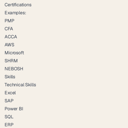
Certifications
Examples:
PMP
CFA
ACCA
AWS
Microsoft
SHRM
NEBOSH
Skills
Technical Skills
Excel
SAP
Power BI
SQL
ERP