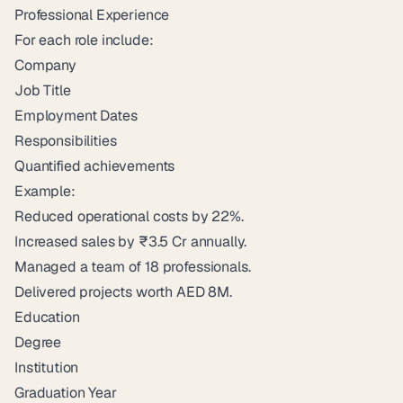
Professional Experience
For each role include:
Company
Job Title
Employment Dates
Responsibilities
Quantified achievements
Example:
Reduced operational costs by 22%.
Increased sales by ₹3.5 Cr annually.
Managed a team of 18 professionals.
Delivered projects worth AED 8M.
Education
Degree
Institution
Graduation Year