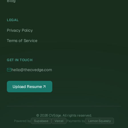
Blog
LEGAL
Privacy Policy
Terms of Service
GET IN TOUCH
hello@thecvedge.com
Upload Resume
©
2026
CVEdge. All rights reserved.
Powered by
Supabase
Vercel
Payments by
Lemon Squeezy