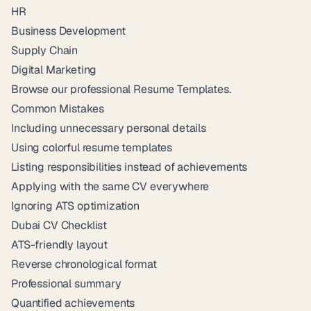
HR
Business Development
Supply Chain
Digital Marketing
Browse our professional
Resume Templates
.
Common Mistakes
Including unnecessary personal details
Using colorful resume templates
Listing responsibilities instead of achievements
Applying with the same CV everywhere
Ignoring ATS optimization
Dubai CV Checklist
ATS-friendly layout
Reverse chronological format
Professional summary
Quantified achievements