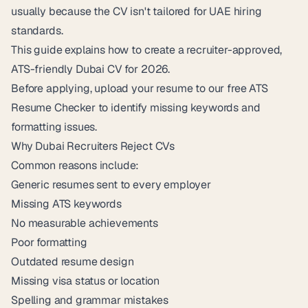
usually because the CV isn't tailored for UAE hiring
standards.
This guide explains how to create a recruiter-approved,
ATS-friendly Dubai CV for 2026.
Before applying, upload your resume to our free
ATS
Resume Checker
to identify missing keywords and
formatting issues.
Why Dubai Recruiters Reject CVs
Common reasons include:
Generic resumes sent to every employer
Missing ATS keywords
No measurable achievements
Poor formatting
Outdated resume design
Missing visa status or location
Spelling and grammar mistakes