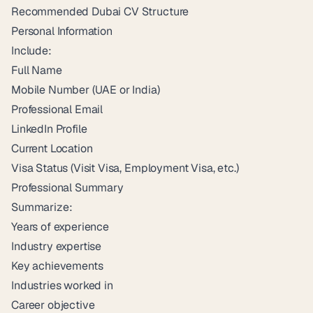
Recommended Dubai CV Structure
Personal Information
Include:
Full Name
Mobile Number (UAE or India)
Professional Email
LinkedIn Profile
Current Location
Visa Status (Visit Visa, Employment Visa, etc.)
Professional Summary
Summarize:
Years of experience
Industry expertise
Key achievements
Industries worked in
Career objective