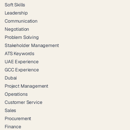
Soft Skills
Leadership
Communication
Negotiation
Problem Solving
Stakeholder Management
ATS Keywords
UAE Experience
GCC Experience
Dubai
Project Management
Operations
Customer Service
Sales
Procurement
Finance