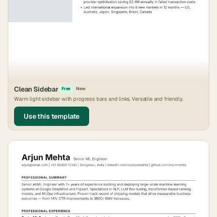
Clean Sidebar
Free
New
Warm light sidebar with progress bars and links. Versatile and friendly.
Use this template