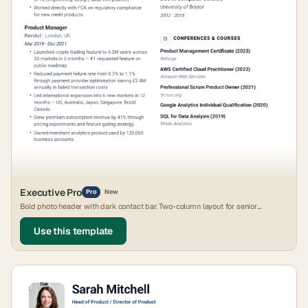
Executive Pro
Pro
New
Bold photo header with dark contact bar. Two-column layout for senior
leadership roles.
Use this template