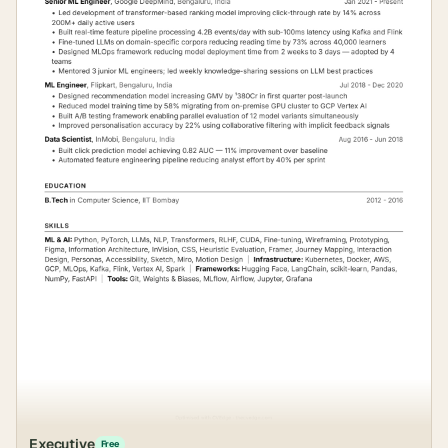
Executive
Free