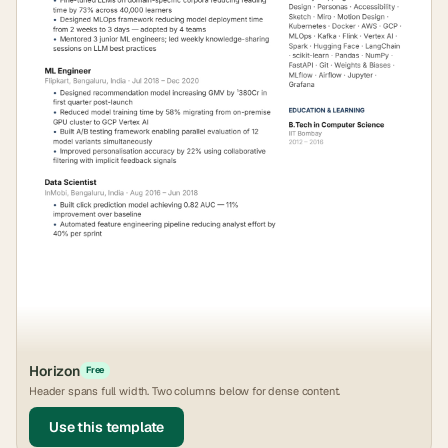
Horizon
Free
Header spans full width. Two columns below for dense content.
Use this template