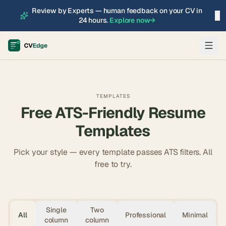
Review by Experts — human feedback on your CV in
×
24 hours.
Explore now
→
TEMPLATES
Free ATS-Friendly Resume
Templates
Pick your style — every template passes ATS filters. All
free to try.
Single
Two
All
Professional
Minimal
column
column