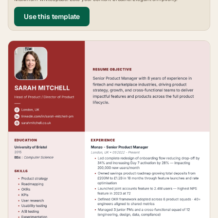
Use this template