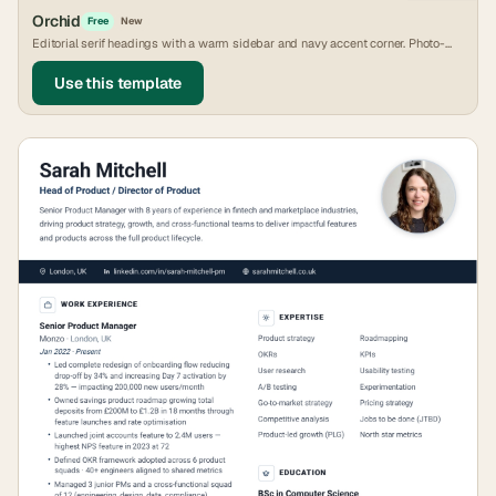
Orchid
Free
New
Editorial serif headings with a warm sidebar and navy accent corner. Photo-
friendly.
Use this template