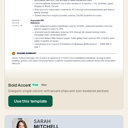
Bold Accent
Free
New
Energetic single-column with accent chips and icon-bordered sections.
Use this template