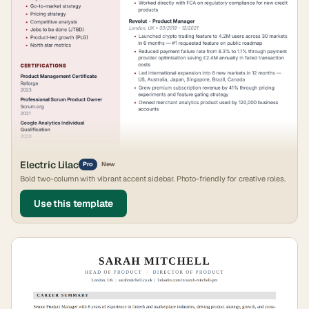
Electric Lilac
Pro
New
Bold two-column with vibrant accent sidebar. Photo-friendly for creative roles.
Use this template