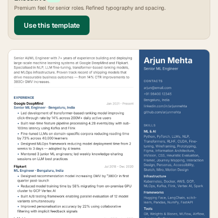
Premium feel for senior roles. Refined typography and spacing.
Use this template