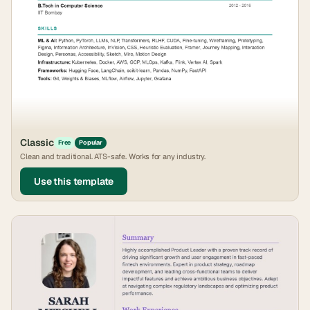
Classic
Free
Popular
Clean and traditional. ATS-safe. Works for any industry.
Use this template