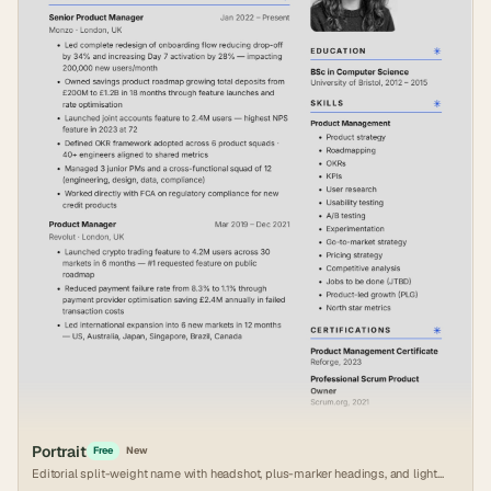
Portrait
Free
New
Editorial split-weight name with headshot, plus-marker headings, and light
grey canvas.