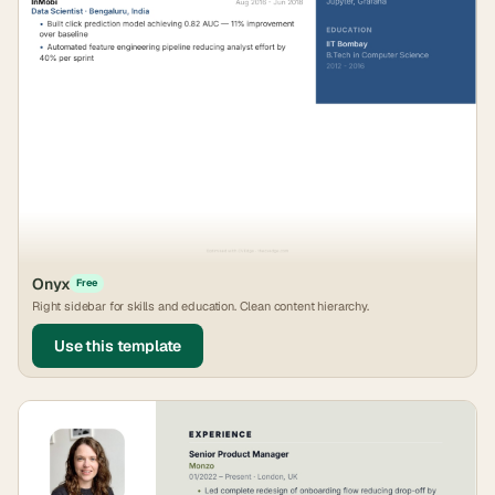
Onyx
Free
Right sidebar for skills and education. Clean content hierarchy.
Use this template