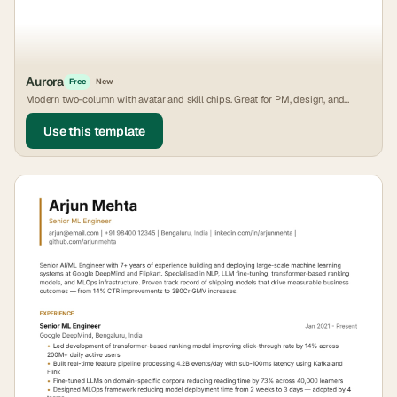
Aurora
Free
New
Modern two-column with avatar and skill chips. Great for PM, design, and
growth roles.
Use this template