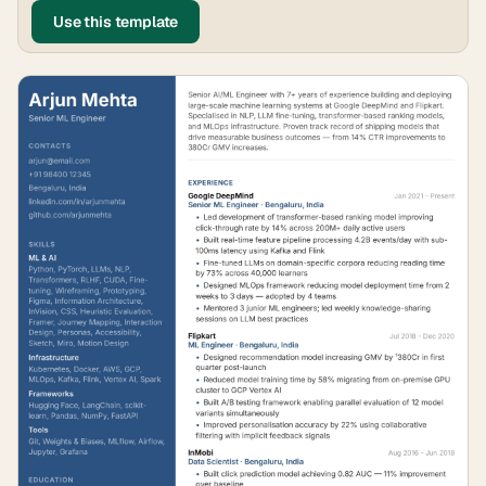
Use this template