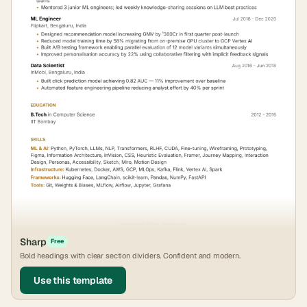
Sharp
Free
Bold headings with clear section dividers. Confident and modern.
Use this template