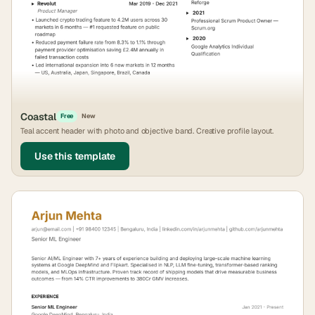
Coastal
Free
New
Teal accent header with photo and objective band. Creative profile layout.
Use this template