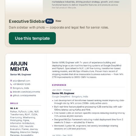
Executive Sidebar
Pro
New
Dark sidebar with photo — corporate and legal feel for senior roles.
Use this template