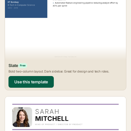
Slate
Free
Bold two-column layout. Dark sidebar. Great for design and tech roles.
Use this template