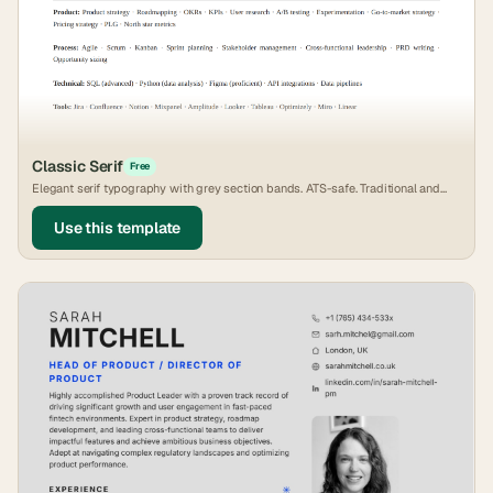
Classic Serif
Free
Elegant serif typography with grey section bands. ATS-safe. Traditional and
timeless.
Use this template