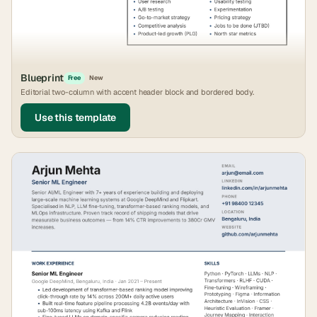
Blueprint
Free
New
Editorial two-column with accent header block and bordered body.
Use this template