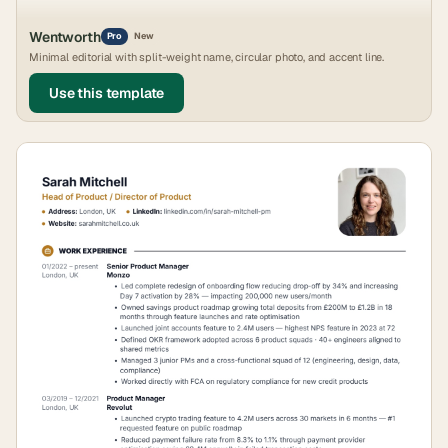
Wentworth
Pro
New
Minimal editorial with split-weight name, circular photo, and accent line.
Use this template