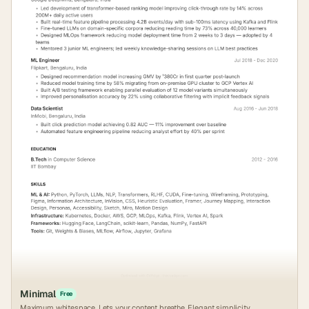
Minimal
Free
Maximum whitespace. Lets your content breathe. Elegant simplicity.