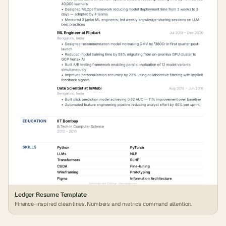
Ledger Resume Template
Finance-inspired clean lines. Numbers and metrics command attention.