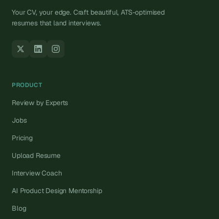
Your CV, your edge. Craft beautiful, ATS-optimised
resumes that land interviews.
PRODUCT
Review by Experts
Jobs
Pricing
Upload Resume
Interview Coach
AI Product Design Mentorship
Blog