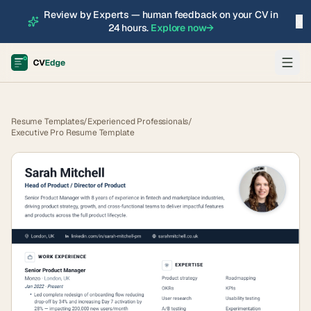
Review by Experts — human feedback on your CV in
×
24 hours.
Explore now
→
Resume Templates
/
Experienced Professionals
/
Executive Pro Resume Template