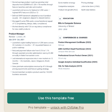
Use this template free
Pro template —
unlock with CVEdge Pro