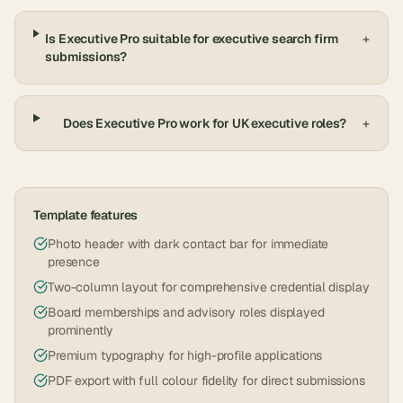
Is Executive Pro suitable for executive search firm
+
submissions?
Does Executive Pro work for UK executive roles?
+
Template features
Photo header with dark contact bar for immediate
presence
Two-column layout for comprehensive credential display
Board memberships and advisory roles displayed
prominently
Premium typography for high-profile applications
PDF export with full colour fidelity for direct submissions