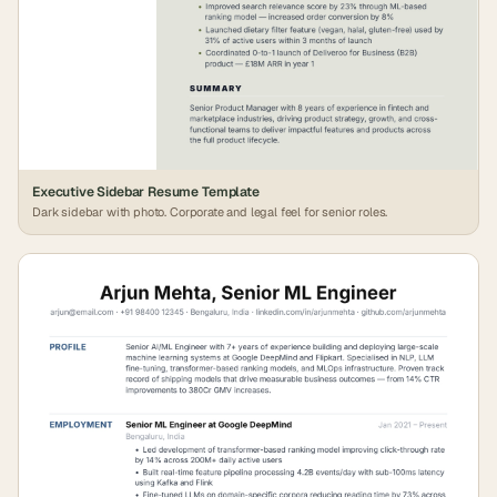
Executive Sidebar Resume Template
Dark sidebar with photo. Corporate and legal feel for senior roles.