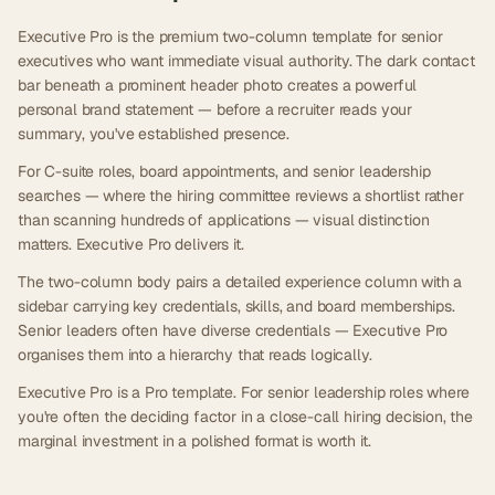
Executive Pro is the premium two-column template for senior
executives who want immediate visual authority. The dark contact
bar beneath a prominent header photo creates a powerful
personal brand statement — before a recruiter reads your
summary, you've established presence.
For C-suite roles, board appointments, and senior leadership
searches — where the hiring committee reviews a shortlist rather
than scanning hundreds of applications — visual distinction
matters. Executive Pro delivers it.
The two-column body pairs a detailed experience column with a
sidebar carrying key credentials, skills, and board memberships.
Senior leaders often have diverse credentials — Executive Pro
organises them into a hierarchy that reads logically.
Executive Pro is a Pro template. For senior leadership roles where
you're often the deciding factor in a close-call hiring decision, the
marginal investment in a polished format is worth it.