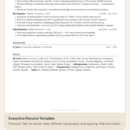
Executive Resume Template
Premium feel for senior roles. Refined typography and spacing that commands
attention.