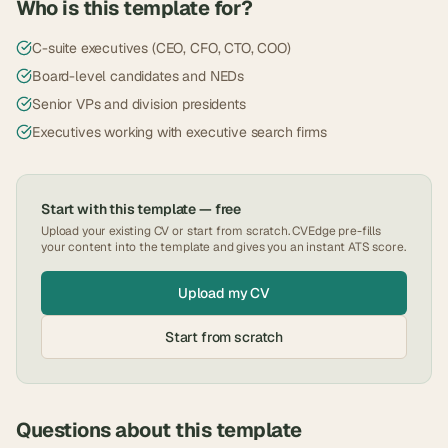
Who is this template for?
C-suite executives (CEO, CFO, CTO, COO)
Board-level candidates and NEDs
Senior VPs and division presidents
Executives working with executive search firms
Start with this template — free
Upload your existing CV or start from scratch. CVEdge pre-fills
your content into the template and gives you an instant ATS score.
Upload my CV
Start from scratch
Questions about this template