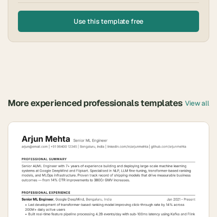
Use this template free
More
experienced professionals
templates
View all