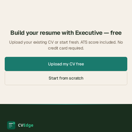
Build your resume with
Executive
— free
Upload your existing CV or start fresh. ATS score included. No
credit card required.
Upload my CV free
Start from scratch