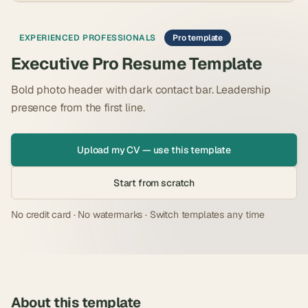
EXPERIENCED PROFESSIONALS
Pro template
Executive Pro Resume Template
Bold photo header with dark contact bar. Leadership
presence from the first line.
Upload my CV — use this template
Start from scratch
No credit card · No watermarks · Switch templates any time
About this template