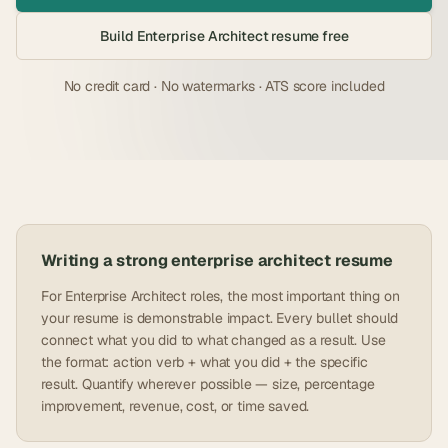
Build
Enterprise Architect
resume free
No credit card · No watermarks · ATS score included
Writing a strong
enterprise architect
resume
For Enterprise Architect roles, the most important thing on
your resume is demonstrable impact. Every bullet should
connect what you did to what changed as a result. Use
the format: action verb + what you did + the specific
result. Quantify wherever possible — size, percentage
improvement, revenue, cost, or time saved.