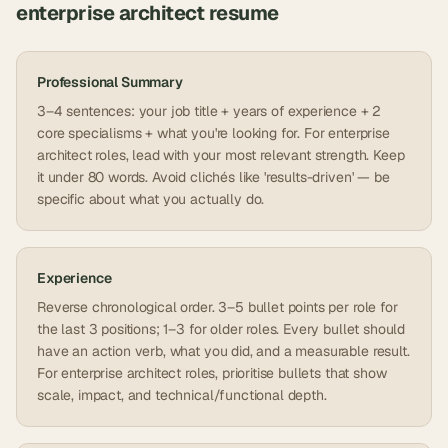
enterprise architect
resume
Professional Summary
3–4 sentences: your job title + years of experience + 2
core specialisms + what you're looking for. For enterprise
architect roles, lead with your most relevant strength. Keep
it under 80 words. Avoid clichés like 'results-driven' — be
specific about what you actually do.
Experience
Reverse chronological order. 3–5 bullet points per role for
the last 3 positions; 1–3 for older roles. Every bullet should
have an action verb, what you did, and a measurable result.
For enterprise architect roles, prioritise bullets that show
scale, impact, and technical/functional depth.