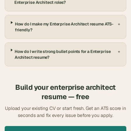
Enterprise Architect roles?
How do I make my Enterprise Architect resume ATS-
+
friendly?
How do I write strong bullet points for a Enterprise
+
Architect resume?
Build your
enterprise architect
resume — free
Upload your existing CV or start fresh. Get an ATS score in
seconds and fix every issue before you apply.