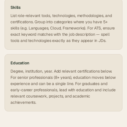
Skills
List role-relevant tools, technologies, methodologies, and
certifications. Group into categories where you have 5+
skills (e.g. Languages, Cloud, Frameworks). For ATS, ensure
exact keyword matches with the job description — spell
tools and technologies exactly as they appear in JDs.
Education
Degree, institution, year. Add relevant certifications below.
For senior professionals (8+ years), education moves below
experience and can be a single line. For graduates and
early-career professionals, lead with education and include
relevant coursework, projects, and academic
achievements.