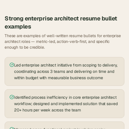
Strong
enterprise architect
resume bullet
examples
These are examples of well-written resume bullets for
enterprise
architect
roles — metric-led, action-verb-first, and specific
enough to be credible.
Led enterprise architect initiative from scoping to delivery,
coordinating across 3 teams and delivering on time and
within budget with measurable business outcome
Identified process inefficiency in core enterprise architect
workflow; designed and implemented solution that saved
20+ hours per week across the team