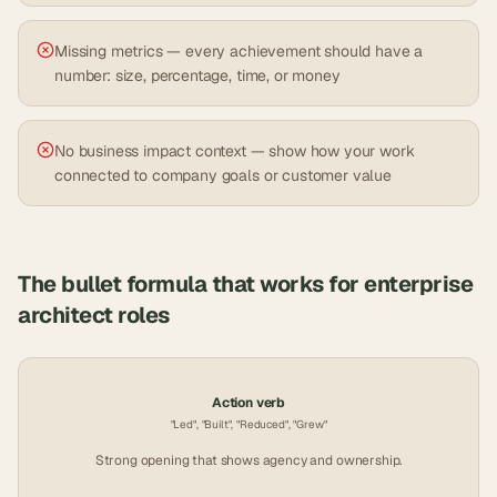
Missing metrics — every achievement should have a
number: size, percentage, time, or money
No business impact context — show how your work
connected to company goals or customer value
The bullet formula that works for
enterprise
architect
roles
Action verb
"Led", "Built", "Reduced", "Grew"
Strong opening that shows agency and ownership.