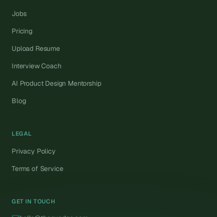
Jobs
Pricing
Upload Resume
Interview Coach
AI Product Design Mentorship
Blog
LEGAL
Privacy Policy
Terms of Service
GET IN TOUCH