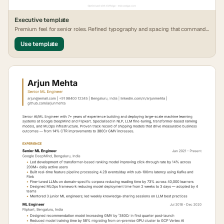
Executive
template
Premium feel for senior roles. Refined typography and spacing that commands
attention.
Use template