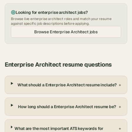
Looking for
enterprise architect
jobs?
Browse live
enterprise architect
roles and match your resume
against specific job descriptions before applying.
Browse
Enterprise Architect
jobs
Enterprise Architect
resume questions
What should a Enterprise Architect resume include?
+
How long should a Enterprise Architect resume be?
+
What are the most important ATS keywords for
+