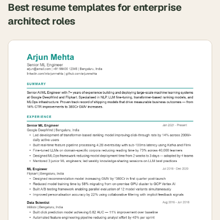
Best resume templates for
enterprise
architect
roles