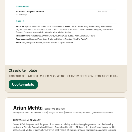
Classic
template
The safe bet. Scores 95+ on ATS. Works for every company from startup to
FAANG.
Use template