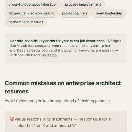
cross-functional collaboration
process improvement
data-driven decision making
project delivery
team leadership
performance metrics
Get role-specific keywords for your exact job description.
CVEdge's
Job Match tool compares your resume against any
enterprise
architect
job description and shows which keywords are missing —
with one-click add.
Try it free
Common mistakes on
enterprise architect
resumes
Avoid these and you're already ahead of most applicants.
Vague responsibility statements — "responsible for X"
instead of "led X and achieved Y"