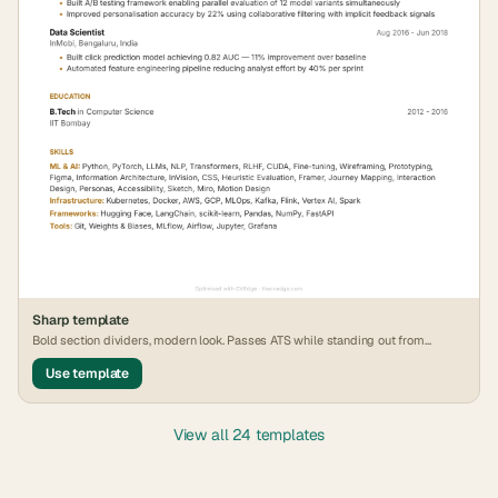
Sharp
template
Bold section dividers, modern look. Passes ATS while standing out from
generic formats.
Use template
View all 24 templates