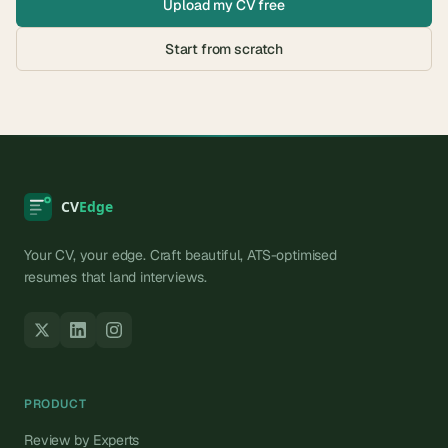
Upload my CV free
Start from scratch
Your CV, your edge. Craft beautiful, ATS-optimised
resumes that land interviews.
PRODUCT
Review by Experts