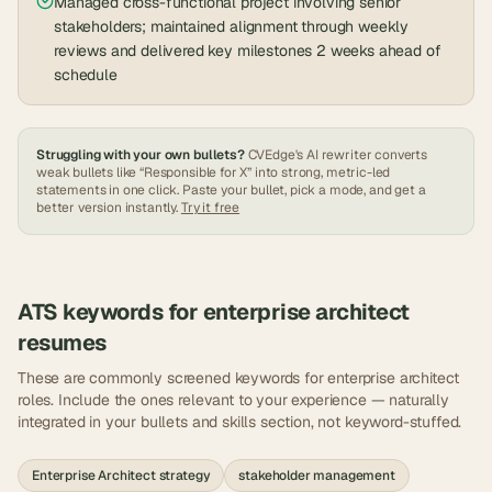
Managed cross-functional project involving senior
stakeholders; maintained alignment through weekly
reviews and delivered key milestones 2 weeks ahead of
schedule
Struggling with your own bullets?
CVEdge's AI rewriter converts
weak bullets like “Responsible for X” into strong, metric-led
statements in one click. Paste your bullet, pick a mode, and get a
better version instantly.
Try it free
ATS keywords for
enterprise architect
resumes
These are commonly screened keywords for
enterprise architect
roles. Include the ones relevant to your experience — naturally
integrated in your bullets and skills section, not keyword-stuffed.
Enterprise Architect strategy
stakeholder management