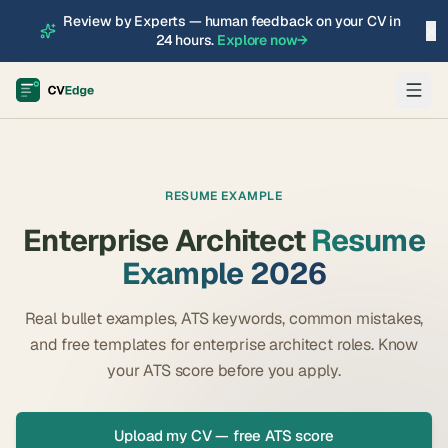
Review by Experts — human feedback on your CV in
×
24 hours.
Explore now
→
RESUME EXAMPLE
Enterprise Architect
Resume
Example 2026
Real bullet examples, ATS keywords, common mistakes,
and free templates for
enterprise architect
roles. Know
your ATS score before you apply.
Upload my CV — free ATS score