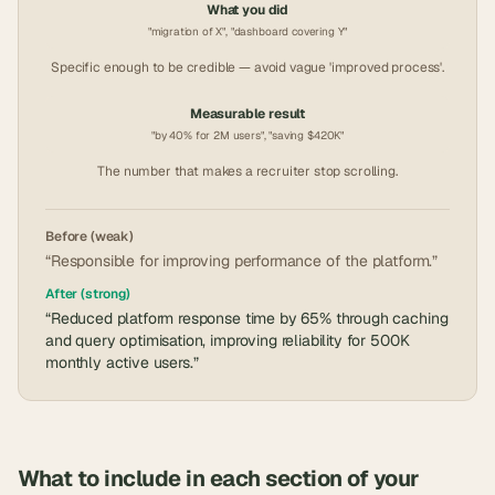
What you did
"migration of X", "dashboard covering Y"
Specific enough to be credible — avoid vague 'improved process'.
Measurable result
"by 40% for 2M users", "saving $420K"
The number that makes a recruiter stop scrolling.
Before (weak)
“Responsible for improving performance of the platform.”
After (strong)
“Reduced platform response time by 65% through caching
and query optimisation, improving reliability for 500K
monthly active users.”
What to include in each section of your