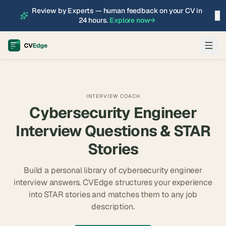
Review by Experts — human feedback on your CV in
×
24 hours.
Explore now
→
INTERVIEW COACH
Cybersecurity Engineer
Interview Questions & STAR
Stories
Build a personal library of
cybersecurity engineer
interview answers. CVEdge structures your experience
into STAR stories and matches them to any job
description.