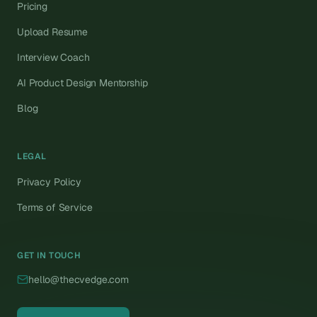
Pricing
Upload Resume
Interview Coach
AI Product Design Mentorship
Blog
LEGAL
Privacy Policy
Terms of Service
GET IN TOUCH
hello@thecvedge.com