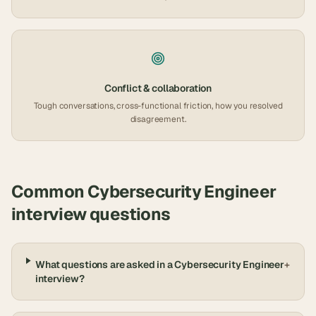
Conflict & collaboration
Tough conversations, cross-functional friction, how you resolved
disagreement.
Common
Cybersecurity Engineer
interview questions
What questions are asked in a Cybersecurity Engineer
+
interview?