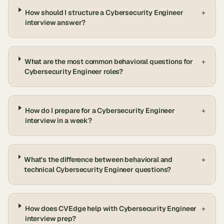
How should I structure a Cybersecurity Engineer
+
interview answer?
What are the most common behavioral questions for
+
Cybersecurity Engineer roles?
How do I prepare for a Cybersecurity Engineer
+
interview in a week?
What's the difference between behavioral and
+
technical Cybersecurity Engineer questions?
How does CVEdge help with Cybersecurity Engineer
+
interview prep?