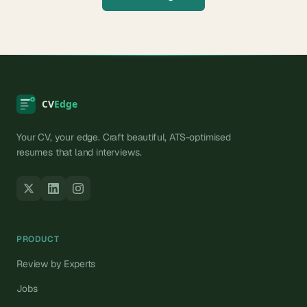
Your CV, your edge. Craft beautiful, ATS-optimised
resumes that land interviews.
PRODUCT
Review by Experts
Jobs