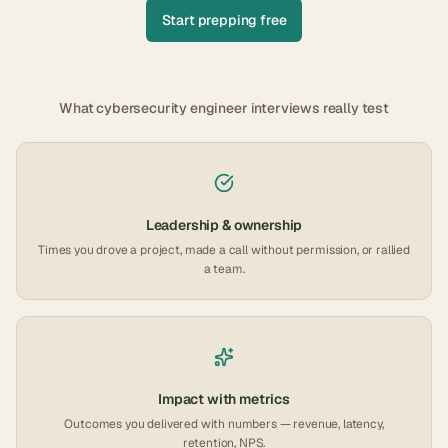
Start prepping free
What
cybersecurity engineer
interviews really test
Leadership & ownership
Times you drove a project, made a call without permission, or rallied
a team.
Impact with metrics
Outcomes you delivered with numbers — revenue, latency,
retention, NPS.