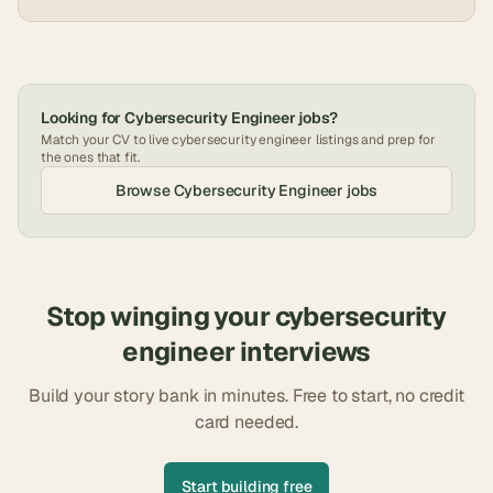
Looking for
Cybersecurity Engineer
jobs?
Match your CV to live
cybersecurity engineer
listings and prep for
the ones that fit.
Browse
Cybersecurity Engineer
jobs
Stop winging your
cybersecurity
engineer
interviews
Build your story bank in minutes. Free to start, no credit
card needed.
Start building free