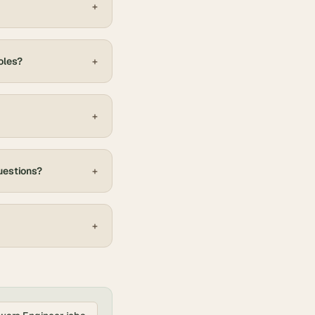
+
oles?
+
+
uestions?
+
+