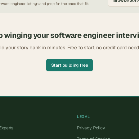
Browse
Soft
tware engineer
listings and prep for the ones that fit.
p winging your
software engineer
interv
ld your story bank in minutes. Free to start, no credit card nee
Start building free
LEGAL
Experts
Privacy Policy