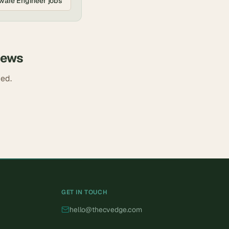
ware Engineer
jobs
iews
ded.
GET IN TOUCH
hello@thecvedge.com