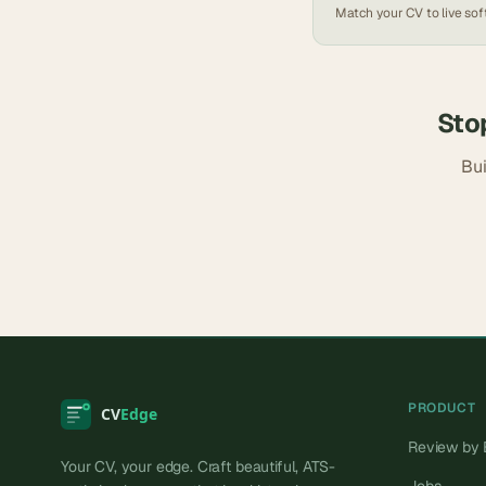
Match your CV to live
sof
Sto
Bui
PRODUCT
Review by 
Your CV, your edge. Craft beautiful, ATS-