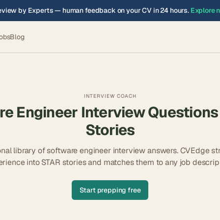
view by Experts — human feedback on your CV in 24 hours.
Explore 
obs
Blog
INTERVIEW COACH
re Engineer
Interview Questions
Stories
nal library of
software engineer
interview answers. CVEdge st
erience into STAR stories and matches them to any job descript
Start prepping free