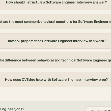
How should I structure a Software Engineer interview answer?
t are the most common behavioral questions for Software Engineer r
How do I prepare for a Software Engineer interview in a week?
the difference between behavioral and technical Software Engineer q
How does CVEdge help with Software Engineer interview prep?
 Engineer
jobs?