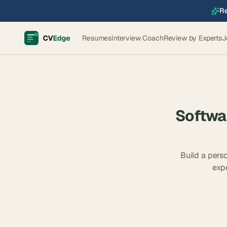
Re
Resumes
Interview Coach
Review by Experts
J
Softwa
Build a perso
exp