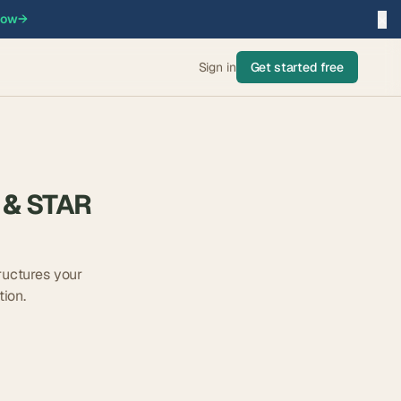
×
now
→
Sign in
Get started free
 & STAR
ructures your
ion.