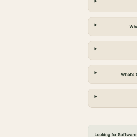
Wha
What's 
Looking for
Software