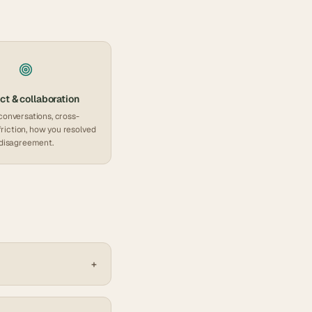
ct & collaboration
conversations, cross-
friction, how you resolved
disagreement.
+