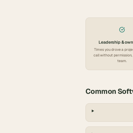
Leadership & own
Times you drove a proje
call without permission, 
team.
Common
Soft