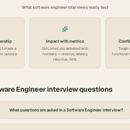
What
software engineer
interviews really test
ership
Impact with metrics
Confli
ct, made a
Outcomes you delivered with
Tough 
or rallied a
numbers — revenue, latency,
functional 
retention, NPS.
ware Engineer
interview questions
What questions are asked in a Software Engineer interview?