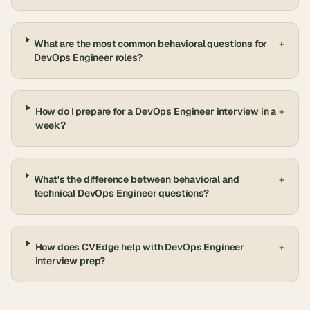
What are the most common behavioral questions for
+
DevOps Engineer roles?
How do I prepare for a DevOps Engineer interview in a
+
week?
What's the difference between behavioral and
+
technical DevOps Engineer questions?
How does CVEdge help with DevOps Engineer
+
interview prep?