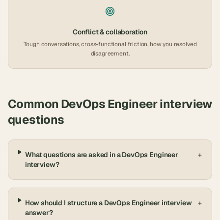
Conflict & collaboration
Tough conversations, cross-functional friction, how you resolved
disagreement.
Common
DevOps Engineer
interview
questions
What questions are asked in a DevOps Engineer
+
interview?
How should I structure a DevOps Engineer interview
+
answer?