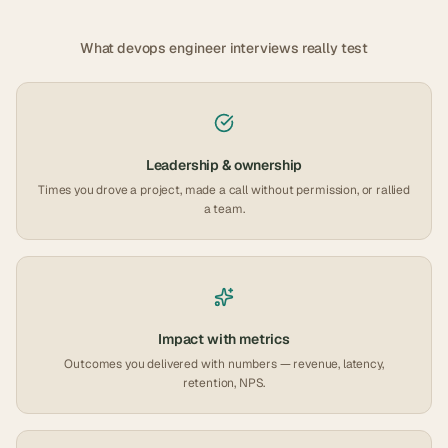
What
devops engineer
interviews really test
Leadership & ownership
Times you drove a project, made a call without permission, or rallied
a team.
Impact with metrics
Outcomes you delivered with numbers — revenue, latency,
retention, NPS.