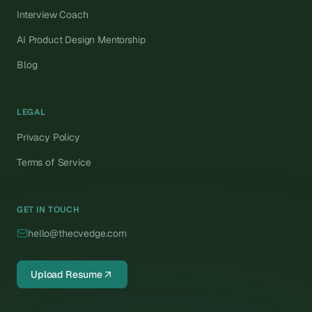
Interview Coach
AI Product Design Mentorship
Blog
LEGAL
Privacy Policy
Terms of Service
GET IN TOUCH
hello@thecvedge.com
Upload Resume