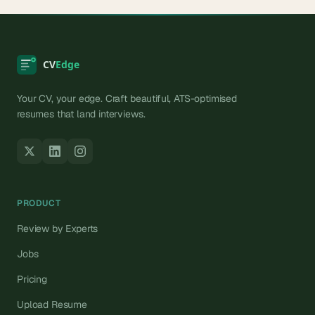
Your CV, your edge. Craft beautiful, ATS-optimised
resumes that land interviews.
PRODUCT
Review by Experts
Jobs
Pricing
Upload Resume