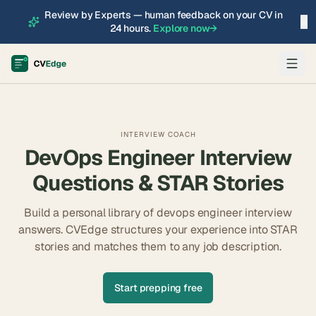
Review by Experts — human feedback on your CV in
×
24 hours.
Explore now
→
INTERVIEW COACH
DevOps Engineer
Interview
Questions & STAR Stories
Build a personal library of
devops engineer
interview
answers. CVEdge structures your experience into STAR
stories and matches them to any job description.
Start prepping free