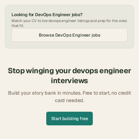
Looking for
DevOps Engineer
jobs?
Match your CV to live
devops engineer
listings and prep for the ones
that fit.
Browse
DevOps Engineer
jobs
Stop winging your
devops engineer
interviews
Build your story bank in minutes. Free to start, no credit
card needed.
Start building free