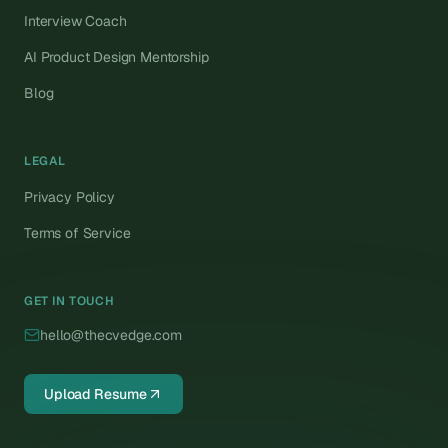
Interview Coach
AI Product Design Mentorship
Blog
LEGAL
Privacy Policy
Terms of Service
GET IN TOUCH
hello@thecvedge.com
Upload Resume