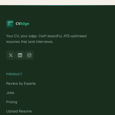
Your CV, your edge. Craft beautiful, ATS-optimised
resumes that land interviews.
PRODUCT
Review by Experts
Jobs
Pricing
Upload Resume