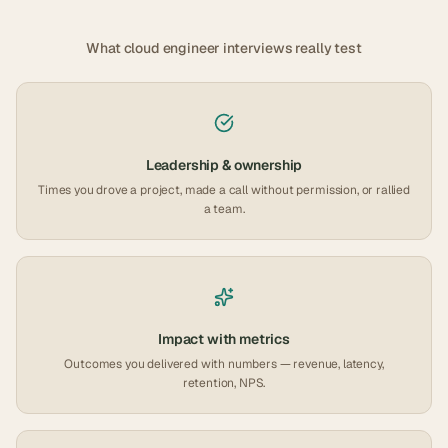
What
cloud engineer
interviews really test
Leadership & ownership
Times you drove a project, made a call without permission, or rallied
a team.
Impact with metrics
Outcomes you delivered with numbers — revenue, latency,
retention, NPS.