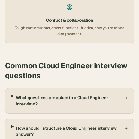
Conflict & collaboration
Tough conversations, cross-functional friction, how you resolved
disagreement.
Common
Cloud Engineer
interview
questions
What questions are asked in a Cloud Engineer
+
interview?
How should I structure a Cloud Engineer interview
+
answer?