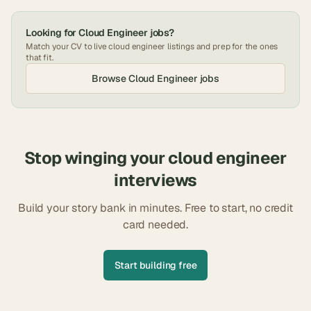
Looking for
Cloud Engineer
jobs?
Match your CV to live
cloud engineer
listings and prep for the ones
that fit.
Browse
Cloud Engineer
jobs
Stop winging your
cloud engineer
interviews
Build your story bank in minutes. Free to start, no credit
card needed.
Start building free