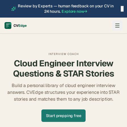
Review by Experts — human feedback on your CV in
×
24 hours.
Explore now
→
INTERVIEW COACH
Cloud Engineer
Interview
Questions & STAR Stories
Build a personal library of
cloud engineer
interview
answers. CVEdge structures your experience into STAR
stories and matches them to any job description.
Start prepping free