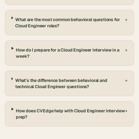
What are the most common behavioral questions for
+
Cloud Engineer roles?
How do I prepare for a Cloud Engineer interview in a
+
week?
What's the difference between behavioral and
+
technical Cloud Engineer questions?
How does CVEdge help with Cloud Engineer interview
+
prep?