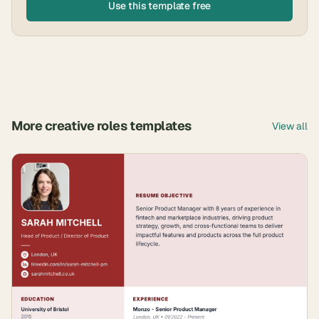
Use this template free
More
creative roles
templates
View all