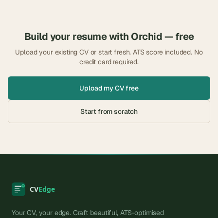
Build your resume with
Orchid
— free
Upload your existing CV or start fresh. ATS score included. No
credit card required.
Upload my CV free
Start from scratch
Your CV, your edge. Craft beautiful, ATS-optimised