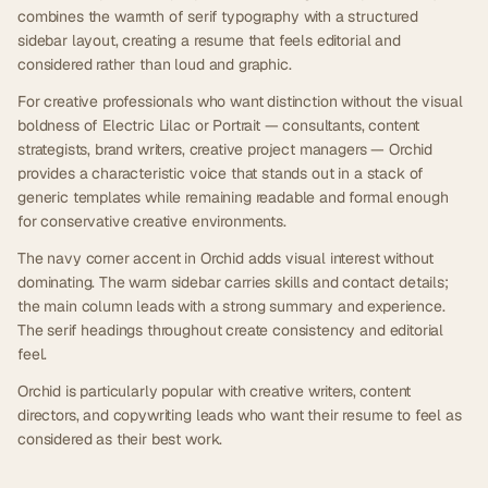
combines the warmth of serif typography with a structured
sidebar layout, creating a resume that feels editorial and
considered rather than loud and graphic.
For creative professionals who want distinction without the visual
boldness of Electric Lilac or Portrait — consultants, content
strategists, brand writers, creative project managers — Orchid
provides a characteristic voice that stands out in a stack of
generic templates while remaining readable and formal enough
for conservative creative environments.
The navy corner accent in Orchid adds visual interest without
dominating. The warm sidebar carries skills and contact details;
the main column leads with a strong summary and experience.
The serif headings throughout create consistency and editorial
feel.
Orchid is particularly popular with creative writers, content
directors, and copywriting leads who want their resume to feel as
considered as their best work.