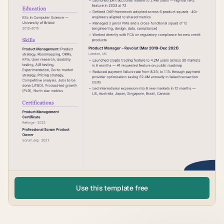
Use this template free