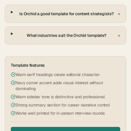
Is Orchid a good template for content strategists?
+
What industries suit the Orchid template?
+
Template features
Warm serif headings create editorial character
Navy corner accent adds visual interest without
dominating
Warm sidebar tone is distinctive and professional
Strong summary section for career narrative control
Works well printed for in-person interview rounds