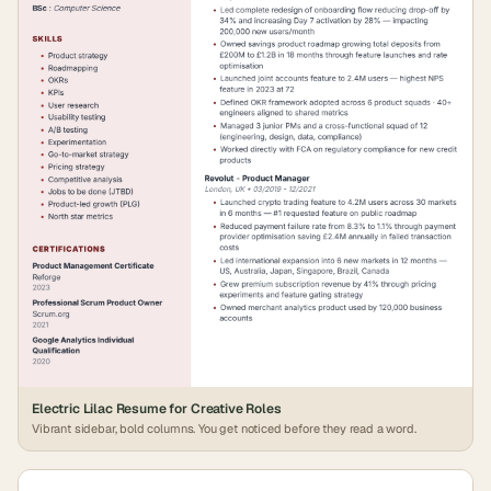
Electric Lilac Resume for Creative Roles
Vibrant sidebar, bold columns. You get noticed before they read a word.