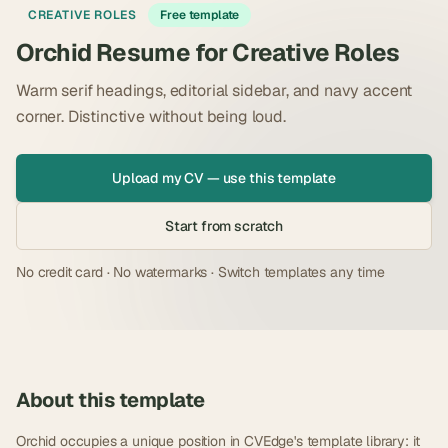
CREATIVE ROLES
Free template
Orchid Resume for Creative Roles
Warm serif headings, editorial sidebar, and navy accent
corner. Distinctive without being loud.
Upload my CV — use this template
Start from scratch
No credit card · No watermarks · Switch templates any time
About this template
Orchid occupies a unique position in CVEdge's template library: it