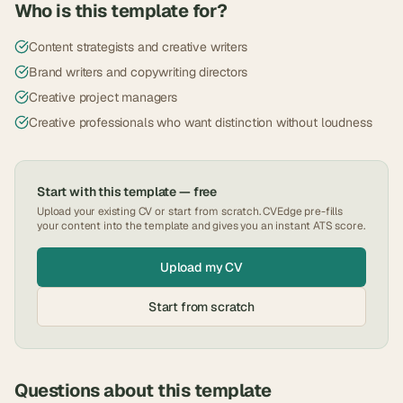
Who is this template for?
Content strategists and creative writers
Brand writers and copywriting directors
Creative project managers
Creative professionals who want distinction without loudness
Start with this template — free
Upload your existing CV or start from scratch. CVEdge pre-fills
your content into the template and gives you an instant ATS score.
Upload my CV
Start from scratch
Questions about this template