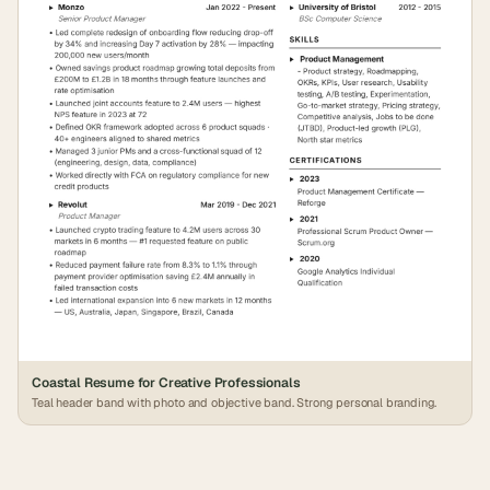
Coastal Resume for Creative Professionals
Teal header band with photo and objective band. Strong personal branding.