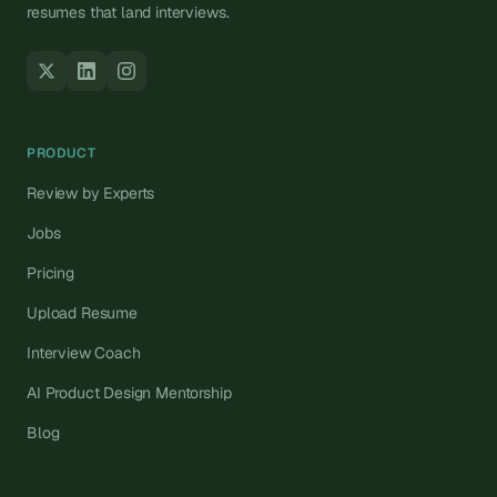
resumes that land interviews.
PRODUCT
Review by Experts
Jobs
Pricing
Upload Resume
Interview Coach
AI Product Design Mentorship
Blog