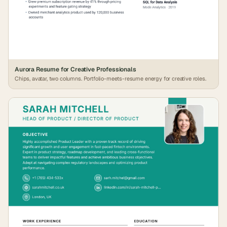
Aurora Resume for Creative Professionals
Chips, avatar, two columns. Portfolio-meets-resume energy for creative roles.