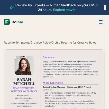
Review by Experts — human feedback on your CV in
×
24 hours.
Explore now
→
Resume Templates
/
Creative Roles
/
Orchid Resume for Creative Roles