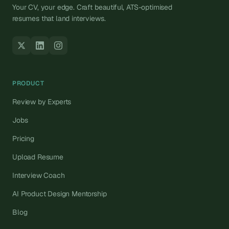
Your CV, your edge. Craft beautiful, ATS-optimised
resumes that land interviews.
PRODUCT
Review by Experts
Jobs
Pricing
Upload Resume
Interview Coach
AI Product Design Mentorship
Blog