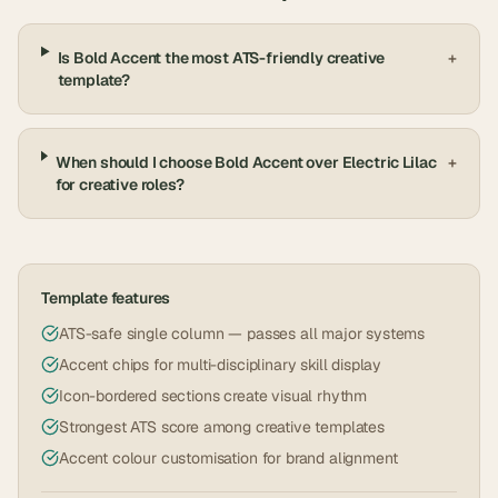
Is Bold Accent the most ATS-friendly creative
+
template?
When should I choose Bold Accent over Electric Lilac
+
for creative roles?
Template features
ATS-safe single column — passes all major systems
Accent chips for multi-disciplinary skill display
Icon-bordered sections create visual rhythm
Strongest ATS score among creative templates
Accent colour customisation for brand alignment