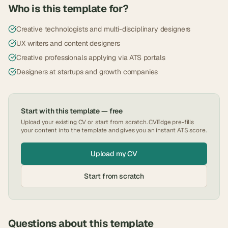
Who is this template for?
Creative technologists and multi-disciplinary designers
UX writers and content designers
Creative professionals applying via ATS portals
Designers at startups and growth companies
Start with this template — free
Upload your existing CV or start from scratch. CVEdge pre-fills
your content into the template and gives you an instant ATS score.
Upload my CV
Start from scratch
Questions about this template