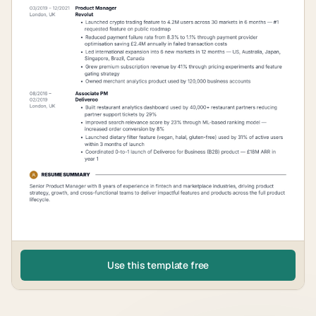
Use this template free