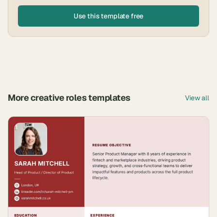
Use this template free
More
creative roles
templates
View all