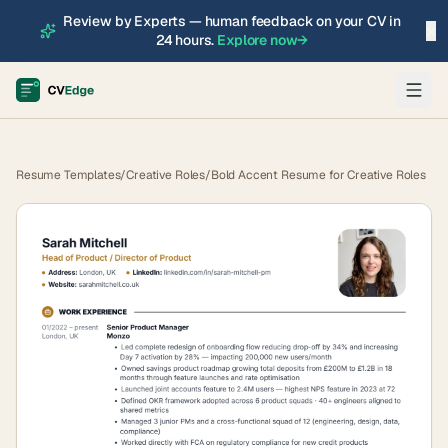
Review by Experts — human feedback on your CV in
×
24 hours.
Explore now
→
Resume Templates
/
Creative Roles
/
Bold Accent Resume for Creative Roles