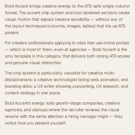
Bold Accent brings creative energy to the ATS-safe single-column
format. The accent chip system and icon-bordered sections create
visual rhythm that signals creative sensibility — without any of
the layout techniques (columns, images, tables) that trip up ATS
parsers.
For creative professionals applying to roles that use online portals
— which is most of them, even at agencies — Bold Accent is the
only template in this category that delivers both strong ATS scores
and genuine visual distinction.
The chip system is particularly valuable for creative multi-
disciplinarians: a creative technologist listing web, animation, and
branding skills; a UX writer showing copywriting, UX research, and
content strategy in one place.
Bold Accent's energy suits growth-stage companies, creative
agencies, and startups where the recruiter reviews the visual
resume with the same attention a hiring manager might — they
notice how you present yourself.