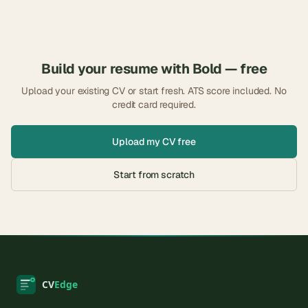
Build your resume with
Bold
— free
Upload your existing CV or start fresh. ATS score included. No
credit card required.
Upload my CV free
Start from scratch