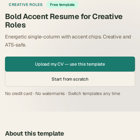
CREATIVE ROLES
Free template
Bold Accent Resume for Creative
Roles
Energetic single-column with accent chips. Creative and
ATS-safe.
Upload my CV — use this template
Start from scratch
No credit card · No watermarks · Switch templates any time
About this template