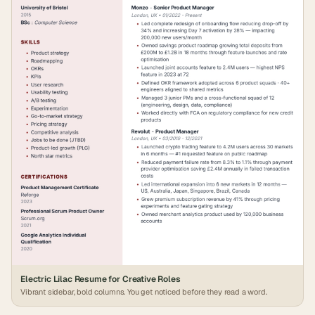
Electric Lilac Resume for Creative Roles
Vibrant sidebar, bold columns. You get noticed before they read a word.