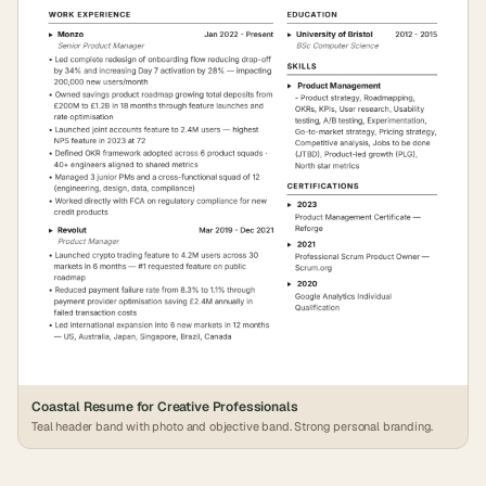
Coastal Resume for Creative Professionals
Teal header band with photo and objective band. Strong personal branding.