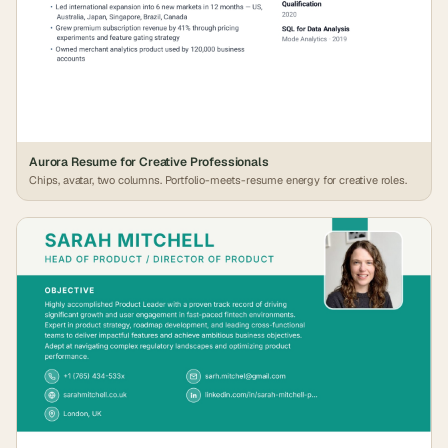
Aurora Resume for Creative Professionals
Chips, avatar, two columns. Portfolio-meets-resume energy for creative roles.