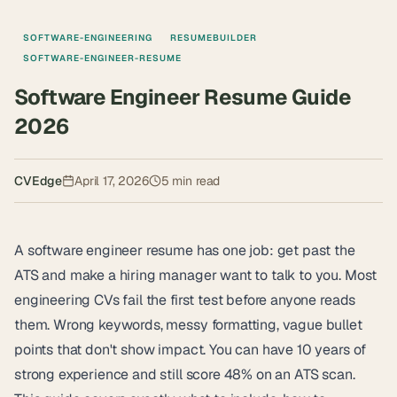
SOFTWARE-ENGINEERING
RESUMEBUILDER
SOFTWARE-ENGINEER-RESUME
Software Engineer Resume Guide
2026
CVEdge
April 17, 2026
5
min read
A software engineer resume has one job: get past the
ATS and make a hiring manager want to talk to you. Most
engineering CVs fail the first test before anyone reads
them. Wrong keywords, messy formatting, vague bullet
points that don't show impact. You can have 10 years of
strong experience and still score 48% on an ATS scan.