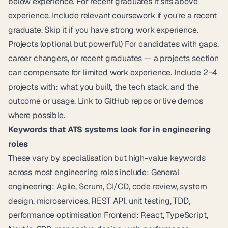
below experience. For recent graduates it sits above
experience. Include relevant coursework if you're a recent
graduate. Skip it if you have strong work experience.
Projects (optional but powerful) For candidates with gaps,
career changers, or recent graduates — a projects section
can compensate for limited work experience. Include 2–4
projects with: what you built, the tech stack, and the
outcome or usage. Link to GitHub repos or live demos
where possible.
Keywords that ATS systems look for in engineering
roles
These vary by specialisation but high-value keywords
across most engineering roles include: General
engineering: Agile, Scrum, CI/CD, code review, system
design, microservices, REST API, unit testing, TDD,
performance optimisation Frontend: React, TypeScript,