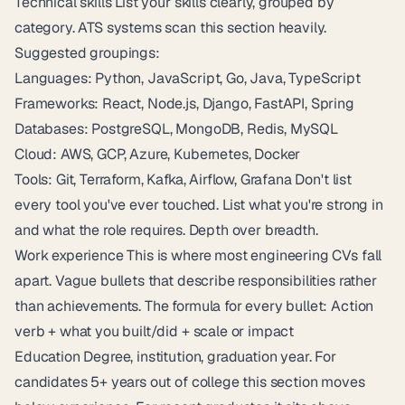
Technical skills List your skills clearly, grouped by
category. ATS systems scan this section heavily.
Suggested groupings:
Languages: Python, JavaScript, Go, Java, TypeScript
Frameworks: React, Node.js, Django, FastAPI, Spring
Databases: PostgreSQL, MongoDB, Redis, MySQL
Cloud: AWS, GCP, Azure, Kubernetes, Docker
Tools: Git, Terraform, Kafka, Airflow, Grafana Don't list
every tool you've ever touched. List what you're strong in
and what the role requires. Depth over breadth.
Work experience This is where most engineering CVs fall
apart. Vague bullets that describe responsibilities rather
than achievements. The formula for every bullet: Action
verb + what you built/did + scale or impact
Education Degree, institution, graduation year. For
candidates 5+ years out of college this section moves