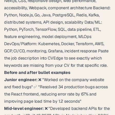
Next.js, CSS, responsive design, web performance,
accessibility, Webpack, component architecture Backend:
Python, Node.js, Go, Java, PostgreSQL, Redis, Kafka,
distributed systems, API design, scalability Data/ML:
Python, PyTorch, TensorFlow, SQL, data pipeline, ETL,
feature engineering, model deployment, MLOps
DevOps/Platform: Kubernetes, Docker, Terraform, AWS,
GCP, CI/CD, monitoring, Grafana, incident response Paste
the job description into
CVEdge
to see exactly which
keywords are missing from your CV for that specific role.
Before and after bullet examples
Junior engineer:
❌ "Worked on the company website
and fixed bugs" ✅ "Resolved 34 production bugs across
the React frontend, reducing error rate by 67% and
improving page load time by 1.2 seconds"
Mid-level engineer:
❌ "Developed backend APIs for the