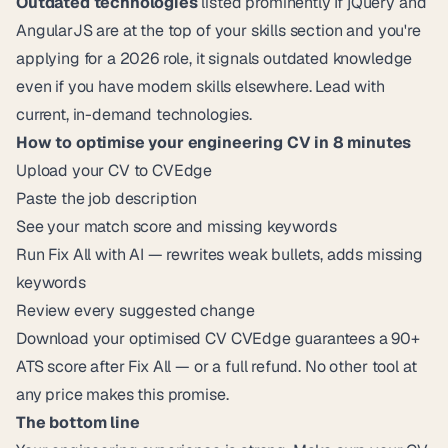
Outdated technologies
listed prominently If jQuery and
AngularJS are at the top of your skills section and you're
applying for a 2026 role, it signals outdated knowledge
even if you have modern skills elsewhere. Lead with
current, in-demand technologies.
How to optimise your engineering CV in 8 minutes
Upload your CV to
CVEdge
Paste the job description
See your match score and missing keywords
Run Fix All with AI — rewrites weak bullets, adds missing
keywords
Review every suggested change
Download your optimised CV
CVEdge
guarantees a 90+
ATS score after Fix All — or a full refund. No other tool at
any price makes this promise.
The bottom line