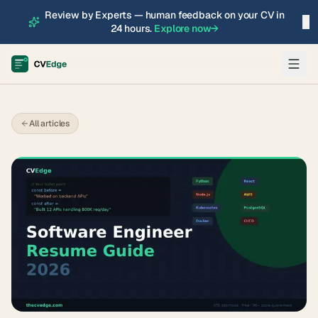
Review by Experts — human feedback on your CV in
×
24 hours.
Explore now
→
All articles