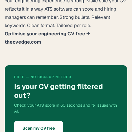
Your engineering experience is strong. Make sure your CV
reflects it in a way ATS software can score and hiring
managers can remember. Strong bullets. Relevant
keywords. Clean format. Tailored per role.
Optimise your engineering CV free →
thecvedge.com
FREE — NO SIGN-UP NEEDED
Is your CV getting filtered
out?
Check your ATS score in 60 seconds and fix issues with
AI.
Scan my CV free