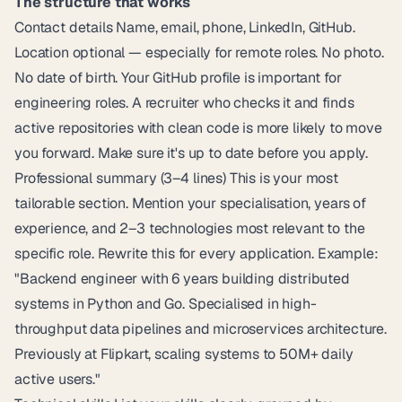
The structure that works
Contact details Name, email, phone, LinkedIn, GitHub.
Location optional — especially for remote roles. No photo.
No date of birth. Your GitHub profile is important for
engineering roles. A recruiter who checks it and finds
active repositories with clean code is more likely to move
you forward. Make sure it's up to date before you apply.
Professional summary (3–4 lines) This is your most
tailorable section. Mention your specialisation, years of
experience, and 2–3 technologies most relevant to the
specific role. Rewrite this for every application. Example:
"Backend engineer with 6 years building distributed
systems in Python and Go. Specialised in high-
throughput data pipelines and microservices architecture.
Previously at Flipkart, scaling systems to 50M+ daily
active users."