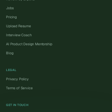
Jobs
Pricing
Upload Resume
Interview Coach
AI Product Design Mentorship
Blog
LEGAL
Privacy Policy
Terms of Service
GET IN TOUCH