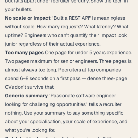
but falls apart under recruiter scrutiny. Show the tech in
your bullets.
No scale or impact
"Built a REST API" is meaningless
without scale. How many requests? What latency? What
uptime? Engineers who can't quantify their impact look
junior regardless of their actual experience.
Too many pages
One page for under 5 years experience.
Two pages maximum for senior engineers. Three pages is
almost always too long. Recruiters at top companies
spend 6–8 seconds on a first pass — dense three-page
CVs don't survive that.
Generic summary
"Passionate software engineer
looking for challenging opportunities" tells a recruiter
nothing. Use your summary to say something specific
about your specialisation, your scale of experience, and
what you're looking for.