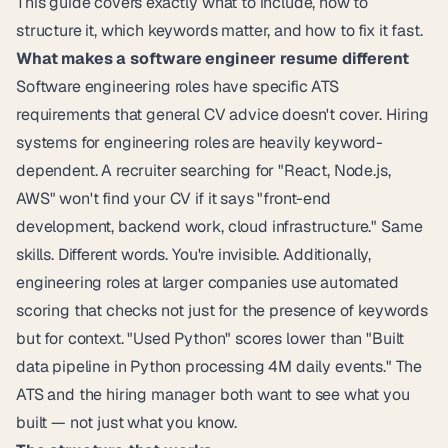
This guide covers exactly what to include, how to
structure it, which keywords matter, and how to fix it fast.
What makes a software engineer resume different
Software engineering roles have specific ATS
requirements that general CV advice doesn't cover. Hiring
systems for engineering roles are heavily keyword-
dependent. A recruiter searching for "React, Node.js,
AWS" won't find your CV if it says "front-end
development, backend work, cloud infrastructure." Same
skills. Different words. You're invisible. Additionally,
engineering roles at larger companies use automated
scoring that checks not just for the presence of keywords
but for context. "Used Python" scores lower than "Built
data pipeline in Python processing 4M daily events." The
ATS and the hiring manager both want to see what you
built — not just what you know.