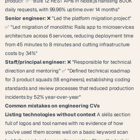
product" ✅ "Built 12 REST APIs in Node.js handling 800K
daily requests, with 99.96% uptime over 14 months"
Senior engineer:
❌ "Led the platform migration project"
✅ "Led migration of monolithic Rails app to microservices
architecture across 6 services, reducing deployment time
from 45 minutes to 8 minutes and cutting infrastructure
costs by 34%"
Staff/principal engineer:
❌ "Responsible for technical
direction and mentoring" ✅ "Defined technical roadmap
for 3 product squads (18 engineers), establishing coding
standards and review processes that reduced production
incidents by 52% year-over-year"
Common mistakes on engineering CVs
Listing technologies without context
A skills section
full of logos and tool names with no evidence of how
you've used them scores well on a basic keyword scan