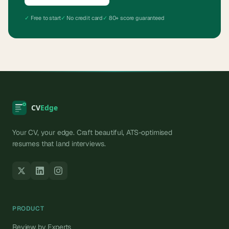
✓
Free to start
✓
No credit card
✓
80+ score guaranteed
Your CV, your edge. Craft beautiful, ATS-optimised
resumes that land interviews.
PRODUCT
Review by Experts