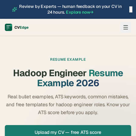
Review by Experts — human feedback on your CV in
×
24 hours.
Explore now
→
RESUME EXAMPLE
Hadoop Engineer
Resume
Example 2026
Real bullet examples, ATS keywords, common mistakes,
and free templates for
hadoop engineer
roles. Know your
ATS score before you apply.
Upload my CV — free ATS score