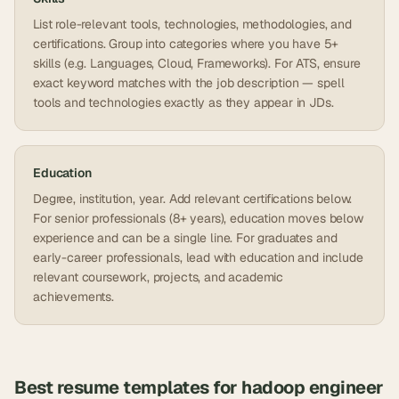
List role-relevant tools, technologies, methodologies, and
certifications. Group into categories where you have 5+
skills (e.g. Languages, Cloud, Frameworks). For ATS, ensure
exact keyword matches with the job description — spell
tools and technologies exactly as they appear in JDs.
Education
Degree, institution, year. Add relevant certifications below.
For senior professionals (8+ years), education moves below
experience and can be a single line. For graduates and
early-career professionals, lead with education and include
relevant coursework, projects, and academic
achievements.
Best resume templates for
hadoop engineer