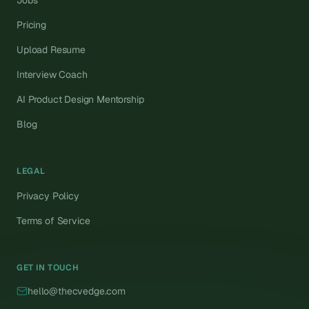
Jobs
Pricing
Upload Resume
Interview Coach
AI Product Design Mentorship
Blog
LEGAL
Privacy Policy
Terms of Service
GET IN TOUCH
hello@thecvedge.com