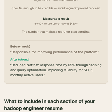
"migration of X", "dashboard covering Y"
Specific enough to be credible — avoid vague 'improved process'.
Measurable result
"by 40% for 2M users", "saving $420K"
The number that makes a recruiter stop scrolling.
Before (weak)
“Responsible for improving performance of the platform.”
After (strong)
“Reduced platform response time by 65% through caching
and query optimisation, improving reliability for 500K
monthly active users.”
What to include in each section of your
hadoop engineer
resume