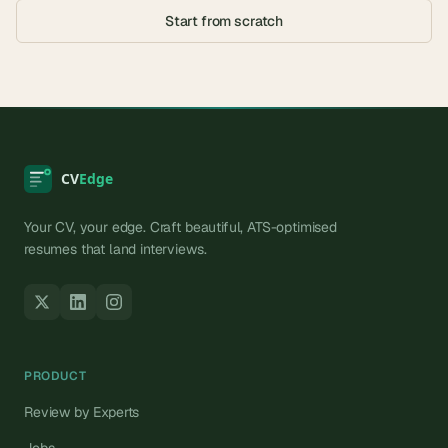
Start from scratch
Your CV, your edge. Craft beautiful, ATS-optimised
resumes that land interviews.
PRODUCT
Review by Experts