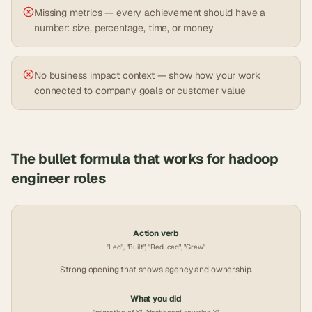
Missing metrics — every achievement should have a
number: size, percentage, time, or money
No business impact context — show how your work
connected to company goals or customer value
The bullet formula that works for
hadoop
engineer
roles
Action verb
"Led", "Built", "Reduced", "Grew"
Strong opening that shows agency and ownership.
What you did