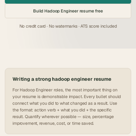
Build
Hadoop Engineer
resume free
No credit card · No watermarks · ATS score included
Writing a strong
hadoop engineer
resume
For Hadoop Engineer roles, the most important thing on
your resume is demonstrable impact. Every bullet should
connect what you did to what changed as a result. Use
the format: action verb + what you did + the specific
result. Quantify wherever possible — size, percentage
improvement, revenue, cost, or time saved.