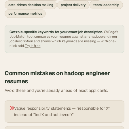
data-driven decision making
project delivery
team leadership
performance metrics
Get role-specific keywords for your exact job description.
CVEdge's
Job Match tool compares your resume against any
hadoop engineer
job description and shows which keywords are missing — with one-
click add.
Try it free
Common mistakes on
hadoop engineer
resumes
Avoid these and you're already ahead of most applicants.
Vague responsibility statements — "responsible for X"
instead of "led X and achieved Y"