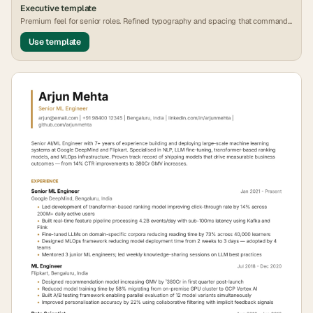
Executive
template
Premium feel for senior roles. Refined typography and spacing that commands
attention.
Use template