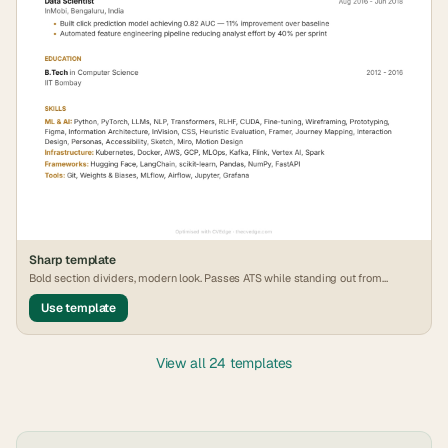
Sharp
template
Bold section dividers, modern look. Passes ATS while standing out from
generic formats.
Use template
View all 24 templates