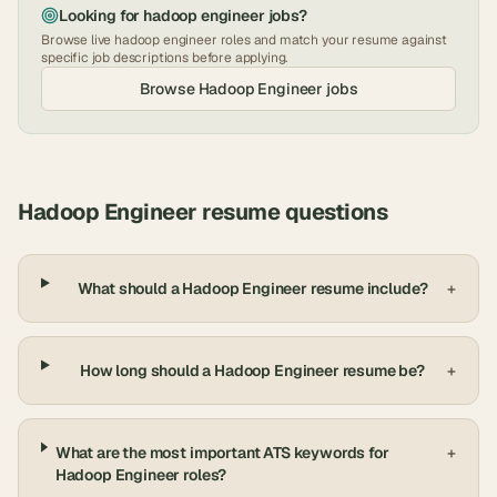
Looking for
hadoop engineer
jobs?
Browse live
hadoop engineer
roles and match your resume against
specific job descriptions before applying.
Browse
Hadoop Engineer
jobs
Hadoop Engineer
resume questions
What should a Hadoop Engineer resume include?
+
How long should a Hadoop Engineer resume be?
+
What are the most important ATS keywords for
+
Hadoop Engineer roles?