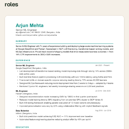
roles