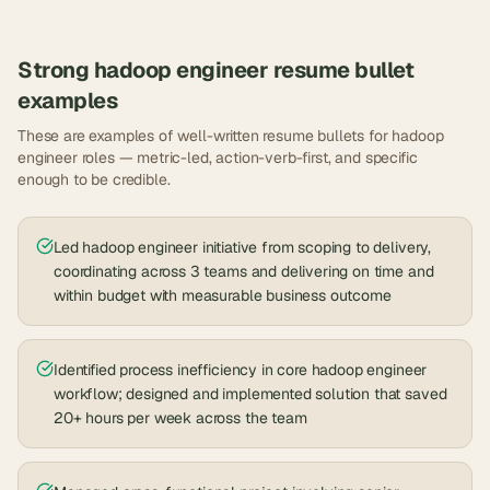
Strong
hadoop engineer
resume bullet
examples
These are examples of well-written resume bullets for
hadoop
engineer
roles — metric-led, action-verb-first, and specific
enough to be credible.
Led hadoop engineer initiative from scoping to delivery,
coordinating across 3 teams and delivering on time and
within budget with measurable business outcome
Identified process inefficiency in core hadoop engineer
workflow; designed and implemented solution that saved
20+ hours per week across the team