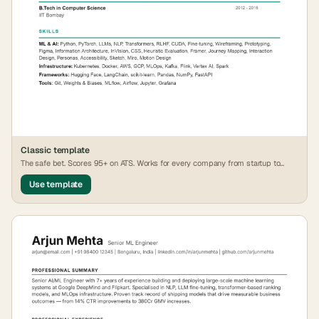
Classic
template
The safe bet. Scores 95+ on ATS. Works for every company from startup to
FAANG.
Use template