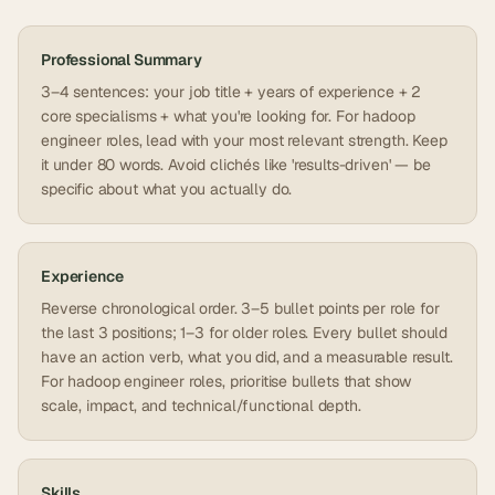
Professional Summary
3–4 sentences: your job title + years of experience + 2
core specialisms + what you're looking for. For hadoop
engineer roles, lead with your most relevant strength. Keep
it under 80 words. Avoid clichés like 'results-driven' — be
specific about what you actually do.
Experience
Reverse chronological order. 3–5 bullet points per role for
the last 3 positions; 1–3 for older roles. Every bullet should
have an action verb, what you did, and a measurable result.
For hadoop engineer roles, prioritise bullets that show
scale, impact, and technical/functional depth.
Skills