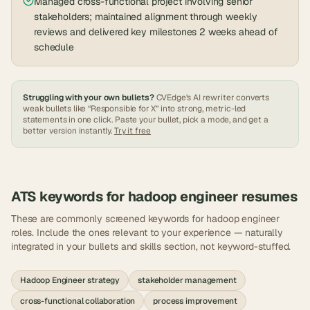
Managed cross-functional project involving senior
stakeholders; maintained alignment through weekly
reviews and delivered key milestones 2 weeks ahead of
schedule
Struggling with your own bullets?
CVEdge's AI rewriter converts
weak bullets like “Responsible for X” into strong, metric-led
statements in one click. Paste your bullet, pick a mode, and get a
better version instantly.
Try it free
ATS keywords for
hadoop engineer
resumes
These are commonly screened keywords for
hadoop engineer
roles. Include the ones relevant to your experience — naturally
integrated in your bullets and skills section, not keyword-stuffed.
Hadoop Engineer strategy
stakeholder management
cross-functional collaboration
process improvement