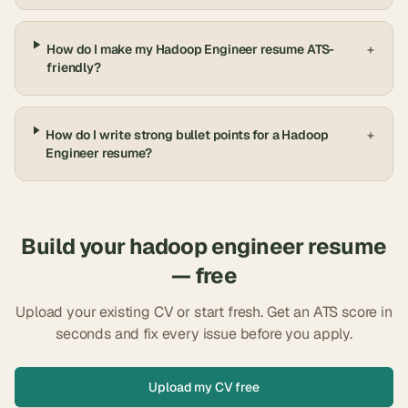
How do I make my Hadoop Engineer resume ATS-
+
friendly?
How do I write strong bullet points for a Hadoop
+
Engineer resume?
Build your
hadoop engineer
resume
— free
Upload your existing CV or start fresh. Get an ATS score in
seconds and fix every issue before you apply.
Upload my CV free