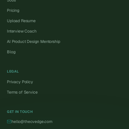
Jobs
Pricing
Upload Resume
Interview Coach
AI Product Design Mentorship
Blog
LEGAL
Privacy Policy
Terms of Service
GET IN TOUCH
hello@thecvedge.com