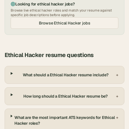
Looking for
ethical hacker
jobs?
Browse live
ethical hacker
roles and match your resume against
specific job descriptions before applying.
Browse
Ethical Hacker
jobs
Ethical Hacker
resume questions
What should a Ethical Hacker resume include?
+
How long should a Ethical Hacker resume be?
+
What are the most important ATS keywords for Ethical
+
Hacker roles?