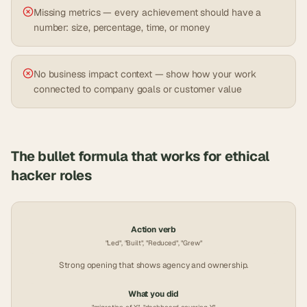
Missing metrics — every achievement should have a
number: size, percentage, time, or money
No business impact context — show how your work
connected to company goals or customer value
The bullet formula that works for
ethical
hacker
roles
Action verb
"Led", "Built", "Reduced", "Grew"
Strong opening that shows agency and ownership.
What you did