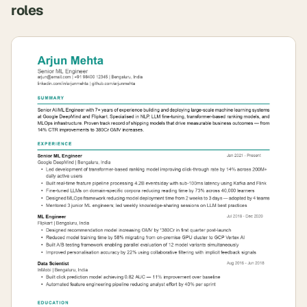
roles