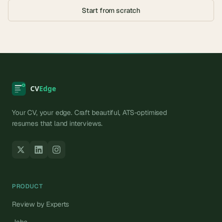
Start from scratch
Your CV, your edge. Craft beautiful, ATS-optimised
resumes that land interviews.
PRODUCT
Review by Experts