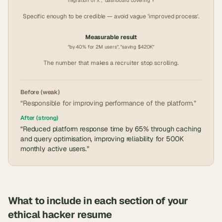
"migration of X", "dashboard covering Y"
Specific enough to be credible — avoid vague 'improved process'.
Measurable result
"by 40% for 2M users", "saving $420K"
The number that makes a recruiter stop scrolling.
Before (weak)
“Responsible for improving performance of the platform.”
After (strong)
“Reduced platform response time by 65% through caching
and query optimisation, improving reliability for 500K
monthly active users.”
What to include in each section of your
ethical hacker
resume