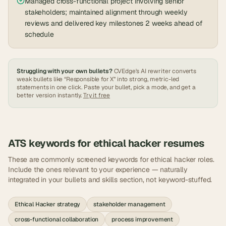
Managed cross-functional project involving senior
stakeholders; maintained alignment through weekly
reviews and delivered key milestones 2 weeks ahead of
schedule
Struggling with your own bullets?
CVEdge's AI rewriter converts
weak bullets like “Responsible for X” into strong, metric-led
statements in one click. Paste your bullet, pick a mode, and get a
better version instantly.
Try it free
ATS keywords for
ethical hacker
resumes
These are commonly screened keywords for
ethical hacker
roles.
Include the ones relevant to your experience — naturally
integrated in your bullets and skills section, not keyword-stuffed.
Ethical Hacker strategy
stakeholder management
cross-functional collaboration
process improvement