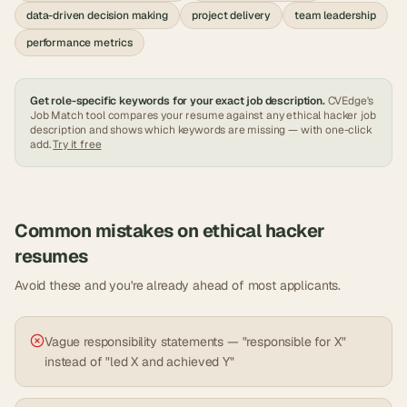
data-driven decision making
project delivery
team leadership
performance metrics
Get role-specific keywords for your exact job description.
CVEdge's
Job Match tool compares your resume against any
ethical hacker
job
description and shows which keywords are missing — with one-click
add.
Try it free
Common mistakes on
ethical hacker
resumes
Avoid these and you're already ahead of most applicants.
Vague responsibility statements — "responsible for X"
instead of "led X and achieved Y"