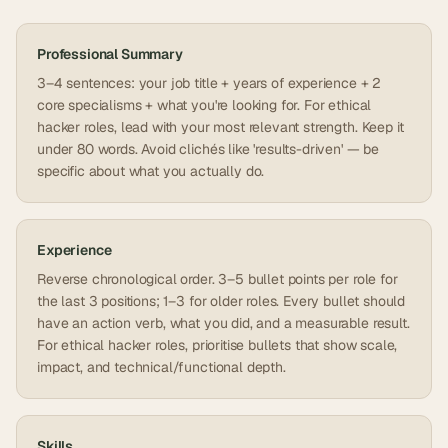
Professional Summary
3–4 sentences: your job title + years of experience + 2
core specialisms + what you're looking for. For ethical
hacker roles, lead with your most relevant strength. Keep it
under 80 words. Avoid clichés like 'results-driven' — be
specific about what you actually do.
Experience
Reverse chronological order. 3–5 bullet points per role for
the last 3 positions; 1–3 for older roles. Every bullet should
have an action verb, what you did, and a measurable result.
For ethical hacker roles, prioritise bullets that show scale,
impact, and technical/functional depth.
Skills