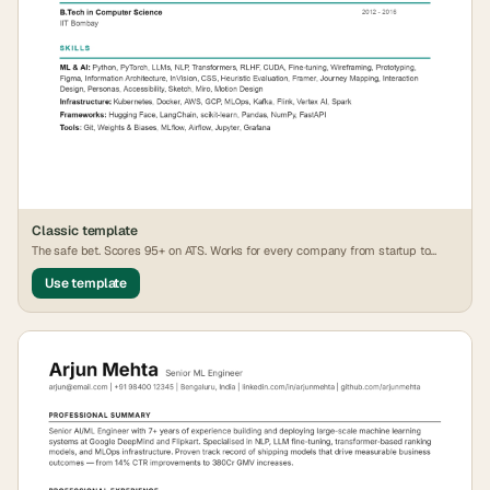
Classic
template
The safe bet. Scores 95+ on ATS. Works for every company from startup to
FAANG.
Use template