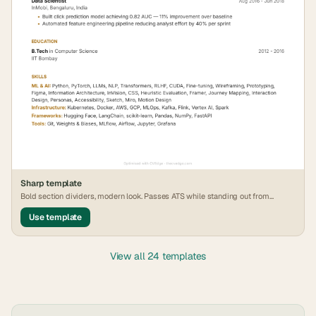
Sharp
template
Bold section dividers, modern look. Passes ATS while standing out from
generic formats.
Use template
View all 24 templates