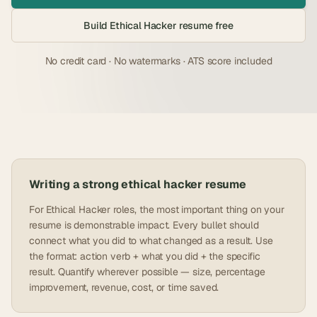
Build
Ethical Hacker
resume free
No credit card · No watermarks · ATS score included
Writing a strong
ethical hacker
resume
For Ethical Hacker roles, the most important thing on your
resume is demonstrable impact. Every bullet should
connect what you did to what changed as a result. Use
the format: action verb + what you did + the specific
result. Quantify wherever possible — size, percentage
improvement, revenue, cost, or time saved.