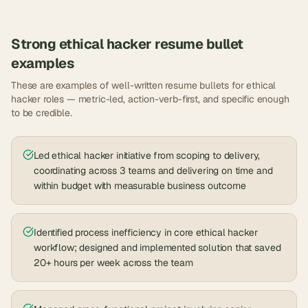
Strong
ethical hacker
resume bullet
examples
These are examples of well-written resume bullets for
ethical
hacker
roles — metric-led, action-verb-first, and specific enough
to be credible.
Led ethical hacker initiative from scoping to delivery,
coordinating across 3 teams and delivering on time and
within budget with measurable business outcome
Identified process inefficiency in core ethical hacker
workflow; designed and implemented solution that saved
20+ hours per week across the team