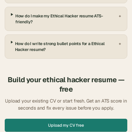
How do I make my Ethical Hacker resume ATS-
+
friendly?
How do I write strong bullet points for a Ethical
+
Hacker resume?
Build your
ethical hacker
resume —
free
Upload your existing CV or start fresh. Get an ATS score in
seconds and fix every issue before you apply.
Upload my CV free