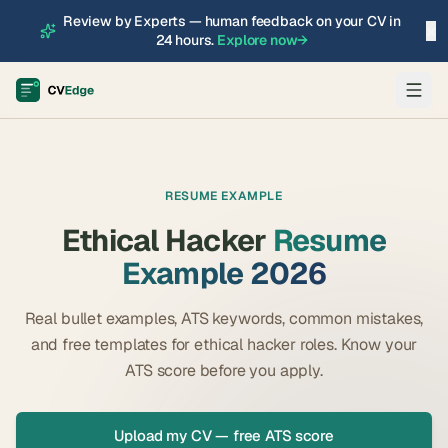
Review by Experts — human feedback on your CV in
×
24 hours.
Explore now
→
RESUME EXAMPLE
Ethical Hacker
Resume
Example 2026
Real bullet examples, ATS keywords, common mistakes,
and free templates for
ethical hacker
roles. Know your
ATS score before you apply.
Upload my CV — free ATS score