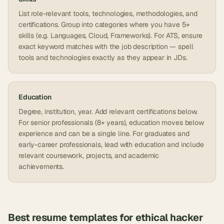
List role-relevant tools, technologies, methodologies, and
certifications. Group into categories where you have 5+
skills (e.g. Languages, Cloud, Frameworks). For ATS, ensure
exact keyword matches with the job description — spell
tools and technologies exactly as they appear in JDs.
Education
Degree, institution, year. Add relevant certifications below.
For senior professionals (8+ years), education moves below
experience and can be a single line. For graduates and
early-career professionals, lead with education and include
relevant coursework, projects, and academic
achievements.
Best resume templates for
ethical hacker