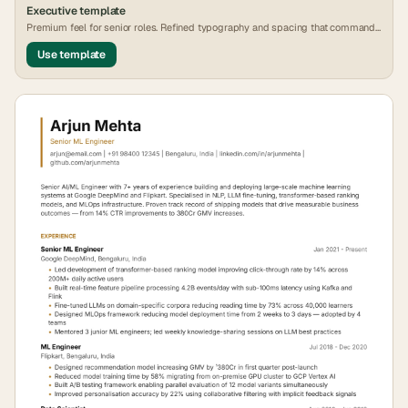
Executive
template
Premium feel for senior roles. Refined typography and spacing that commands
attention.
Use template