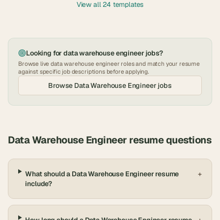
View all 24 templates
Looking for
data warehouse engineer
jobs?
Browse live
data warehouse engineer
roles and match your resume
against specific job descriptions before applying.
Browse
Data Warehouse Engineer
jobs
Data Warehouse Engineer
resume questions
What should a Data Warehouse Engineer resume
+
include?