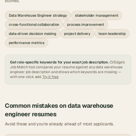
stuffed.
Data Warehouse Engineer strategy
stakeholder management
cross-functional collaboration
process improvement
data-driven decision making
project delivery
team leadership
performance metrics
Get role-specific keywords for your exact job description.
CVEdge's
Job Match tool compares your resume against any
data warehouse
engineer
job description and shows which keywords are missing —
with one-click add.
Try it free
Common mistakes on
data warehouse
engineer
resumes
Avoid these and you're already ahead of most applicants.