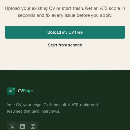
Upload your existing CV or start fresh. Get an ATS score in
seconds and fix every issue before you apply.
Upload my CV free
Start from scratch
Your CV, your edge. Craft beautiful, ATS-optimised
resumes that land interviews.