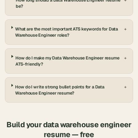
How long should a Data Warehouse Engineer resume
+
be?
What are the most important ATS keywords for Data
+
Warehouse Engineer roles?
How do I make my Data Warehouse Engineer resume
+
ATS-friendly?
How do I write strong bullet points for a Data
+
Warehouse Engineer resume?
Build your
data warehouse engineer
resume — free