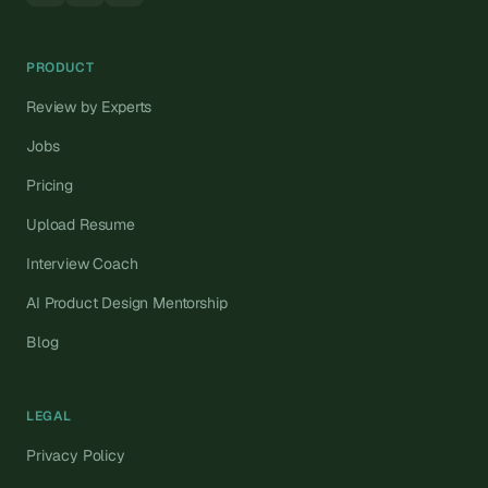
PRODUCT
Review by Experts
Jobs
Pricing
Upload Resume
Interview Coach
AI Product Design Mentorship
Blog
LEGAL
Privacy Policy