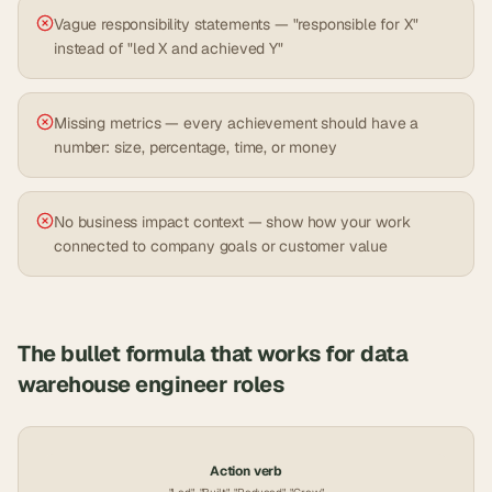
Vague responsibility statements — "responsible for X"
instead of "led X and achieved Y"
Missing metrics — every achievement should have a
number: size, percentage, time, or money
No business impact context — show how your work
connected to company goals or customer value
The bullet formula that works for
data
warehouse engineer
roles
Action verb