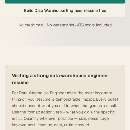
Build
Data Warehouse Engineer
resume free
No credit card · No watermarks · ATS score included
Writing a strong
data warehouse engineer
resume
For Data Warehouse Engineer roles, the most important
thing on your resume is demonstrable impact. Every bullet
should connect what you did to what changed as a result.
Use the format: action verb + what you did + the specific
result. Quantify wherever possible — size, percentage
improvement, revenue, cost, or time saved.