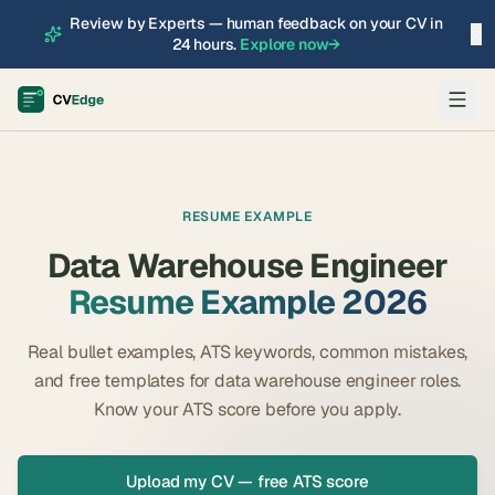
Review by Experts — human feedback on your CV in
×
24 hours.
Explore now
→
RESUME EXAMPLE
Data Warehouse Engineer
Resume Example 2026
Real bullet examples, ATS keywords, common mistakes,
and free templates for
data warehouse engineer
roles.
Know your ATS score before you apply.
Upload my CV — free ATS score