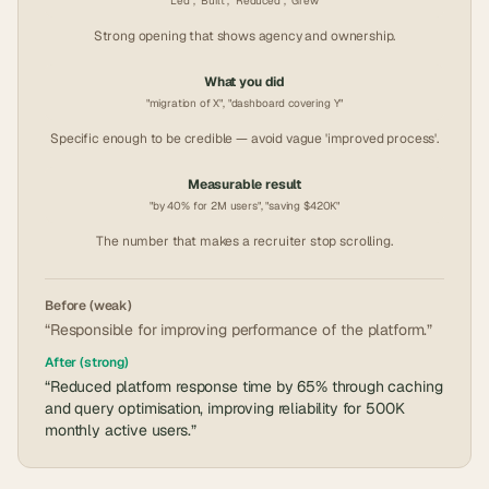
"Led", "Built", "Reduced", "Grew"
Strong opening that shows agency and ownership.
What you did
"migration of X", "dashboard covering Y"
Specific enough to be credible — avoid vague 'improved process'.
Measurable result
"by 40% for 2M users", "saving $420K"
The number that makes a recruiter stop scrolling.
Before (weak)
“Responsible for improving performance of the platform.”
After (strong)
“Reduced platform response time by 65% through caching
and query optimisation, improving reliability for 500K
monthly active users.”