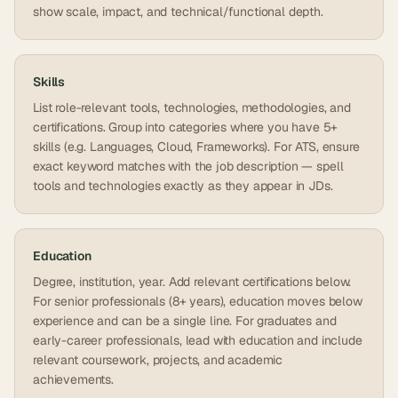
show scale, impact, and technical/functional depth.
Skills
List role-relevant tools, technologies, methodologies, and
certifications. Group into categories where you have 5+
skills (e.g. Languages, Cloud, Frameworks). For ATS, ensure
exact keyword matches with the job description — spell
tools and technologies exactly as they appear in JDs.
Education
Degree, institution, year. Add relevant certifications below.
For senior professionals (8+ years), education moves below
experience and can be a single line. For graduates and
early-career professionals, lead with education and include
relevant coursework, projects, and academic
achievements.