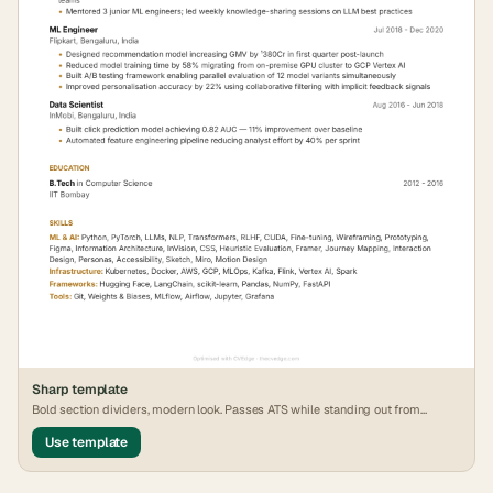
Sharp
template
Bold section dividers, modern look. Passes ATS while standing out from
generic formats.
Use template