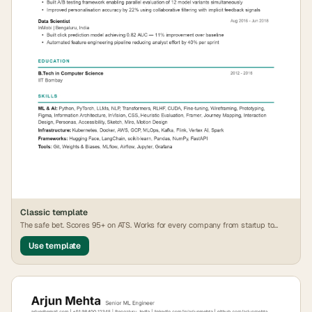
Classic
template
The safe bet. Scores 95+ on ATS. Works for every company from startup to
FAANG.
Use template