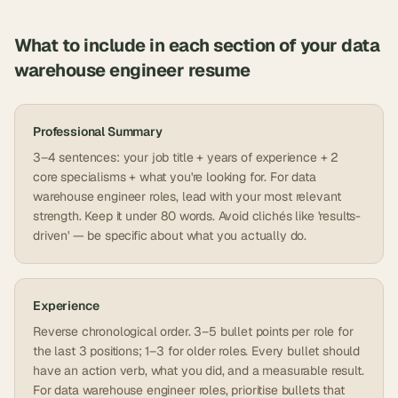
What to include in each section of your
data
warehouse engineer
resume
Professional Summary
3–4 sentences: your job title + years of experience + 2
core specialisms + what you're looking for. For data
warehouse engineer roles, lead with your most relevant
strength. Keep it under 80 words. Avoid clichés like 'results-
driven' — be specific about what you actually do.
Experience
Reverse chronological order. 3–5 bullet points per role for
the last 3 positions; 1–3 for older roles. Every bullet should
have an action verb, what you did, and a measurable result.
For data warehouse engineer roles, prioritise bullets that