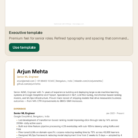
Executive
template
Premium feel for senior roles. Refined typography and spacing that commands
attention.
Use template