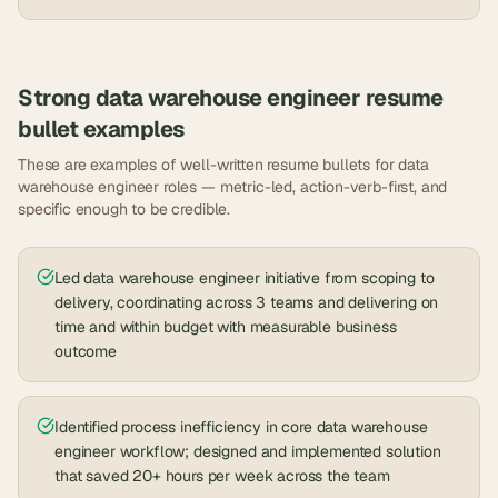
Strong
data warehouse engineer
resume
bullet examples
These are examples of well-written resume bullets for
data
warehouse engineer
roles — metric-led, action-verb-first, and
specific enough to be credible.
Led data warehouse engineer initiative from scoping to
delivery, coordinating across 3 teams and delivering on
time and within budget with measurable business
outcome
Identified process inefficiency in core data warehouse
engineer workflow; designed and implemented solution
that saved 20+ hours per week across the team