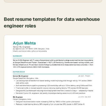
Best resume templates for
data warehouse
engineer
roles