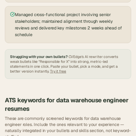
Managed cross-functional project involving senior
stakeholders; maintained alignment through weekly
reviews and delivered key milestones 2 weeks ahead of
schedule
Struggling with your own bullets?
CVEdge's AI rewriter converts
weak bullets like “Responsible for X” into strong, metric-led
statements in one click. Paste your bullet, pick a mode, and get a
better version instantly.
Try it free
ATS keywords for
data warehouse engineer
resumes
These are commonly screened keywords for
data warehouse
engineer
roles. Include the ones relevant to your experience —
naturally integrated in your bullets and skills section, not keyword-