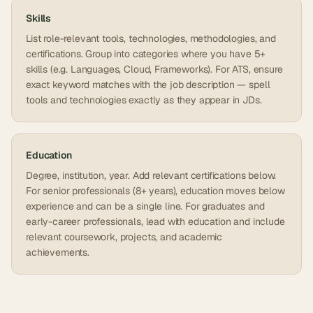
Skills
List role-relevant tools, technologies, methodologies, and
certifications. Group into categories where you have 5+
skills (e.g. Languages, Cloud, Frameworks). For ATS, ensure
exact keyword matches with the job description — spell
tools and technologies exactly as they appear in JDs.
Education
Degree, institution, year. Add relevant certifications below.
For senior professionals (8+ years), education moves below
experience and can be a single line. For graduates and
early-career professionals, lead with education and include
relevant coursework, projects, and academic
achievements.