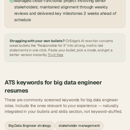
Managed cross-functional project involving senior
stakeholders; maintained alignment through weekly
reviews and delivered key milestones 2 weeks ahead of
schedule
Struggling with your own bullets?
CVEdge's AI rewriter converts
weak bullets like “Responsible for X” into strong, metric-led
statements in one click. Paste your bullet, pick a mode, and get a
better version instantly.
Try it free
ATS keywords for
big data engineer
resumes
These are commonly screened keywords for
big data engineer
roles. Include the ones relevant to your experience — naturally
integrated in your bullets and skills section, not keyword-stuffed.
Big Data Engineer strategy
stakeholder management