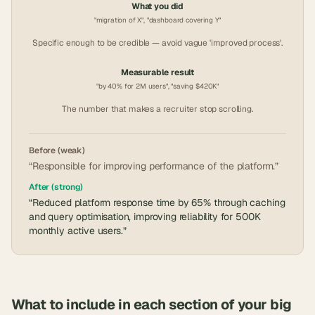
What you did
"migration of X", "dashboard covering Y"
Specific enough to be credible — avoid vague 'improved process'.
Measurable result
"by 40% for 2M users", "saving $420K"
The number that makes a recruiter stop scrolling.
Before (weak)
“Responsible for improving performance of the platform.”
After (strong)
“Reduced platform response time by 65% through caching
and query optimisation, improving reliability for 500K
monthly active users.”
What to include in each section of your
big