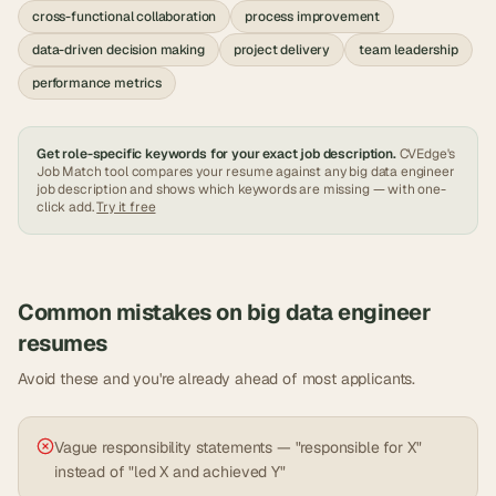
cross-functional collaboration
process improvement
data-driven decision making
project delivery
team leadership
performance metrics
Get role-specific keywords for your exact job description.
CVEdge's
Job Match tool compares your resume against any
big data engineer
job description and shows which keywords are missing — with one-
click add.
Try it free
Common mistakes on
big data engineer
resumes
Avoid these and you're already ahead of most applicants.
Vague responsibility statements — "responsible for X"
instead of "led X and achieved Y"