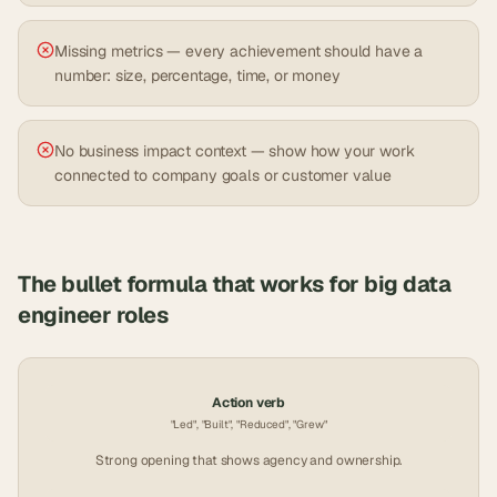
Missing metrics — every achievement should have a
number: size, percentage, time, or money
No business impact context — show how your work
connected to company goals or customer value
The bullet formula that works for
big data
engineer
roles
Action verb
"Led", "Built", "Reduced", "Grew"
Strong opening that shows agency and ownership.