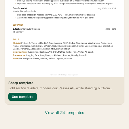
Sharp
template
Bold section dividers, modern look. Passes ATS while standing out from
generic formats.
Use template
View all 24 templates