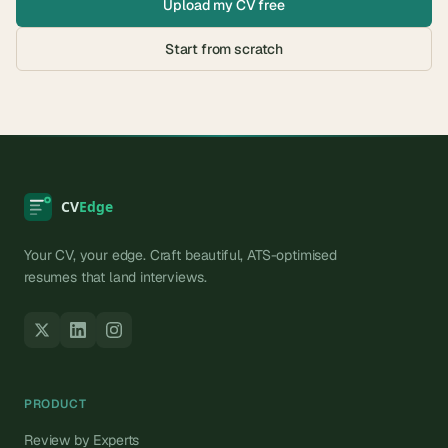
Upload my CV free
Start from scratch
Your CV, your edge. Craft beautiful, ATS-optimised
resumes that land interviews.
PRODUCT
Review by Experts