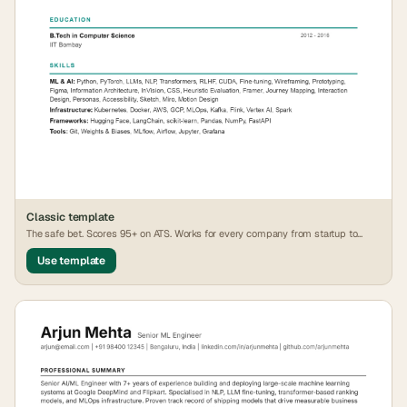
Classic
template
The safe bet. Scores 95+ on ATS. Works for every company from startup to
FAANG.
Use template