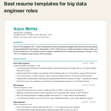
Best resume templates for
big data
engineer
roles