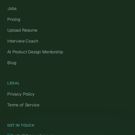
Jobs
Pricing
Upload Resume
Interview Coach
AI Product Design Mentorship
Blog
LEGAL
Privacy Policy
Terms of Service
GET IN TOUCH