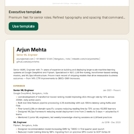
Executive
template
Premium feel for senior roles. Refined typography and spacing that commands
attention.
Use template