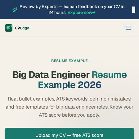
Review by Experts — human feedback on your CV in
×
24 hours.
Explore now
→
RESUME EXAMPLE
Big Data Engineer
Resume
Example 2026
Real bullet examples, ATS keywords, common mistakes,
and free templates for
big data engineer
roles. Know your
ATS score before you apply.
Upload my CV — free ATS score