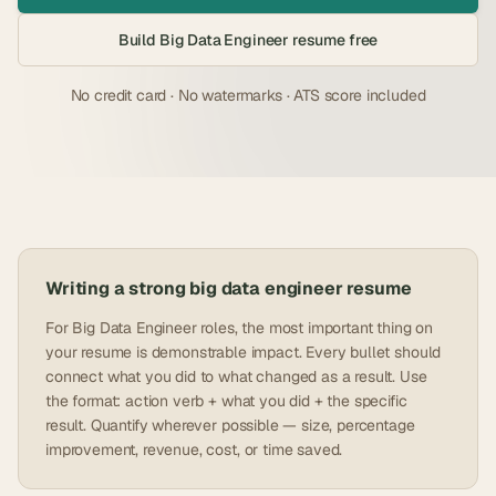
Build
Big Data Engineer
resume free
No credit card · No watermarks · ATS score included
Writing a strong
big data engineer
resume
For Big Data Engineer roles, the most important thing on
your resume is demonstrable impact. Every bullet should
connect what you did to what changed as a result. Use
the format: action verb + what you did + the specific
result. Quantify wherever possible — size, percentage
improvement, revenue, cost, or time saved.