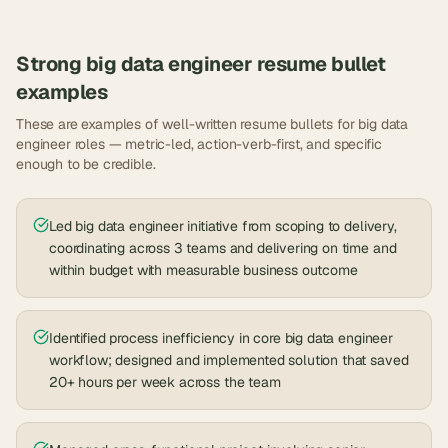
Strong
big data engineer
resume bullet
examples
These are examples of well-written resume bullets for
big data
engineer
roles — metric-led, action-verb-first, and specific
enough to be credible.
Led big data engineer initiative from scoping to delivery,
coordinating across 3 teams and delivering on time and
within budget with measurable business outcome
Identified process inefficiency in core big data engineer
workflow; designed and implemented solution that saved
20+ hours per week across the team