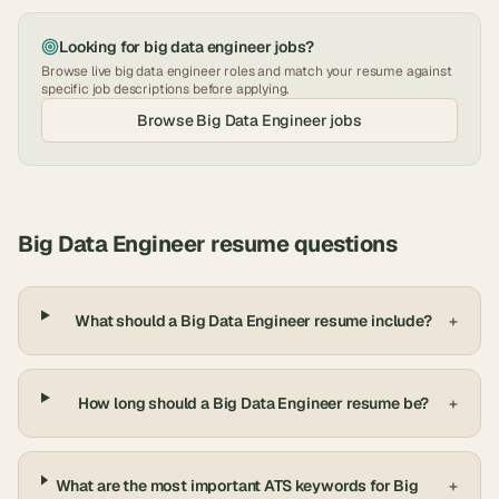
Looking for
big data engineer
jobs?
Browse live
big data engineer
roles and match your resume against
specific job descriptions before applying.
Browse
Big Data Engineer
jobs
Big Data Engineer
resume questions
What should a Big Data Engineer resume include?
+
How long should a Big Data Engineer resume be?
+
What are the most important ATS keywords for Big
+