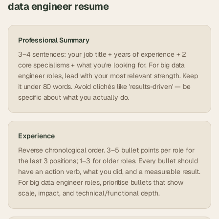
data engineer
resume
Professional Summary
3–4 sentences: your job title + years of experience + 2
core specialisms + what you're looking for. For big data
engineer roles, lead with your most relevant strength. Keep
it under 80 words. Avoid clichés like 'results-driven' — be
specific about what you actually do.
Experience
Reverse chronological order. 3–5 bullet points per role for
the last 3 positions; 1–3 for older roles. Every bullet should
have an action verb, what you did, and a measurable result.
For big data engineer roles, prioritise bullets that show
scale, impact, and technical/functional depth.