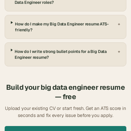
Data Engineer roles?
How do I make my Big Data Engineer resume ATS-
+
friendly?
How do I write strong bullet points for a Big Data
+
Engineer resume?
Build your
big data engineer
resume
— free
Upload your existing CV or start fresh. Get an ATS score in
seconds and fix every issue before you apply.