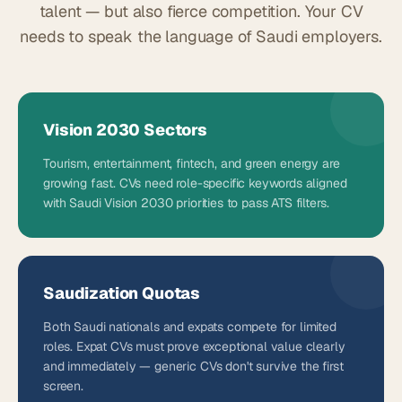
talent — but also fierce competition. Your CV
needs to speak the language of Saudi employers.
Vision 2030 Sectors
Tourism, entertainment, fintech, and green energy are
growing fast. CVs need role-specific keywords aligned
with Saudi Vision 2030 priorities to pass ATS filters.
Saudization Quotas
Both Saudi nationals and expats compete for limited
roles. Expat CVs must prove exceptional value clearly
and immediately — generic CVs don't survive the first
screen.