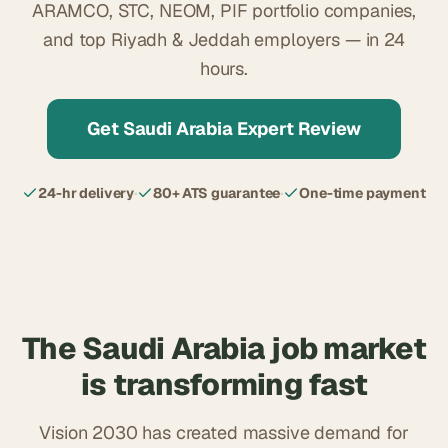
ARAMCO, STC, NEOM, PIF portfolio companies,
and top Riyadh & Jeddah employers — in 24
hours.
Get Saudi Arabia Expert Review
24-hr delivery
·
80+ ATS guarantee
·
One-time payment
The Saudi Arabia job market
is transforming fast
Vision 2030 has created massive demand for