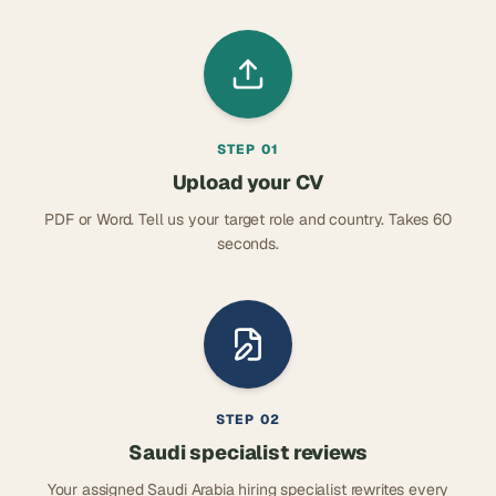
STEP
01
Upload your CV
PDF or Word. Tell us your target role and country. Takes 60
seconds.
STEP
02
Saudi specialist reviews
Your assigned Saudi Arabia hiring specialist rewrites every