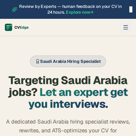
Review by Experts — human feedback on your CV in
×
24 hours.
Explore now
→
Saudi Arabia Hiring Specialist
Targeting Saudi Arabia
jobs?
Let an expert get
you interviews.
A dedicated Saudi Arabia hiring specialist reviews,
rewrites, and ATS-optimizes your CV for