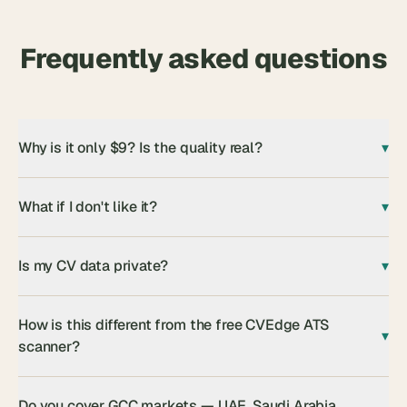
Frequently asked questions
Why is it only $9? Is the quality real?
▾
What if I don't like it?
▾
Is my CV data private?
▾
How is this different from the free CVEdge ATS
▾
scanner?
Do you cover GCC markets — UAE, Saudi Arabia,