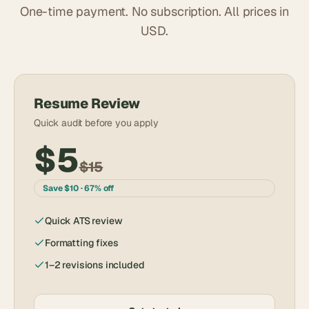
One-time payment. No subscription. All prices in
USD.
Resume Review
Quick audit before you apply
$5
$15
Save $10 · 67% off
Quick ATS review
Formatting fixes
1–2 revisions included