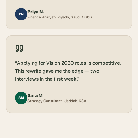
Priya N.
PN
Finance Analyst · Riyadh, Saudi Arabia
“
Applying for Vision 2030 roles is competitive.
This rewrite gave me the edge — two
interviews in the first week.
”
Sara M.
SM
Strategy Consultant · Jeddah, KSA