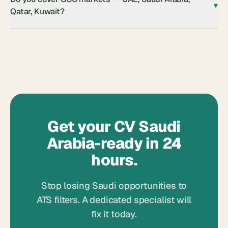
▾
Qatar, Kuwait?
Get your CV Saudi
Arabia-ready in 24
hours.
Stop losing Saudi opportunities to
ATS filters. A dedicated specialist will
fix it today.