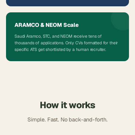
ARAMCO & NEOM Scale
Saudi Aramco, STC, and NEOM receive tens of
thousands of applications. Only CVs formatted for their
specific ATS get shortlisted by a human recruiter.
How it works
Simple. Fast. No back-and-forth.