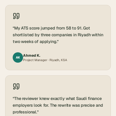
“
My ATS score jumped from 58 to 91. Got
shortlisted by three companies in Riyadh within
two weeks of applying.
”
Ahmed K.
AK
Project Manager · Riyadh, KSA
“
The reviewer knew exactly what Saudi finance
employers look for. The rewrite was precise and
professional.
”