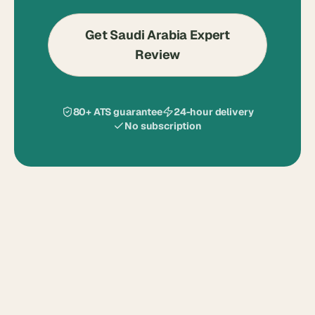
Get Saudi Arabia Expert
Review
80+ ATS guarantee
24-hour delivery
No subscription