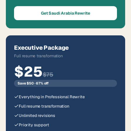
Get Saudi Arabia Rewrite
Executive Package
Full resume transformation
$25
$75
Save $50 · 67% off
Everything in Professional Rewrite
Full resume transformation
Unlimited revisions
Priority support