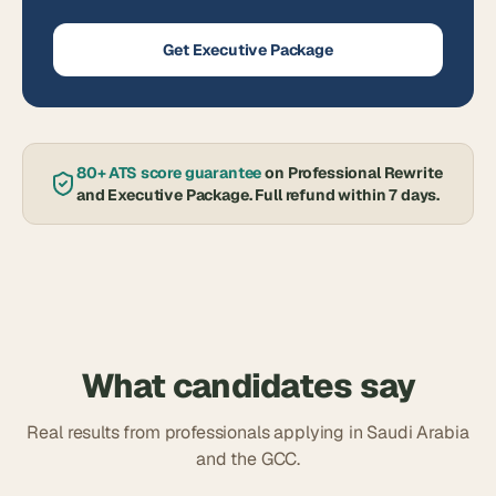
Get Executive Package
80+ ATS score guarantee
on Professional Rewrite
and Executive Package. Full refund within 7 days.
What candidates say
Real results from professionals applying in Saudi Arabia
and the GCC.