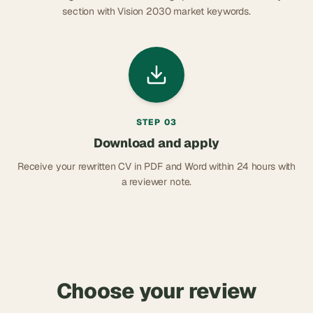
section with Vision 2030 market keywords.
STEP
03
Download and apply
Receive your rewritten CV in PDF and Word within 24 hours with
a reviewer note.
Choose your review