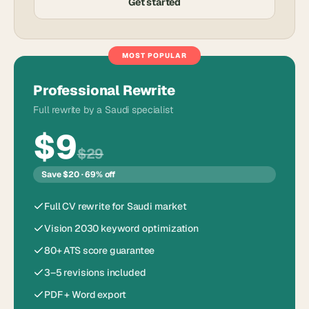
Get started
MOST POPULAR
Professional Rewrite
Full rewrite by a Saudi specialist
$9
$29
Save $20 · 69% off
Full CV rewrite for Saudi market
Vision 2030 keyword optimization
80+ ATS score guarantee
3–5 revisions included
PDF + Word export