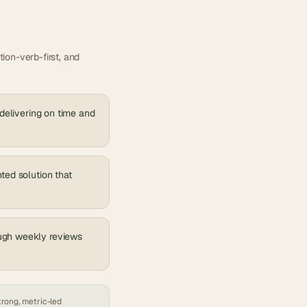
ion-verb-first, and
 delivering on time and
ted solution that
ough weekly reviews
trong, metric-led