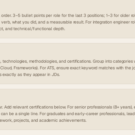
rder. 3–5 bullet points per role for the last 3 positions; 1–3 for older ro
verb, what you did, and a measurable result. For integration engineer role
ct, and technical/functional depth.
ls, technologies, methodologies, and certifications. Group into categori
s, Cloud, Frameworks). For ATS, ensure exact keyword matches with the j
s exactly as they appear in JDs.
ear. Add relevant certifications below. For senior professionals (8+ years
can be a single line. For graduates and early-career professionals, lea
sework, projects, and academic achievements.