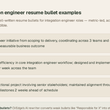
on engineer
resume bullet examples
ll-written resume bullets for
integration engineer
roles — metric-led, act
dible.
neer initiative from scoping to delivery, coordinating across 3 teams and
 measurable business outcome
nefficiency in core integration engineer workflow; designed and implemen
r week across the team
ional project involving senior stakeholders; maintained alignment thr
milestones 2 weeks ahead of schedule
 bullets?
CVEdge's AI rewriter converts weak bullets like “Responsible for X” into s