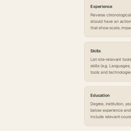
Experience
Reverse chronological o
should have an action 
that show scale, impa
Skills
List role-relevant too
skills (e.g. Language
tools and technologie
Education
Degree, institution, y
below experience and 
include relevant cour