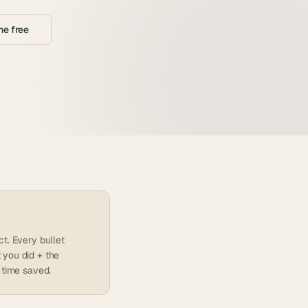
e free
t. Every bullet
 you did + the
 time saved.