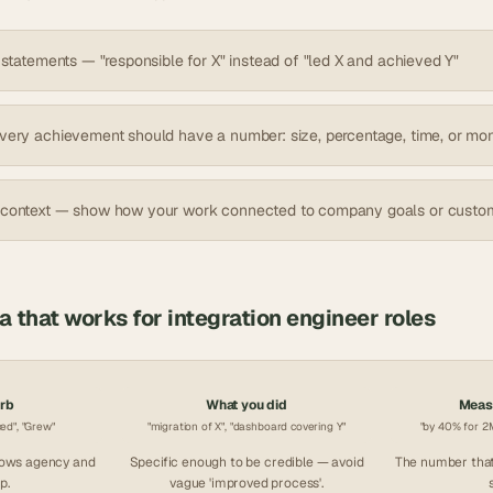
 statements — "responsible for X" instead of "led X and achieved Y"
very achievement should have a number: size, percentage, time, or mo
 context — show how your work connected to company goals or custo
la that works for
integration engineer
roles
erb
What you did
Measu
ced", "Grew"
"migration of X", "dashboard covering Y"
"by 40% for 2M
hows agency and
Specific enough to be credible — avoid
The number that
p.
vague 'improved process'.