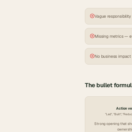
Vague responsibility
Missing metrics — e
No business impact
The bullet formu
Action v
"Led", "Built", "Redu
Strong opening that s
ownershi