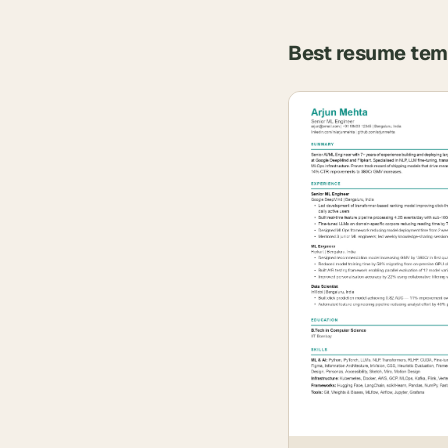
Best resume tem