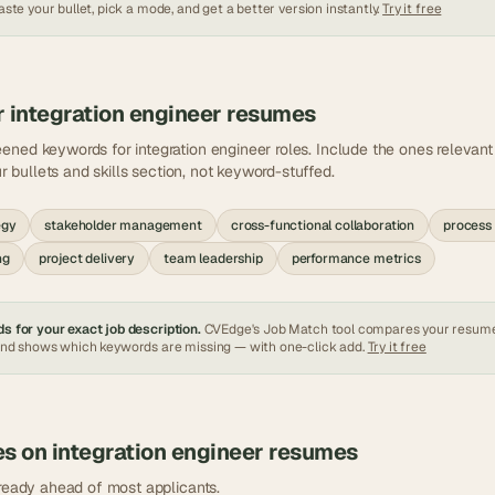
ste your bullet, pick a mode, and get a better version instantly.
Try it free
r
integration engineer
resumes
eened keywords for
integration engineer
roles. Include the ones relevan
ur bullets and skills section, not keyword-stuffed.
egy
stakeholder management
cross-functional collaboration
process
ng
project delivery
team leadership
performance metrics
s for your exact job description.
CVEdge's Job Match tool compares your resum
and shows which keywords are missing — with one-click add.
Try it free
es on
integration engineer
resumes
lready ahead of most applicants.