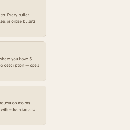
les. Every bullet
s, prioritise bullets
es where you have 5+
ob description — spell
), education moves
d with education and