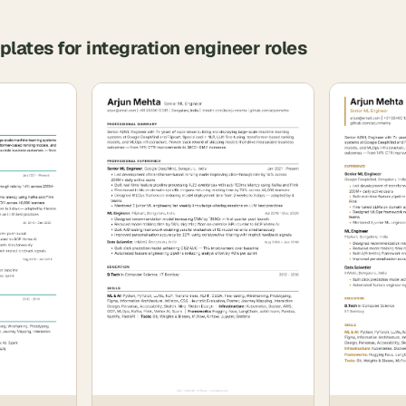
plates for
integration engineer
roles