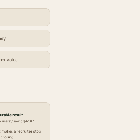
ney
mer value
rable result
 users", "saving $420K"
 makes a recruiter stop
scrolling.