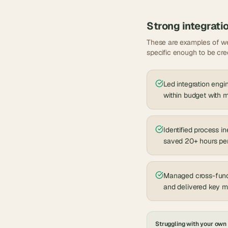
Strong
integrati
These are examples of we
specific enough to be cre
Led integration engi
within budget with
Identified process i
saved 20+ hours pe
Managed cross-funct
and delivered key 
Struggling with your own