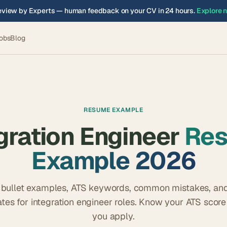
view by Experts — human feedback on your CV in 24 hours.
Explore 
obs
Blog
RESUME EXAMPLE
gration Engineer
Re
Example 2026
 bullet examples, ATS keywords, common mistakes, and
tes for
integration engineer
roles. Know your ATS score
you apply.