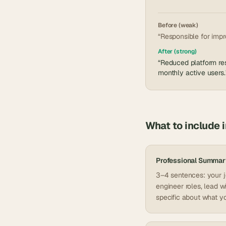
Before (weak)
“Responsible for impr
After (strong)
“Reduced platform res
monthly active users.
What to include 
Professional Summar
3–4 sentences: your jo
engineer roles, lead w
specific about what yo