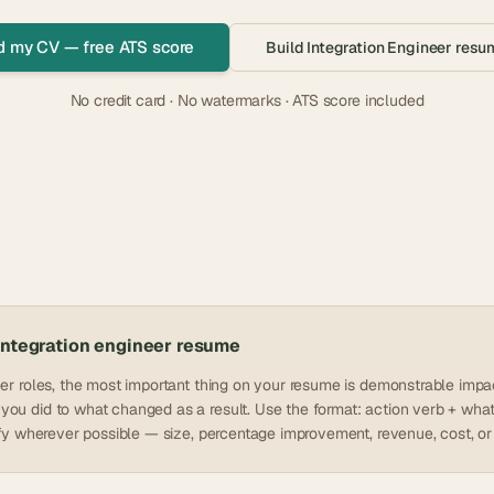
d my CV — free ATS score
Build
Integration Engineer
resum
No credit card · No watermarks · ATS score included
integration engineer
resume
eer roles, the most important thing on your resume is demonstrable impac
ou did to what changed as a result. Use the format: action verb + what
tify wherever possible — size, percentage improvement, revenue, cost, or