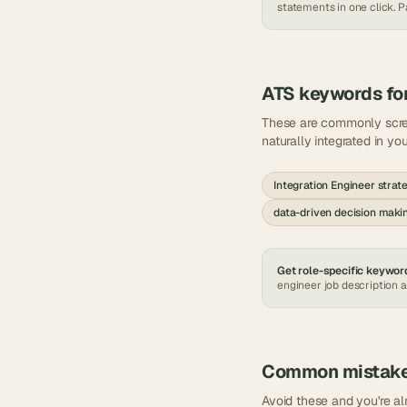
statements in one click. Pa
ATS keywords fo
These are commonly scr
naturally integrated in yo
Integration Engineer strat
data-driven decision maki
Get role-specific keyword
engineer
job description 
Common mistak
Avoid these and you're a