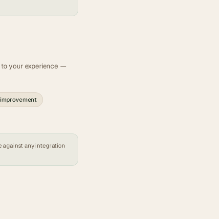
t to your experience —
 improvement
e against any
integration