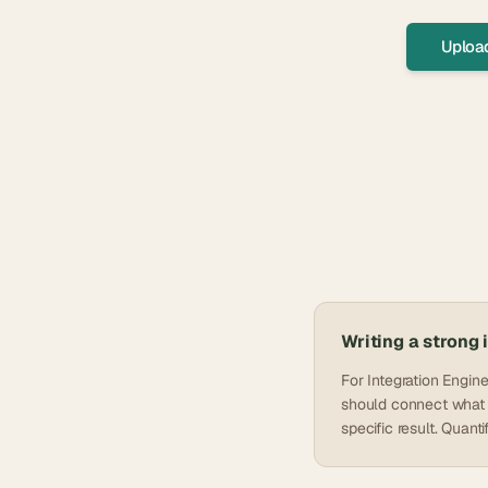
Uploa
Writing a strong
For Integration Engin
should connect what y
specific result. Quan