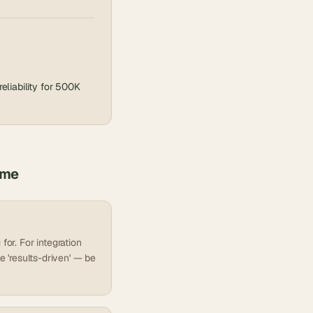
liability for 500K
ume
for. For integration
e 'results-driven' — be