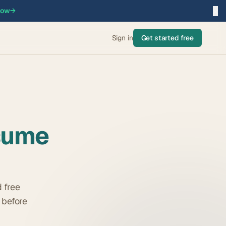
×
now
→
Sign in
Get started free
sume
 free
 before