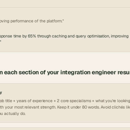
oving performance of the platform.”
ponse time by 65% through caching and query optimisation, improving re
”
in each section of your
integration engineer
res
y
b title + years of experience + 2 core specialisms + what you're looking 
ith your most relevant strength. Keep it under 80 words. Avoid clichés lik
u actually do.