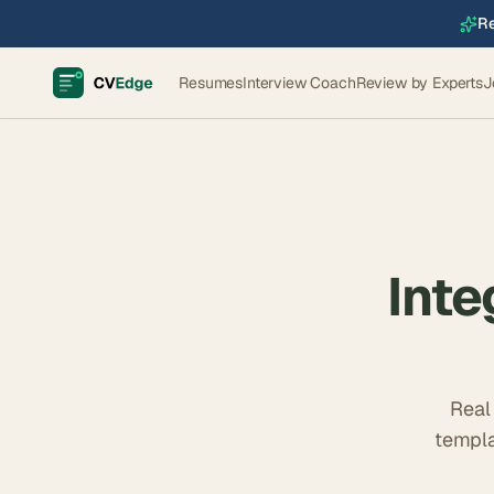
Re
Resumes
Interview Coach
Review by Experts
J
Inte
Real
templa