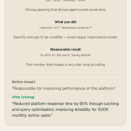
"Led", "Built", "Reduced", "Grew"
Strong opening that shows agency and ownership.
What you did
"migration of X", "dashboard covering Y"
Specific enough to be credible — avoid vague 'improved process'.
Measurable result
"by 40% for 2M users", "saving $420K"
The number that makes a recruiter stop scrolling.
Before (weak)
“Responsible for improving performance of the platform.”
After (strong)
“Reduced platform response time by 65% through caching
and query optimisation, improving reliability for 500K
monthly active users.”