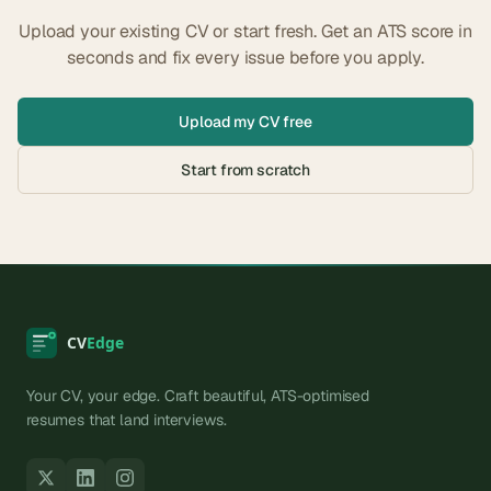
Upload your existing CV or start fresh. Get an ATS score in
seconds and fix every issue before you apply.
Upload my CV free
Start from scratch
Your CV, your edge. Craft beautiful, ATS-optimised
resumes that land interviews.