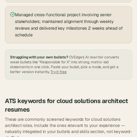
Managed cross-functional project involving senior
stakeholders; maintained alignment through weekly
reviews and delivered key milestones 2 weeks ahead of
schedule
Struggling with your own bullets?
CVEdge's AI rewriter converts
weak bullets like “Responsible for X” into strong, metric-led
statements in one click. Paste your bullet, pick a mode, and get a
better version instantly.
Try it free
ATS keywords for
cloud solutions architect
resumes
These are commonly screened keywords for
cloud solutions
architect
roles. Include the ones relevant to your experience —
naturally integrated in your bullets and skills section, not keyword-