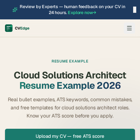
Review by Experts — human feedback on your CV in
×
24 hours.
Explore now
→
RESUME EXAMPLE
Cloud Solutions Architect
Resume Example 2026
Real bullet examples, ATS keywords, common mistakes,
and free templates for
cloud solutions architect
roles.
Know your ATS score before you apply.
Upload my CV — free ATS score