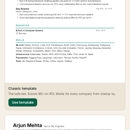
Classic
template
The safe bet. Scores 95+ on ATS. Works for every company from startup to
FAANG.
Use template