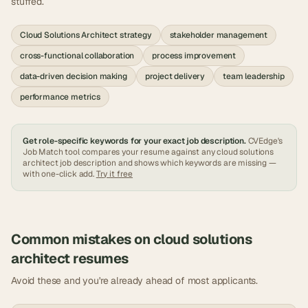
stuffed.
Cloud Solutions Architect strategy
stakeholder management
cross-functional collaboration
process improvement
data-driven decision making
project delivery
team leadership
performance metrics
Get role-specific keywords for your exact job description.
CVEdge's
Job Match tool compares your resume against any
cloud solutions
architect
job description and shows which keywords are missing —
with one-click add.
Try it free
Common mistakes on
cloud solutions
architect
resumes
Avoid these and you're already ahead of most applicants.