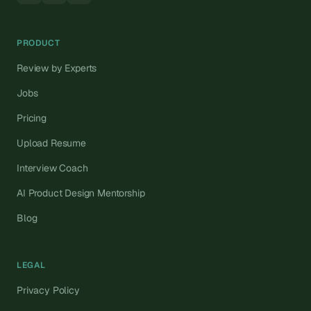
PRODUCT
Review by Experts
Jobs
Pricing
Upload Resume
Interview Coach
AI Product Design Mentorship
Blog
LEGAL
Privacy Policy