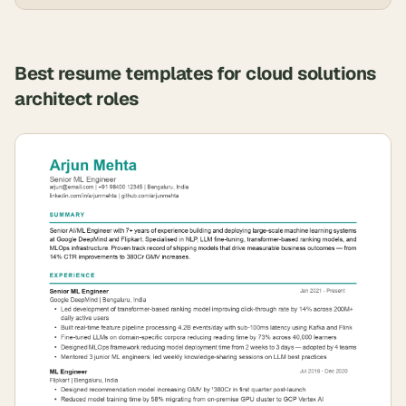
Best resume templates for
cloud solutions
architect
roles