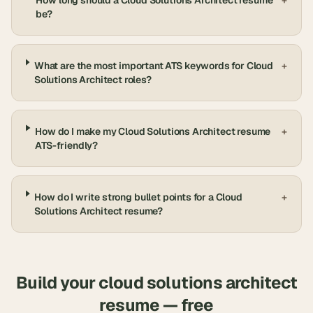
How long should a Cloud Solutions Architect resume
+
be?
What are the most important ATS keywords for Cloud
+
Solutions Architect roles?
How do I make my Cloud Solutions Architect resume
+
ATS-friendly?
How do I write strong bullet points for a Cloud
+
Solutions Architect resume?
Build your
cloud solutions architect
resume — free