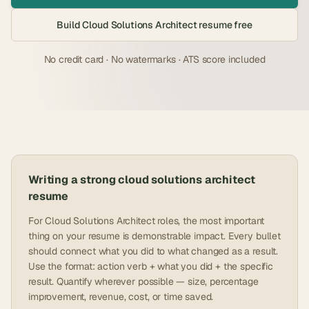
Build
Cloud Solutions Architect
resume free
No credit card · No watermarks · ATS score included
Writing a strong
cloud solutions architect
resume
For Cloud Solutions Architect roles, the most important
thing on your resume is demonstrable impact. Every bullet
should connect what you did to what changed as a result.
Use the format: action verb + what you did + the specific
result. Quantify wherever possible — size, percentage
improvement, revenue, cost, or time saved.