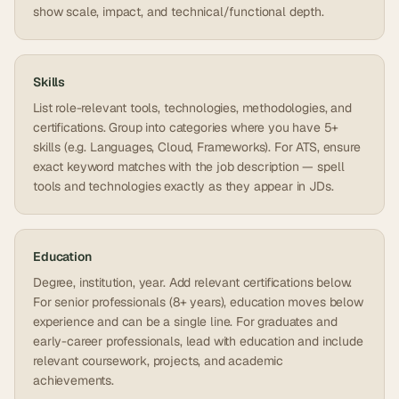
show scale, impact, and technical/functional depth.
Skills
List role-relevant tools, technologies, methodologies, and
certifications. Group into categories where you have 5+
skills (e.g. Languages, Cloud, Frameworks). For ATS, ensure
exact keyword matches with the job description — spell
tools and technologies exactly as they appear in JDs.
Education
Degree, institution, year. Add relevant certifications below.
For senior professionals (8+ years), education moves below
experience and can be a single line. For graduates and
early-career professionals, lead with education and include
relevant coursework, projects, and academic
achievements.