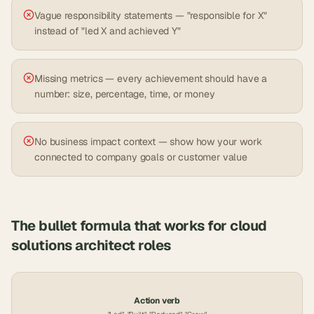
Vague responsibility statements — "responsible for X"
instead of "led X and achieved Y"
Missing metrics — every achievement should have a
number: size, percentage, time, or money
No business impact context — show how your work
connected to company goals or customer value
The bullet formula that works for
cloud
solutions architect
roles
Action verb