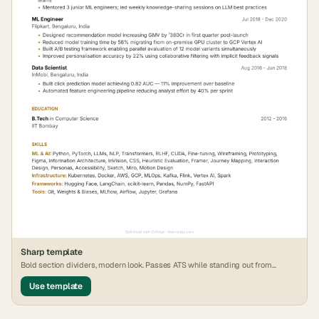
Sharp
template
Bold section dividers, modern look. Passes ATS while standing out from
generic formats.
Use template