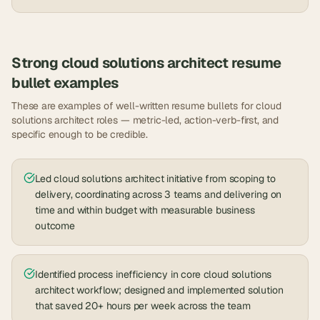
Strong
cloud solutions architect
resume
bullet examples
These are examples of well-written resume bullets for
cloud
solutions architect
roles — metric-led, action-verb-first, and
specific enough to be credible.
Led cloud solutions architect initiative from scoping to
delivery, coordinating across 3 teams and delivering on
time and within budget with measurable business
outcome
Identified process inefficiency in core cloud solutions
architect workflow; designed and implemented solution
that saved 20+ hours per week across the team