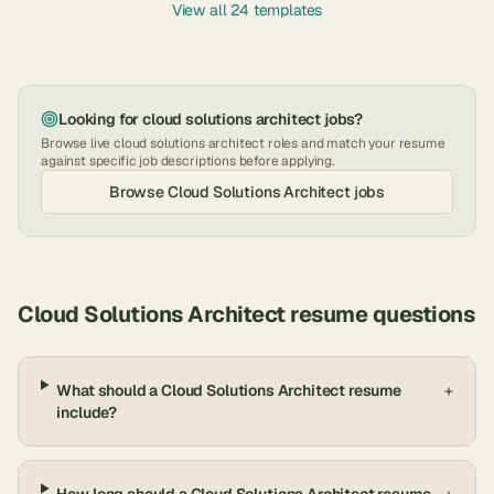
View all 24 templates
Looking for
cloud solutions architect
jobs?
Browse live
cloud solutions architect
roles and match your resume
against specific job descriptions before applying.
Browse
Cloud Solutions Architect
jobs
Cloud Solutions Architect
resume questions
What should a Cloud Solutions Architect resume
+
include?