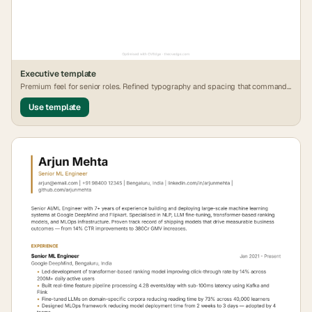
Executive
template
Premium feel for senior roles. Refined typography and spacing that commands
attention.
Use template