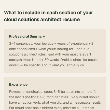
What to include in each section of your
cloud solutions architect
resume
Professional Summary
3–4 sentences: your job title + years of experience + 2
core specialisms + what you're looking for. For cloud
solutions architect roles, lead with your most relevant
strength. Keep it under 80 words. Avoid clichés like 'results-
driven' — be specific about what you actually do.
Experience
Reverse chronological order. 3–5 bullet points per role for
the last 3 positions; 1–3 for older roles. Every bullet should
have an action verb, what you did, and a measurable result.
For cloud solutions architect roles, prioritise bullets that