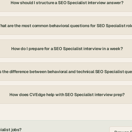
How should I structure a SEO Specialist interview answer?
hat are the most common behavioral questions for SEO Specialist rol
How do I prepare for a SEO Specialist interview in a week?
 the difference between behavioral and technical SEO Specialist qu
How does CVEdge help with SEO Specialist interview prep?
alist
jobs?