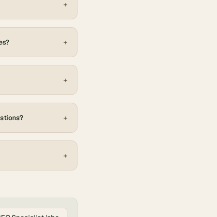
+
es?
+
+
estions?
+
+