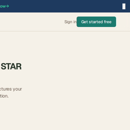
×
now
→
Sign in
Get started free
 STAR
tures your
ion.