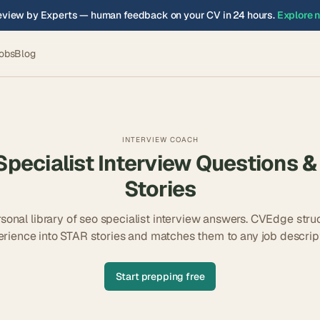
view by Experts — human feedback on your CV in 24 hours.
Explore 
obs
Blog
INTERVIEW COACH
pecialist
Interview Questions &
Stories
rsonal library of
seo specialist
interview answers. CVEdge struc
erience into STAR stories and matches them to any job descript
Start prepping free