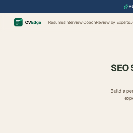
Re
Resumes
Interview Coach
Review by Experts
J
SEO S
Build a pe
exp