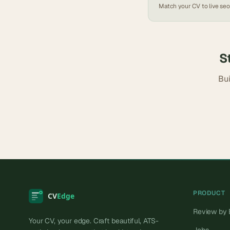
Match your CV to live
seo
S
Bui
PRODUCT
Review by 
Your CV, your edge. Craft beautiful, ATS-