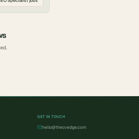
SEO Specialist
jobs
ws
ded.
GET IN TOUCH
hello@thecvedge.com