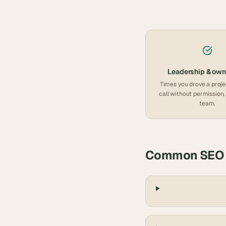
Leadership & own
Times you drove a proje
call without permission, 
team.
Common
SEO 