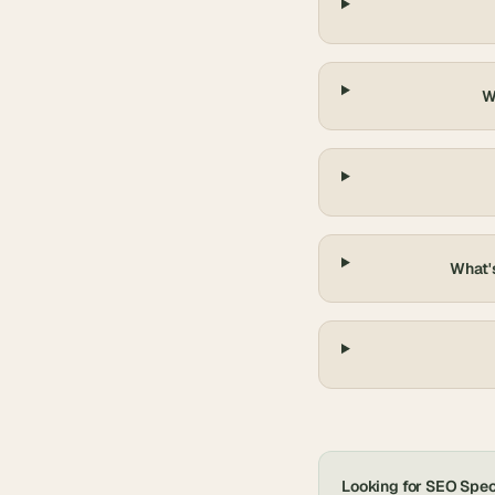
W
What's
Looking for
SEO Speci