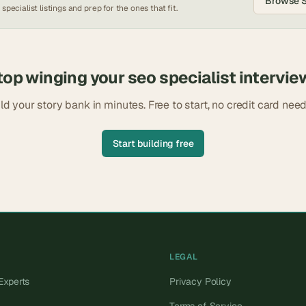
Browse
 specialist
listings and prep for the ones that fit.
top winging your
seo specialist
intervie
ld your story bank in minutes. Free to start, no credit card nee
Start building free
LEGAL
Experts
Privacy Policy