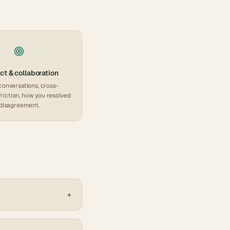
ct & collaboration
conversations, cross-
friction, how you resolved
disagreement.
+