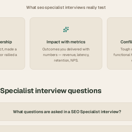
What
seo specialist
interviews really test
ership
Impact with metrics
Confli
ct, made a
Outcomes you delivered with
Tough 
or rallied a
numbers — revenue, latency,
functional 
retention, NPS.
Specialist
interview questions
What questions are asked in a SEO Specialist interview?