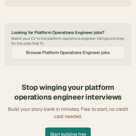
Looking for
Platform Operations Engineer
jobs?
Match your CV to live
platform operations engineer
listings and prep
for the ones that fit.
Browse
Platform Operations Engineer
jobs
Stop winging your
platform
operations engineer
interviews
Build your story bank in minutes. Free to start, no credit
card needed.
Start building free