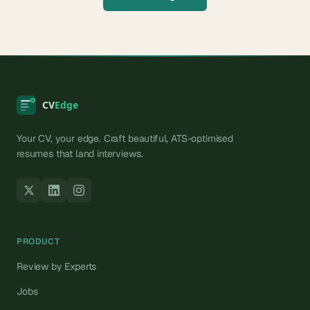
Your CV, your edge. Craft beautiful, ATS-optimised
resumes that land interviews.
PRODUCT
Review by Experts
Jobs