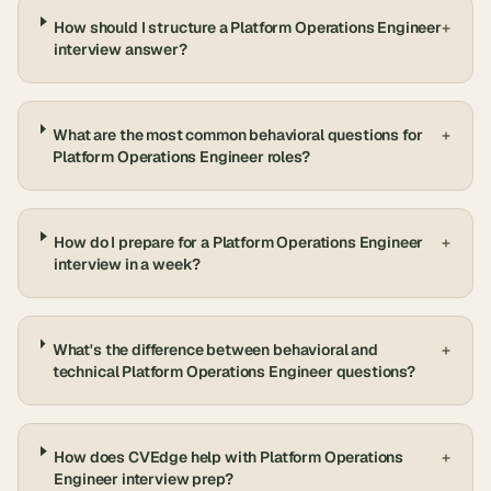
How should I structure a Platform Operations Engineer
+
interview answer?
What are the most common behavioral questions for
+
Platform Operations Engineer roles?
How do I prepare for a Platform Operations Engineer
+
interview in a week?
What's the difference between behavioral and
+
technical Platform Operations Engineer questions?
How does CVEdge help with Platform Operations
+
Engineer interview prep?