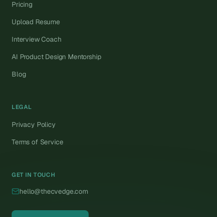
Pricing
Upload Resume
Interview Coach
AI Product Design Mentorship
Blog
LEGAL
Privacy Policy
Terms of Service
GET IN TOUCH
hello@thecvedge.com