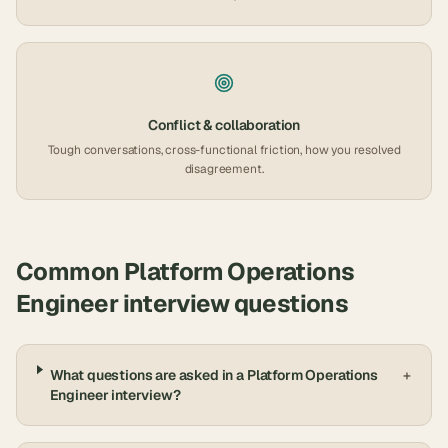
Conflict & collaboration
Tough conversations, cross-functional friction, how you resolved
disagreement.
Common
Platform Operations
Engineer
interview questions
What questions are asked in a Platform Operations
+
Engineer interview?