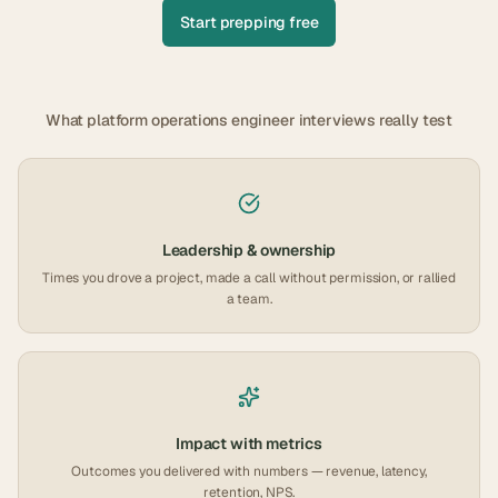
Start prepping free
What
platform operations engineer
interviews really test
Leadership & ownership
Times you drove a project, made a call without permission, or rallied
a team.
Impact with metrics
Outcomes you delivered with numbers — revenue, latency,
retention, NPS.