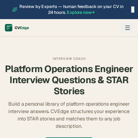
Review by Experts — human feedback on your CV in
×
24 hours.
Explore now
→
INTERVIEW COACH
Platform Operations Engineer
Interview Questions & STAR
Stories
Build a personal library of
platform operations engineer
interview answers. CVEdge structures your experience
into STAR stories and matches them to any job
description.