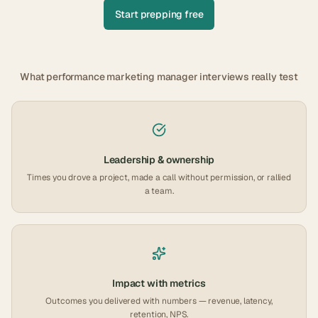
Start prepping free
What
performance marketing manager
interviews really test
Leadership & ownership
Times you drove a project, made a call without permission, or rallied
a team.
Impact with metrics
Outcomes you delivered with numbers — revenue, latency,
retention, NPS.