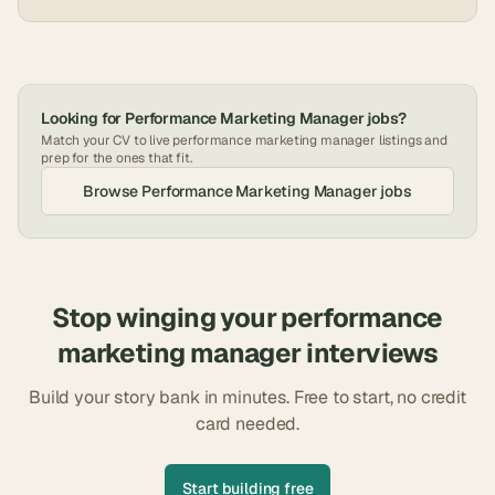
Looking for
Performance Marketing Manager
jobs?
Match your CV to live
performance marketing manager
listings and
prep for the ones that fit.
Browse
Performance Marketing Manager
jobs
Stop winging your
performance
marketing manager
interviews
Build your story bank in minutes. Free to start, no credit
card needed.
Start building free