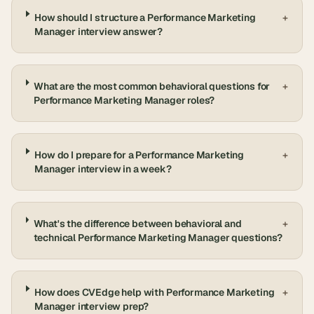
How should I structure a Performance Marketing
+
Manager interview answer?
What are the most common behavioral questions for
+
Performance Marketing Manager roles?
How do I prepare for a Performance Marketing
+
Manager interview in a week?
What's the difference between behavioral and
+
technical Performance Marketing Manager questions?
How does CVEdge help with Performance Marketing
+
Manager interview prep?