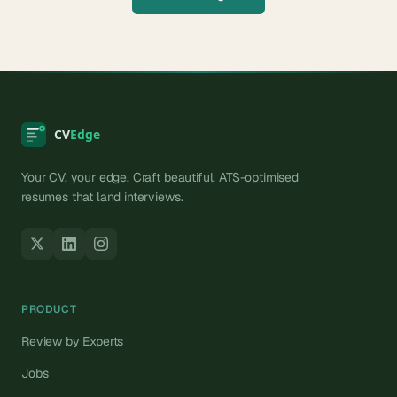
Your CV, your edge. Craft beautiful, ATS-optimised
resumes that land interviews.
PRODUCT
Review by Experts
Jobs