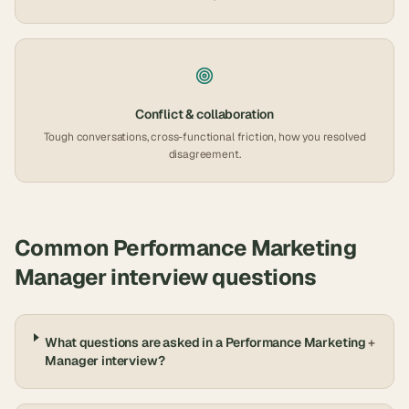
Conflict & collaboration
Tough conversations, cross-functional friction, how you resolved
disagreement.
Common
Performance Marketing
Manager
interview questions
What questions are asked in a Performance Marketing
+
Manager interview?