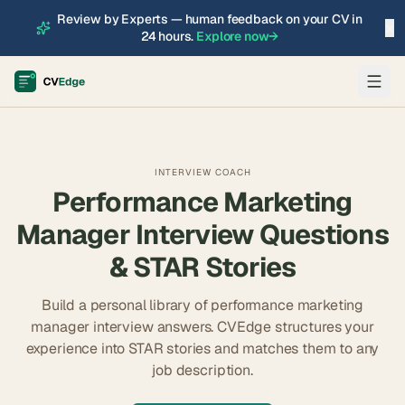
Review by Experts — human feedback on your CV in
×
24 hours.
Explore now
→
INTERVIEW COACH
Performance Marketing
Manager
Interview Questions
& STAR Stories
Build a personal library of
performance marketing
manager
interview answers. CVEdge structures your
experience into STAR stories and matches them to any
job description.