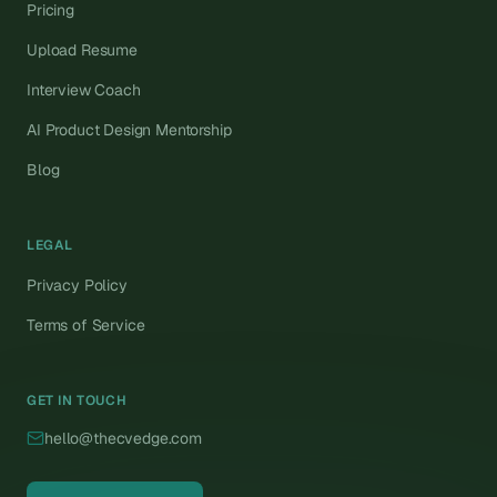
Pricing
Upload Resume
Interview Coach
AI Product Design Mentorship
Blog
LEGAL
Privacy Policy
Terms of Service
GET IN TOUCH
hello@thecvedge.com