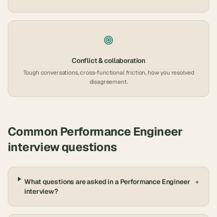
Conflict & collaboration
Tough conversations, cross-functional friction, how you resolved
disagreement.
Common
Performance Engineer
interview questions
What questions are asked in a Performance Engineer
+
interview?