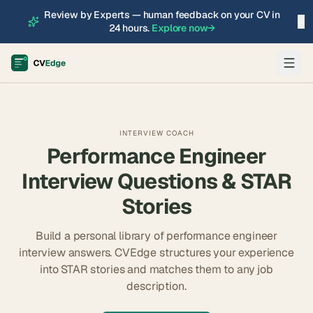
Review by Experts — human feedback on your CV in
×
24 hours.
Explore now
→
INTERVIEW COACH
Performance Engineer
Interview Questions & STAR
Stories
Build a personal library of
performance engineer
interview answers. CVEdge structures your experience
into STAR stories and matches them to any job
description.