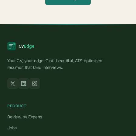
Your CV, your edge. Craft beautiful, ATS-optimised
resumes that land interviews.
PRODUCT
Review by Experts
Jobs