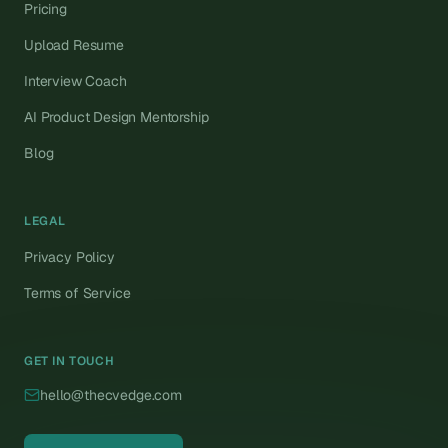
Pricing
Upload Resume
Interview Coach
AI Product Design Mentorship
Blog
LEGAL
Privacy Policy
Terms of Service
GET IN TOUCH
hello@thecvedge.com