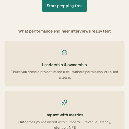
Start prepping free
What
performance engineer
interviews really test
Leadership & ownership
Times you drove a project, made a call without permission, or rallied
a team.
Impact with metrics
Outcomes you delivered with numbers — revenue, latency,
retention, NPS.