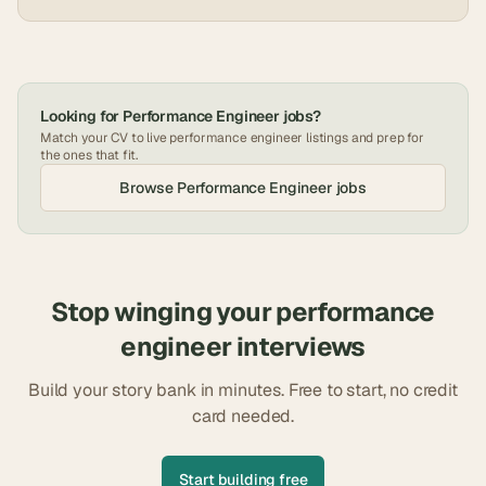
Looking for
Performance Engineer
jobs?
Match your CV to live
performance engineer
listings and prep for
the ones that fit.
Browse
Performance Engineer
jobs
Stop winging your
performance
engineer
interviews
Build your story bank in minutes. Free to start, no credit
card needed.
Start building free