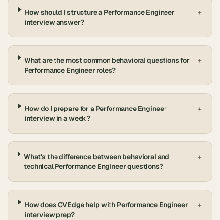
How should I structure a Performance Engineer
+
interview answer?
What are the most common behavioral questions for
+
Performance Engineer roles?
How do I prepare for a Performance Engineer
+
interview in a week?
What's the difference between behavioral and
+
technical Performance Engineer questions?
How does CVEdge help with Performance Engineer
+
interview prep?