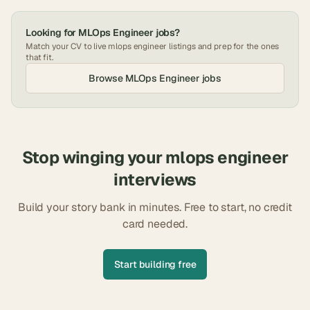
Looking for
MLOps Engineer
jobs?
Match your CV to live
mlops engineer
listings and prep for the ones
that fit.
Browse
MLOps Engineer
jobs
Stop winging your
mlops engineer
interviews
Build your story bank in minutes. Free to start, no credit
card needed.
Start building free