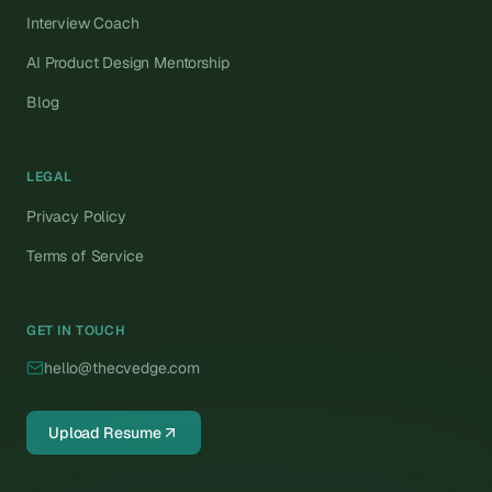
Interview Coach
AI Product Design Mentorship
Blog
LEGAL
Privacy Policy
Terms of Service
GET IN TOUCH
hello@thecvedge.com
Upload Resume