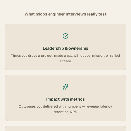
What
mlops engineer
interviews really test
Leadership & ownership
Times you drove a project, made a call without permission, or rallied
a team.
Impact with metrics
Outcomes you delivered with numbers — revenue, latency,
retention, NPS.