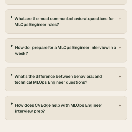
What are the most common behavioral questions for
+
MLOps Engineer roles?
How do I prepare for a MLOps Engineer interview in a
+
week?
What's the difference between behavioral and
+
technical MLOps Engineer questions?
How does CVEdge help with MLOps Engineer
+
interview prep?