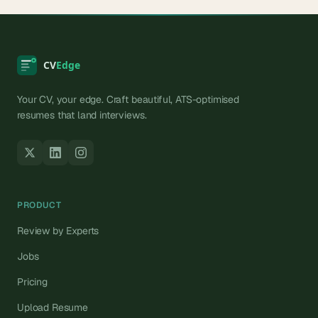
Your CV, your edge. Craft beautiful, ATS-optimised
resumes that land interviews.
PRODUCT
Review by Experts
Jobs
Pricing
Upload Resume