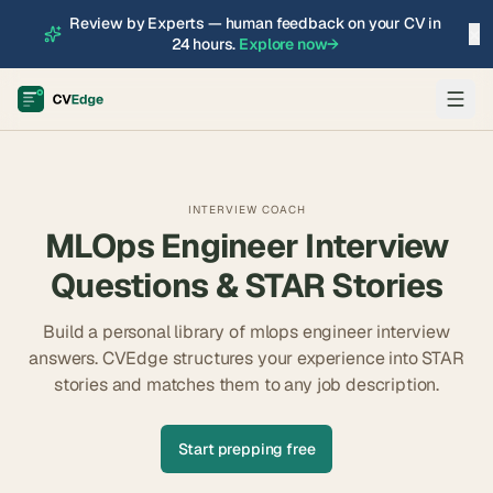
Review by Experts — human feedback on your CV in
×
24 hours.
Explore now
→
INTERVIEW COACH
MLOps Engineer
Interview
Questions & STAR Stories
Build a personal library of
mlops engineer
interview
answers. CVEdge structures your experience into STAR
stories and matches them to any job description.
Start prepping free