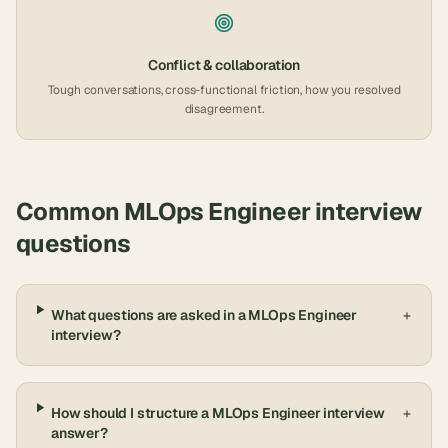
Conflict & collaboration
Tough conversations, cross-functional friction, how you resolved
disagreement.
Common
MLOps Engineer
interview
questions
What questions are asked in a MLOps Engineer
+
interview?
How should I structure a MLOps Engineer interview
+
answer?