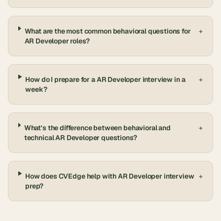
What are the most common behavioral questions for
+
AR Developer roles?
How do I prepare for a AR Developer interview in a
+
week?
What's the difference between behavioral and
+
technical AR Developer questions?
How does CVEdge help with AR Developer interview
+
prep?