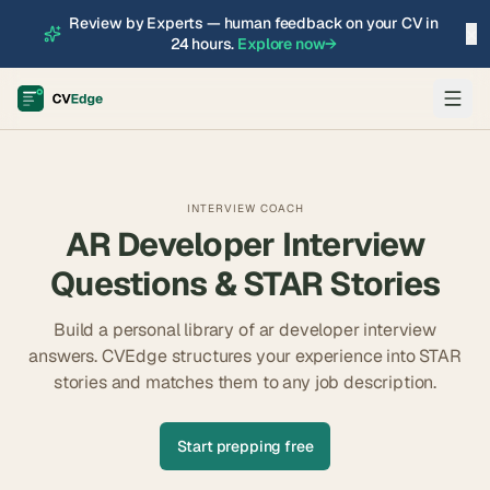
Review by Experts — human feedback on your CV in
×
24 hours.
Explore now
→
INTERVIEW COACH
AR Developer
Interview
Questions & STAR Stories
Build a personal library of
ar developer
interview
answers. CVEdge structures your experience into STAR
stories and matches them to any job description.
Start prepping free