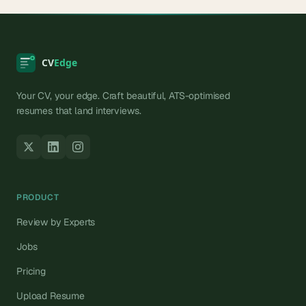
Your CV, your edge. Craft beautiful, ATS-optimised
resumes that land interviews.
PRODUCT
Review by Experts
Jobs
Pricing
Upload Resume