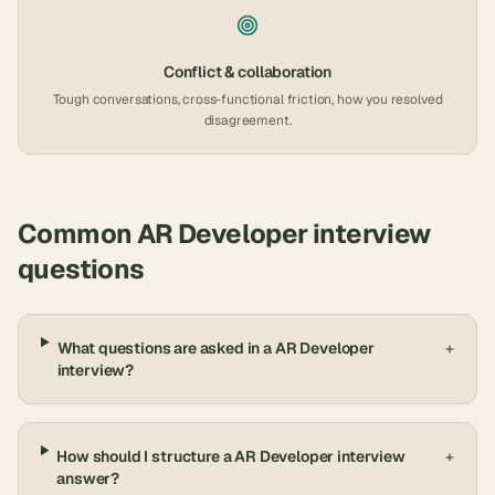
Conflict & collaboration
Tough conversations, cross-functional friction, how you resolved
disagreement.
Common
AR Developer
interview
questions
What questions are asked in a AR Developer
+
interview?
How should I structure a AR Developer interview
+
answer?