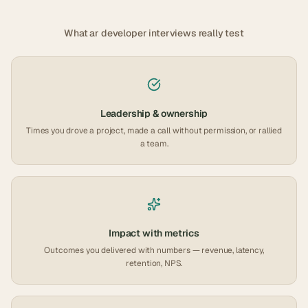
What
ar developer
interviews really test
Leadership & ownership
Times you drove a project, made a call without permission, or rallied
a team.
Impact with metrics
Outcomes you delivered with numbers — revenue, latency,
retention, NPS.