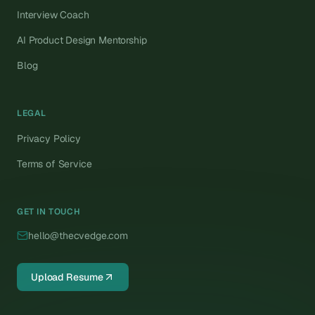
Interview Coach
AI Product Design Mentorship
Blog
LEGAL
Privacy Policy
Terms of Service
GET IN TOUCH
hello@thecvedge.com
Upload Resume