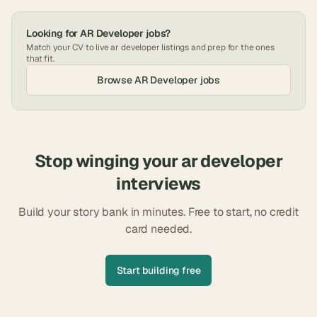
Looking for
AR Developer
jobs?
Match your CV to live
ar developer
listings and prep for the ones
that fit.
Browse
AR Developer
jobs
Stop winging your
ar developer
interviews
Build your story bank in minutes. Free to start, no credit
card needed.
Start building free