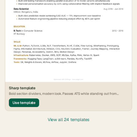
Sharp
template
Bold section dividers, modern look. Passes ATS while standing out from
generic formats.
Use template
View all 24 templates