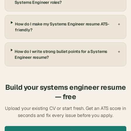
Systems Engineer roles?
How do I make my Systems Engineer resume ATS-
+
friendly?
How do I write strong bullet points for a Systems
+
Engineer resume?
Build your
systems engineer
resume
— free
Upload your existing CV or start fresh. Get an ATS score in
seconds and fix every issue before you apply.