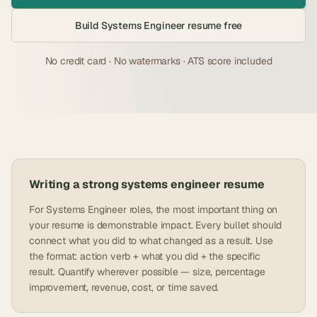
Build
Systems Engineer
resume free
No credit card · No watermarks · ATS score included
Writing a strong
systems engineer
resume
For Systems Engineer roles, the most important thing on
your resume is demonstrable impact. Every bullet should
connect what you did to what changed as a result. Use
the format: action verb + what you did + the specific
result. Quantify wherever possible — size, percentage
improvement, revenue, cost, or time saved.