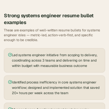
Strong
systems engineer
resume bullet
examples
These are examples of well-written resume bullets for
systems
engineer
roles — metric-led, action-verb-first, and specific
enough to be credible.
Led systems engineer initiative from scoping to delivery,
coordinating across 3 teams and delivering on time and
within budget with measurable business outcome
Identified process inefficiency in core systems engineer
workflow; designed and implemented solution that saved
20+ hours per week across the team