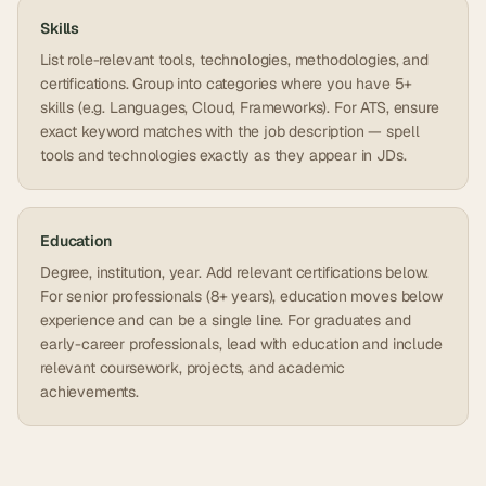
Skills
List role-relevant tools, technologies, methodologies, and
certifications. Group into categories where you have 5+
skills (e.g. Languages, Cloud, Frameworks). For ATS, ensure
exact keyword matches with the job description — spell
tools and technologies exactly as they appear in JDs.
Education
Degree, institution, year. Add relevant certifications below.
For senior professionals (8+ years), education moves below
experience and can be a single line. For graduates and
early-career professionals, lead with education and include
relevant coursework, projects, and academic
achievements.