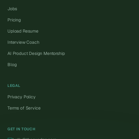
Jobs
Pricing
Upload Resume
Interview Coach
AI Product Design Mentorship
Blog
LEGAL
Privacy Policy
Terms of Service
GET IN TOUCH