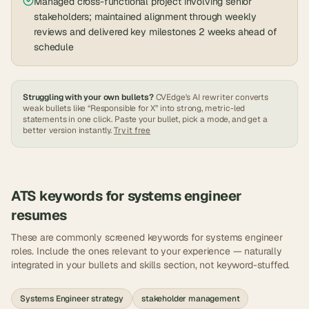
Managed cross-functional project involving senior
stakeholders; maintained alignment through weekly
reviews and delivered key milestones 2 weeks ahead of
schedule
Struggling with your own bullets?
CVEdge's AI rewriter converts
weak bullets like “Responsible for X” into strong, metric-led
statements in one click. Paste your bullet, pick a mode, and get a
better version instantly.
Try it free
ATS keywords for
systems engineer
resumes
These are commonly screened keywords for
systems engineer
roles. Include the ones relevant to your experience — naturally
integrated in your bullets and skills section, not keyword-stuffed.
Systems Engineer strategy
stakeholder management