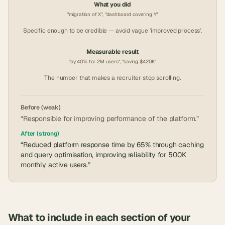
What you did
"migration of X", "dashboard covering Y"
Specific enough to be credible — avoid vague 'improved process'.
Measurable result
"by 40% for 2M users", "saving $420K"
The number that makes a recruiter stop scrolling.
Before (weak)
“Responsible for improving performance of the platform.”
After (strong)
“Reduced platform response time by 65% through caching
and query optimisation, improving reliability for 500K
monthly active users.”
What to include in each section of your