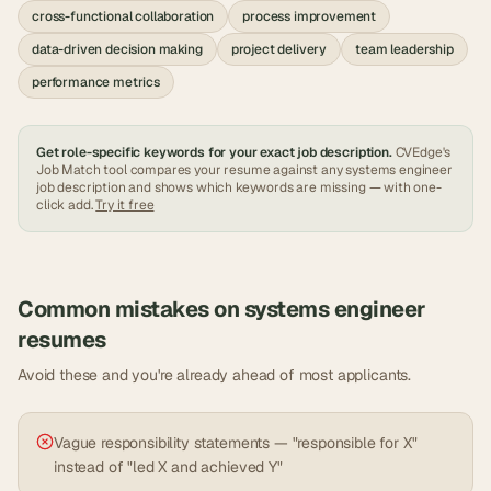
cross-functional collaboration
process improvement
data-driven decision making
project delivery
team leadership
performance metrics
Get role-specific keywords for your exact job description.
CVEdge's
Job Match tool compares your resume against any
systems engineer
job description and shows which keywords are missing — with one-
click add.
Try it free
Common mistakes on
systems engineer
resumes
Avoid these and you're already ahead of most applicants.
Vague responsibility statements — "responsible for X"
instead of "led X and achieved Y"