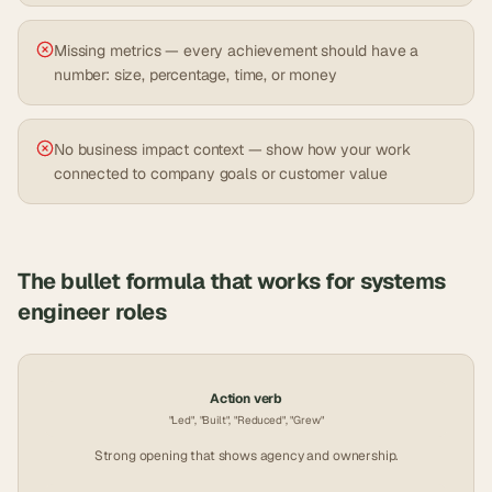
Missing metrics — every achievement should have a
number: size, percentage, time, or money
No business impact context — show how your work
connected to company goals or customer value
The bullet formula that works for
systems
engineer
roles
Action verb
"Led", "Built", "Reduced", "Grew"
Strong opening that shows agency and ownership.