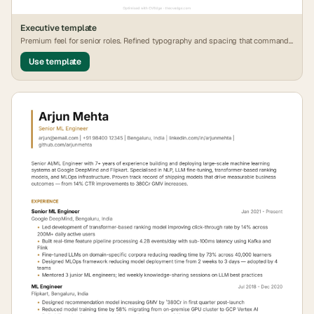
Executive
template
Premium feel for senior roles. Refined typography and spacing that commands
attention.
Use template