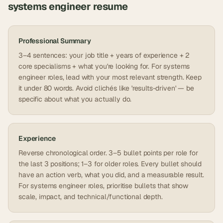
systems engineer
resume
Professional Summary
3–4 sentences: your job title + years of experience + 2
core specialisms + what you're looking for. For systems
engineer roles, lead with your most relevant strength. Keep
it under 80 words. Avoid clichés like 'results-driven' — be
specific about what you actually do.
Experience
Reverse chronological order. 3–5 bullet points per role for
the last 3 positions; 1–3 for older roles. Every bullet should
have an action verb, what you did, and a measurable result.
For systems engineer roles, prioritise bullets that show
scale, impact, and technical/functional depth.