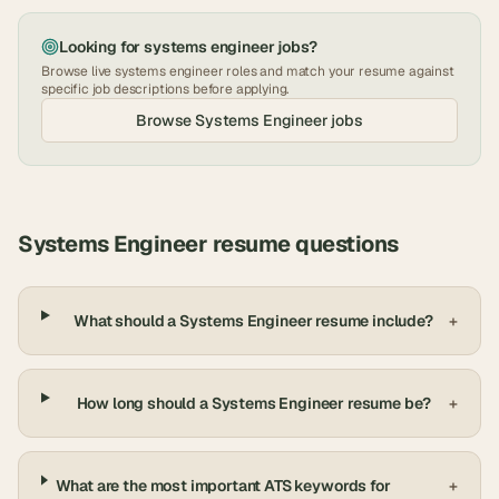
Looking for
systems engineer
jobs?
Browse live
systems engineer
roles and match your resume against
specific job descriptions before applying.
Browse
Systems Engineer
jobs
Systems Engineer
resume questions
What should a Systems Engineer resume include?
+
How long should a Systems Engineer resume be?
+
What are the most important ATS keywords for
+