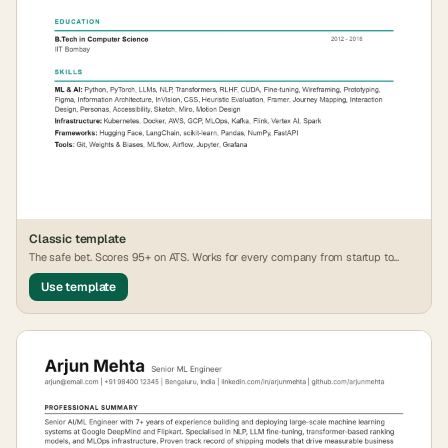
Classic
template
The safe bet. Scores 95+ on ATS. Works for every company from startup to
FAANG.
Use template