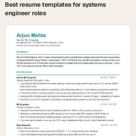
Best resume templates for
systems
engineer
roles