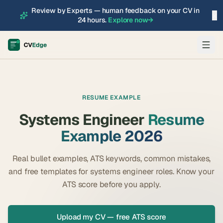
Review by Experts — human feedback on your CV in
×
24 hours.
Explore now
→
RESUME EXAMPLE
Systems Engineer
Resume
Example 2026
Real bullet examples, ATS keywords, common mistakes,
and free templates for
systems engineer
roles. Know your
ATS score before you apply.
Upload my CV — free ATS score