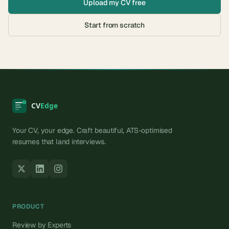
Upload my CV free
Start from scratch
Your CV, your edge. Craft beautiful, ATS-optimised
resumes that land interviews.
PRODUCT
Review by Experts