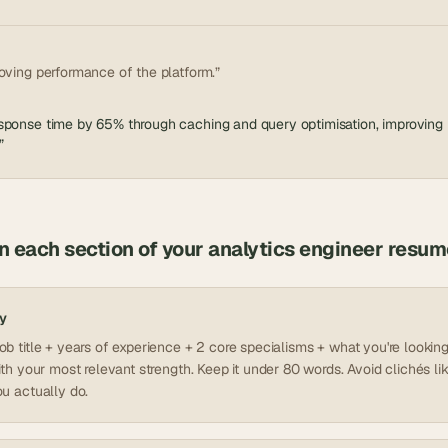
oving performance of the platform.”
ponse time by 65% through caching and query optimisation, improving re
”
in each section of your
analytics engineer
resum
y
b title + years of experience + 2 core specialisms + what you're looking 
ith your most relevant strength. Keep it under 80 words. Avoid clichés lik
u actually do.