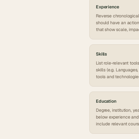
Experience
Reverse chronological o
should have an action 
that show scale, impa
Skills
List role-relevant too
skills (e.g. Language
tools and technologie
Education
Degree, institution, y
below experience and 
include relevant cour