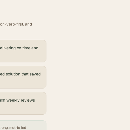
on-verb-first, and
delivering on time and
ted solution that saved
ough weekly reviews
trong, metric-led