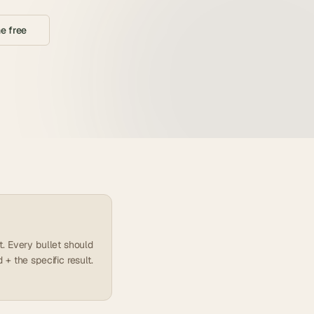
e free
. Every bullet should
+ the specific result.