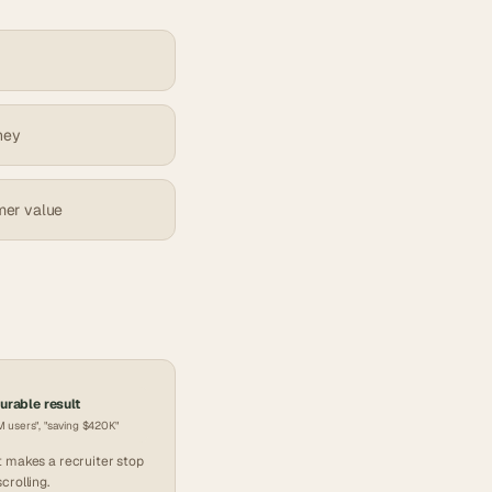
ney
mer value
rable result
 users", "saving $420K"
 makes a recruiter stop
scrolling.