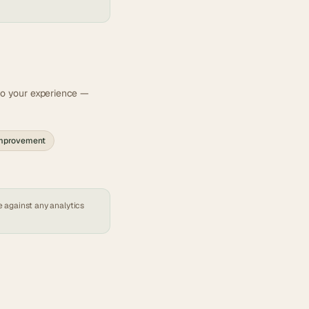
 to your experience —
improvement
e against any
analytics