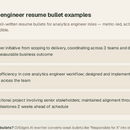
 engineer
resume bullet examples
ll-written resume bullets for
analytics engineer
roles — metric-led, acti
dible.
er initiative from scoping to delivery, coordinating across 3 teams and 
 measurable business outcome
nefficiency in core analytics engineer workflow; designed and implemen
 across the team
ional project involving senior stakeholders; maintained alignment thr
milestones 2 weeks ahead of schedule
 bullets?
CVEdge's AI rewriter converts weak bullets like “Responsible for X” into s