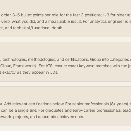
rder. 3–5 bullet points per role for the last 3 positions; 1–3 for older ro
verb, what you did, and a measurable result. For analytics engineer roles,
ct, and technical/functional depth.
ls, technologies, methodologies, and certifications. Group into categori
s, Cloud, Frameworks). For ATS, ensure exact keyword matches with the j
s exactly as they appear in JDs.
ear. Add relevant certifications below. For senior professionals (8+ years
can be a single line. For graduates and early-career professionals, lea
sework, projects, and academic achievements.