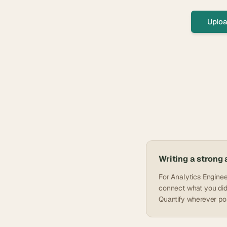
Uploa
Writing a strong
For Analytics Enginee
connect what you did 
Quantify wherever pos