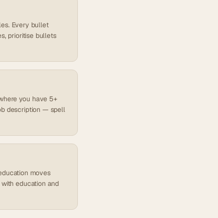
les. Every bullet
 prioritise bullets
es where you have 5+
ob description — spell
), education moves
d with education and