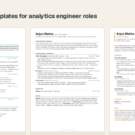
plates for
analytics engineer
roles