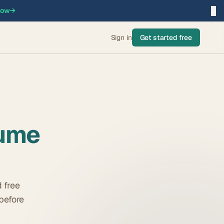
×
now
→
Sign in
Get started free
ume
 free
before