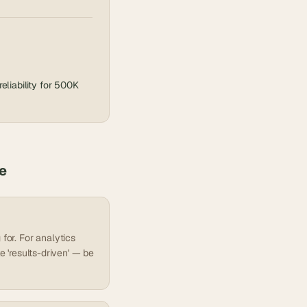
liability for 500K
e
for. For analytics
e 'results-driven' — be