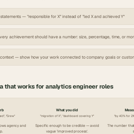
 statements — "responsible for X" instead of "led X and achieved Y"
very achievement should have a number: size, percentage, time, or mo
 context — show how your work connected to company goals or custo
la that works for
analytics engineer
roles
erb
What you did
Measu
ced", "Grew"
"migration of X", "dashboard covering Y"
"by 40% for 2M
hows agency and
Specific enough to be credible — avoid
The number that
p.
vague 'improved process'.