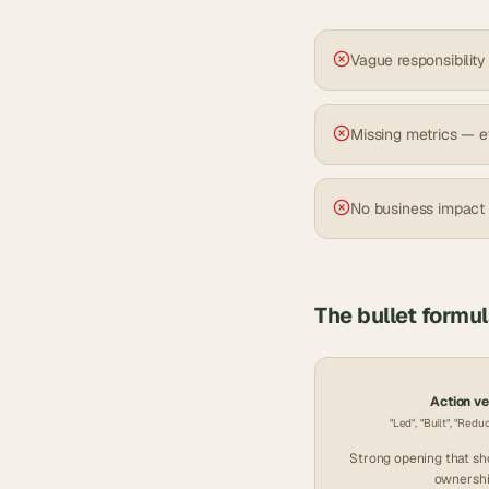
Vague responsibility
Missing metrics — e
No business impact
The bullet formu
Action v
"Led", "Built", "Redu
Strong opening that s
ownershi