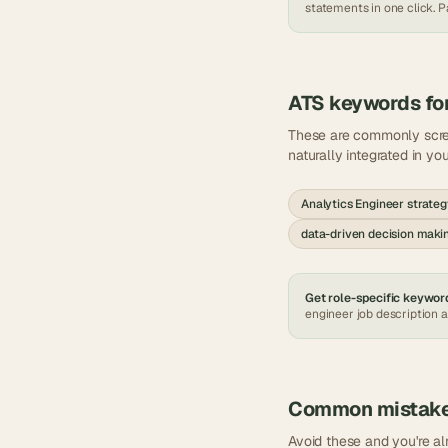
statements in one click. Pa
ATS keywords fo
These are commonly scr
naturally integrated in yo
Analytics Engineer strate
data-driven decision maki
Get role-specific keyword
engineer
job description 
Common mistak
Avoid these and you're a