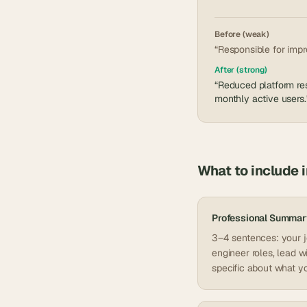
Before (weak)
“Responsible for impr
After (strong)
“Reduced platform res
monthly active users.
What to include 
Professional Summar
3–4 sentences: your jo
engineer roles, lead w
specific about what yo