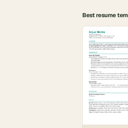
Best resume tem