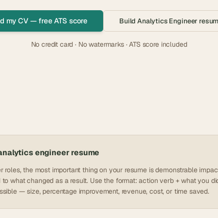
d my CV — free ATS score
Build
Analytics Engineer
resum
No credit card · No watermarks · ATS score included
analytics engineer
resume
r roles, the most important thing on your resume is demonstrable impact
to what changed as a result. Use the format: action verb + what you did 
sible — size, percentage improvement, revenue, cost, or time saved.