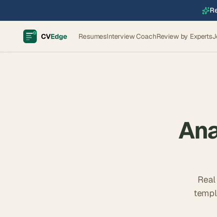
Re
Resumes
Interview Coach
Review by Experts
J
Ana
Real
templ