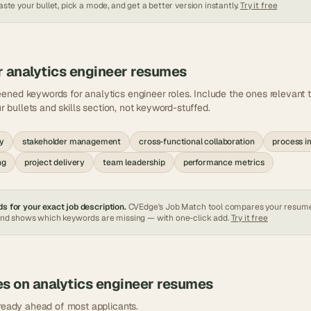
ste your bullet, pick a mode, and get a better version instantly.
Try it free
r
analytics engineer
resumes
eened keywords for
analytics engineer
roles. Include the ones relevant
ur bullets and skills section, not keyword-stuffed.
gy
stakeholder management
cross-functional collaboration
process 
ng
project delivery
team leadership
performance metrics
s for your exact job description.
CVEdge's Job Match tool compares your resum
and shows which keywords are missing — with one-click add.
Try it free
es on
analytics engineer
resumes
lready ahead of most applicants.