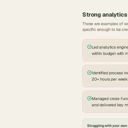
Strong
analytics
These are examples of we
specific enough to be cre
Led analytics engine
within budget with
Identified process i
20+ hours per week
Managed cross-funct
and delivered key 
Struggling with your own