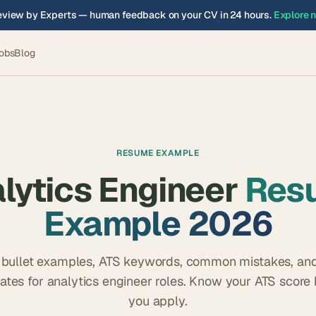
view by Experts — human feedback on your CV in 24 hours.
Explore 
obs
Blog
RESUME EXAMPLE
lytics Engineer
Res
Example 2026
 bullet examples, ATS keywords, common mistakes, and
ates for
analytics engineer
roles. Know your ATS score 
you apply.