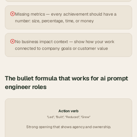
Missing metrics — every achievement should have a
number: size, percentage, time, or money
No business impact context — show how your work
connected to company goals or customer value
The bullet formula that works for
ai prompt
engineer
roles
Action verb
"Led", "Built", "Reduced", "Grew"
Strong opening that shows agency and ownership.