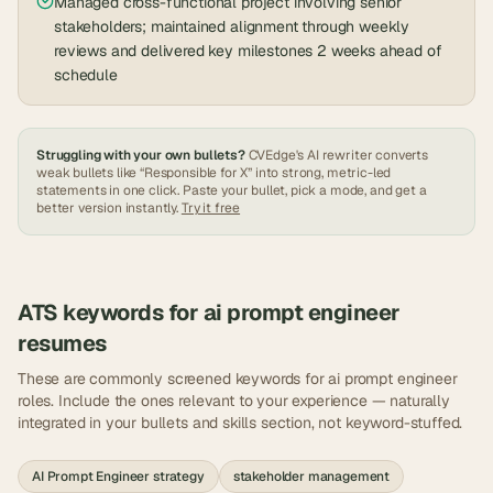
Managed cross-functional project involving senior
stakeholders; maintained alignment through weekly
reviews and delivered key milestones 2 weeks ahead of
schedule
Struggling with your own bullets?
CVEdge's AI rewriter converts
weak bullets like “Responsible for X” into strong, metric-led
statements in one click. Paste your bullet, pick a mode, and get a
better version instantly.
Try it free
ATS keywords for
ai prompt engineer
resumes
These are commonly screened keywords for
ai prompt engineer
roles. Include the ones relevant to your experience — naturally
integrated in your bullets and skills section, not keyword-stuffed.
AI Prompt Engineer strategy
stakeholder management