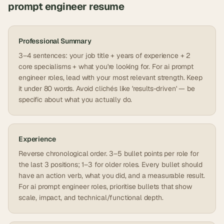
prompt engineer
resume
Professional Summary
3–4 sentences: your job title + years of experience + 2
core specialisms + what you're looking for. For ai prompt
engineer roles, lead with your most relevant strength. Keep
it under 80 words. Avoid clichés like 'results-driven' — be
specific about what you actually do.
Experience
Reverse chronological order. 3–5 bullet points per role for
the last 3 positions; 1–3 for older roles. Every bullet should
have an action verb, what you did, and a measurable result.
For ai prompt engineer roles, prioritise bullets that show
scale, impact, and technical/functional depth.