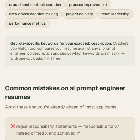
cross-functional collaboration
process improvement
data-driven decision making
project delivery
team leadership
performance metrics
Get role-specific keywords for your exact job description.
CVEdge's
Job Match tool compares your resume against any
ai prompt
engineer
job description and shows which keywords are missing —
with one-click add.
Try it free
Common mistakes on
ai prompt engineer
resumes
Avoid these and you're already ahead of most applicants.
Vague responsibility statements — "responsible for X"
instead of "led X and achieved Y"