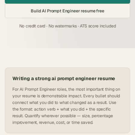
Build
AI Prompt Engineer
resume free
No credit card · No watermarks · ATS score included
Writing a strong
ai prompt engineer
resume
For AI Prompt Engineer roles, the most important thing on
your resume is demonstrable impact. Every bullet should
connect what you did to what changed as a result. Use
the format: action verb + what you did + the specific
result. Quantify wherever possible — size, percentage
improvement, revenue, cost, or time saved.