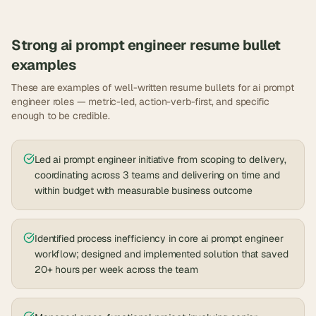
Strong
ai prompt engineer
resume bullet
examples
These are examples of well-written resume bullets for
ai prompt
engineer
roles — metric-led, action-verb-first, and specific
enough to be credible.
Led ai prompt engineer initiative from scoping to delivery,
coordinating across 3 teams and delivering on time and
within budget with measurable business outcome
Identified process inefficiency in core ai prompt engineer
workflow; designed and implemented solution that saved
20+ hours per week across the team