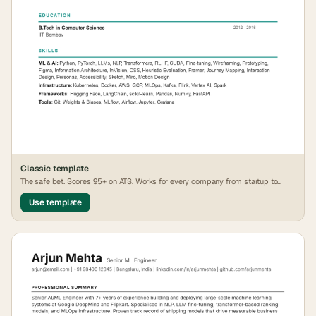
Classic
template
The safe bet. Scores 95+ on ATS. Works for every company from startup to
FAANG.
Use template