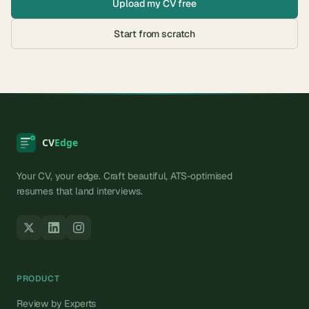
Upload my CV free
Start from scratch
Your CV, your edge. Craft beautiful, ATS-optimised
resumes that land interviews.
PRODUCT
Review by Experts