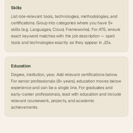
Skills
List role-relevant tools, technologies, methodologies, and
certifications. Group into categories where you have 5+
skills (e.g. Languages, Cloud, Frameworks). For ATS, ensure
exact keyword matches with the job description — spell
tools and technologies exactly as they appear in JDs.
Education
Degree, institution, year. Add relevant certifications below.
For senior professionals (8+ years), education moves below
experience and can be a single line. For graduates and
early-career professionals, lead with education and include
relevant coursework, projects, and academic
achievements.