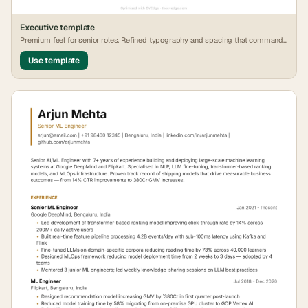
Executive
template
Premium feel for senior roles. Refined typography and spacing that commands
attention.
Use template