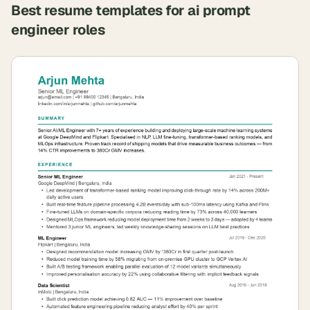
Best resume templates for
ai prompt
engineer
roles