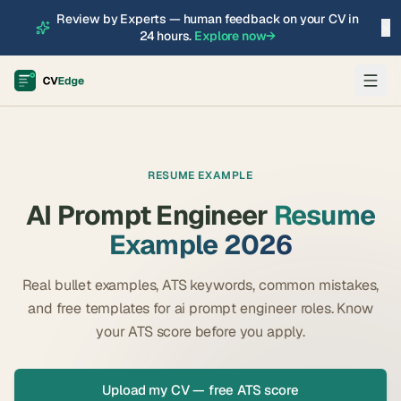
Review by Experts — human feedback on your CV in
×
24 hours.
Explore now
→
RESUME EXAMPLE
AI Prompt Engineer
Resume
Example 2026
Real bullet examples, ATS keywords, common mistakes,
and free templates for
ai prompt engineer
roles. Know
your ATS score before you apply.
Upload my CV — free ATS score