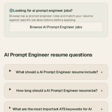
Looking for
ai prompt engineer
jobs?
Browse live
ai prompt engineer
roles and match your resume
against specific job descriptions before applying.
Browse
AI Prompt Engineer
jobs
AI Prompt Engineer
resume questions
What should a AI Prompt Engineer resume include?
+
How long should a AI Prompt Engineer resume be?
+
What are the most important ATS keywords for AI
+