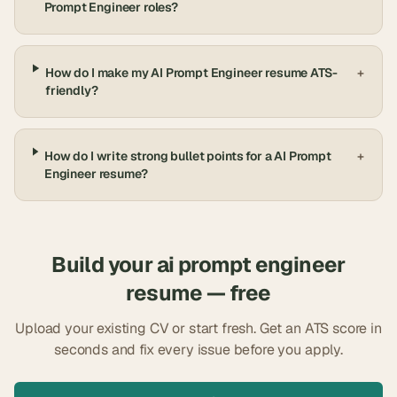
Prompt Engineer roles?
How do I make my AI Prompt Engineer resume ATS-
+
friendly?
How do I write strong bullet points for a AI Prompt
+
Engineer resume?
Build your
ai prompt engineer
resume — free
Upload your existing CV or start fresh. Get an ATS score in
seconds and fix every issue before you apply.