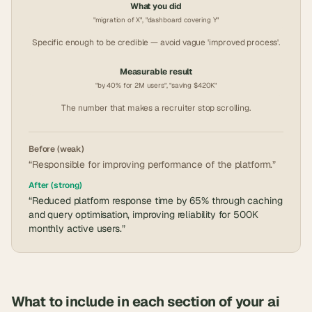
What you did
"migration of X", "dashboard covering Y"
Specific enough to be credible — avoid vague 'improved process'.
Measurable result
"by 40% for 2M users", "saving $420K"
The number that makes a recruiter stop scrolling.
Before (weak)
“Responsible for improving performance of the platform.”
After (strong)
“Reduced platform response time by 65% through caching
and query optimisation, improving reliability for 500K
monthly active users.”
What to include in each section of your
ai