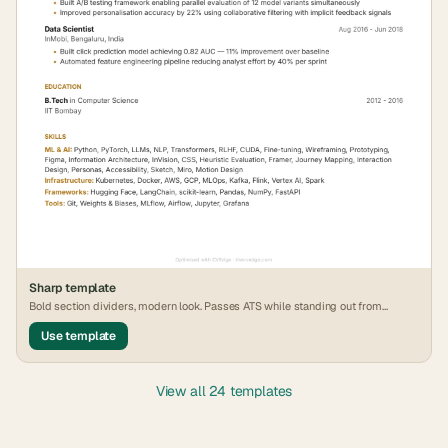
Sharp
template
Bold section dividers, modern look. Passes ATS while standing out from
generic formats.
Use template
View all 24 templates