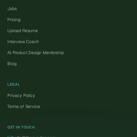
Jobs
Pricing
Upload Resume
Interview Coach
AI Product Design Mentorship
Blog
LEGAL
Privacy Policy
Terms of Service
GET IN TOUCH